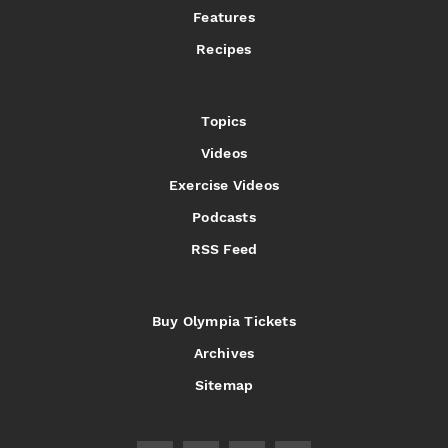
Features
Recipes
Topics
Videos
Exercise Videos
Podcasts
RSS Feed
Buy Olympia Tickets
Archives
Sitemap