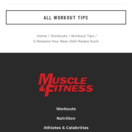
ALL WORKOUT TIPS
Home
/
Workouts
/
Workout Tips
/
5 Reasons Your Rear-Delt Raises Suck
Workouts
Nutrition
Athletes & Celebrities