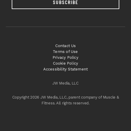
SUBSCRIBE
Contact Us
Terms of Use
Privacy Policy
Cookie Policy
Accessibility Statement
JW Media, LLC
Copyright 2026 JW Media, LLC, parent company of Muscle &
Fitness. All rights reserved.