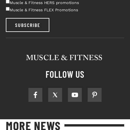
Muscle & Fitness HERS promotions
Muscle & Fitness FLEX Promotions
SUBSCRIBE
FOLLOW US
MORE NEWS