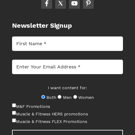
Newsletter Signup
I want content for:
Both
Men
Women
M&F Promotions
Muscle & Fitness HERS promotions
Muscle & Fitness FLEX Promotions