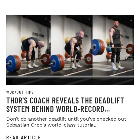
WORKOUT TIPS
THOR'S COACH REVEALS THE DEADLIFT
SYSTEM BEHIND WORLD-RECORD
STRENGTH
Don’t do another deadlift until you’ve checked out
Sebastian Oreb's world-class tutorial.
READ ARTICLE