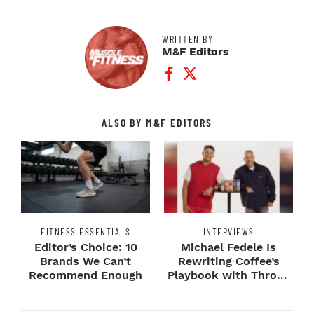
WRITTEN BY
M&F Editors
Facebook Profile
Twitter Profile
ALSO BY M&F EDITORS
FITNESS ESSENTIALS
INTERVIEWS
Editor’s Choice: 10
Michael Fedele Is
Brands We Can’t
Rewriting Coffee’s
Recommend Enough
Playbook with Throne
Sport Coffee ...