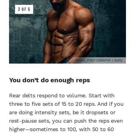
3 OF 5
MRBIG_PHOTOGRAPHY / Getty
You don’t do enough reps
Rear delts respond to volume. Start with
three to five sets of 15 to 20 reps. And if you
are doing intensity sets, be it dropsets or
rest-pause sets, you can push the reps even
higher—sometimes to 100, with 50 to 60