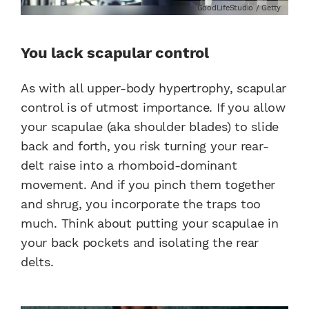
GoodLifeStudio / Getty
You lack scapular control
As with all upper-body hypertrophy, scapular
control is of utmost importance. If you allow
your scapulae (aka shoulder blades) to slide
back and forth, you risk turning your rear-
delt raise into a rhomboid-dominant
movement. And if you pinch them together
and shrug, you incorporate the traps too
much. Think about putting your scapulae in
your back pockets and isolating the rear
delts.