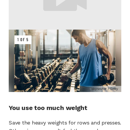
1 OF 5
skynesher / Getty
You use too much weight
Save the heavy weights for rows and presses.