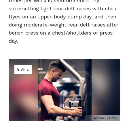
times per week is recommended. Try
supersetting light rear-delt raises with chest
flyes on an upper-body pump day, and then
doing moderate-weight rear-delt raises after
bench press on a chest/shoulders or press
day.
5 OF 5
AzmanL / Getty