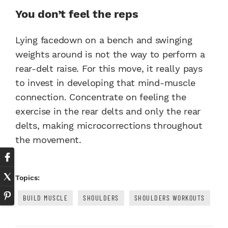
You don’t feel the reps
Lying facedown on a bench and swinging
weights around is not the way to perform a
rear-delt raise. For this move, it really pays
to invest in developing that mind-muscle
connection. Concentrate on feeling the
exercise in the rear delts and only the rear
delts, making microcorrections throughout
the movement.
Topics:
BUILD MUSCLE
SHOULDERS
SHOULDERS WORKOUTS