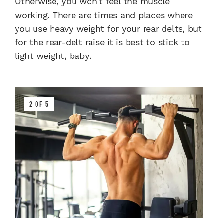
Otherwise, you won’t feel the muscle
working. There are times and places where
you use heavy weight for your rear delts, but
for the rear-delt raise it is best to stick to
light weight, baby.
2 OF 5