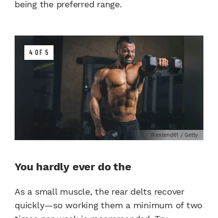
being the preferred range.
4 OF 5
Westend61 / Getty
You hardly ever do the
As a small muscle, the rear delts recover
quickly—so working them a minimum of two