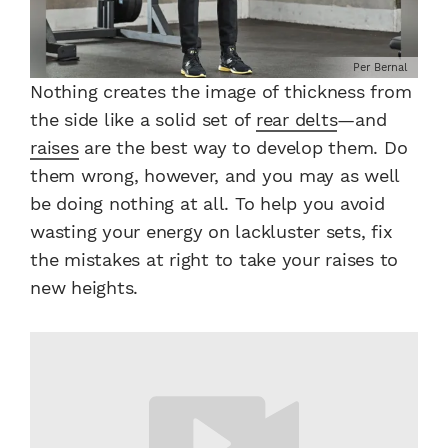
Per Bernal
Nothing creates the image of thickness from
the side like a solid set of
rear delts
—and
raises
are the best way to develop them. Do
them wrong, however, and you may as well
be doing nothing at all. To help you avoid
wasting your energy on lackluster sets, fix
the mistakes at right to take your raises to
new heights.