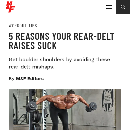
WORKOUT TIPS
5 REASONS YOUR REAR-DELT
RAISES SUCK
Get boulder shoulders by avoiding these
rear-delt mishaps.
By
M&F Editors