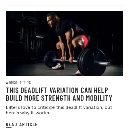
WORKOUT TIPS
THIS DEADLIFT VARIATION CAN HELP
BUILD MORE STRENGTH AND MOBILITY
Lifters love to criticize this deadlift variation, but
here's why it works.
READ ARTICLE