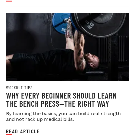
WORKOUT TIPS
WHY EVERY BEGINNER SHOULD LEARN
THE BENCH PRESS—THE RIGHT WAY
By learning the basics, you can build real strength
and not rack up medical bills.
READ ARTICLE