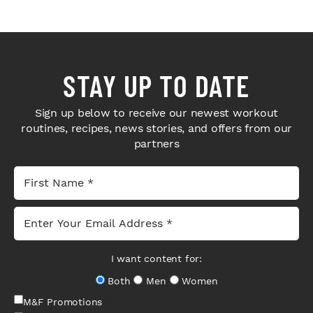
STAY UP TO DATE
Sign up below to receive our newest workout
routines, recipes, news stories, and offers from our
partners
I want content for:
Both
Men
Women
M&F Promotions