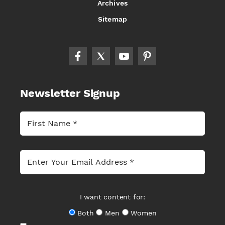
Archives
Sitemap
Newsletter Signup
I want content for:
Both
Men
Women