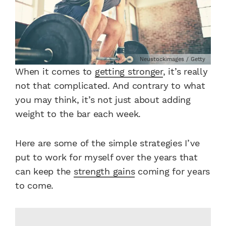
Neustockimages / Getty
When it comes to
getting stronger
, it’s really
not that complicated. And contrary to what
you may think, it’s not just about adding
weight to the bar each week.
Here are some of the simple strategies I’ve
put to work for myself over the years that
can keep the
strength gains
coming for years
to come.