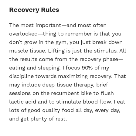
Recovery Rules
The most important—and most often
overlooked—thing to remember is that you
don’t grow in the gym, you just break down
muscle tissue. Lifting is just the stimulus. All
the results come from the recovery phase—
eating and sleeping. I focus 90% of my
discipline towards maximizing recovery. That
may include deep tissue therapy, brief
sessions on the recumbent bike to flush
lactic acid and to stimulate blood flow. I eat
lots of good quality food all day, every day,
and get plenty of rest.