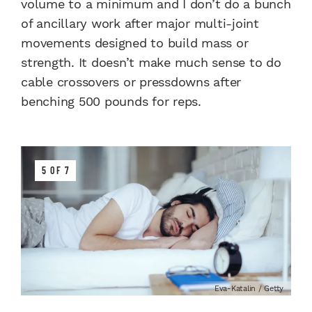
volume to a minimum and I don’t do a bunch
of ancillary work after major multi-joint
movements designed to build mass or
strength. It doesn’t make much sense to do
cable crossovers or pressdowns after
benching 500 pounds for reps.
5 OF 7
Eva-Katalin / Getty