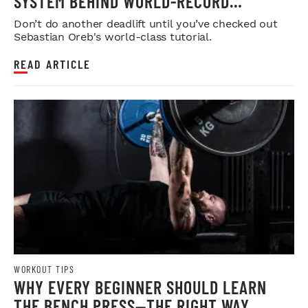
SYSTEM BEHIND WORLD-RECORD
STRENGTH
Don’t do another deadlift until you’ve checked out
Sebastian Oreb's world-class tutorial.
READ ARTICLE
WORKOUT TIPS
WHY EVERY BEGINNER SHOULD LEARN
THE BENCH PRESS—THE RIGHT WAY