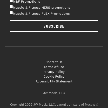
M&F Promotions
Muscle & Fitness HERS promotions
Muscle & Fitness FLEX Promotions
SUBSCRIBE
Contact Us
Terms of Use
Privacy Policy
Cookie Policy
Accessibility Statement
JW Media, LLC
Copyright 2026 JW Media, LLC, parent company of Muscle &