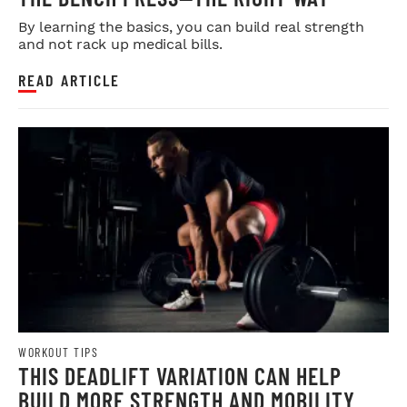
By learning the basics, you can build real strength
and not rack up medical bills.
READ ARTICLE
WORKOUT TIPS
THIS DEADLIFT VARIATION CAN HELP
BUILD MORE STRENGTH AND MOBILITY