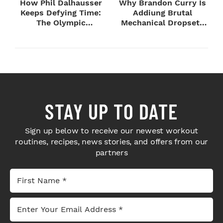
How Phil Dalhausser
Why Brandon Curry Is
Keeps Defying Time:
Addiung Brutal
The Olympic
Mechanical Dropsets
Champion's
to Legday
Blueprint...
STAY UP TO DATE
Sign up below to receive our newest workout
routines, recipes, news stories, and offers from our
partners