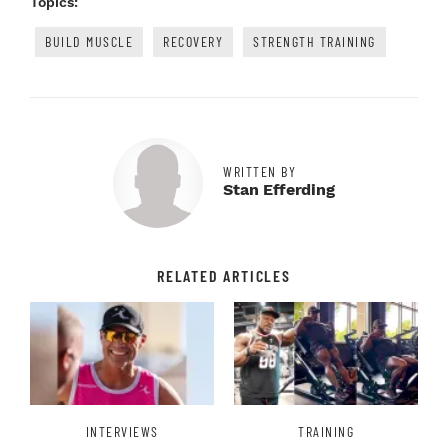
Topics:
BUILD MUSCLE
RECOVERY
STRENGTH TRAINING
WRITTEN BY
Stan Efferding
RELATED ARTICLES
INTERVIEWS
TRAINING