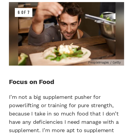
6 OF 7
PeopleImages / Getty
Focus on Food
I’m not a big supplement pusher for
powerlifting or training for pure strength,
because I take in so much food that I don’t
have any deficiencies I need manage with a
supplement. I’m more apt to supplement