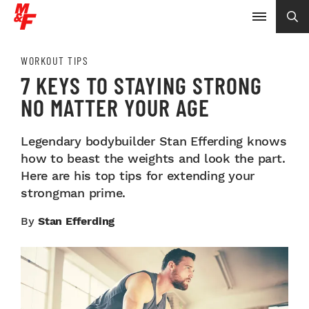
WORKOUT TIPS
7 KEYS TO STAYING STRONG
NO MATTER YOUR AGE
Legendary bodybuilder Stan Efferding knows
how to beast the weights and look the part.
Here are his top tips for extending your
strongman prime.
By
Stan Efferding