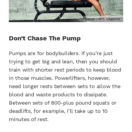
Per Bernal / M+F Magazine
Don’t Chase The Pump
Pumps are for bodybuilders. If you’re just
trying to get big and lean, then you should
train with shorter rest periods to keep blood
in those muscles. Powerlifters, however,
need longer rests between sets to allow the
blood and waste products to dissipate.
Between sets of 800-plus pound squats or
deadlifts, for example, I’ll take up to 10
minutes of rest.