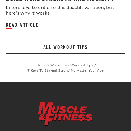
Lifters love to criticize this deadlift variation, but
here's why it works.
READ ARTICLE
ALL WORKOUT TIPS
Home
/
Workouts
/
Workout Tips
/
7 Keys To Staying Strong No Matter Your Age