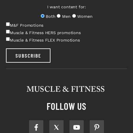
I want content for:
Both
Men
Women
M&F Promotions
Muscle & Fitness HERS promotions
Muscle & Fitness FLEX Promotions
SUBSCRIBE
FOLLOW US