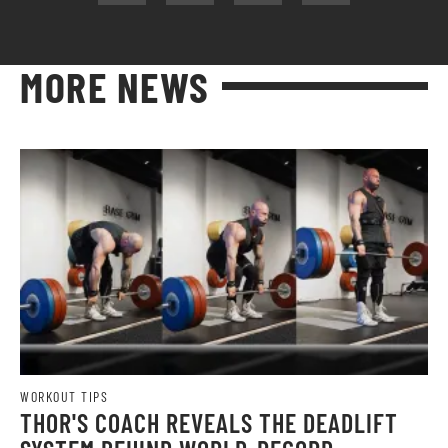
MORE NEWS
WORKOUT TIPS
THOR'S COACH REVEALS THE DEADLIFT