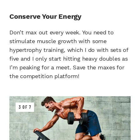
Conserve Your Energy
Don’t max out every week. You need to
stimulate muscle growth with some
hypertrophy training, which I do with sets of
five and I only start hitting heavy doubles as
I’m peaking for a meet. Save the maxes for
the competition platform!
3 OF 7