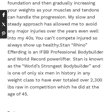
foundation and then gradually increasing
your weights as your muscles and tendons
can handle the progression. My slow and
steady approach has allowed me to avoid
any major injuries over the years even well
into my 40s. You can’t compete injured so
always show up healthy.Stan “Rhino”
Efferding is an IFBB Professional Bodybuilder
and World Record powerlifter. Stan is known
as the “World’s Strongest Bodybuilder” and
is one of only six men in history in any
weight class to have ever totaled over 2,300
lbs raw in competition which he did at the
age of 45.