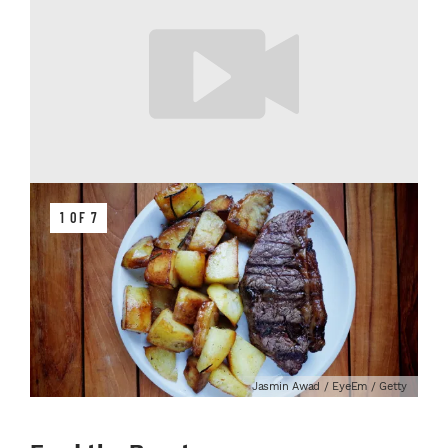
1 OF 7
Jasmin Awad / EyeEm / Getty