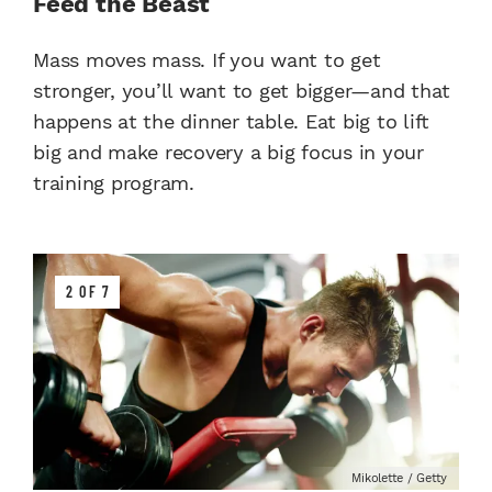
Feed the Beast
Mass moves mass. If you want to get
stronger, you’ll want to get bigger—and that
happens at the dinner table. Eat big to lift
big and make recovery a big focus in your
training program.
2 OF 7
Mikolette / Getty