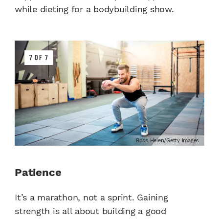
while dieting for a bodybuilding show.
7 OF 7
Ross Helen/Getty Images
Patience
It’s a marathon, not a sprint. Gaining
strength is all about building a good