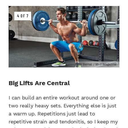
4 OF 7
Per Bernal / M+F Magazine
Big Lifts Are Central
I can build an entire workout around one or
two really heavy sets. Everything else is just
a warm up. Repetitions just lead to
repetitive strain and tendonitis, so I keep my