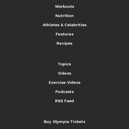
Workouts
Nutrition
Athletes & Celebrities
Features
Recipes
Topics
Videos
Exercise Videos
Podcasts
RSS Feed
Buy Olympia Tickets