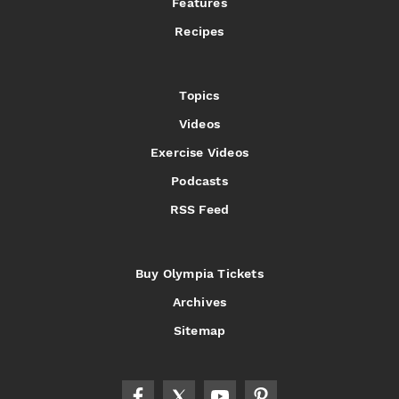
Features
Recipes
Topics
Videos
Exercise Videos
Podcasts
RSS Feed
Buy Olympia Tickets
Archives
Sitemap