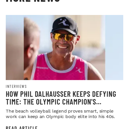
INTERVIEWS
HOW PHIL DALHAUSSER KEEPS DEFYING
TIME: THE OLYMPIC CHAMPION'S
BLUEPRINT FOR LONGEVITY
The beach volleyball legend proves smart, simple
work can keep an Olympic body elite into his 40s.
READ ARTICLE