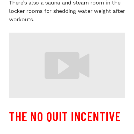
There’s also a sauna and steam room in the
locker rooms for shedding water weight after
workouts.
THE NO QUIT INCENTIVE