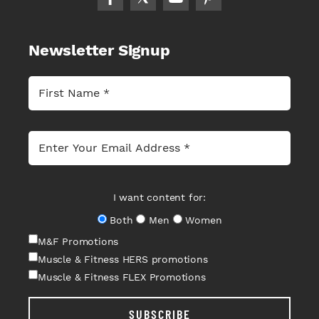
Newsletter Signup
I want content for:
Both
Men
Women
M&F Promotions
Muscle & Fitness HERS promotions
Muscle & Fitness FLEX Promotions
SUBSCRIBE