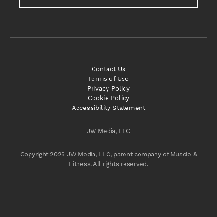
Contact Us
Terms of Use
Privacy Policy
Cookie Policy
Accessibility Statement
JW Media, LLC
Copyright 2026 JW Media, LLC, parent company of Muscle &
Fitness. All rights reserved.