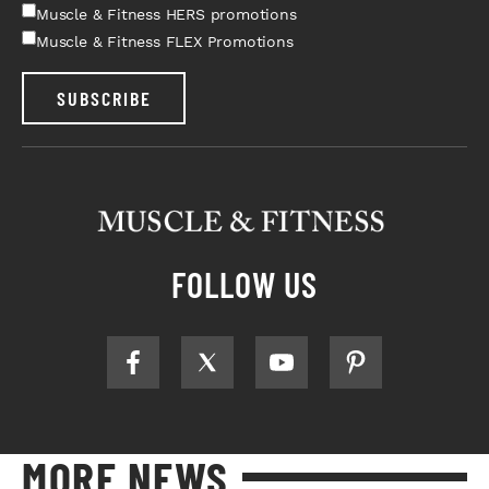
Muscle & Fitness HERS promotions
Muscle & Fitness FLEX Promotions
SUBSCRIBE
FOLLOW US
MORE NEWS