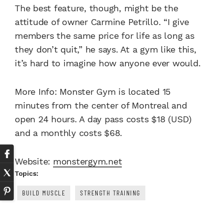
The best feature, though, might be the
attitude of owner Carmine Petrillo. “I give
members the same price for life as long as
they don’t quit,” he says. At a gym like this,
it’s hard to imagine how anyone ever would.
More Info: Monster Gym is located 15
minutes from the center of Montreal and
open 24 hours. A day pass costs $18 (USD)
and a monthly costs $68.
Website:
monstergym.net
Topics:
BUILD MUSCLE
STRENGTH TRAINING