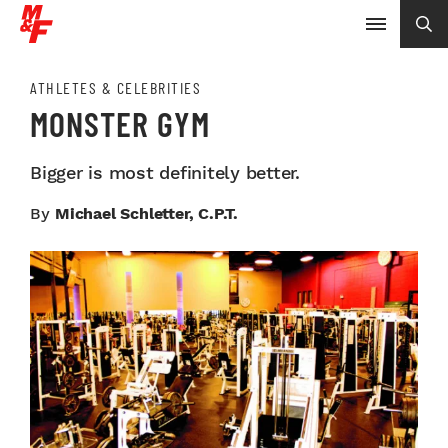
ATHLETES & CELEBRITIES
MONSTER GYM
Bigger is most definitely better.
By
Michael Schletter, C.P.T.