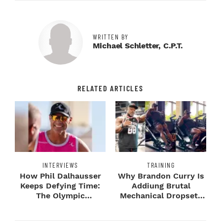
WRITTEN BY
Michael Schletter, C.P.T.
RELATED ARTICLES
INTERVIEWS
TRAINING
How Phil Dalhausser
Why Brandon Curry Is
Keeps Defying Time:
Addiung Brutal
The Olympic
Mechanical Dropsets
Champion's
to Legday
Blueprint...