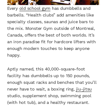
Every
old school gym
has dumbbells and
barbells. “Health clubs” add amenities like
specialty classes, saunas and juice bars to
the mix. Monster Gym outside of Montreal,
Canada, offers the best of both worlds. It’s
an iron paradise fit for hardcore lifters with
enough modern touches to keep anyone
happy.
Aptly named, this 40,000-square-foot
facility has dumbbells up to 150 pounds,
enough squat racks and benches that you’ll
never have to wait, a boxing ring,
jiu-jitsu
studio, supplement shop, swimming pool
(with hot tub), and a healthy restaurant.