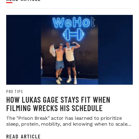
PRO TIPS
HOW LUKAS GAGE STAYS FIT WHEN
FILMING WRECKS HIS SCHEDULE
The "Prison Break" actor has learned to prioritize
sleep, protein, mobility, and knowing when to scale
back.
READ ARTICLE