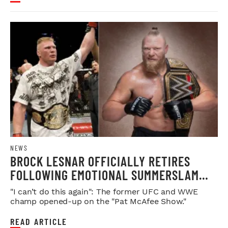
NEWS
BROCK LESNAR OFFICIALLY RETIRES
FOLLOWING EMOTIONAL SUMMERSLAM
FAREWELL
"I can’t do this again": The former UFC and WWE
champ opened-up on the "Pat McAfee Show."
READ ARTICLE