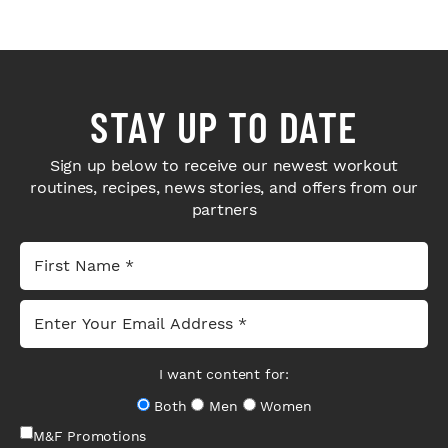
STAY UP TO DATE
Sign up below to receive our newest workout
routines, recipes, news stories, and offers from our
partners
I want content for:
Both
Men
Women
M&F Promotions