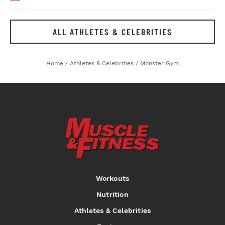
ALL ATHLETES & CELEBRITIES
Home
/
Athletes & Celebrities
/
Monster Gym
Workouts
Nutrition
Athletes & Celebrities