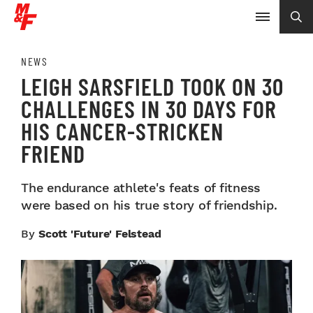
NEWS
LEIGH SARSFIELD TOOK ON 30
CHALLENGES IN 30 DAYS FOR
HIS CANCER-STRICKEN
FRIEND
The endurance athlete's feats of fitness
were based on his true story of friendship.
By
Scott 'Future' Felstead