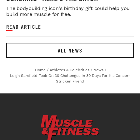
The bodybuilding icon's birthday gift could help you
build more muscle for free.
READ ARTICLE
ALL NEWS
Home
/
Athletes & Celebrities
/
News
/
Leigh Sarsfield Took On 30 Challenges In 30 Days For His Cancer-
Stricken Friend