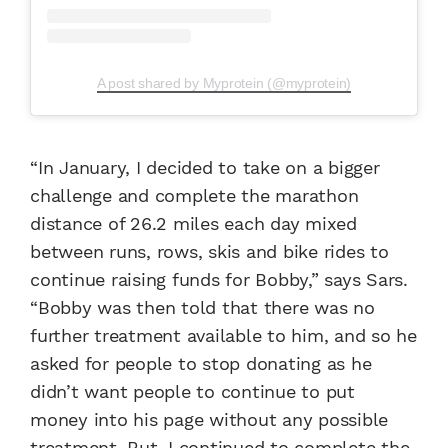
A post shared by Myprotein (@myprotein)
“In January, I decided to take on a bigger
challenge and complete the marathon
distance of 26.2 miles each day mixed
between runs, rows, skis and bike rides to
continue raising funds for Bobby,” says Sars.
“Bobby was then told that there was no
further treatment available to him, and so he
asked for people to stop donating as he
didn’t want people to continue to put
money into his page without any possible
treatment. But, I continued to complete the