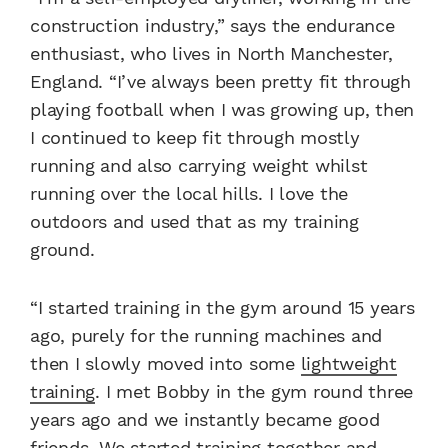
construction industry,” says the endurance
enthusiast, who lives in North Manchester,
England. “I’ve always been pretty fit through
playing football when I was growing up, then
I continued to keep fit through mostly
running and also carrying weight whilst
running over the local hills. I love the
outdoors and used that as my training
ground.
“I started training in the gym around 15 years
ago, purely for the running machines and
then I slowly moved into some
lightweight
training
. I met Bobby in the gym round three
years ago and we instantly became good
friends. We started training together and