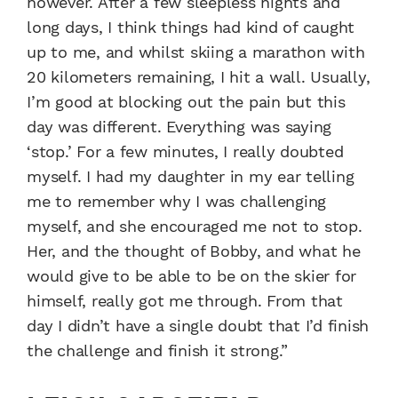
however. After a few sleepless nights and
long days, I think things had kind of caught
up to me, and whilst skiing a marathon with
20 kilometers remaining, I hit a wall. Usually,
I’m good at blocking out the pain but this
day was different. Everything was saying
‘stop.’ For a few minutes, I really doubted
myself. I had my daughter in my ear telling
me to remember why I was challenging
myself, and she encouraged me not to stop.
Her, and the thought of Bobby, and what he
would give to be able to be on the skier for
himself, really got me through. From that
day I didn’t have a single doubt that I’d finish
the challenge and finish it strong.”