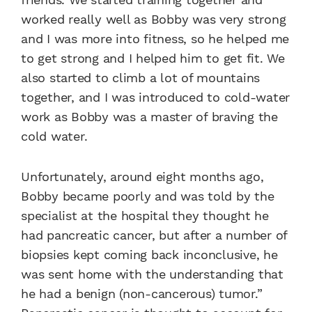
worked really well as Bobby was very strong
and I was more into fitness, so he helped me
to get strong and I helped him to get fit. We
also started to climb a lot of mountains
together, and I was introduced to cold-water
work as Bobby was a master of braving the
cold water.
Unfortunately, around eight months ago,
Bobby became poorly and was told by the
specialist at the hospital they thought he
had pancreatic cancer, but after a number of
biopsies kept coming back inconclusive, he
was sent home with the understanding that
he had a benign (non-cancerous) tumor.”