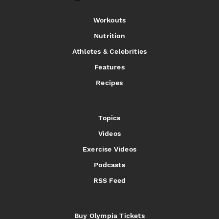
Workouts
Nutrition
Athletes & Celebrities
Features
Recipes
Topics
Videos
Exercise Videos
Podcasts
RSS Feed
Buy Olympia Tickets