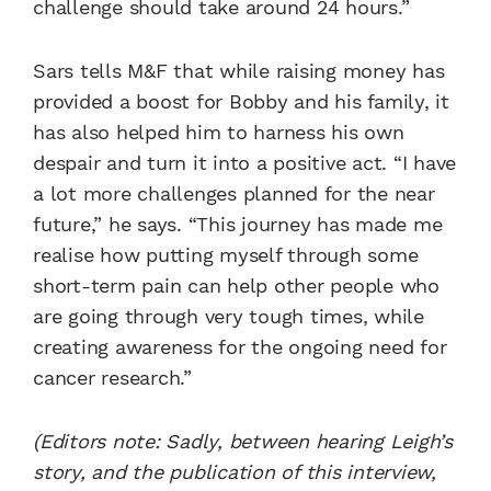
challenge should take around 24 hours.”
Sars tells M&F that while raising money has
provided a boost for Bobby and his family, it
has also helped him to harness his own
despair and turn it into a positive act. “I have
a lot more challenges planned for the near
future,” he says. “This journey has made me
realise how putting myself through some
short-term pain can help other people who
are going through very tough times, while
creating awareness for the ongoing need for
cancer research.”
(Editors note: Sadly, between hearing Leigh’s
story, and the publication of this interview,