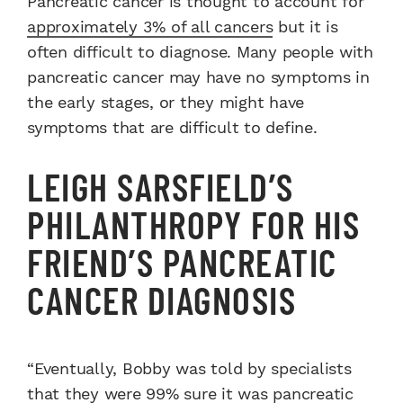
Pancreatic cancer is thought to account for
approximately 3% of all cancers
but it is
often difficult to diagnose. Many people with
pancreatic cancer may have no symptoms in
the early stages, or they might have
symptoms that are difficult to define.
LEIGH SARSFIELD’S
PHILANTHROPY FOR HIS
FRIEND’S PANCREATIC
CANCER DIAGNOSIS
“Eventually, Bobby was told by specialists
that they were 99% sure it was pancreatic