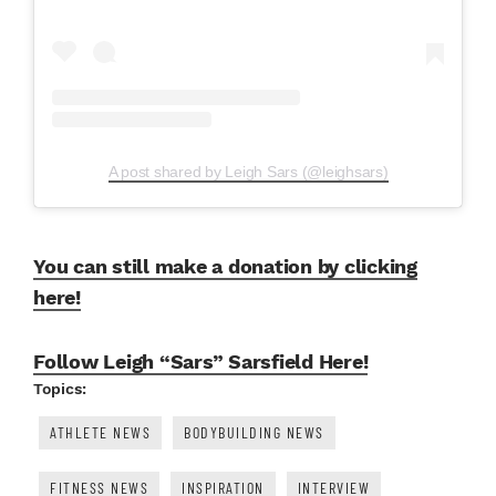
A post shared by Leigh Sars (@leighsars)
You can still make a donation by clicking
here!
Follow Leigh “Sars” Sarsfield Here!
Topics:
ATHLETE NEWS
BODYBUILDING NEWS
FITNESS NEWS
INSPIRATION
INTERVIEW