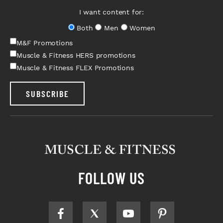
I want content for:
Both
Men
Women
M&F Promotions
Muscle & Fitness HERS promotions
Muscle & Fitness FLEX Promotions
SUBSCRIBE
FOLLOW US