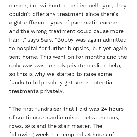
cancer, but without a positive cell type, they
couldn’t offer any treatment since there’s
eight different types of pancreatic cancer
and the wrong treatment could cause more
harm,” says Sars. “Bobby was again admitted
to hospital for further biopsies, but yet again
sent home. This went on for months and the
only way was to seek private medical help,
so this is why we started to raise some
funds to help Bobby get some potential
treatments privately.
“The first fundraiser that I did was 24 hours
of continuous cardio mixed between runs,
rows, skis and the stair master. The
following week, I attempted 24 hours of