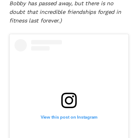
Bobby has passed away, but there is no
doubt that incredible friendships forged in
fitness last forever.)
View this post on Instagram