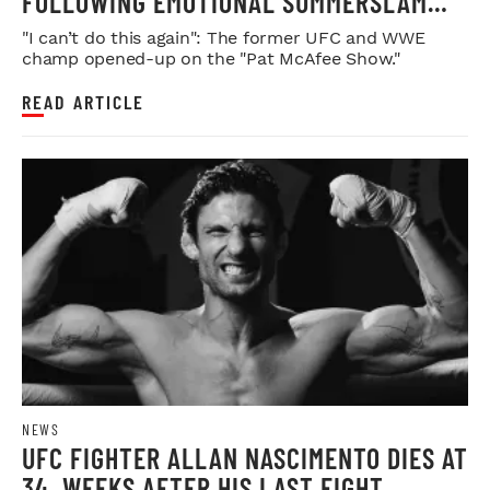
FOLLOWING EMOTIONAL SUMMERSLAM
FAREWELL
"I can’t do this again": The former UFC and WWE
champ opened-up on the "Pat McAfee Show."
READ ARTICLE
NEWS
UFC FIGHTER ALLAN NASCIMENTO DIES AT
34, WEEKS AFTER HIS LAST FIGHT