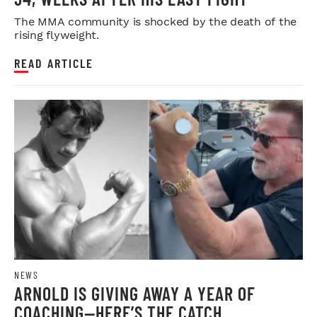
The MMA community is shocked by the death of the
rising flyweight.
READ ARTICLE
NEWS
ARNOLD IS GIVING AWAY A YEAR OF
COACHING—HERE’S THE CATCH