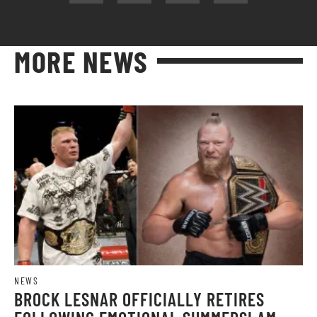
MORE NEWS
NEWS
BROCK LESNAR OFFICIALLY RETIRES