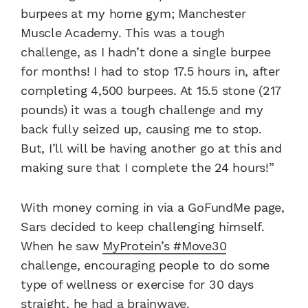
burpees at my home gym; Manchester
Muscle Academy. This was a tough
challenge, as I hadn’t done a single burpee
for months! I had to stop 17.5 hours in, after
completing 4,500 burpees. At 15.5 stone (217
pounds) it was a tough challenge and my
back fully seized up, causing me to stop.
But, I’ll will be having another go at this and
making sure that I complete the 24 hours!”
With money coming in via a GoFundMe page,
Sars decided to keep challenging himself.
When he saw
MyProtein’s #Move30
challenge, encouraging people to do some
type of wellness or exercise for 30 days
straight, he had a brainwave.