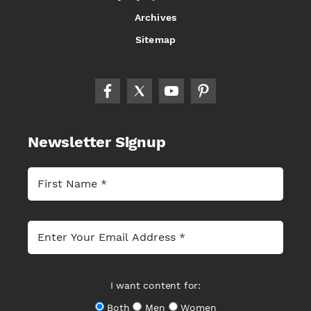
Archives
Sitemap
Newsletter Signup
I want content for:
Both
Men
Women