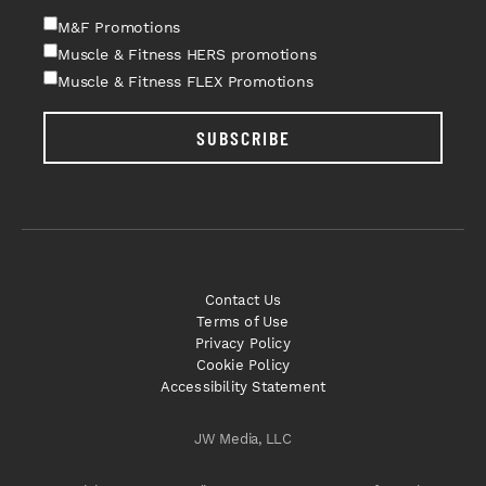
M&F Promotions
Muscle & Fitness HERS promotions
Muscle & Fitness FLEX Promotions
SUBSCRIBE
Contact Us
Terms of Use
Privacy Policy
Cookie Policy
Accessibility Statement
JW Media, LLC