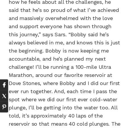
how he feels about all the challenges, he
said that he’s so proud of what I’ve achieved
and massively overwhelmed with the love
and support everyone has shown through
this journey,” says Sars. “Bobby said he’s
always believed in me, and knows this is just
the beginning. Bobby is now keeping me
accountable, and he’s planned my next
challenge! I’ll be running a 100-mile Ultra
Marathon, around our favorite reservoir at
Dove Stones, where Bobby and I did our first
ever run together. And, each time I pass the
spot where we did our first ever cold-water
plunge, I’ll be getting into the water too. All
told, it’s approximately 40 laps of the
reservoir so that means 40 cold plunges. The