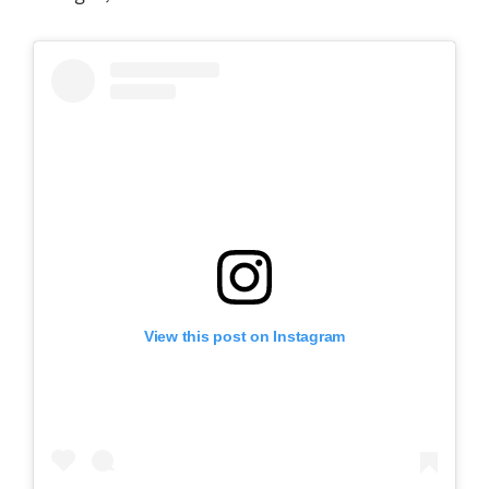
View this post on Instagram