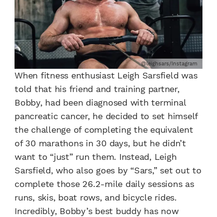
@leighsars/Instagram
When fitness enthusiast Leigh Sarsfield was
told that his friend and training partner,
Bobby, had been diagnosed with terminal
pancreatic cancer, he decided to set himself
the challenge of completing the equivalent
of 30 marathons in 30 days, but he didn’t
want to “just” run them. Instead, Leigh
Sarsfield, who also goes by “Sars,” set out to
complete those 26.2-mile daily sessions as
runs, skis, boat rows, and bicycle rides.
Incredibly, Bobby’s best buddy has now