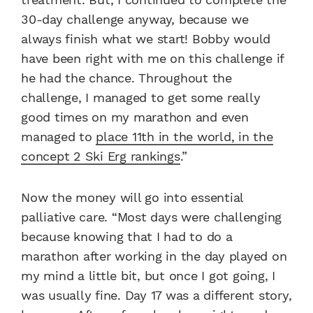
30-day challenge anyway, because we
always finish what we start! Bobby would
have been right with me on this challenge if
he had the chance. Throughout the
challenge, I managed to get some really
good times on my marathon and even
managed to
place 11th in the world, in the
concept 2 Ski Erg rankings
.”
Now the money will go into essential
palliative care. “Most days were challenging
because knowing that I had to do a
marathon after working in the day played on
my mind a little bit, but once I got going, I
was usually fine. Day 17 was a different story,