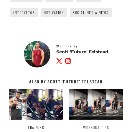
INTERVIEWS
MOTIVATION
SOCIAL MEDIA NEWS
WRITTEN BY
Scott 'Future' Felstead
Twitter Profile
Instagram Profile
ALSO BY SCOTT 'FUTURE' FELSTEAD
TRAINING
WORKOUT TIPS