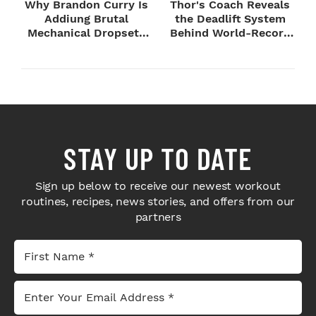
Why Brandon Curry Is
Thor's Coach Reveals
Addiung Brutal
the Deadlift System
Mechanical Dropsets
Behind World-Record
to Legday
Strength
STAY UP TO DATE
Sign up below to receive our newest workout
routines, recipes, news stories, and offers from our
partners