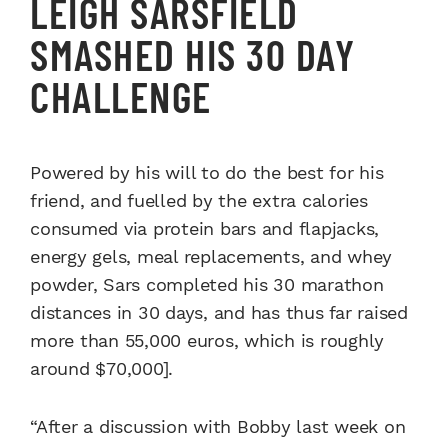
LEIGH SARSFIELD
SMASHED HIS 30 DAY
CHALLENGE
Powered by his will to do the best for his
friend, and fuelled by the extra calories
consumed via protein bars and flapjacks,
energy gels, meal replacements, and whey
powder, Sars completed his 30 marathon
distances in 30 days, and has thus far raised
more than 55,000 euros, which is roughly
around $70,000].
“After a discussion with Bobby last week on