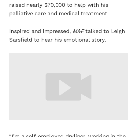
raised nearly $70,000 to help with his
palliative care and medical treatment.
Inspired and impressed,
M&F
talked to Leigh
Sarsfield to hear his emotional story.
“I’m a self-employed dryliner, working in the