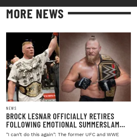
MORE NEWS
NEWS
BROCK LESNAR OFFICIALLY RETIRES
FOLLOWING EMOTIONAL SUMMERSLAM
FAREWELL
"I can’t do this again": The former UFC and WWE