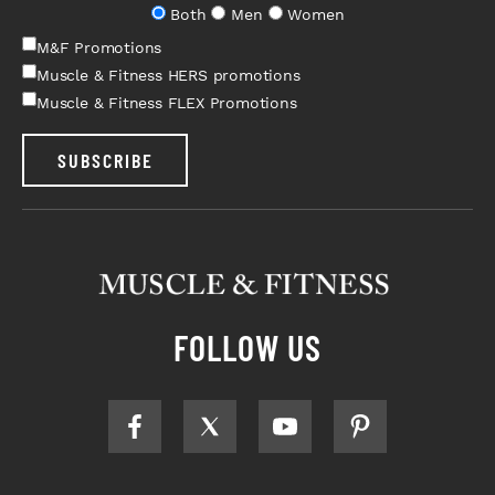
Both
Men
Women
M&F Promotions
Muscle & Fitness HERS promotions
Muscle & Fitness FLEX Promotions
SUBSCRIBE
FOLLOW US