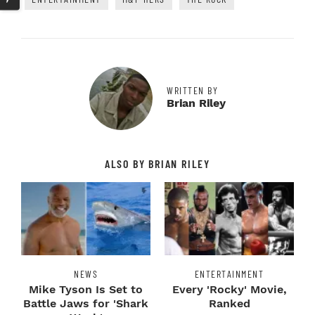
WRITTEN BY
Brian Riley
ALSO BY BRIAN RILEY
NEWS
ENTERTAINMENT
Mike Tyson Is Set to
Every 'Rocky' Movie,
Battle Jaws for 'Shark
Ranked