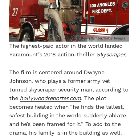
Kevin Winter/Getty Images
The highest-paid actor in the world landed
Paramount’s 2018 action-thriller
Skyscraper.
The film is centered around Dwayne
Johnson, who plays a former army vet
turned skyscraper security man, according to
the
hollywoodreporter.com
. The plot
becomes heated when “he finds the tallest,
safest building in the world suddenly ablaze,
and he’s been framed for it.” To add to the
drama, his family is in the building as well.