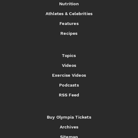
Nutrition
Athletes & Celebrities
Features
Recipes
Topics
Videos
Exercise Videos
Podcasts
RSS Feed
Buy Olympia Tickets
Archives
Sitemap