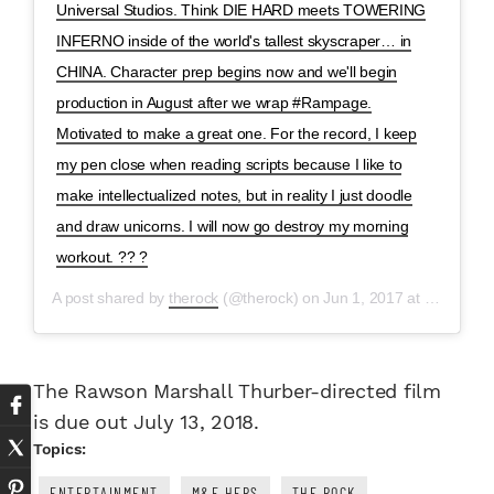
Universal Studios. Think DIE HARD meets TOWERING
INFERNO inside of the world's tallest skyscraper… in
CHINA. Character prep begins now and we'll begin
production in August after we wrap #Rampage.
Motivated to make a great one. For the record, I keep
my pen close when reading scripts because I like to
make intellectualized notes, but in reality I just doodle
and draw unicorns. I will now go destroy my morning
workout. ?? ?
A post shared by
therock
(@therock) on
Jun 1, 2017 at 4:04am PDT
The Rawson Marshall Thurber-directed film
is due out July 13, 2018.
Topics:
ENTERTAINMENT
M&F HERS
THE ROCK