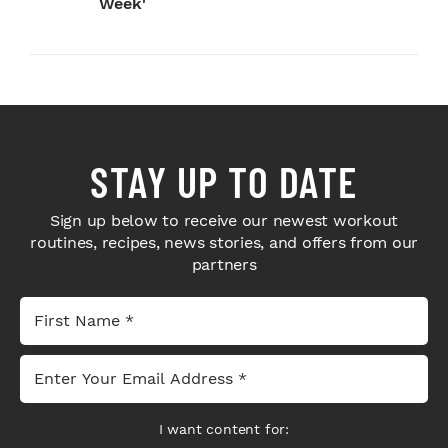
Week'
STAY UP TO DATE
Sign up below to receive our newest workout
routines, recipes, news stories, and offers from our
partners
I want content for: