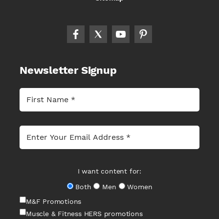
Newsletter Signup
I want content for:
Both
Men
Women
M&F Promotions
Muscle & Fitness HERS promotions