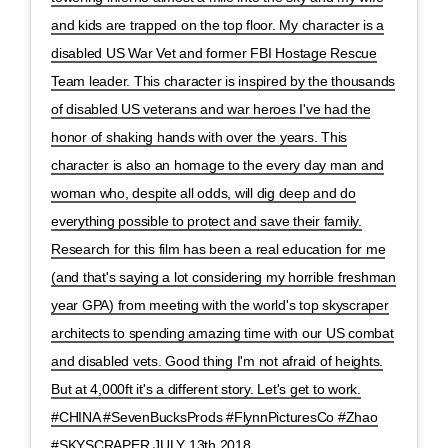
and kids are trapped on the top floor. My character is a
disabled US War Vet and former FBI Hostage Rescue
Team leader. This character is inspired by the thousands
of disabled US veterans and war heroes I've had the
honor of shaking hands with over the years. This
character is also an homage to the every day man and
woman who, despite all odds, will dig deep and do
everything possible to protect and save their family.
Research for this film has been a real education for me
(and that's saying a lot considering my horrible freshman
year GPA) from meeting with the world's top skyscraper
architects to spending amazing time with our US combat
and disabled vets. Good thing I'm not afraid of heights.
But at 4,000ft it's a different story. Let's get to work.
#CHINA #SevenBucksProds #FlynnPicturesCo #Zhao
#SKYSCRAPER JULY 13th 2018