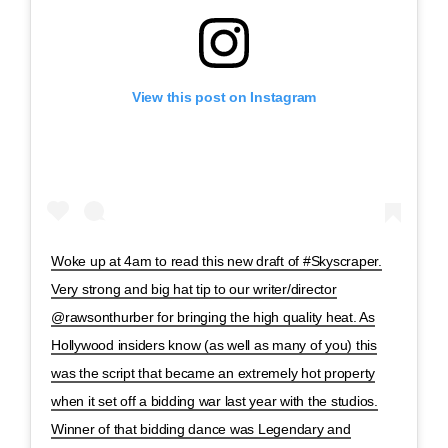
View this post on Instagram
Woke up at 4am to read this new draft of #Skyscraper.
Very strong and big hat tip to our writer/director
@rawsonthurber for bringing the high quality heat. As
Hollywood insiders know (as well as many of you) this
was the script that became an extremely hot property
when it set off a bidding war last year with the studios.
Winner of that bidding dance was Legendary and