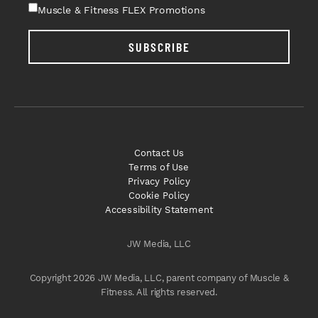
Muscle & Fitness FLEX Promotions
SUBSCRIBE
Contact Us
Terms of Use
Privacy Policy
Cookie Policy
Accessibility Statement
JW Media, LLC
Copyright 2026 JW Media, LLC, parent company of Muscle &
Fitness. All rights reserved.