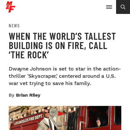
NEWS
WHEN THE WORLD’S TALLEST
BUILDING IS ON FIRE, CALL
‘THE ROCK’
Dwayne Johnson is set to star in the action-
thriller 'Skyscraper,' centered around a U.S.
war vet trying to save his family.
By
Brian Riley