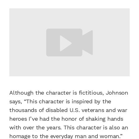
Although the character is fictitious, Johnson
says, “This character is inspired by the
thousands of disabled U.S. veterans and war
heroes I’ve had the honor of shaking hands
with over the years. This character is also an
homage to the everyday man and woman.”