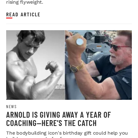
rising flyweight.
READ ARTICLE
NEWS
ARNOLD IS GIVING AWAY A YEAR OF
COACHING—HERE’S THE CATCH
The bodybuilding icon's birthday gift could help you