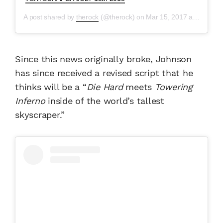
A post shared by
therock
(@therock) on
Mar 15, 2017 at 12:51pm PDT
Since this news originally broke, Johnson
has since received a revised script that he
thinks will be a “
Die Hard
meets
Towering
Inferno
inside of the world’s tallest
skyscraper.”