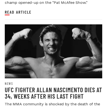
champ opened-up on the "Pat McAfee Show."
READ ARTICLE
NEWS
UFC FIGHTER ALLAN NASCIMENTO DIES AT
34, WEEKS AFTER HIS LAST FIGHT
The MMA community is shocked by the death of the