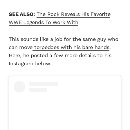
SEE ALSO:
The Rock Reveals His Favorite
WWE Legends To Work With
This sounds like a job for the same guy who
can move
torpedoes with his bare hands
.
Here, he posted a few more details to his
Instagram below.