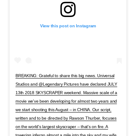
View this post on Instagram
BREAKING: Grateful to share this big news. Universal
Studios and @Legendary Pictures have declared JULY
13th 2018 SKYSCRAPER weekend. Massive scale of a
movie we've been developing for almost two years and
we start shooting this August – in CHINA. Our script,
written and to be directed by Rawson Thurber, focuses
on the world's largest skyscraper – that's on fire. A
towering inferno almost a mile into the sky and my wife