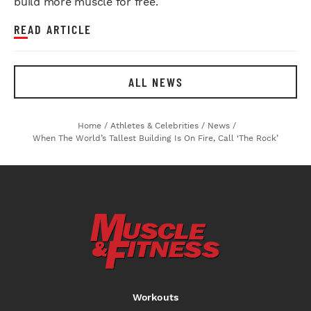
build more muscle for free.
READ ARTICLE
ALL NEWS
Home
/
Athletes & Celebrities
/
News
/
When The World’s Tallest Building Is On Fire, Call ‘The Rock’
Workouts