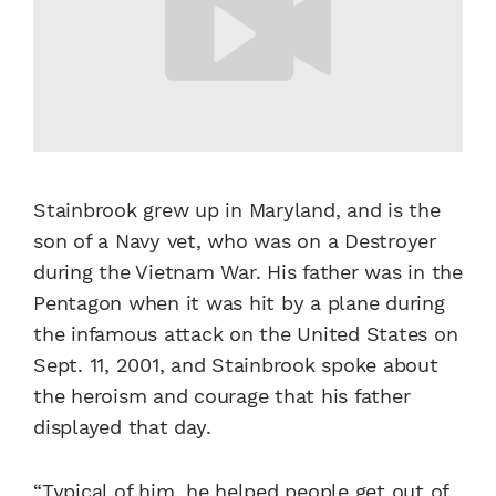
Stainbrook grew up in Maryland, and is the
son of a Navy vet, who was on a Destroyer
during the Vietnam War. His father was in the
Pentagon when it was hit by a plane during
the infamous attack on the United States on
Sept. 11, 2001, and Stainbrook spoke about
the heroism and courage that his father
displayed that day.
“Typical of him, he helped people get out of