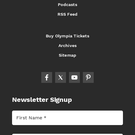
Podcasts
RSS Feed
Buy Olympia Tickets
Archives
Sitemap
Newsletter Signup