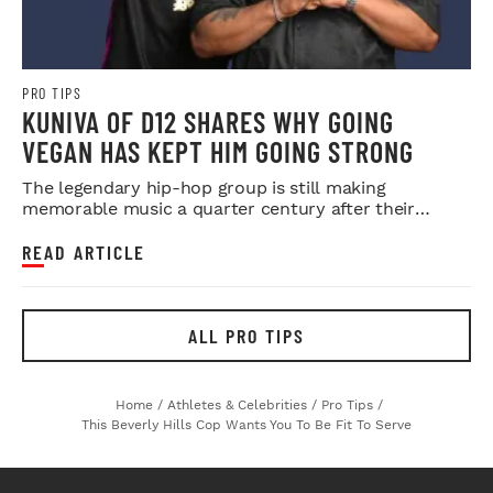
PRO TIPS
KUNIVA OF D12 SHARES WHY GOING
VEGAN HAS KEPT HIM GOING STRONG
The legendary hip-hop group is still making
memorable music a quarter century after their
debut.
READ ARTICLE
ALL PRO TIPS
Home
/
Athletes & Celebrities
/
Pro Tips
/
This Beverly Hills Cop Wants You To Be Fit To Serve