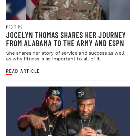
PRO TIPS
JOCELYN THOMAS SHARES HER JOURNEY
FROM ALABAMA TO THE ARMY AND ESPN
She shares her story of service and success as well
as why fitness is so important to all of it.
READ ARTICLE