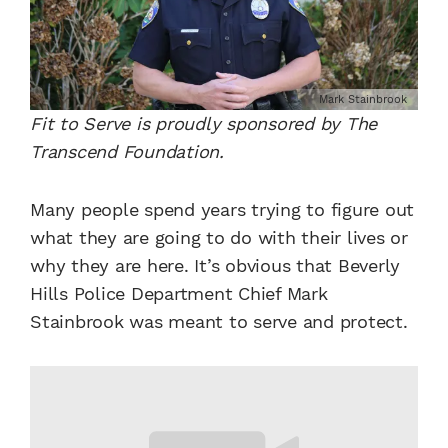
Mark Stainbrook
Fit to Serve is proudly sponsored by The
Transcend Foundation.
Many people spend years trying to figure out
what they are going to do with their lives or
why they are here. It’s obvious that Beverly
Hills Police Department Chief Mark
Stainbrook was meant to serve and protect.