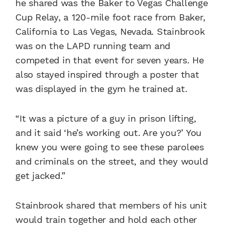
he shared was the Baker to Vegas Challenge
Cup Relay, a 120-mile foot race from Baker,
California to Las Vegas, Nevada. Stainbrook
was on the LAPD running team and
competed in that event for seven years. He
also stayed inspired through a poster that
was displayed in the gym he trained at.
“It was a picture of a guy in prison lifting,
and it said ‘he’s working out. Are you?’ You
knew you were going to see these parolees
and criminals on the street, and they would
get jacked.”
Stainbrook shared that members of his unit
would train together and hold each other