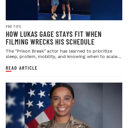
PRO TIPS
HOW LUKAS GAGE STAYS FIT WHEN
FILMING WRECKS HIS SCHEDULE
The "Prison Break" actor has learned to prioritize
sleep, protein, mobility, and knowing when to scale
back.
READ ARTICLE