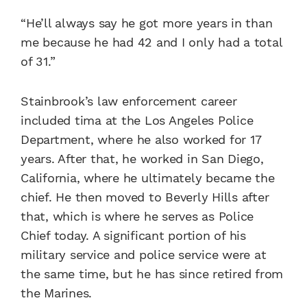
“He’ll always say he got more years in than
me because he had 42 and I only had a total
of 31.”
Stainbrook’s law enforcement career
included tima at the Los Angeles Police
Department, where he also worked for 17
years. After that, he worked in San Diego,
California, where he ultimately became the
chief. He then moved to Beverly Hills after
that, which is where he serves as Police
Chief today. A significant portion of his
military service and police service were at
the same time, but he has since retired from
the Marines.