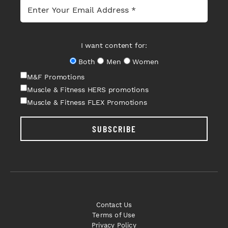
I want content for:
Both
Men
Women
M&F Promotions
Muscle & Fitness HERS promotions
Muscle & Fitness FLEX Promotions
SUBSCRIBE
Contact Us
Terms of Use
Privacy Policy