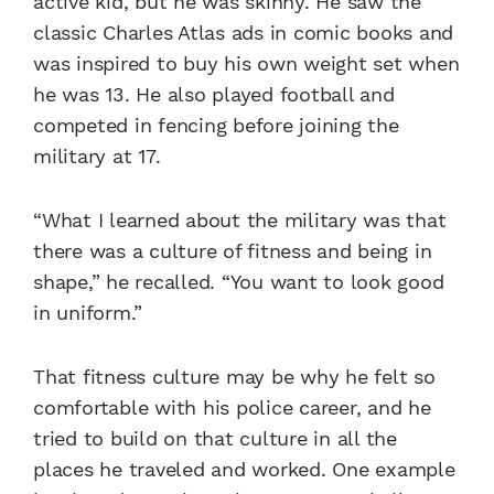
active kid, but he was skinny. He saw the
classic Charles Atlas ads in comic books and
was inspired to buy his own weight set when
he was 13. He also played football and
competed in fencing before joining the
military at 17.
“What I learned about the military was that
there was a culture of fitness and being in
shape,” he recalled. “You want to look good
in uniform.”
That fitness culture may be why he felt so
comfortable with his police career, and he
tried to build on that culture in all the
places he traveled and worked. One example