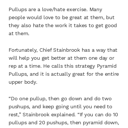
Pullups are a love/hate exercise. Many
people would love to be great at them, but
they also hate the work it takes to get good
at them.
Fortunately, Chief Stainbrook has a way that
will help you get better at them one day or
rep at a time. He calls this strategy Pyramid
Pullups, and it is actually great for the entire
upper body.
“Do one pullup, then go down and do two
pushups, and keep going until you need to
rest,” Stainbrook explained. “If you can do 10
pullups and 20 pushups, then pyramid down,