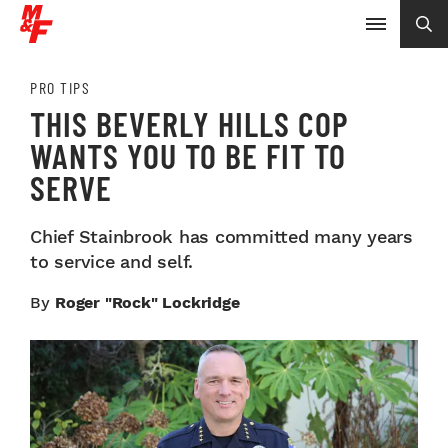
PRO TIPS
THIS BEVERLY HILLS COP
WANTS YOU TO BE FIT TO
SERVE
Chief Stainbrook has committed many years
to service and self.
By
Roger "Rock" Lockridge