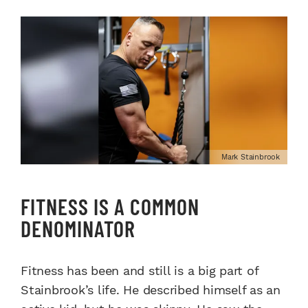
Mark Stainbrook
FITNESS IS A COMMON
DENOMINATOR
Fitness has been and still is a big part of
Stainbrook’s life. He described himself as an