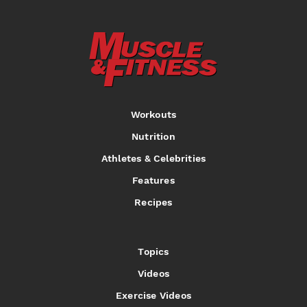
Workouts
Nutrition
Athletes & Celebrities
Features
Recipes
Topics
Videos
Exercise Videos