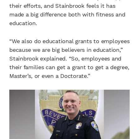
their efforts, and Stainbrook feels it has
made a big difference both with fitness and
education.
“We also do educational grants to employees
because we are big believers in education,”
Stainbrook explained. “So, employees and
their families can get a grant to get a degree,
Master’s, or even a Doctorate.”