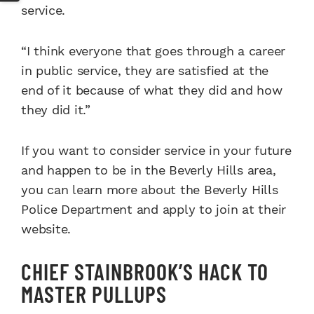
service.
“I think everyone that goes through a career
in public service, they are satisfied at the
end of it because of what they did and how
they did it.”
If you want to consider service in your future
and happen to be in the Beverly Hills area,
you can learn more about the Beverly Hills
Police Department and apply to join at their
website.
CHIEF STAINBROOK’S HACK TO
MASTER PULLUPS