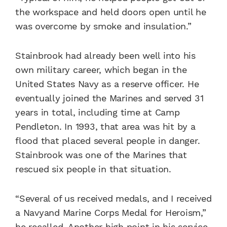
the workspace and held doors open until he
was overcome by smoke and insulation.”
Stainbrook had already been well into his
own military career, which began in the
United States Navy as a reserve officer. He
eventually joined the Marines and served 31
years in total, including time at Camp
Pendleton. In 1993, that area was hit by a
flood that placed several people in danger.
Stainbrook was one of the Marines that
rescued six people in that situation.
“Several of us received medals, and I received
a Navyand Marine Corps Medal for Heroism,”
he recalled. Another high point in his service