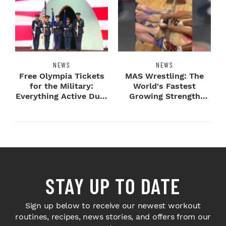
NEWS
NEWS
Free Olympia Tickets
MAS Wrestling: The
for the Military:
World's Fastest
Everything Active Duty
Growing Strength
Service Me...
Sport Comes To
Olymp...
STAY UP TO DATE
Sign up below to receive our newest workout
routines, recipes, news stories, and offers from our