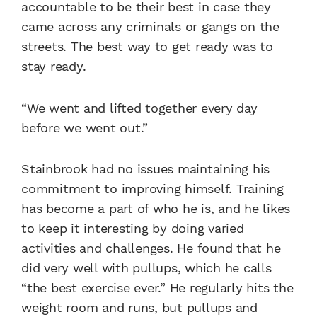
accountable to be their best in case they
came across any criminals or gangs on the
streets. The best way to get ready was to
stay ready.
“We went and lifted together every day
before we went out.”
Stainbrook had no issues maintaining his
commitment to improving himself. Training
has become a part of who he is, and he likes
to keep it interesting by doing varied
activities and challenges. He found that he
did very well with pullups, which he calls
“the best exercise ever.” He regularly hits the
weight room and runs, but pullups and