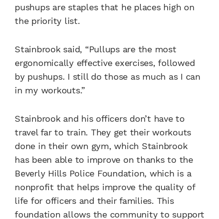
pushups are staples that he places high on
the priority list.
Stainbrook said, “Pullups are the most
ergonomically effective exercises, followed
by pushups. I still do those as much as I can
in my workouts.”
Stainbrook and his officers don’t have to
travel far to train. They get their workouts
done in their own gym, which Stainbrook
has been able to improve on thanks to the
Beverly Hills Police Foundation, which is a
nonprofit that helps improve the quality of
life for officers and their families. This
foundation allows the community to support