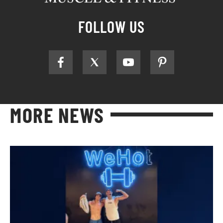
FOLLOW US
MORE NEWS