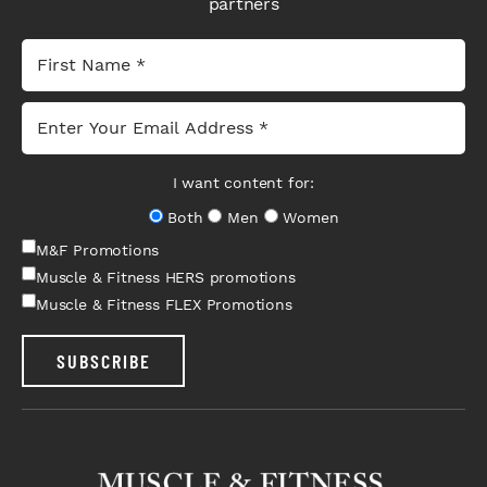
partners
I want content for:
Both
Men
Women
M&F Promotions
Muscle & Fitness HERS promotions
Muscle & Fitness FLEX Promotions
SUBSCRIBE