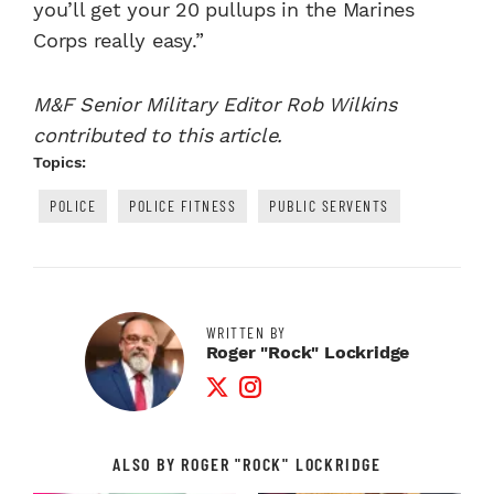
you’ll get your 20 pullups in the Marines
Corps really easy.”
M&F Senior Military Editor Rob Wilkins
contributed to this article.
Topics:
POLICE
POLICE FITNESS
PUBLIC SERVENTS
WRITTEN BY
Roger "Rock" Lockridge
Twitter Profile
Instagram Profile
ALSO BY ROGER "ROCK" LOCKRIDGE