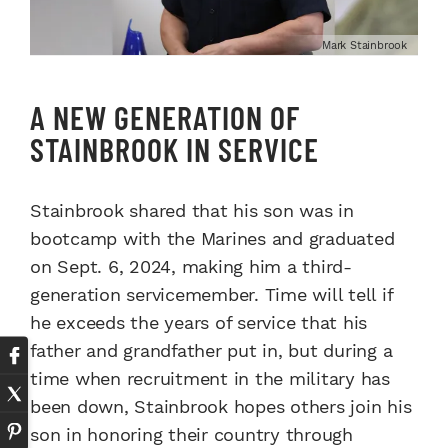
Mark Stainbrook
A NEW GENERATION OF
STAINBROOK IN SERVICE
Stainbrook shared that his son was in
bootcamp with the Marines and graduated
on Sept. 6, 2024, making him a third-
generation servicemember. Time will tell if
he exceeds the years of service that his
father and grandfather put in, but during a
time when recruitment in the military has
been down, Stainbrook hopes others join his
son in honoring their country through