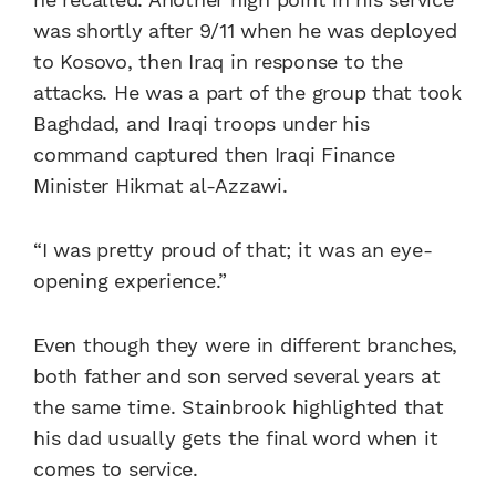
was shortly after 9/11 when he was deployed
to Kosovo, then Iraq in response to the
attacks. He was a part of the group that took
Baghdad, and Iraqi troops under his
command captured then Iraqi Finance
Minister Hikmat al-Azzawi.
“I was pretty proud of that; it was an eye-
opening experience.”
Even though they were in different branches,
both father and son served several years at
the same time. Stainbrook highlighted that
his dad usually gets the final word when it
comes to service.