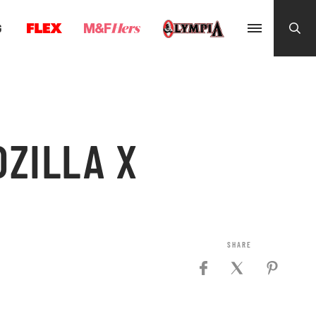
G
DZILLA X