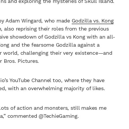
gins and exploring the mysteries of Skull Island.
d by Adam Wingard, who made
Godzilla vs. Kong
, also reprising their roles from the previous
osive showdown of Godzilla vs Kong with an all-
Kong and the fearsome Godzilla against a
r world, challenging their very existence—and
 Bros. Pictures.
udio’s YouTube Channel too, where they have
d, with an overwhelming majority of likes.
lots of action and monsters, still makes me
dzilla,” commented @TechieGaming.