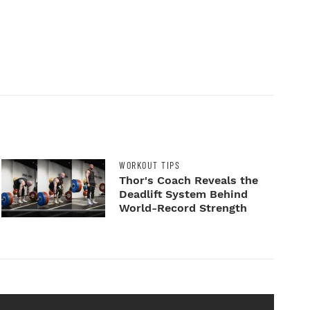
WORKOUT TIPS
Thor's Coach Reveals the
Deadlift System Behind
World-Record Strength