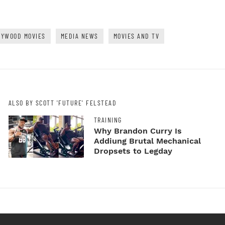
LYWOOD MOVIES
MEDIA NEWS
MOVIES AND TV
ALSO BY SCOTT 'FUTURE' FELSTEAD
TRAINING
Why Brandon Curry Is
Addiung Brutal Mechanical
Dropsets to Legday