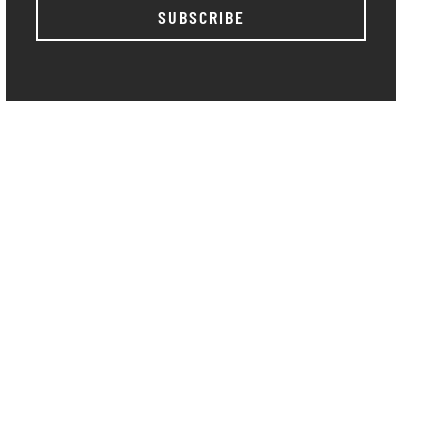
SUBSCRIBE