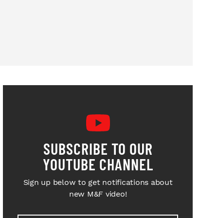
SUBSCRIBE TO OUR
YOUTUBE CHANNEL
Sign up below to get notifications about
new M&F video!