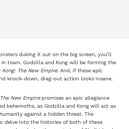
onsters duking it out on the big screen, you’ll
 in town. Godzilla and Kong will be forming the
x Kong: The New Empire
. And, if these epic
 and knock-down, drag-out action looks insane.
: The New Empire
promises an epic allegiance
ed behemoths, as Godzilla and Kong will act as
 humanity against a hidden threat. The
o delve into the histories of both of these