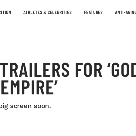
ITION
ATHLETES & CELEBRITIES
FEATURES
ANTI-AGIN
TRAILERS FOR ‘GO
EMPIRE’
big screen soon.