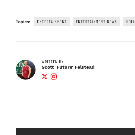
ENTERTAINMENT
ENTERTAINMENT NEWS
HOL
Topics:
WRITTEN BY
Scott 'Future' Felstead
Twitter Profile
Instagram Profile