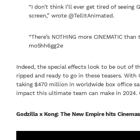
“I don’t think I’ll ever get tired of seein
screen,” wrote @TellItAnimated.
“There’s NOTHING more CINEMATIC than
mo5hh6gg2e
Indeed, the special effects look to be out of 
ripped and ready to go in these teasers. With 
taking $470 million in worldwide box office sal
impact this ultimate team can make in 2024. Ch
Godzilla x Kong: The New Empire hits Cinema