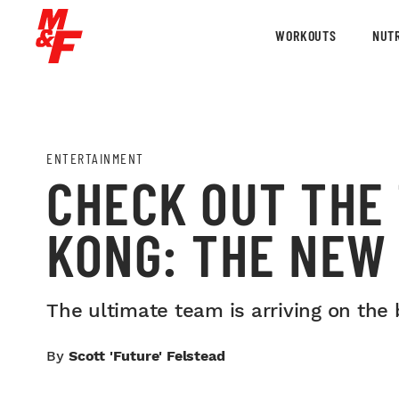
WORKOUTS
NUTR
ENTERTAINMENT
CHECK OUT THE 
KONG: THE NEW 
The ultimate team is arriving on the 
By
Scott 'Future' Felstead