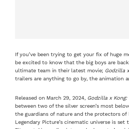
If you’ve been trying to get your fix of huge m
be excited to know that the big boys are back
ultimate team in their latest movie;
Godzilla 
trailers are anything to go by, the animation
Released on March 29, 2024,
Godzilla x Kong
between two of the silver screen’s most belov
the guardians of nature and the protectors of
Legendary Picture’s cinematic universe is set t