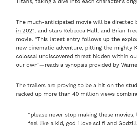
Titans, taking a dive into each character’s ori
The much-anticipated movie will be directe
in 2021
, and stars Rebecca Hall, and Brian Tree
movie. “This latest entry follows up the expl
new cinematic adventure, pitting the mighty 
colossal undiscovered threat hidden within ou
our own”—reads a synopsis provided by Warner
The trailers are proving to be a hit on the st
racked up more than 40 million views combine
“please never stop making these movies, 
feel like a kid, god i love sci fi and Go