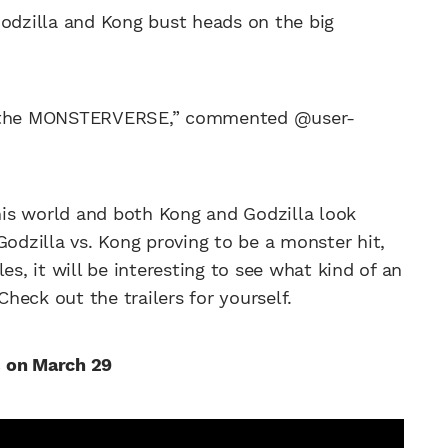
g Godzilla and Kong bust heads on the big
 the MONSTERVERSE,” commented @user-
this world and both Kong and Godzilla look
Godzilla vs. Kong proving to be a monster hit,
es, it will be interesting to see what kind of an
eck out the trailers for yourself.
s on March 29