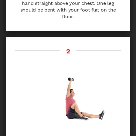
hand straight above your chest. One leg
should be bent with your foot flat on the
floor.