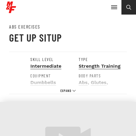
ABS EXERCISES
GET UP SITUP
SKILL LEVEL
TYPE
Intermediate
Strength Training
EQUIPMENT
BODY PARTS
Dumbbells
Abs
,
Glutes
,
Hamstrings
,
Hips
,
Shoulders