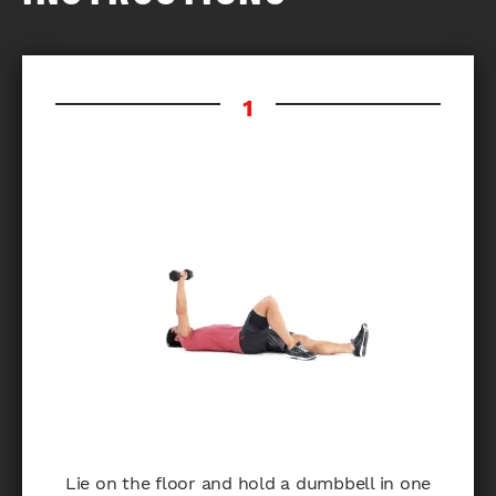
Lie on the floor and hold a dumbbell in one