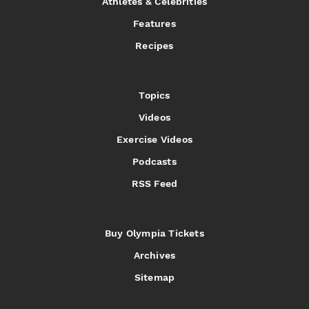
Athletes & Celebrities
Features
Recipes
Topics
Videos
Exercise Videos
Podcasts
RSS Feed
Buy Olympia Tickets
Archives
Sitemap