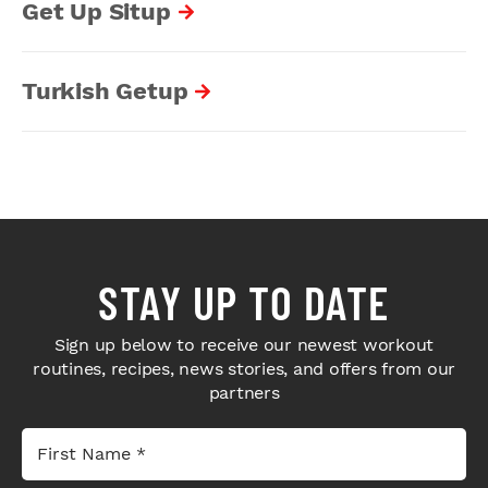
Get Up Situp
Turkish Getup
STAY UP TO DATE
Sign up below to receive our newest workout
routines, recipes, news stories, and offers from our
partners