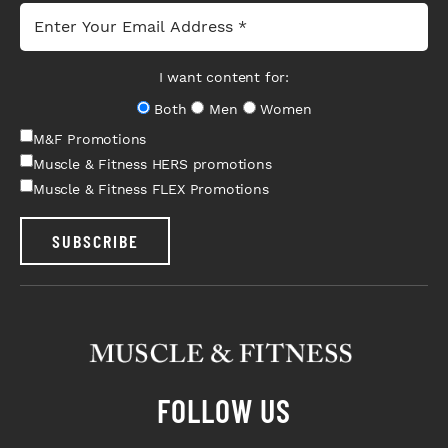
I want content for:
Both
Men
Women
M&F Promotions
Muscle & Fitness HERS promotions
Muscle & Fitness FLEX Promotions
SUBSCRIBE
FOLLOW US