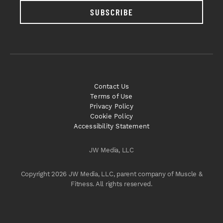
SUBSCRIBE
Contact Us
Terms of Use
Privacy Policy
Cookie Policy
Accessibility Statement
JW Media, LLC
Copyright 2026 JW Media, LLC, parent company of Muscle &
Fitness. All rights reserved.