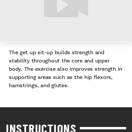
The get up sit-up builds strength and
stability throughout the core and upper
body. The exercise also improves strength in
supporting areas such as the hip flexors,
hamstrings, and glutes.
INSTRUCTIONS