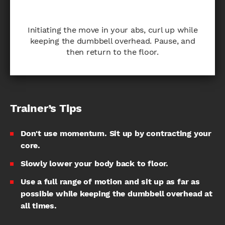
Initiating the move in your abs, curl up while
keeping the dumbbell overhead. Pause, and
then return to the floor.
Trainer’s Tips
Don't use momentum. Sit up by contracting your
core.
Slowly lower your body back to floor.
Use a full range of motion and sit up as far as
possible while keeping the dumbbell overhead at
all times.