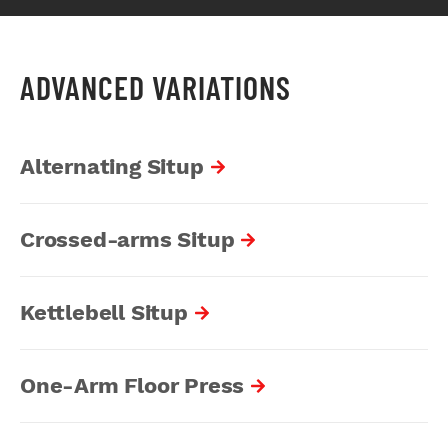
ADVANCED VARIATIONS
Alternating Situp
Crossed-arms Situp
Kettlebell Situp
One-Arm Floor Press