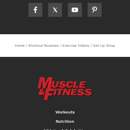
Home
/
Workout Routines
/
Exercise Videos
/
Get Up Situp
Workouts
Nutrition