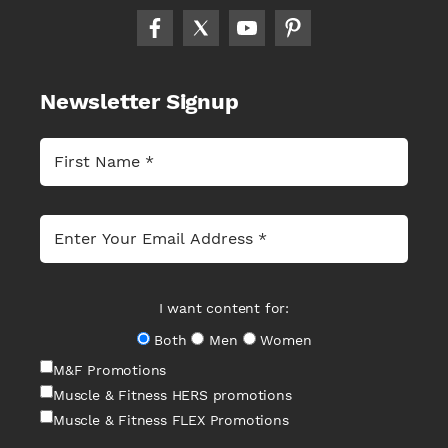
Newsletter Signup
I want content for:
Both
Men
Women
M&F Promotions
Muscle & Fitness HERS promotions
Muscle & Fitness FLEX Promotions