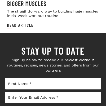
BIGGER MUSCLES
The straightforward way to building huge muscles
in six-week workout routine
READ ARTICLE
STAY UP TO DATE
Sign up below to receive our newest workout
routines, recipes, news stories, and offers from our
partners