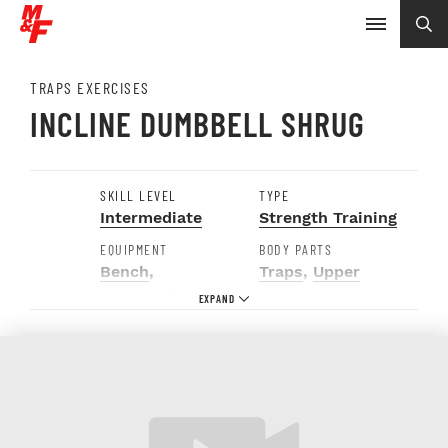
TRAPS EXERCISES
INCLINE DUMBBELL SHRUG
SKILL LEVEL
TYPE
Intermediate
Strength Training
EQUIPMENT
BODY PARTS
Bench
,
Traps
,
Upper
Dumbbells
Back