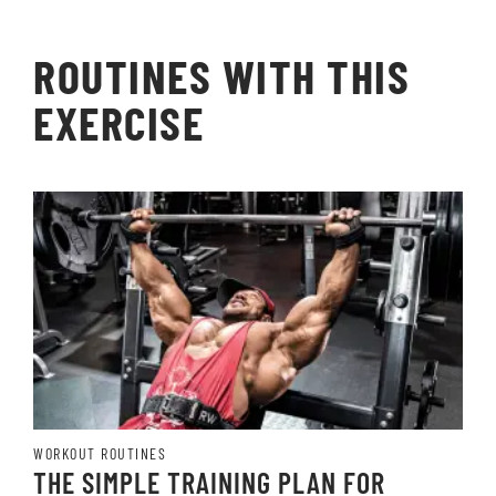
ROUTINES WITH THIS
EXERCISE
WORKOUT ROUTINES
THE SIMPLE TRAINING PLAN FOR