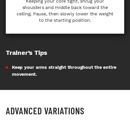
Keeping your core tight, shrug your
shoulders and middle back toward the
ceiling. Pause, then slowly lower the weight
to the starting position.
Trainer’s Tips
Keep your arms straight throughout the entire
movement.
ADVANCED VARIATIONS