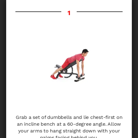
Grab a set of dumbbells and lie chest-first on
an incline bench at a 60-degree angle. Allow
your arms to hang straight down with your
palms facing behind you.