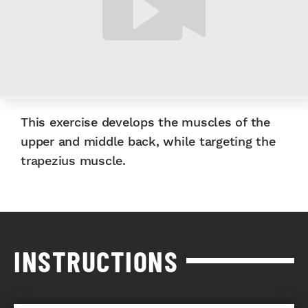
This exercise develops the muscles of the
upper and middle back, while targeting the
trapezius muscle.
INSTRUCTIONS