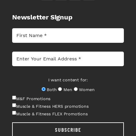
Newsletter Signup
I want content for:
Both
Men
Women
M&F Promotions
Muscle & Fitness HERS promotions
Muscle & Fitness FLEX Promotions
SUBSCRIBE