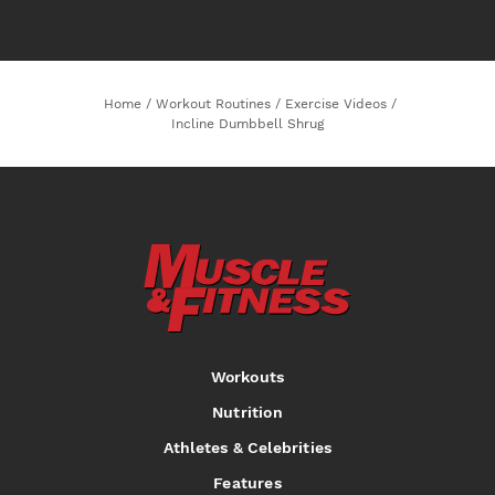
Home
/
Workout Routines
/
Exercise Videos
/
Incline Dumbbell Shrug
Workouts
Nutrition
Athletes & Celebrities
Features