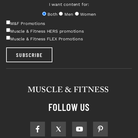
I want content for:
Both
Men
Women
M&F Promotions
Muscle & Fitness HERS promotions
Muscle & Fitness FLEX Promotions
SUBSCRIBE
FOLLOW US