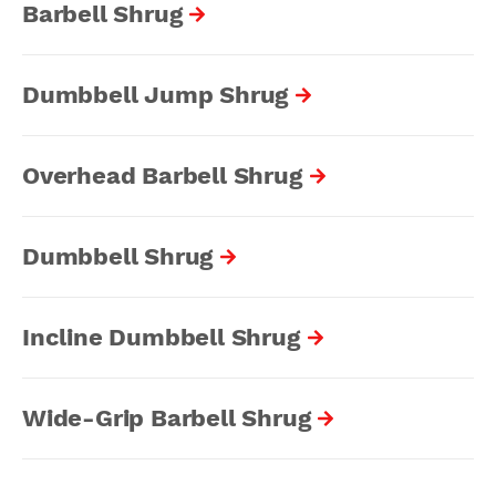
Barbell Shrug
Dumbbell Jump Shrug
Overhead Barbell Shrug
Dumbbell Shrug
Incline Dumbbell Shrug
Wide-Grip Barbell Shrug