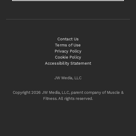
Contact Us
Terms of Use
Privacy Policy
Cookie Policy
Accessibility Statement
JW Media, LLC
Copyright 2026 JW Media, LLC, parent company of Muscle &
Fitness. All rights reserved.