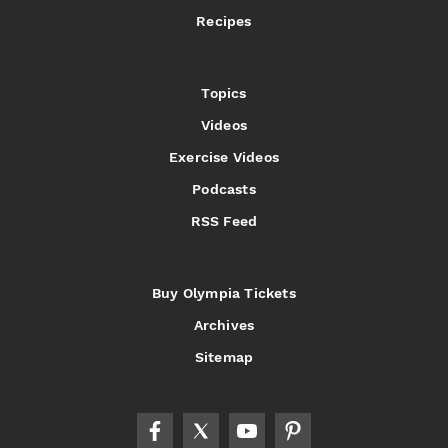
Recipes
Topics
Videos
Exercise Videos
Podcasts
RSS Feed
Buy Olympia Tickets
Archives
Sitemap