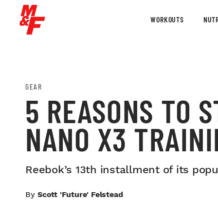
WORKOUTS
NUTR
GEAR
5 REASONS TO S
NANO X3 TRAINI
Reebok’s 13th installment of its pop
By
Scott 'Future' Felstead