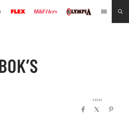
G
BOK’S