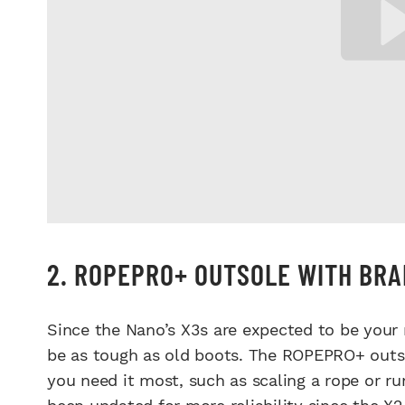
2. ROPEPRO+ OUTSOLE WITH BR
Since the Nano’s X3s are expected to be your n
be as tough as old boots. The ROPEPRO+ outso
you need it most, such as scaling a rope or r