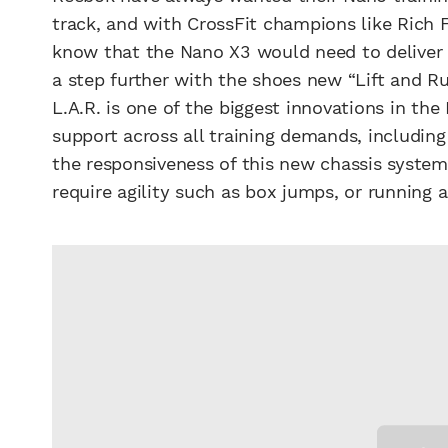
track, and with CrossFit champions like Rich 
know that the Nano X3 would need to deliver o
a step further with the shoes new “Lift and R
L.A.R. is one of the biggest innovations in th
support across all training demands, including
the responsiveness of this new chassis syste
require agility such as box jumps, or running a