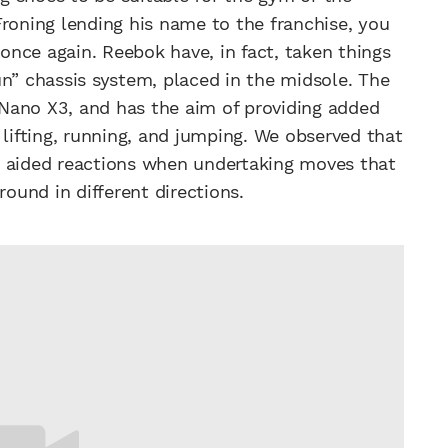
Froning lending his name to the franchise, you
nce again. Reebok have, in fact, taken things
un” chassis system, placed in the midsole. The
e Nano X3, and has the aim of providing added
 lifting, running, and jumping. We observed that
m aided reactions when undertaking moves that
round in different directions.