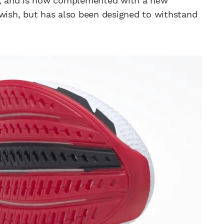
X2, and is now complemented with a new
swish, but has also been designed to withstand