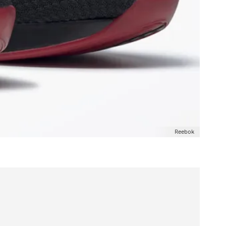
Reebok