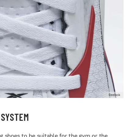
Reebok
S SYSTEM
 shoes to be suitable for the gym or the