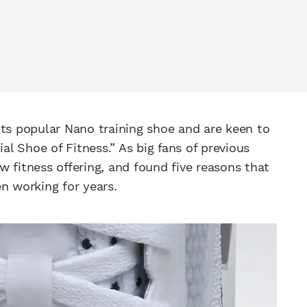
its popular Nano training shoe and are keen to
ial Shoe of Fitness.” As big fans of previous
ew fitness offering, and found five reasons that
n working for years.