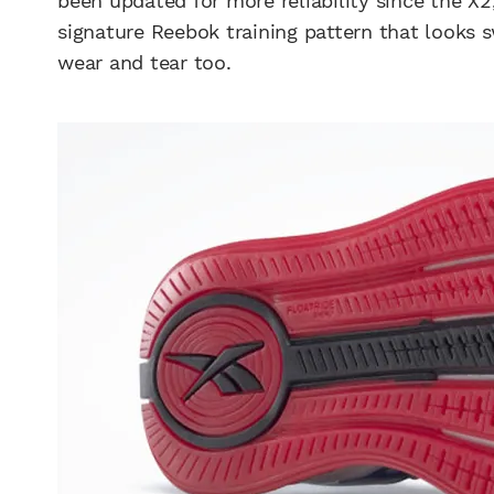
been updated for more reliability since the 
signature Reebok training pattern that looks 
wear and tear too.