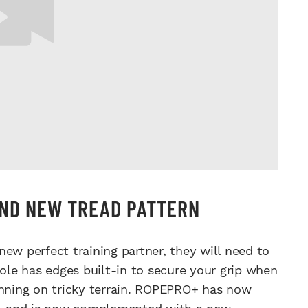
AND NEW TREAD PATTERN
ew perfect training partner, they will need to
le has edges built-in to secure your grip when
unning on tricky terrain. ROPEPRO+ has now