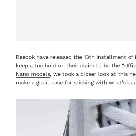
Reebok have released the 13th installment of 
keep a toe hold on their claim to be the “Offic
Nano models
, we took a closer look at this n
make a great case for sticking with what’s bee