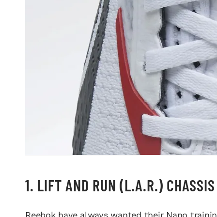
1. LIFT AND RUN (L.A.R.) CHASSI
Reebok have always wanted their Nano training