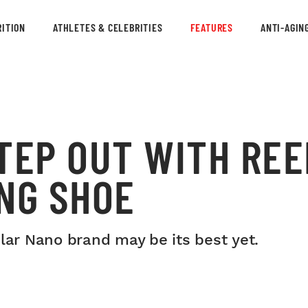
ITION
ATHLETES & CELEBRITIES
FEATURES
ANTI-AGIN
TEP OUT WITH REE
NG SHOE
ular Nano brand may be its best yet.