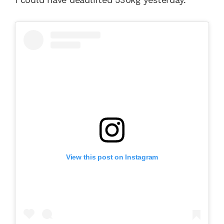
View this post on Instagram