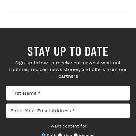
Next-Level H...
Bodybuilders Weigh I...
STAY UP TO DATE
Sign up below to receive our newest workout
routines, recipes, news stories, and offers from our
partners
I want content for:
Both
Men
Women