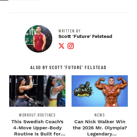
WRITTEN BY
Scott 'Future' Felstead
Twitter Profile
Instagram Profile
ALSO BY SCOTT 'FUTURE' FELSTEAD
WORKOUT ROUTINES
NEWS
This Swedish Coach’s
Can Nick Walker Win
4-Move Upper-Body
the 2026 Mr. Olympia?
Routine Is Built for
Legendary