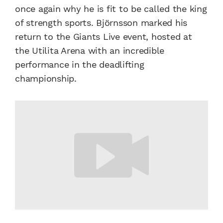
once again why he is fit to be called the king
of strength sports. Björnsson marked his
return to the Giants Live event, hosted at
the Utilita Arena with an incredible
performance in the deadlifting
championship.