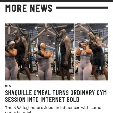
MORE NEWS
NEWS
SHAQUILLE O'NEAL TURNS ORDINARY GYM
SESSION INTO INTERNET GOLD
The NBA legend provided an influencer with some
comedy relief.