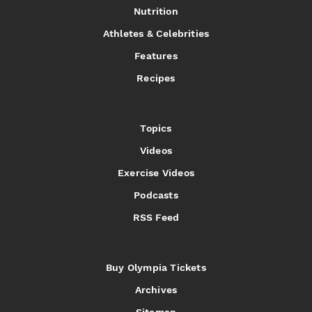
Nutrition
Athletes & Celebrities
Features
Recipes
Topics
Videos
Exercise Videos
Podcasts
RSS Feed
Buy Olympia Tickets
Archives