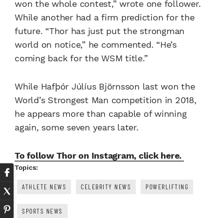
won the whole contest,” wrote one follower.
While another had a firm prediction for the
future. “Thor has just put the strongman
world on notice,” he commented. “He’s
coming back for the WSM title.”
While Hafþór Júlíus Björnsson last won the
World’s Strongest Man competition in 2018,
he appears more than capable of winning
again, some seven years later.
To follow Thor on Instagram, click here.
Topics:
ATHLETE NEWS
CELEBRITY NEWS
POWERLIFTING
SPORTS NEWS