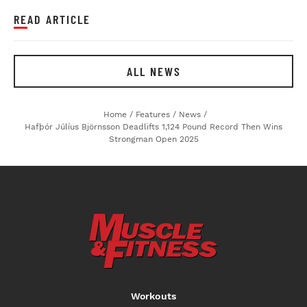
READ ARTICLE
ALL NEWS
Home
/
Features
/
News
/
Hafþór Júlíus Björnsson Deadlifts 1,124 Pound Record Then Wins
Strongman Open 2025
Workouts