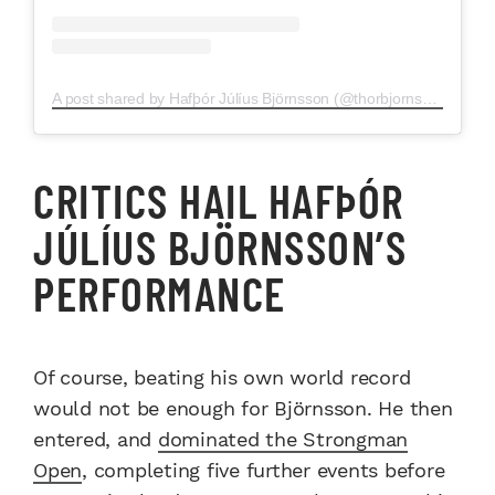
A post shared by Hafþór Júlíus Björnsson (@thorbjornsson)
CRITICS HAIL HAFÞÓR
JÚLÍUS BJÖRNSSON’S
PERFORMANCE
Of course, beating his own world record
would not be enough for Björnsson. He then
entered, and
dominated the Strongman
Open
, completing five further events before