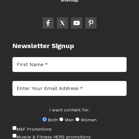
Sitemap
Newsletter Signup
I want content for:
Both
Men
Women
M&F Promotions
Muscle & Fitness HERS promotions