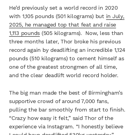
He’d previously set a world record in 2020
with 1,105 pounds (501 kilograms) but
in July,
2025, he managed top that feat and raise
1,113 pounds
(505 kilograms). Now, less than
three months later, Thor broke his previous
record again by deadlifting an incredible 1,124
pounds (510 kilograms) to cement himself as
one of the greatest strongmen of all time,
and the clear deadlift world record holder.
The big man made the best of Birmingham’s
supportive crowd of around 7,000 fans,
pulling the bar smoothly from start to finish.
“Crazy how easy it felt,” said Thor of the
experience via Instagram. “I honestly believe
I could have deadlifted 530kg yesterday.”