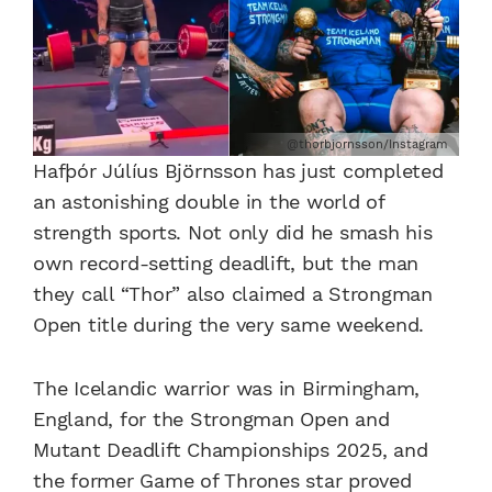
@thorbjornsson/Instagram
Hafþór Júlíus Björnsson has just completed
an astonishing double in the world of
strength sports. Not only did he smash his
own record-setting deadlift, but the man
they call “Thor” also claimed a Strongman
Open title during the very same weekend.
The Icelandic warrior was in Birmingham,
England, for the Strongman Open and
Mutant Deadlift Championships 2025, and
the former Game of Thrones star proved