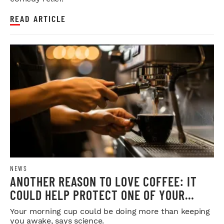
READ ARTICLE
NEWS
ANOTHER REASON TO LOVE COFFEE: IT
COULD HELP PROTECT ONE OF YOUR
MOST IMPORTANT ORGANS
Your morning cup could be doing more than keeping
you awake, says science.