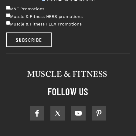
M&F Promotions
Muscle & Fitness HERS promotions
Muscle & Fitness FLEX Promotions
SUBSCRIBE
FOLLOW US