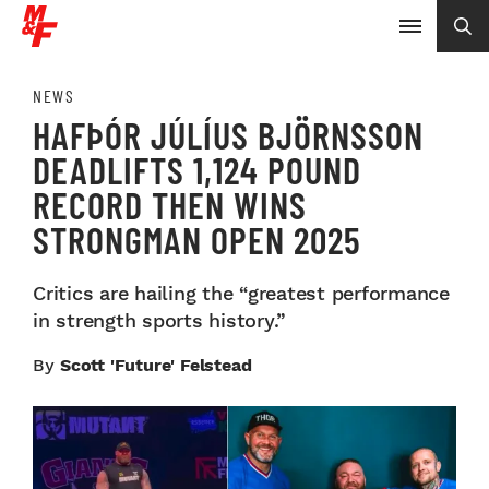
NEWS
HAFÞÓR JÚLÍUS BJÖRNSSON
DEADLIFTS 1,124 POUND
RECORD THEN WINS
STRONGMAN OPEN 2025
Critics are hailing the “greatest performance
in strength sports history.”
By
Scott 'Future' Felstead