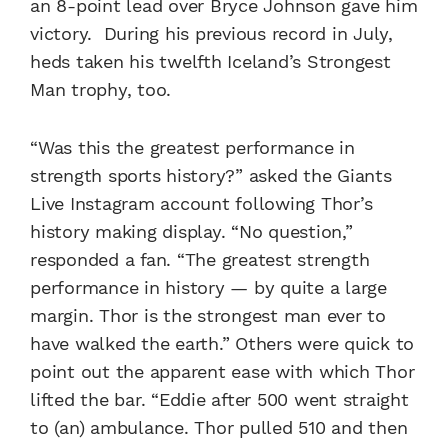
an 8-point lead over Bryce Johnson gave him
victory. During his previous record in July,
heds taken his twelfth Iceland’s Strongest
Man trophy, too.
“Was this the greatest performance in
strength sports history?” asked the Giants
Live Instagram account following Thor’s
history making display. “No question,”
responded a fan. “The greatest strength
performance in history — by quite a large
margin. Thor is the strongest man ever to
have walked the earth.” Others were quick to
point out the apparent ease with which Thor
lifted the bar. “Eddie after 500 went straight
to (an) ambulance. Thor pulled 510 and then