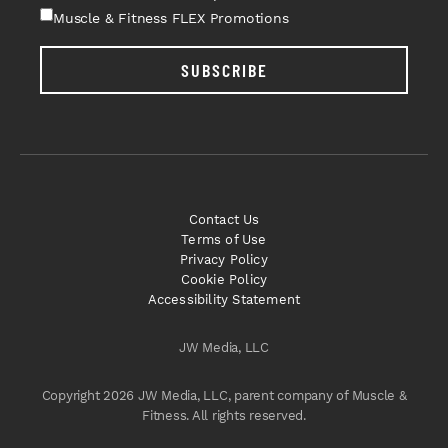
Muscle & Fitness FLEX Promotions
SUBSCRIBE
Contact Us
Terms of Use
Privacy Policy
Cookie Policy
Accessibility Statement
JW Media, LLC
Copyright 2026 JW Media, LLC, parent company of Muscle &
Fitness. All rights reserved.