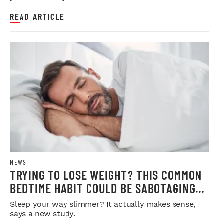
READ ARTICLE
NEWS
TRYING TO LOSE WEIGHT? THIS COMMON
BEDTIME HABIT COULD BE SABOTAGING
YOUR RESULTS
Sleep your way slimmer? It actually makes sense,
says a new study.