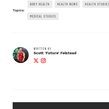
BODY HEALTH
HEALTH NEWS
HEALTH STUDIE
Topics:
MEDICAL STUDIES
WRITTEN BY
Scott 'Future' Felstead
Twitter Profile
Instagram Profile