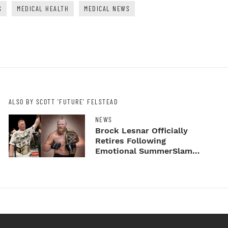
S
MEDICAL HEALTH
MEDICAL NEWS
ALSO BY SCOTT 'FUTURE' FELSTEAD
NEWS
Brock Lesnar Officially
Retires Following
Emotional SummerSlam
Farewell