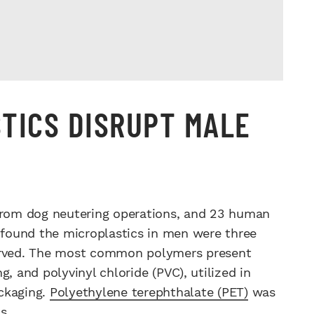
TICS DISRUPT MALE
 from dog neutering operations, and 23 human
found the microplastics in men were three
served. The most common polymers present
, and polyvinyl chloride (PVC), utilized in
ckaging.
Polyethylene terephthalate (PET)
was
s.