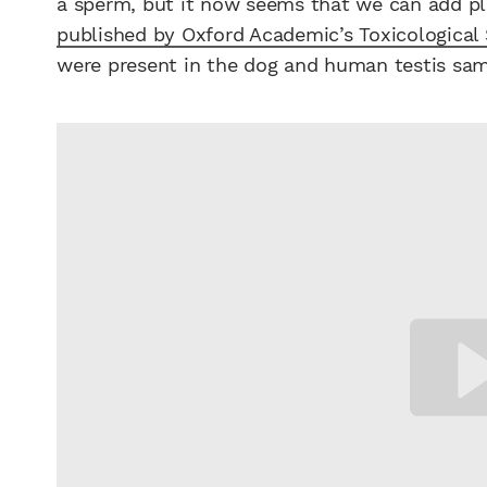
a sperm, but it now seems that we can add pla
published by Oxford Academic’s Toxicological
were present in the dog and human testis sam