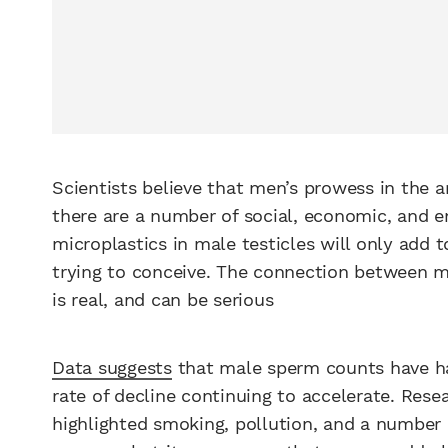
Scientists believe that men’s prowess in the a
there are a number of social, economic, and en
microplastics in male testicles will only add
trying to conceive. The connection between mic
is real, and can be serious
Data suggests
that male sperm counts have hal
rate of decline continuing to accelerate. Res
highlighted smoking, pollution, and a number o