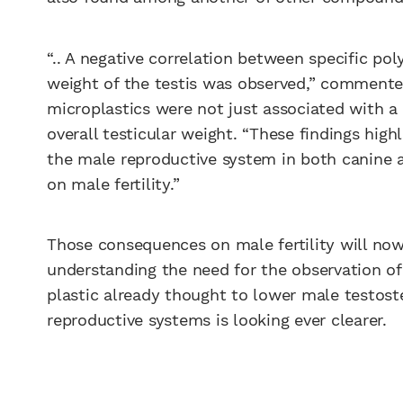
“.. A negative correlation between specific p
weight of the testis was observed,” commented 
microplastics were not just associated with a
overall testicular weight. “These findings high
the male reproductive system in both canine 
on male fertility.”
Those consequences on male fertility will now
understanding the need for the observation of
plastic already thought to lower male testoste
reproductive systems is looking ever clearer.