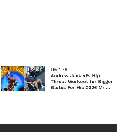
TRAINING
Andrew Jacked’s Hip
Thrust Workout for Bigger
Glutes For His 2026 Mr.
Ol...