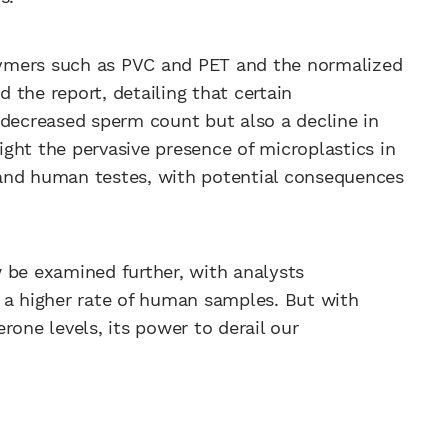
olymers such as PVC and PET and the normalized
the report, detailing that certain
 decreased sperm count but also a decline in
light the pervasive presence of microplastics in
and human testes, with potential consequences
 be examined further, with analysts
 a higher rate of human samples. But with
rone levels, its power to derail our