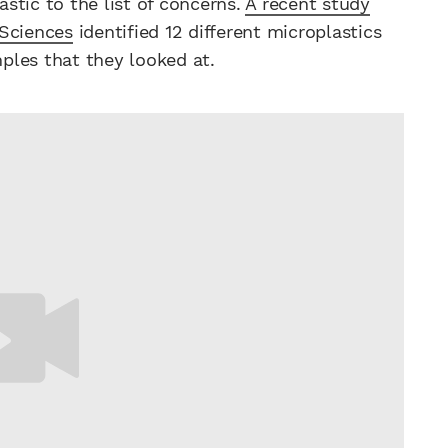
stic to the list of concerns.
A recent study
 Sciences
identified 12 different microplastics
ples that they looked at.