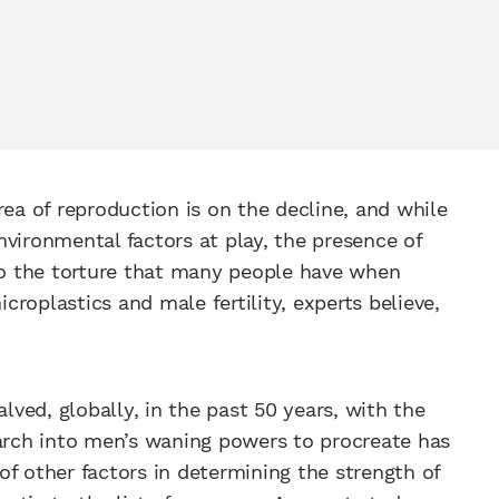
rea of reproduction is on the decline, and while
vironmental factors at play, the presence of
 to the torture that many people have when
roplastics and male fertility, experts believe,
ved, globally, in the past 50 years, with the
earch into men’s waning powers to procreate has
f other factors in determining the strength of