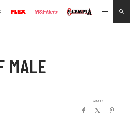
G
F MALE