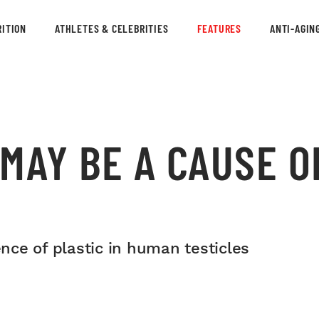
ITION
ATHLETES & CELEBRITIES
FEATURES
ANTI-AGIN
MAY BE A CAUSE O
ce of plastic in human testicles