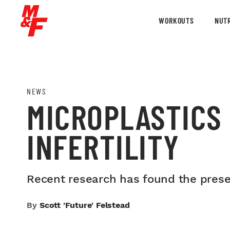
WORKOUTS
NUTR
NEWS
MICROPLASTICS 
INFERTILITY
Recent research has found the presen
By
Scott 'Future' Felstead