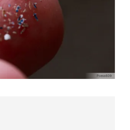
Pcess609