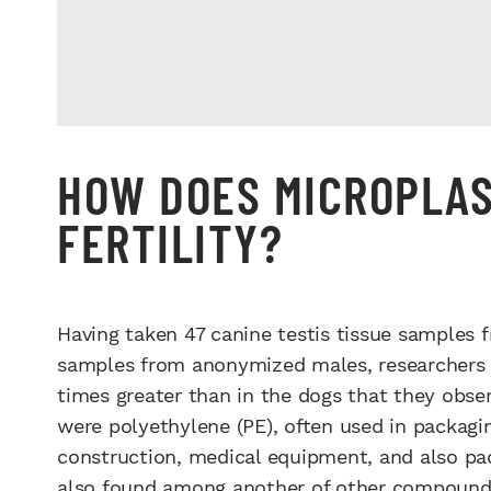
HOW DOES MICROPLAS
FERTILITY?
Having taken 47 canine testis tissue samples
samples from anonymized males, researchers 
times greater than in the dogs that they ob
were polyethylene (PE), often used in packaging
construction, medical equipment, and also pa
also found among another of other compound