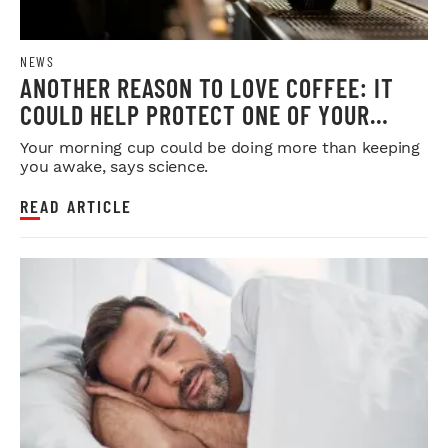
NEWS
ANOTHER REASON TO LOVE COFFEE: IT
COULD HELP PROTECT ONE OF YOUR
MOST IMPORTANT ORGANS
Your morning cup could be doing more than keeping
you awake, says science.
READ ARTICLE