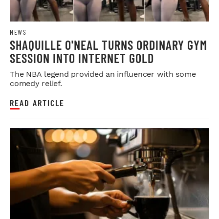
NEWS
SHAQUILLE O'NEAL TURNS ORDINARY GYM
SESSION INTO INTERNET GOLD
The NBA legend provided an influencer with some
comedy relief.
READ ARTICLE