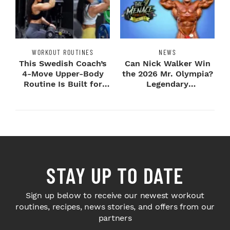
WORKOUT ROUTINES
NEWS
This Swedish Coach’s
Can Nick Walker Win
4-Move Upper-Body
the 2026 Mr. Olympia?
Routine Is Built for
Legendary
Next-Level H...
Bodybuilders Weigh I...
STAY UP TO DATE
Sign up below to receive our newest workout
routines, recipes, news stories, and offers from our
partners