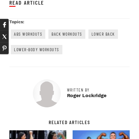
READ ARTICLE
Topics:
ABS WORKOUTS
BACK WORKOUTS
LOWER BACK
LOWER-BODY WORKOUTS
WRITTEN BY
Roger Lockridge
RELATED ARTICLES