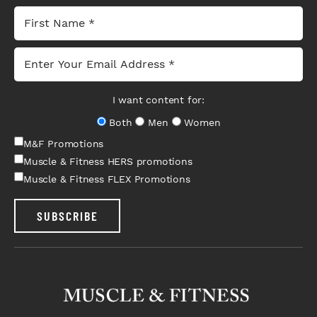
I want content for:
Both
Men
Women
M&F Promotions
Muscle & Fitness HERS promotions
Muscle & Fitness FLEX Promotions
SUBSCRIBE