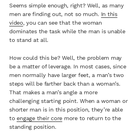
Seems simple enough, right? Well, as many
men are finding out, not so much.
In this
video
, you can see that the woman
dominates the task while the man is unable
to stand at all.
How could this be? Well, the problem may
be a matter of leverage. In most cases, since
men normally have larger feet, a man’s two
steps will be farther back than a woman’s.
That makes a man’s angle a more
challenging starting point. When a woman or
shorter man is in this position, they’re able
to
engage their core
more to return to the
standing position.