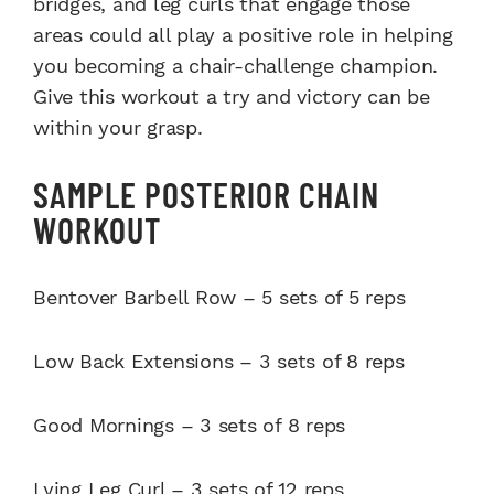
bridges, and leg curls that engage those
areas could all play a positive role in helping
you becoming a chair-challenge champion.
Give this workout a try and victory can be
within your grasp.
SAMPLE POSTERIOR CHAIN
WORKOUT
Bentover Barbell Row – 5 sets of 5 reps
Low Back Extensions – 3 sets of 8 reps
Good Mornings – 3 sets of 8 reps
Lying Leg Curl – 3 sets of 12 reps