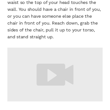
waist so the top of your head touches the
wall. You should have a chair in front of you,
or you can have someone else place the
chair in front of you. Reach down, grab the
sides of the chair, pull it up to your torso,
and stand straight up.