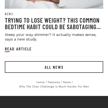
NEWS
TRYING TO LOSE WEIGHT? THIS COMMON
BEDTIME HABIT COULD BE SABOTAGING
YOUR RESULTS
Sleep your way slimmer? It actually makes sense,
says a new study.
READ ARTICLE
ALL NEWS
Home
/
Features
/
News
/
Why The Chair Challenge Is Much Harder For Men