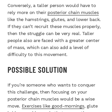
Conversely, a taller person would have to
rely more on their
posterior chain muscles
like the hamstrings, glutes, and lower back.
If they can’t recruit these muscles properly,
then the struggle can be very real. Taller
people also are faced with a greater center
of mass, which can also add a level of
difficulty to this movement.
POSSIBLE SOLUTION
If you’re someone who wants to conquer
this challenge, then focusing on your
posterior chain muscles would be a wise
move.
Exercises like good-mornings
, glute