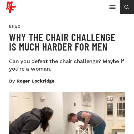
NEWS
WHY THE CHAIR CHALLENGE
IS MUCH HARDER FOR MEN
Can you defeat the chair challenge? Maybe if
you're a woman.
By
Roger Lockridge