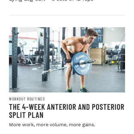
WORKOUT ROUTINES
THE 4-WEEK ANTERIOR AND POSTERIOR
SPLIT PLAN
More work, more volume, more gains.