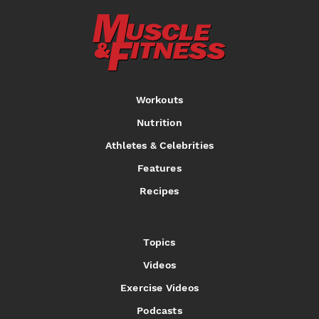
Workouts
Nutrition
Athletes & Celebrities
Features
Recipes
Topics
Videos
Exercise Videos
Podcasts