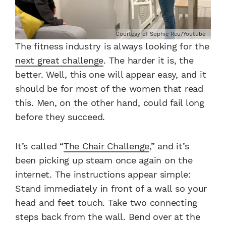
Courtesy of Sophie Reu/Youtube
The fitness industry is always looking for the
next great challenge
. The harder it is, the
better. Well, this one will appear easy, and it
should be for most of the women that read
this. Men, on the other hand, could fail long
before they succeed.
It’s called “
The Chair Challenge
,” and it’s
been picking up steam once again on the
internet. The instructions appear simple:
Stand immediately in front of a wall so your
head and feet touch. Take two connecting
steps back from the wall. Bend over at the