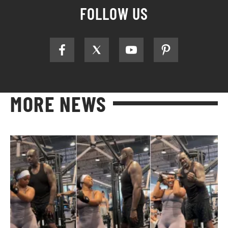
FOLLOW US
MORE NEWS