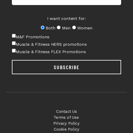
I want content for:
Both
Men
Women
M&F Promotions
Muscle & Fitness HERS promotions
Muscle & Fitness FLEX Promotions
SUBSCRIBE
Contact Us
Terms of Use
Privacy Policy
Cookie Policy