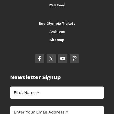
RSS Feed
Buy Olympia Tickets
Archives
Sitemap
Newsletter Signup