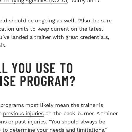
Certifying Agencies (NCCA),
” Carey adds.
ld should be ongoing as well. “Also, be sure
cation units to keep current on the latest
’ve landed a trainer with great credentials,
ls.
LL YOU USE TO
ISE PROGRAM?
 programs most likely mean the trainer is
le
previous injuries
on the back-burner. A trainer
ns or past injuries. “You should always be
re to determine your needs and limitations,”