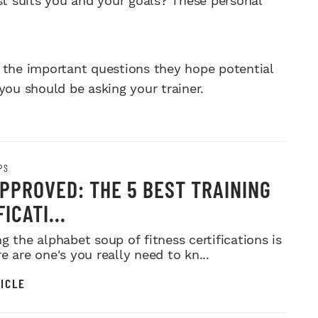
t suits you and your goals? These personal
 the important questions they hope potential
you should be asking your trainer.
PS
PPROVED: THE 5 BEST TRAINING
ICATI...
g the alphabet soup of fitness certifications is
e are one's you really need to kn...
ICLE