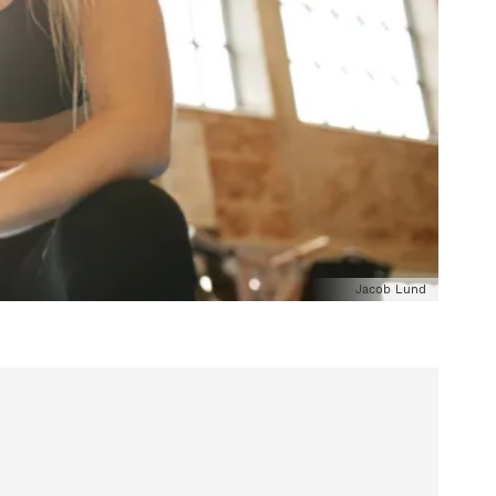
Jacob Lund