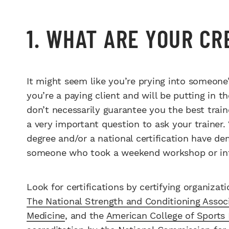
1. WHAT ARE YOUR C
It might seem like you’re prying into someone’
you’re a paying client and will be putting in t
don’t necessarily guarantee you the best train
a very important question to ask your trainer.
degree and/or a national certification have d
someone who took a weekend workshop or inter
Look for certifications by certifying organizat
The National Strength and Conditioning Assoc
Medicine
, and the
American College of Sports