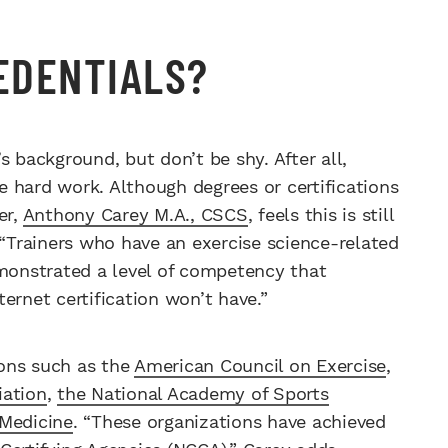
REDENTIALS?
s background, but don’t be shy. After all,
he hard work. Although degrees or certifications
er,
Anthony Carey M.A., CSCS
, feels this is still
 “Trainers who have an exercise science-related
emonstrated a level of competency that
net certification won’t have.”
ions such as the
American Council on Exercise
,
iation
,
the National Academy of Sports
 Medicine
. “These organizations have achieved