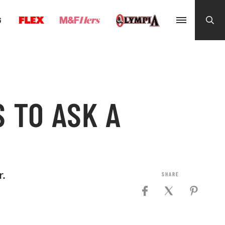
G
 TO ASK A
.