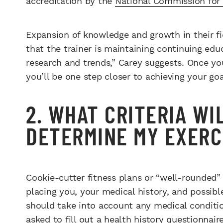
accreditation by the
National Commission for 
Expansion of knowledge and growth in their fie
that the trainer is maintaining continuing edu
research and trends,” Carey suggests. Once you
you’ll be one step closer to achieving your goa
2. WHAT CRITERIA WI
DETERMINE MY EXERC
Cookie-cutter fitness plans or “well-rounded”
placing you, your medical history, and possib
should take into account any medical conditio
asked to fill out a health history questionnai