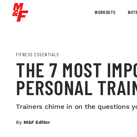
WORKOUTS
NUTR
FITNESS ESSENTIALS
THE 7 MOST IMP
PERSONAL TRAI
Trainers chime in on the questions y
By
M&F Editor