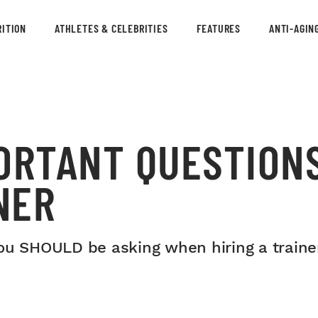
ITION
ATHLETES & CELEBRITIES
FEATURES
ANTI-AGIN
ORTANT QUESTIONS
NER
ou SHOULD be asking when hiring a trainer