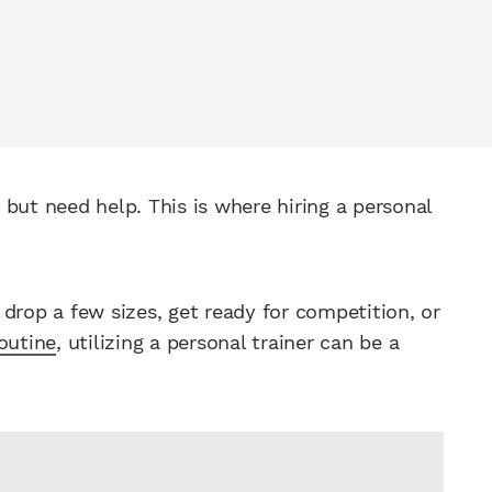
but need help. This is where hiring a personal
drop a few sizes, get ready for competition, or
outine
, utilizing a personal trainer can be a