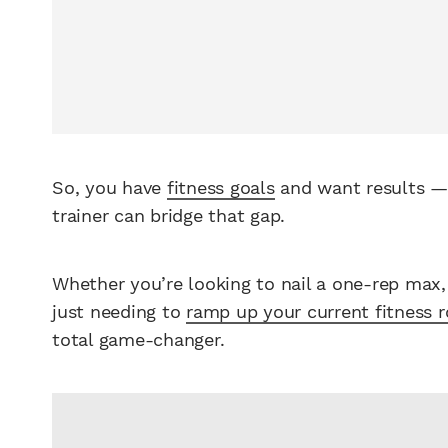
So, you have
fitness goals
and want results — 
trainer can bridge that gap.
Whether you’re looking to nail a one-rep max, 
just needing to
ramp up your current fitness r
total game-changer.