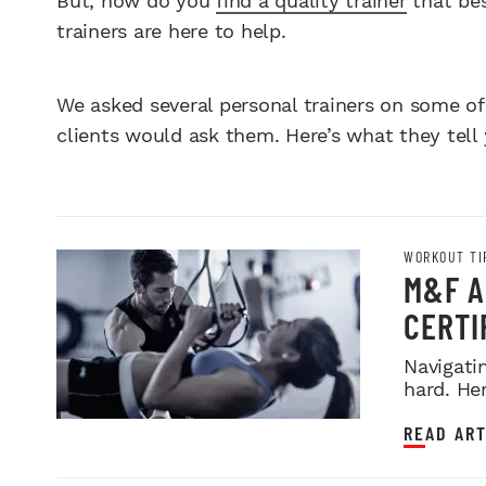
But, how do you
find a quality trainer
that bes
trainers are here to help.
We asked several personal trainers on some of
clients would ask them. Here’s what they tell 
WORKOUT TI
M&F A
CERTIF
Navigatin
hard. Her
READ ART