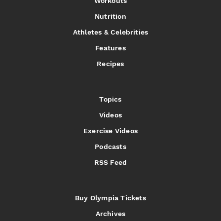
Workouts
Nutrition
Athletes & Celebrities
Features
Recipes
Topics
Videos
Exercise Videos
Podcasts
RSS Feed
Buy Olympia Tickets
Archives