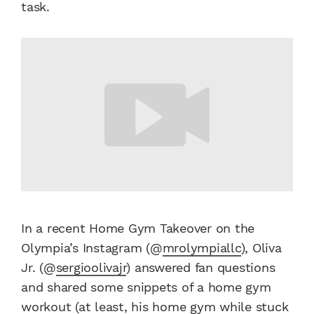
task.
In a recent Home Gym Takeover on the
Olympia’s Instagram (@
mrolympiallc
), Oliva
Jr. (@
sergioolivajr
) answered fan questions
and shared some snippets of a home gym
workout (at least, his home gym while stuck