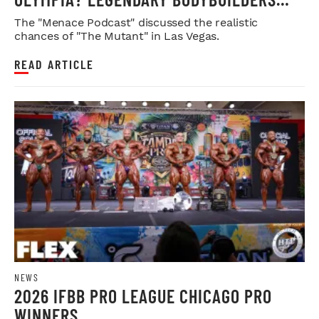
WEIGH IN
The "Menace Podcast" discussed the realistic
chances of "The Mutant" in Las Vegas.
READ ARTICLE
NEWS
2026 IFBB PRO LEAGUE CHICAGO PRO
WINNERS