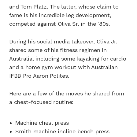
and Tom Platz. The latter, whose claim to
fame is his incredible leg development,
competed against Oliva Sr. in the ’80s.
During his social media takeover, Oliva Jr.
shared some of his fitness regimen in
Australia, including some kayaking for cardio
and a home gym workout with Australian
IFBB Pro Aaron Polites.
Here are a few of the moves he shared from
a chest-focused routine:
Machine chest press
Smith machine incline bench press