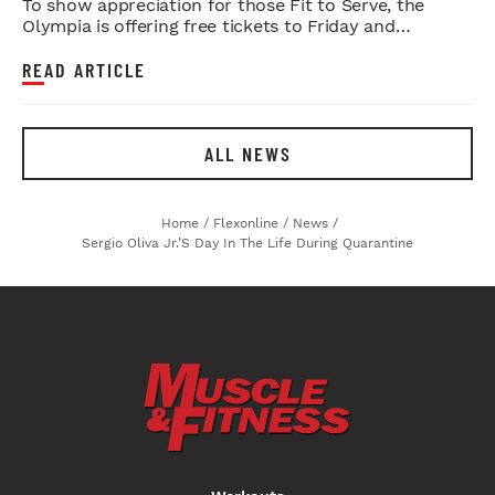
To show appreciation for those Fit to Serve, the
Olympia is offering free tickets to Friday and
Saturday night shows.
READ ARTICLE
ALL NEWS
Home
/
Flexonline
/
News
/
Sergio Oliva Jr.’s Day In The Life During Quarantine