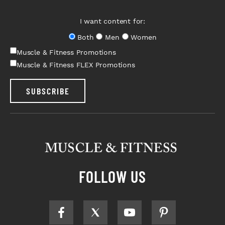
I want content for:
Both
Men
Women
Muscle & Fitness Promotions
Muscle & Fitness FLEX Promotions
SUBSCRIBE
FOLLOW US