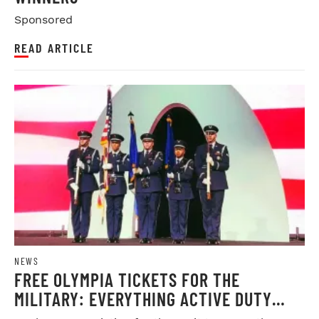
Sponsored
READ ARTICLE
NEWS
FREE OLYMPIA TICKETS FOR THE
MILITARY: EVERYTHING ACTIVE DUTY
SERVICE MEMBERS NEED TO KNOW