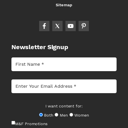
Sitemap
Newsletter Signup
I want content for:
Both
Men
Women
M&F Promotions