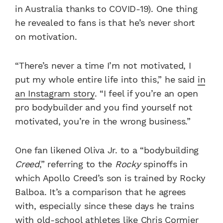
in Australia thanks to COVID-19). One thing
he revealed to fans is that he’s never short
on motivation.
“There’s never a time I’m not motivated, I
put my whole entire life into this,” he said
in
an Instagram story
. “I feel if you’re an open
pro bodybuilder and you find yourself not
motivated, you’re in the wrong business.”
One fan likened Oliva Jr. to a “bodybuilding
Creed
,” referring to the
Rocky
spinoffs in
which Apollo Creed’s son is trained by Rocky
Balboa. It’s a comparison that he agrees
with, especially since these days he trains
with old-school athletes like Chris Cormier