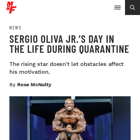
NEWS
SERGIO OLIVA JR.’S DAY IN
THE LIFE DURING QUARANTINE
The rising star doesn't let obstacles affect
his motivation.
By
Rose McNulty