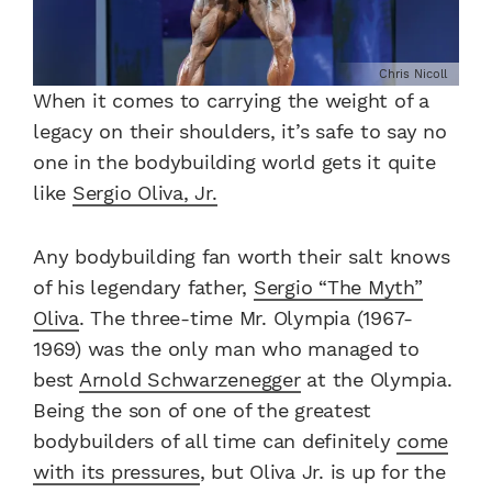
Chris Nicoll
When it comes to carrying the weight of a
legacy on their shoulders, it’s safe to say no
one in the bodybuilding world gets it quite
like
Sergio Oliva, Jr.
Any bodybuilding fan worth their salt knows
of his legendary father,
Sergio “The Myth”
Oliva
. The three-time Mr. Olympia (1967-
1969) was the only man who managed to
best
Arnold Schwarzenegger
at the Olympia.
Being the son of one of the greatest
bodybuilders of all time can definitely
come
with its pressures
, but Oliva Jr. is up for the