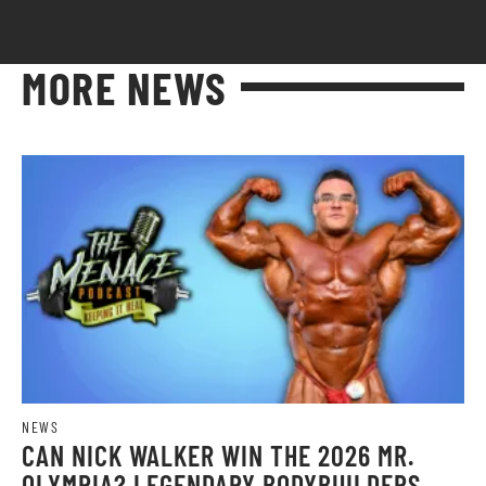
MORE NEWS
NEWS
CAN NICK WALKER WIN THE 2026 MR.
OLYMPIA? LEGENDARY BODYBUILDERS