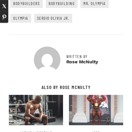
BODYBUILDERS
BODYBUILDING
MR. OLYMPIA
OLYMPIA
SERGIO OLIVIA JR.
WRITTEN BY
Rose McNulty
ALSO BY ROSE MCNULTY