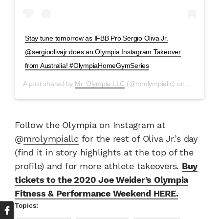
Stay tune tomorrow as IFBB Pro Sergio Oliva Jr.
@sergioolivajr does an Olympia Instagram Takeover
from Australia! #OlympiaHomeGymSeries
A post shared by
Mr. Olympia LLC
(@mrolympiallc) on
May 8, 20
Follow the Olympia on Instagram at
@
mrolympiallc
for the rest of Oliva Jr.’s day
(find it in story highlights at the top of the
profile) and for more athlete takeovers.
Buy
tickets to the 2020 Joe Weider’s Olympia
Fitness & Performance Weekend HERE.
Topics: