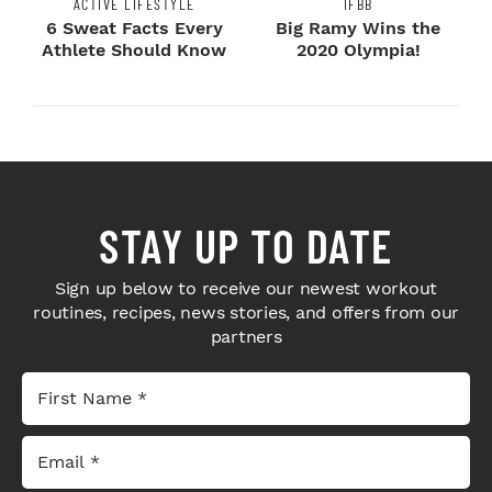
ACTIVE LIFESTYLE
IFBB
6 Sweat Facts Every
Big Ramy Wins the
Athlete Should Know
2020 Olympia!
STAY UP TO DATE
Sign up below to receive our newest workout
routines, recipes, news stories, and offers from our
partners