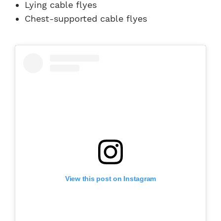
Lying cable flyes
Chest-supported cable flyes
View this post on Instagram