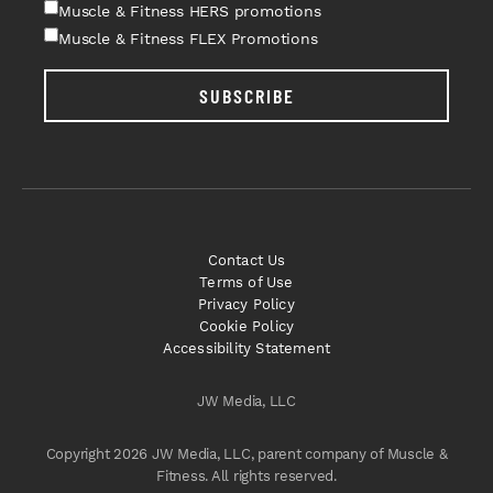
Muscle & Fitness HERS promotions
Muscle & Fitness FLEX Promotions
SUBSCRIBE
Contact Us
Terms of Use
Privacy Policy
Cookie Policy
Accessibility Statement
JW Media, LLC
Copyright 2026 JW Media, LLC, parent company of Muscle &
Fitness. All rights reserved.