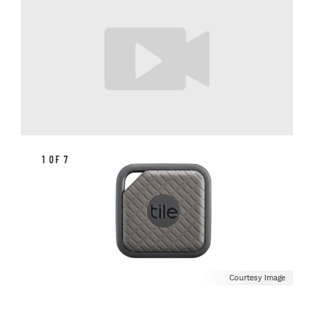
1 OF 7
Courtesy Image