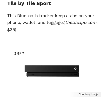
Tile by Tile Sport
This Bluetooth tracker keeps tabs on your
phone, wallet, and luggage.(
thetileapp.com
,
$35)
2 OF 7
Courtesy Image