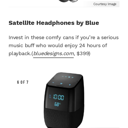
Courtesy Image
Satellite Headphones by Blue
Invest in these comfy cans if you’re a serious
music buff who would enjoy 24 hours of
playback.(
bluedesigns.com
, $399)
6 OF 7