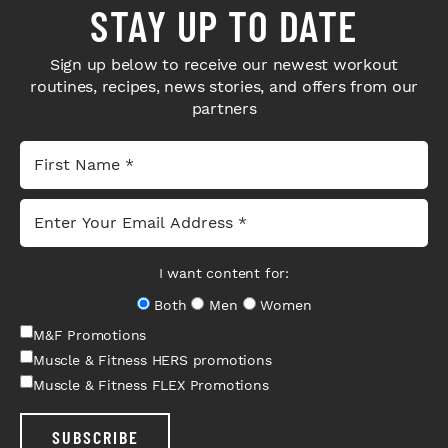
STAY UP TO DATE
Sign up below to receive our newest workout
routines, recipes, news stories, and offers from our
partners
I want content for:
Both
Men
Women
M&F Promotions
Muscle & Fitness HERS promotions
Muscle & Fitness FLEX Promotions
SUBSCRIBE