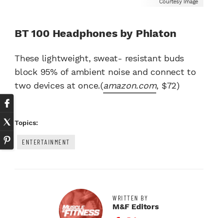
Courtesy Image
BT 100 Headphones by Phiaton
These lightweight, sweat- resistant buds
block 95% of ambient noise and connect to
two devices at once.(
amazon.com
, $72)
Topics:
ENTERTAINMENT
WRITTEN BY
M&F Editors
Facebook Profile
Twitter Profile