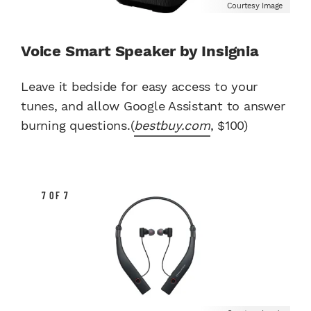
Courtesy Image
Voice Smart Speaker by Insignia
Leave it bedside for easy access to your
tunes, and allow Google Assistant to answer
burning questions.(
bestbuy.com
, $100)
7 OF 7