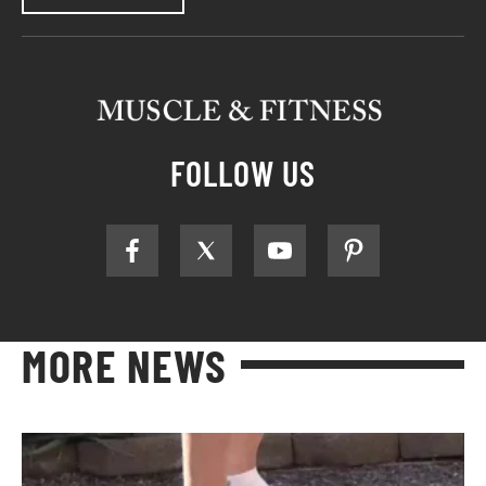
FOLLOW US
MORE NEWS