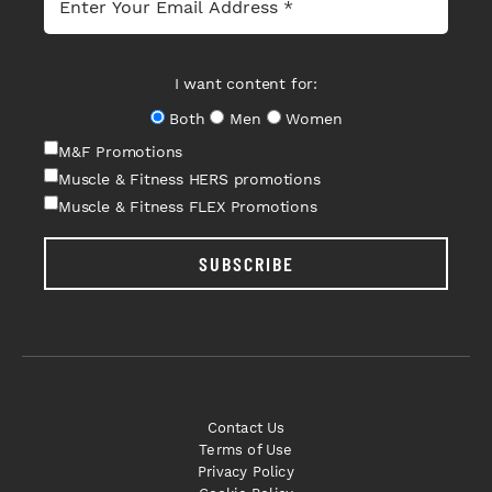
I want content for:
Both
Men
Women
M&F Promotions
Muscle & Fitness HERS promotions
Muscle & Fitness FLEX Promotions
SUBSCRIBE
Contact Us
Terms of Use
Privacy Policy