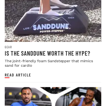
GEAR
IS THE SANDDUNE WORTH THE HYPE?
The joint-friendly foam Sandstepper that mimics
sand for cardio
READ ARTICLE