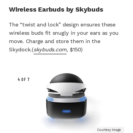
Wireless Earbuds by Skybuds
The “twist and lock” design ensures these
wireless buds fit snugly in your ears as you
move. Charge and store them in the
Skydock.(
skybuds.com
, $150)
4 OF 7
Courtesy Image