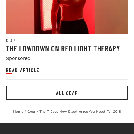
GEAR
THE LOWDOWN ON RED LIGHT THERAPY
Sponsored
READ ARTICLE
ALL GEAR
Home
/
Gear
/
The 7 Best New Electronics You Need For 2018