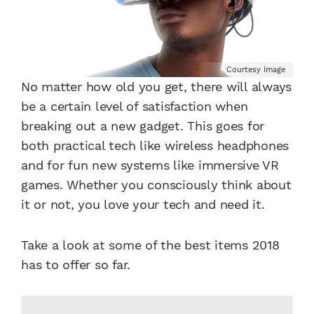
Courtesy Image
No matter how old you get, there will always
be a certain level of satisfaction when
breaking out a new gadget. This goes for
both practical tech like wireless headphones
and for fun new systems like immersive VR
games. Whether you consciously think about
it or not, you love your tech and need it.
Take a look at some of the best items 2018
has to offer so far.