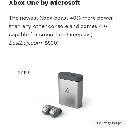
Xbox One by Microsoft
The newest Xbox boast 40% more power
than any other console and comes 4K-
capable for smoother gameplay.(
bestbuy.com
, $500)
3 OF 7
Courtesy Image