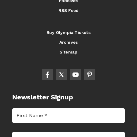
Podcasts
RSS Feed
Buy Olympia Tickets
Archives
Sitemap
Newsletter Signup