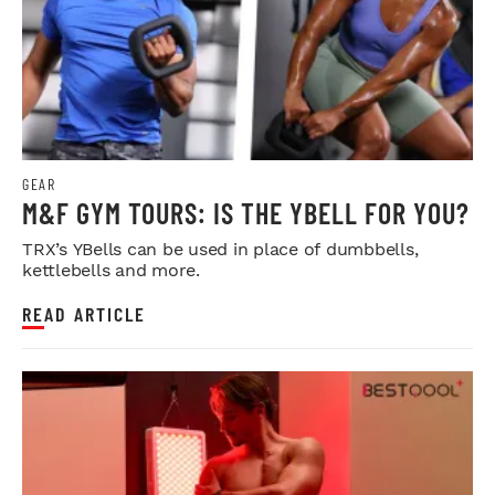
GEAR
M&F GYM TOURS: IS THE YBELL FOR YOU?
TRX’s YBells can be used in place of dumbbells,
kettlebells and more.
READ ARTICLE