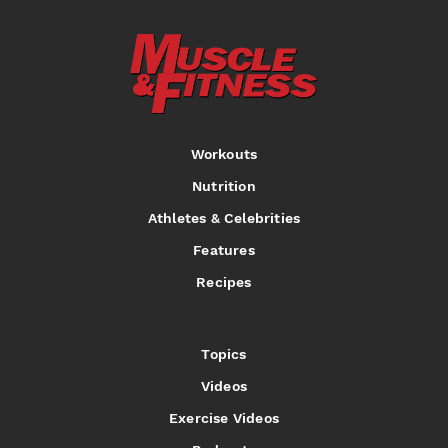
Workouts
Nutrition
Athletes & Celebrities
Features
Recipes
Topics
Videos
Exercise Videos