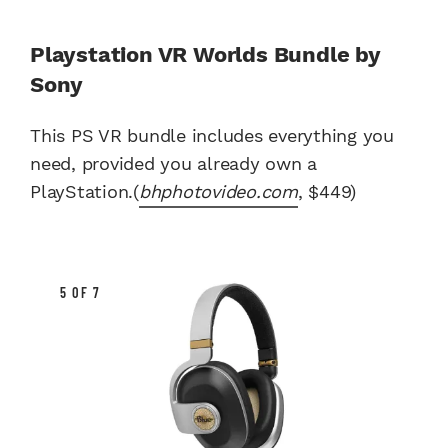
Playstation VR Worlds Bundle by
Sony
This PS VR bundle includes everything you
need, provided you already own a
PlayStation.(
bhphotovideo.com
, $449)
5 OF 7