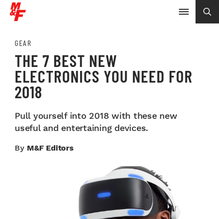
GEAR
THE 7 BEST NEW
ELECTRONICS YOU NEED FOR
2018
Pull yourself into 2018 with these new
useful and entertaining devices.
By
M&F Editors