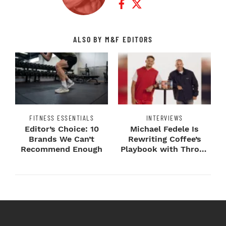
ALSO BY M&F EDITORS
FITNESS ESSENTIALS
INTERVIEWS
Editor’s Choice: 10
Michael Fedele Is
Brands We Can’t
Rewriting Coffee’s
Recommend Enough
Playbook with Throne
Sport Coffee ...