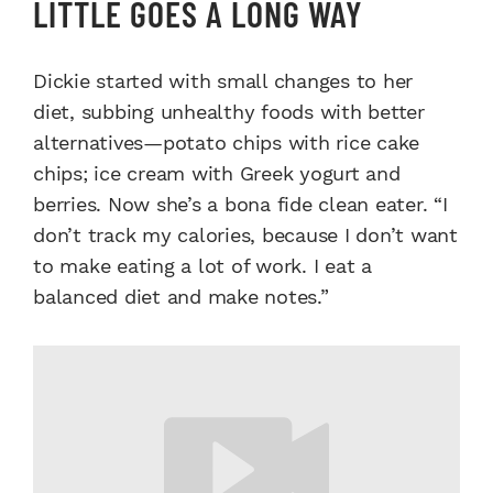
LITTLE GOES A LONG WAY
Dickie started with small changes to her
diet, subbing unhealthy foods with better
alternatives—potato chips with rice cake
chips; ice cream with Greek yogurt and
berries. Now she’s a bona fide clean eater. “I
don’t track my calories, because I don’t want
to make eating a lot of work. I eat a
balanced diet and make notes.”