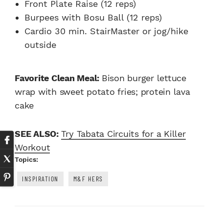
Front Plate Raise (12 reps)
Burpees with Bosu Ball (12 reps)
Cardio 30 min. StairMaster or jog/hike
outside
Favorite Clean Meal:
Bison burger lettuce
wrap with sweet potato fries; protein lava
cake
SEE ALSO:
Try Tabata Circuits for a Killer
Workout
Topics:
INSPIRATION
M&F HERS