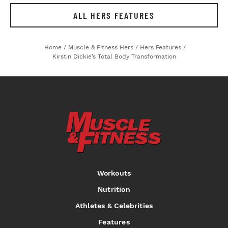
ALL HERS FEATURES
Home
/
Muscle & Fitness Hers
/
Hers Features
/
Kirstin Dickie’s Total Body Transformation
Workouts
Nutrition
Athletes & Celebrities
Features