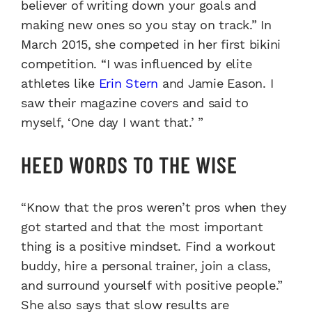
believer of writing down your goals and
making new ones so you stay on track.” In
March 2015, she competed in her first bikini
competition. “I was influenced by elite
athletes like
Erin Stern
and Jamie Eason. I
saw their magazine covers and said to
myself, ‘One day I want that.’ ”
HEED WORDS TO THE WISE
“Know that the pros weren’t pros when they
got started and that the most important
thing is a positive mindset. Find a workout
buddy, hire a personal trainer, join a class,
and surround yourself with positive people.”
She also says that slow results are