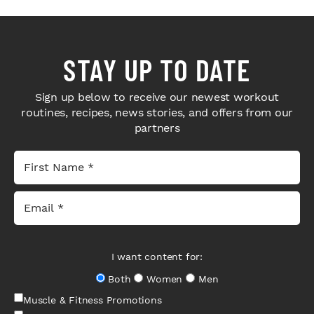
STAY UP TO DATE
Sign up below to receive our newest workout
routines, recipes, news stories, and offers from our
partners
I want content for:
Both
Women
Men
Muscle & Fitness Promotions