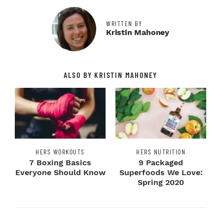
WRITTEN BY
Kristin Mahoney
ALSO BY KRISTIN MAHONEY
HERS WORKOUTS
HERS NUTRITION
7 Boxing Basics
9 Packaged
Everyone Should Know
Superfoods We Love:
Spring 2020