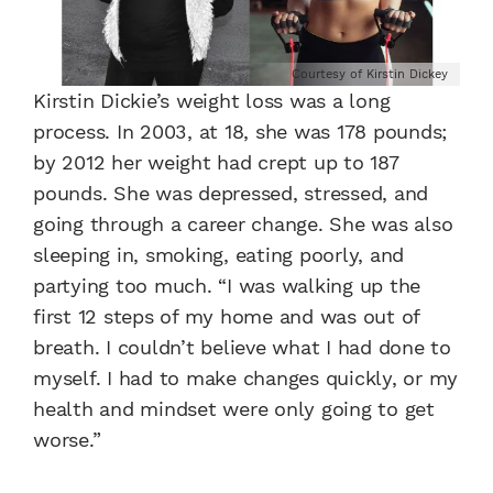
Courtesy of Kirstin Dickey
Kirstin Dickie’s weight loss was a long
process. In 2003, at 18, she was 178 pounds;
by 2012 her weight had crept up to 187
pounds. She was depressed, stressed, and
going through a career change. She was also
sleeping in, smoking, eating poorly, and
partying too much. “I was walking up the
first 12 steps of my home and was out of
breath. I couldn’t believe what I had done to
myself. I had to make changes quickly, or my
health and mindset were only going to get
worse.”