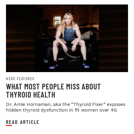
HERS FEATURES
WHAT MOST PEOPLE MISS ABOUT
THYROID HEALTH
Dr. Amie Hornaman, aka the “Thyroid Fixer” exposes
hidden thyroid dysfunction in fit women over 40.
READ ARTICLE