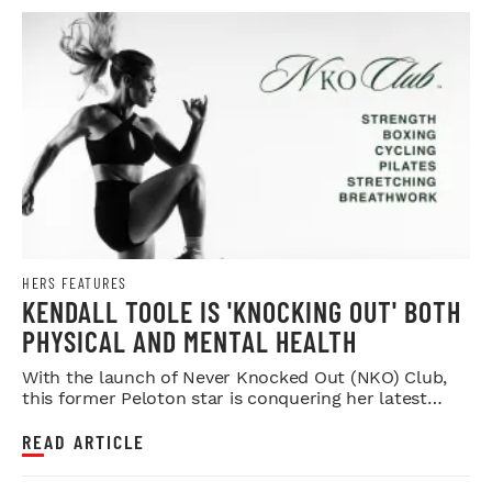
HERS FEATURES
KENDALL TOOLE IS 'KNOCKING OUT' BOTH
PHYSICAL AND MENTAL HEALTH
With the launch of Never Knocked Out (NKO) Club,
this former Peloton star is conquering her latest
challenge.
READ ARTICLE