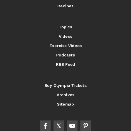
Recipes
Topics
Videos
Exercise Videos
Podcasts
RSS Feed
Buy Olympia Tickets
Archives
Sitemap