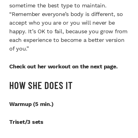
sometime the best type to maintain.
“Remember everyone’s body is different, so
accept who you are or you will never be
happy. It’s OK to fail, because you grow from
each experience to become a better version
of you.”
Check out her workout on the next page.
HOW SHE DOES IT
Warmup (5 min.)
Triset/3 sets