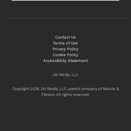
Contact Us
Terms of Use
Privacy Policy
Cookie Policy
Accessibility Statement
JW Media, LLC
Copyright 2026 JW Media, LLC, parent company of Muscle &
Fitness. All rights reserved.