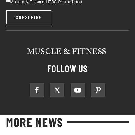
Muscle & Fitness HERS Promotions
SUBSCRIBE
FOLLOW US
MORE NEWS