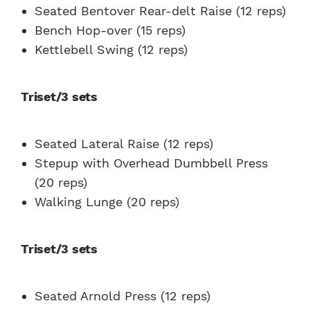
Seated Bentover Rear-delt Raise (12 reps)
Bench Hop-over (15 reps)
Kettlebell Swing (12 reps)
Triset/3 sets
Seated Lateral Raise (12 reps)
Stepup with Overhead Dumbbell Press
(20 reps)
Walking Lunge (20 reps)
Triset/3 sets
Seated Arnold Press (12 reps)