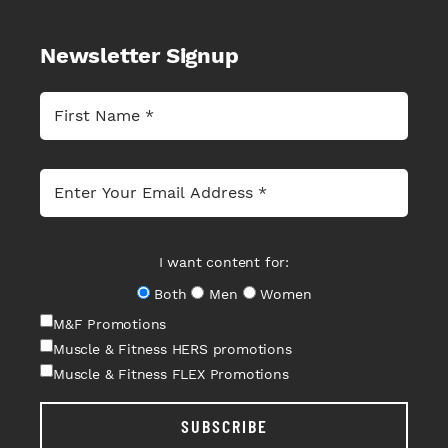
Newsletter Signup
I want content for:
Both
Men
Women
M&F Promotions
Muscle & Fitness HERS promotions
Muscle & Fitness FLEX Promotions
SUBSCRIBE