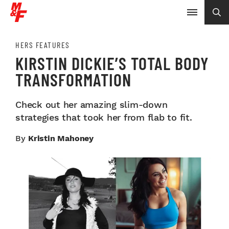
HERS FEATURES
KIRSTIN DICKIE’S TOTAL BODY
TRANSFORMATION
Check out her amazing slim-down
strategies that took her from flab to fit.
By
Kristin Mahoney