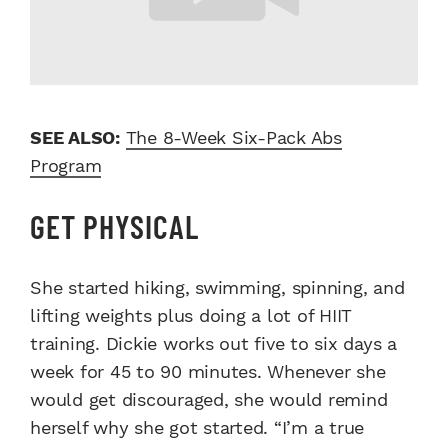
SEE ALSO:
The 8-Week Six-Pack Abs
Program
GET PHYSICAL
She started hiking, swimming, spinning, and
lifting weights plus doing a lot of HIIT
training. Dickie works out five to six days a
week for 45 to 90 minutes. Whenever she
would get discouraged, she would remind
herself why she got started. “I’m a true