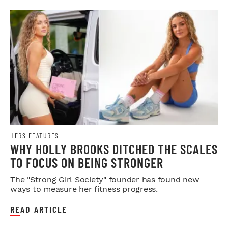
HERS FEATURES
WHY HOLLY BROOKS DITCHED THE SCALES
TO FOCUS ON BEING STRONGER
The "Strong Girl Society" founder has found new
ways to measure her fitness progress.
READ ARTICLE