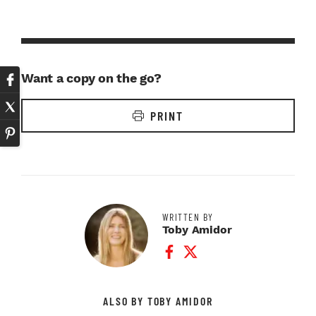
Want a copy on the go?
PRINT
WRITTEN BY
Toby Amidor
Facebook Profile
Twitter Profile
ALSO BY TOBY AMIDOR