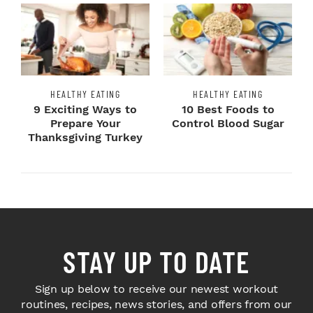
HEALTHY EATING
HEALTHY EATING
9 Exciting Ways to
10 Best Foods to
Prepare Your
Control Blood Sugar
Thanksgiving Turkey
STAY UP TO DATE
Sign up below to receive our newest workout
routines, recipes, news stories, and offers from our