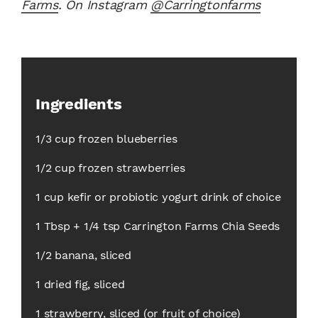
Farms
. On Instagram
@Carringtonfarms
Ingredients
1/3 cup frozen blueberries
1/2 cup frozen strawberries
1 cup kefir or probiotic yogurt drink of choice
1 Tbsp + 1/4 tsp Carrington Farms Chia Seeds
1/2 banana, sliced
1 dried fig, sliced
1 strawberry, sliced (or fruit of choice)