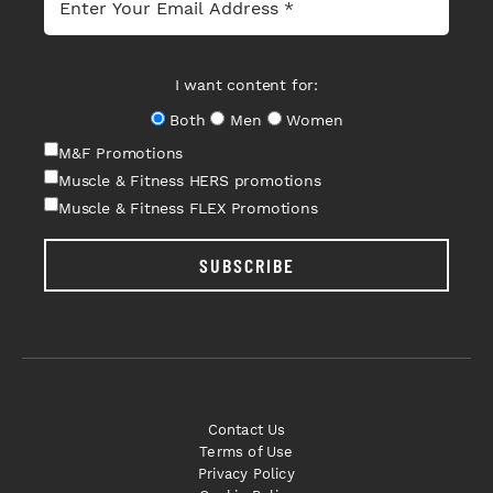
I want content for:
Both
Men
Women
M&F Promotions
Muscle & Fitness HERS promotions
Muscle & Fitness FLEX Promotions
SUBSCRIBE
Contact Us
Terms of Use
Privacy Policy