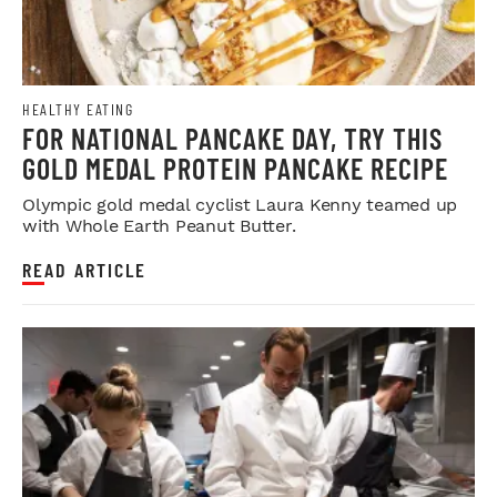
HEALTHY EATING
FOR NATIONAL PANCAKE DAY, TRY THIS
GOLD MEDAL PROTEIN PANCAKE RECIPE
Olympic gold medal cyclist Laura Kenny teamed up
with Whole Earth Peanut Butter.
READ ARTICLE