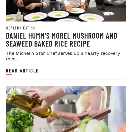
HEALTHY EATING
DANIEL HUMM’S MOREL MUSHROOM AND
SEAWEED BAKED RICE RECIPE
The Michelin Star Chef serves up a hearty recovery
meal.
READ ARTICLE