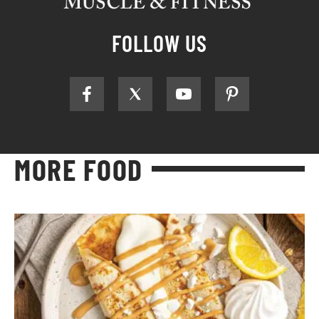
FOLLOW US
MORE FOOD