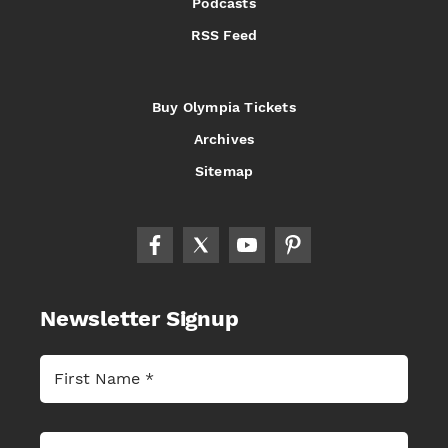
Podcasts
RSS Feed
Buy Olympia Tickets
Archives
Sitemap
Newsletter Signup