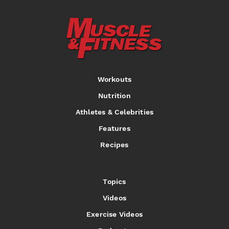
Workouts
Nutrition
Athletes & Celebrities
Features
Recipes
Topics
Videos
Exercise Videos