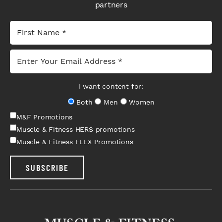
partners
I want content for:
Both
Men
Women
M&F Promotions
Muscle & Fitness HERS promotions
Muscle & Fitness FLEX Promotions
SUBSCRIBE