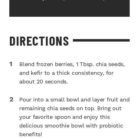
DIRECTIONS
Blend frozen berries, 1 Tbsp. chia seeds,
and kefir to a thick consistency, for
about 20 seconds.
Pour into a small bowl and layer fruit and
remaining chia seeds on top. Bring out
your favorite spoon and enjoy this
delicious smoothie bowl with probiotic
benefits!