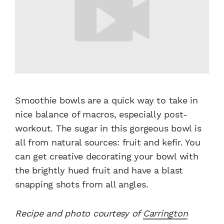
Smoothie bowls are a quick way to take in
nice balance of macros, especially post-
workout. The sugar in this gorgeous bowl is
all from natural sources: fruit and kefir. You
can get creative decorating your bowl with
the brightly hued fruit and have a blast
snapping shots from all angles.
Recipe and photo courtesy of
Carrington