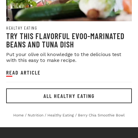
HEALTHY EATING
TRY THIS FLAVORFUL EVOO-MARINATED
BEANS AND TUNA DISH
Put your olive oil knowledge to the delicious test
with this easy to make recipe.
READ ARTICLE
ALL HEALTHY EATING
Home
/
Nutrition
/
Healthy Eating
/
Berry Chia Smoothie Bowl