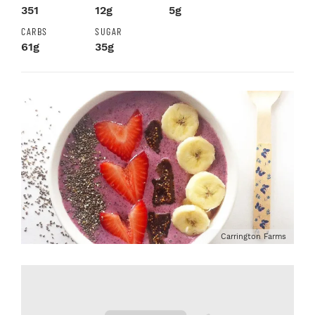
351
12g
5g
CARBS
SUGAR
61g
35g
Carrington Farms