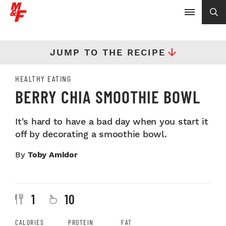
JUMP TO THE RECIPE
HEALTHY EATING
BERRY CHIA SMOOTHIE BOWL
It's hard to have a bad day when you start it
off by decorating a smoothie bowl.
By
Toby Amidor
1
10
CALORIES
PROTEIN
FAT