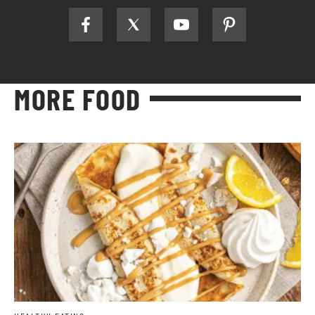
MORE FOOD