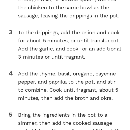
the chicken to the same bowl as the
sausage, leaving the drippings in the pot.
To the drippings, add the onion and cook
for about 5 minutes, or until translucent.
Add the garlic, and cook for an additional
3 minutes or until fragrant.
Add the thyme, basil, oregano, cayenne
pepper, and paprika to the pot, and stir
to combine. Cook until fragrant, about 5
minutes, then add the broth and okra.
Bring the ingredients in the pot to a
simmer, then add the cooked sausage