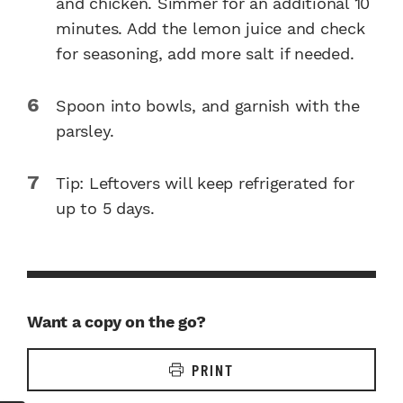
and chicken. Simmer for an additional 10
minutes. Add the lemon juice and check
for seasoning, add more salt if needed.
Spoon into bowls, and garnish with the
parsley.
Tip: Leftovers will keep refrigerated for
up to 5 days.
Want a copy on the go?
PRINT