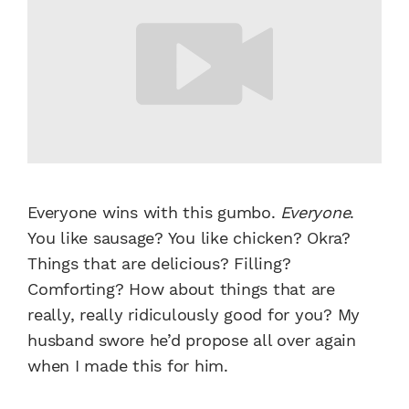
Everyone wins with this gumbo.
Everyone
.
You like sausage? You like chicken? Okra?
Things that are delicious? Filling?
Comforting? How about things that are
really, really ridiculously good for you? My
husband swore he’d propose all over again
when I made this for him.