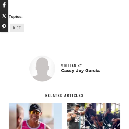
Topics:
DIET
WRITTEN BY
Cassy Joy Garcia
RELATED ARTICLES