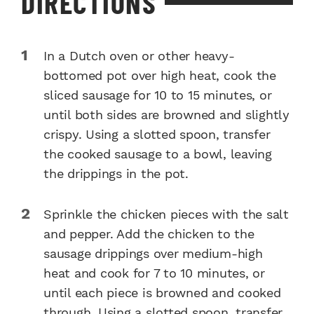
DIRECTIONS
In a Dutch oven or other heavy-
bottomed pot over high heat, cook the
sliced sausage for 10 to 15 minutes, or
until both sides are browned and slightly
crispy. Using a slotted spoon, transfer
the cooked sausage to a bowl, leaving
the drippings in the pot.
Sprinkle the chicken pieces with the salt
and pepper. Add the chicken to the
sausage drippings over medium-high
heat and cook for 7 to 10 minutes, or
until each piece is browned and cooked
through. Using a slotted spoon, transfer