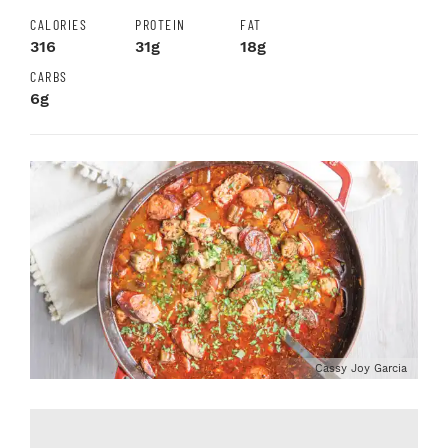
CALORIES
PROTEIN
FAT
316
31g
18g
CARBS
6g
Cassy Joy Garcia