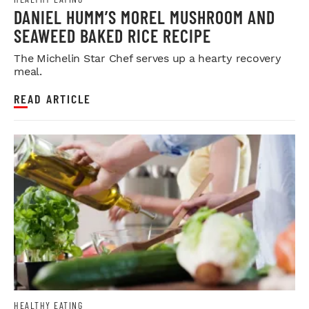
DANIEL HUMM’S MOREL MUSHROOM AND
SEAWEED BAKED RICE RECIPE
The Michelin Star Chef serves up a hearty recovery
meal.
READ ARTICLE
HEALTHY EATING