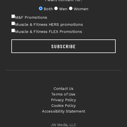
Both
Men
Women
M&F Promotions
Muscle & Fitness HERS promotions
Muscle & Fitness FLEX Promotions
SUBSCRIBE
Contact Us
Terms of Use
Privacy Policy
Cookie Policy
Accessibility Statement
JW Media, LLC