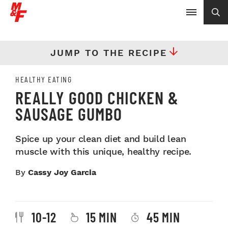
JUMP TO THE RECIPE
HEALTHY EATING
REALLY GOOD CHICKEN &
SAUSAGE GUMBO
Spice up your clean diet and build lean
muscle with this unique, healthy recipe.
By
Cassy Joy Garcia
10-12
15 MIN
45 MIN