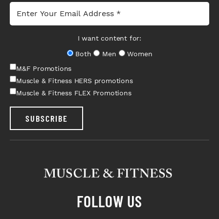
I want content for:
Both
Men
Women
M&F Promotions
Muscle & Fitness HERS promotions
Muscle & Fitness FLEX Promotions
SUBSCRIBE
FOLLOW US