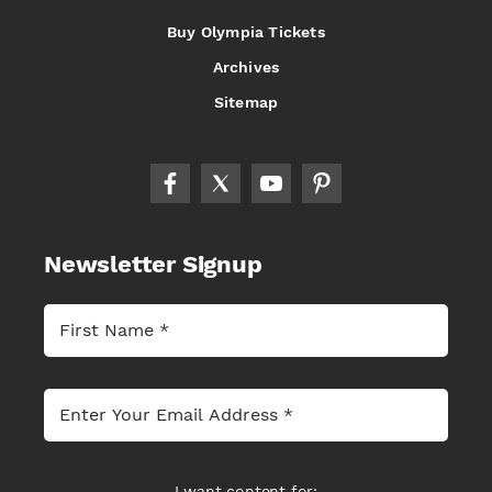
Buy Olympia Tickets
Archives
Sitemap
Newsletter Signup
I want content for: