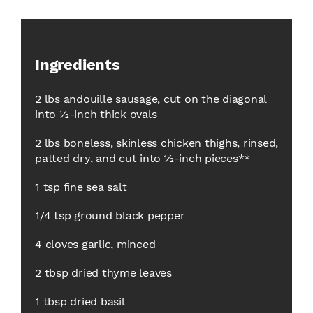
Ingredients
2 lbs andouille sausage, cut on the diagonal
into ½-inch thick ovals
2 lbs boneless, skinless chicken thighs, rinsed,
patted dry, and cut into ½-inch pieces**
1 tsp fine sea salt
1/4 tsp ground black pepper
4 cloves garlic, minced
2 tbsp dried thyme leaves
1 tbsp dried basil