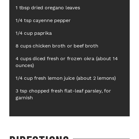
1 tbsp dried oregano leaves
1/4 tsp cayenne pepper
1/4 cup paprika
8 cups chicken broth or beef broth
4 cups diced fresh or frozen okra (about 14
ounces)
1/4 cup fresh lemon juice (about 2 lemons)
3 tsp chopped fresh flat-leaf parsley, for
garnish