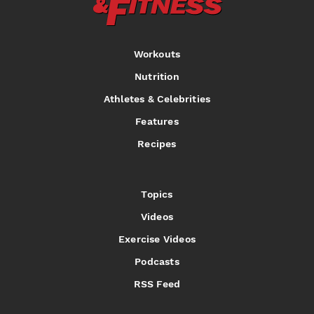
Workouts
Nutrition
Athletes & Celebrities
Features
Recipes
Topics
Videos
Exercise Videos
Podcasts
RSS Feed