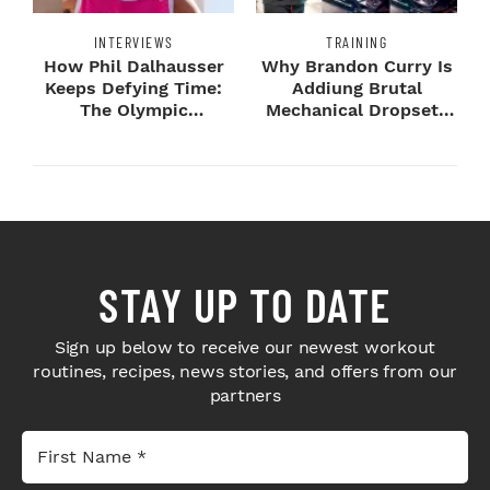
INTERVIEWS
TRAINING
How Phil Dalhausser
Why Brandon Curry Is
Keeps Defying Time:
Addiung Brutal
The Olympic
Mechanical Dropsets
Champion's
to Legday
Blueprint...
STAY UP TO DATE
Sign up below to receive our newest workout
routines, recipes, news stories, and offers from our
partners