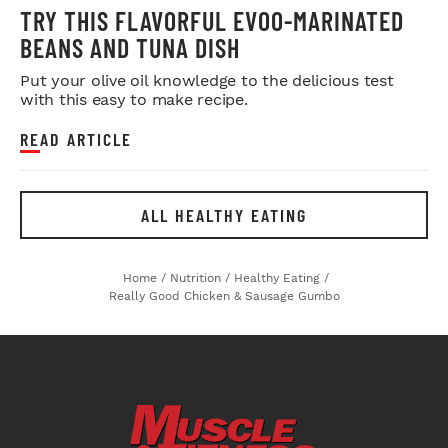
TRY THIS FLAVORFUL EVOO-MARINATED
BEANS AND TUNA DISH
Put your olive oil knowledge to the delicious test
with this easy to make recipe.
READ ARTICLE
ALL HEALTHY EATING
Home
/
Nutrition
/
Healthy Eating
/
Really Good Chicken & Sausage Gumbo