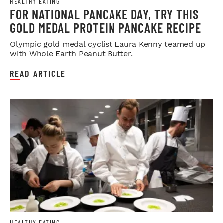
HEALTHY EATING
FOR NATIONAL PANCAKE DAY, TRY THIS
GOLD MEDAL PROTEIN PANCAKE RECIPE
Olympic gold medal cyclist Laura Kenny teamed up
with Whole Earth Peanut Butter.
READ ARTICLE
HEALTHY EATING