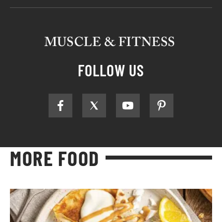
FOLLOW US
MORE FOOD