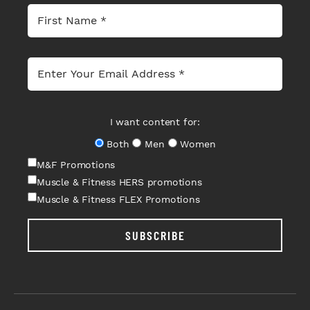
I want content for:
Both
Men
Women
M&F Promotions
Muscle & Fitness HERS promotions
Muscle & Fitness FLEX Promotions
SUBSCRIBE