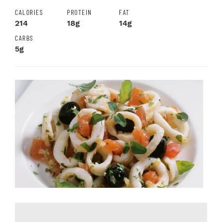
CALORIES
PROTEIN
FAT
214
18g
14g
CARBS
5g