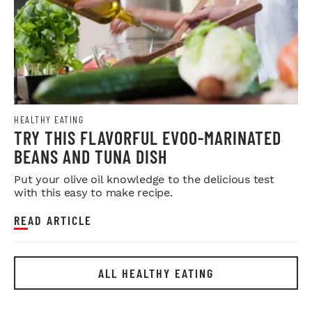
HEALTHY EATING
TRY THIS FLAVORFUL EVOO-MARINATED
BEANS AND TUNA DISH
Put your olive oil knowledge to the delicious test
with this easy to make recipe.
READ ARTICLE
ALL HEALTHY EATING