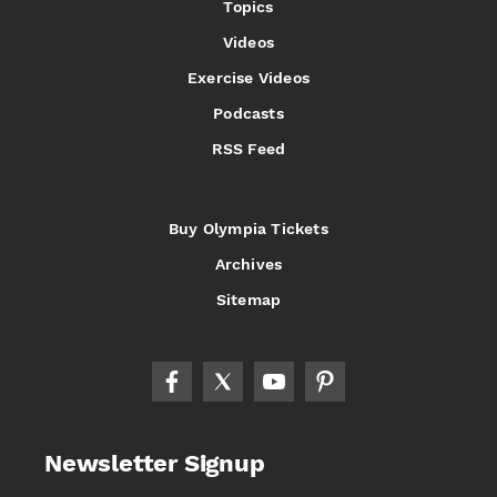
Topics
Videos
Exercise Videos
Podcasts
RSS Feed
Buy Olympia Tickets
Archives
Sitemap
Newsletter Signup