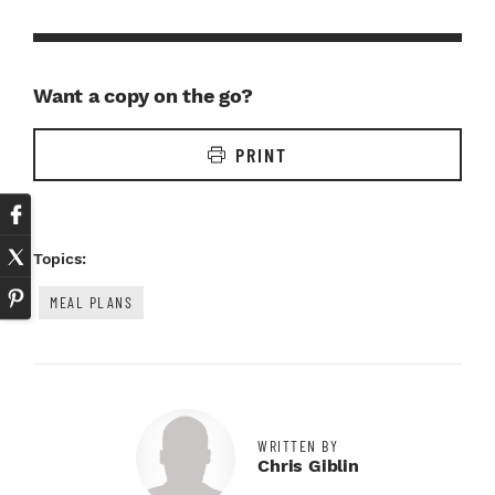
Want a copy on the go?
PRINT
Topics:
MEAL PLANS
WRITTEN BY
Chris Giblin