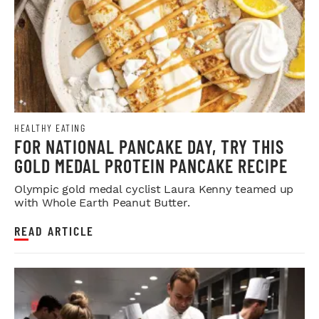
HEALTHY EATING
FOR NATIONAL PANCAKE DAY, TRY THIS
GOLD MEDAL PROTEIN PANCAKE RECIPE
Olympic gold medal cyclist Laura Kenny teamed up
with Whole Earth Peanut Butter.
READ ARTICLE