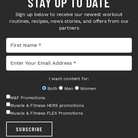
STAY UP TO DATE
Sign up below to receive our newest workout
routines, recipes, news stories, and offers from our
partners
I want content for:
Both
Men
Women
M&F Promotions
Muscle & Fitness HERS promotions
Muscle & Fitness FLEX Promotions
SUBSCRIBE