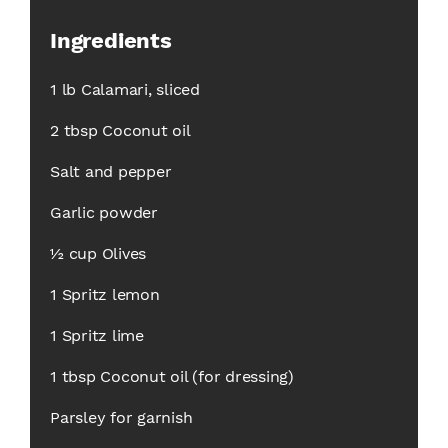
Ingredients
1 lb Calamari, sliced
2 tbsp Coconut oil
Salt and pepper
Garlic powder
½ cup Olives
1 Spritz lemon
1 Spritz lime
1 tbsp Coconut oil (for dressing)
Parsley for garnish