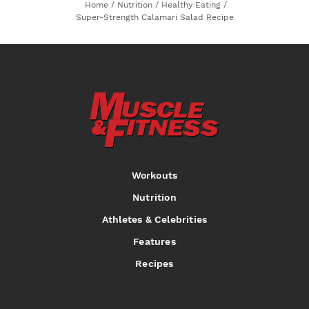
Home
/
Nutrition
/
Healthy Eating
/
Super-Strength Calamari Salad Recipe
Workouts
Nutrition
Athletes & Celebrities
Features
Recipes