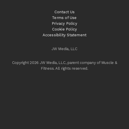
Contact Us
Terms of Use
Privacy Policy
Cookie Policy
Accessibility Statement
JW Media, LLC
Copyright 2026 JW Media, LLC, parent company of Muscle &
Fitness. All rights reserved.