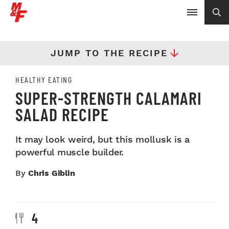
JUMP TO THE RECIPE
HEALTHY EATING
SUPER-STRENGTH CALAMARI
SALAD RECIPE
It may look weird, but this mollusk is a
powerful muscle builder.
By
Chris Giblin
4