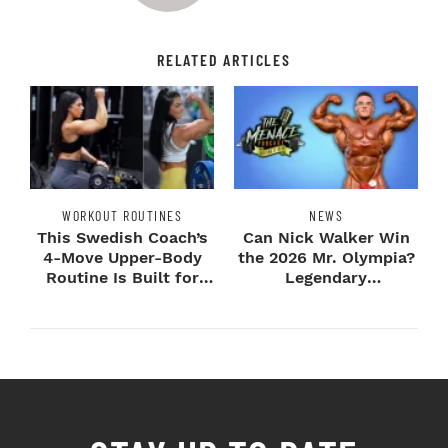
RELATED ARTICLES
WORKOUT ROUTINES
NEWS
This Swedish Coach’s
Can Nick Walker Win
4-Move Upper-Body
the 2026 Mr. Olympia?
Routine Is Built for
Legendary
Next-Level H...
Bodybuilders Weigh I...