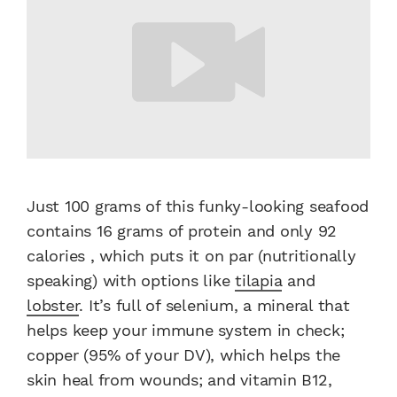
Just 100 grams of this funky-looking seafood
contains 16 grams of protein and only 92
calories , which puts it on par (nutritionally
speaking) with options like
tilapia
and
lobster
. It’s full of selenium, a mineral that
helps keep your immune system in check;
copper (95% of your DV), which helps the
skin heal from wounds; and vitamin B12,