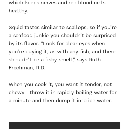
which keeps nerves and red blood cells
healthy.
Squid tastes similar to scallops, so if you’re
a seafood junkie you shouldn’t be surprised
by its flavor. “Look for clear eyes when
you’re buying it, as with any fish, and there
shouldn’t be a fishy smell,” says Ruth
Frechman, R.D.
When you cook it, you want it tender, not
chewy—throw it in rapidly boiling water for
a minute and then dump it into ice water.