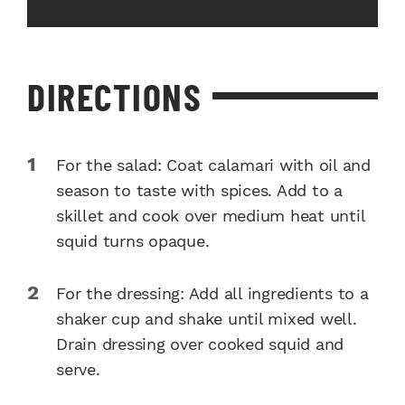
DIRECTIONS
For the salad: Coat calamari with oil and
season to taste with spices. Add to a
skillet and cook over medium heat until
squid turns opaque.
For the dressing: Add all ingredients to a
shaker cup and shake until mixed well.
Drain dressing over cooked squid and
serve.