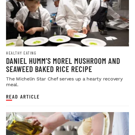
HEALTHY EATING
DANIEL HUMM’S MOREL MUSHROOM AND
SEAWEED BAKED RICE RECIPE
The Michelin Star Chef serves up a hearty recovery
meal.
READ ARTICLE