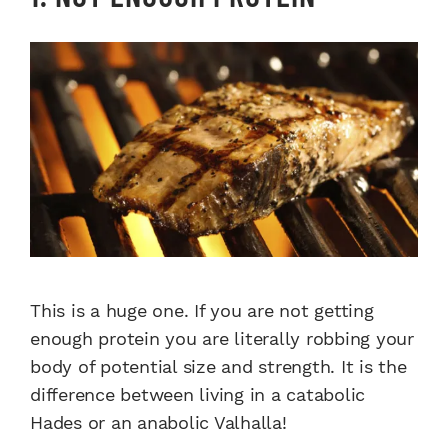
This is a huge one. If you are not getting
enough protein you are literally robbing your
body of potential size and strength. It is the
difference between living in a catabolic
Hades or an anabolic Valhalla!