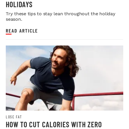
HOLIDAYS
Try these tips to stay lean throughout the holiday
season.
READ ARTICLE
LOSE FAT
HOW TO CUT CALORIES WITH ZERO