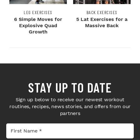
LEG EXERCISES
BACK EXERCISES
6 Simple Moves for
5 Lat Exercises for a
Explosive Quad
Massive Back
Growth
STAY UP TO DATE
Sign up below to receive our newest workout
routines, recipes, news stories, and offers from our
partners