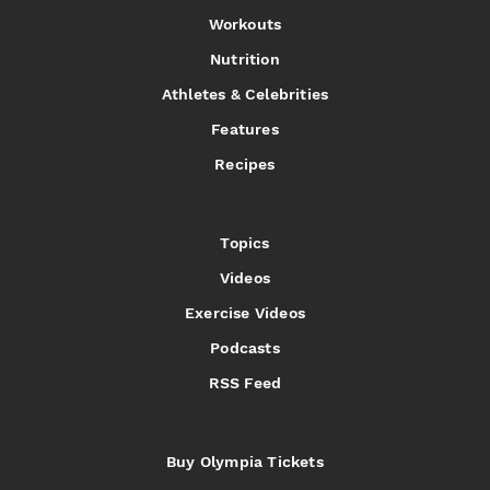
Workouts
Nutrition
Athletes & Celebrities
Features
Recipes
Topics
Videos
Exercise Videos
Podcasts
RSS Feed
Buy Olympia Tickets