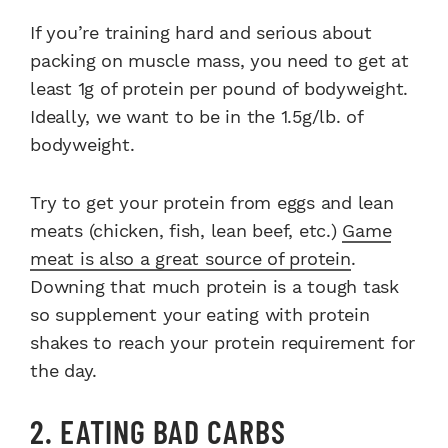
If you’re training hard and serious about
packing on muscle mass, you need to get at
least 1g of protein per pound of bodyweight.
Ideally, we want to be in the 1.5g/lb. of
bodyweight.
Try to get your protein from eggs and lean
meats (chicken, fish, lean beef, etc.)
Game
meat is also a great source of protein
.
Downing that much protein is a tough task
so supplement your eating with protein
shakes to reach your protein requirement for
the day.
2. EATING BAD CARBS