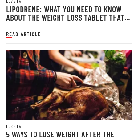
LOSE FAT
LIPODRENE: WHAT YOU NEED TO KNOW
ABOUT THE WEIGHT-LOSS TABLET THAT
MILLIONS RELY ON
READ ARTICLE
LOSE FAT
5 WAYS TO LOSE WEIGHT AFTER THE