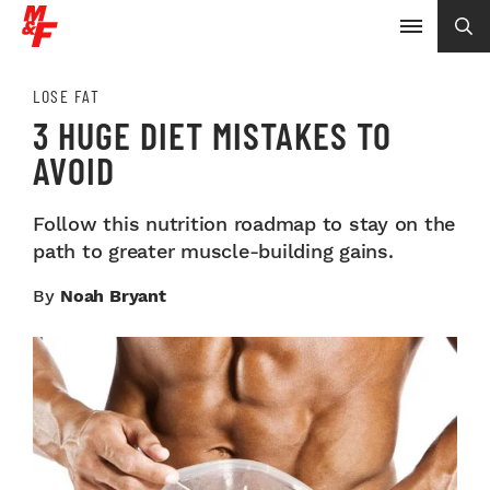
LOSE FAT
3 HUGE DIET MISTAKES TO
AVOID
Follow this nutrition roadmap to stay on the
path to greater muscle-building gains.
By
Noah Bryant