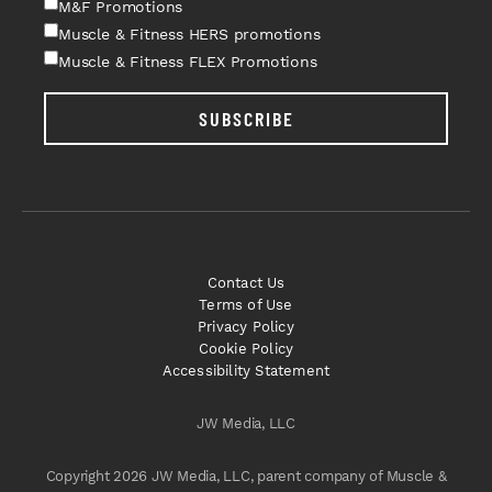
M&F Promotions
Muscle & Fitness HERS promotions
Muscle & Fitness FLEX Promotions
SUBSCRIBE
Contact Us
Terms of Use
Privacy Policy
Cookie Policy
Accessibility Statement
JW Media, LLC
Copyright 2026 JW Media, LLC, parent company of Muscle &