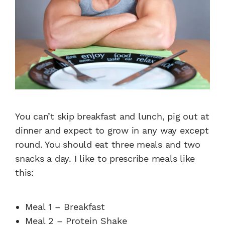
You can’t skip breakfast and lunch, pig out at
dinner and expect to grow in any way except
round. You should eat three meals and two
snacks a day. I like to prescribe meals like
this:
Meal 1 – Breakfast
Meal 2 – Protein Shake