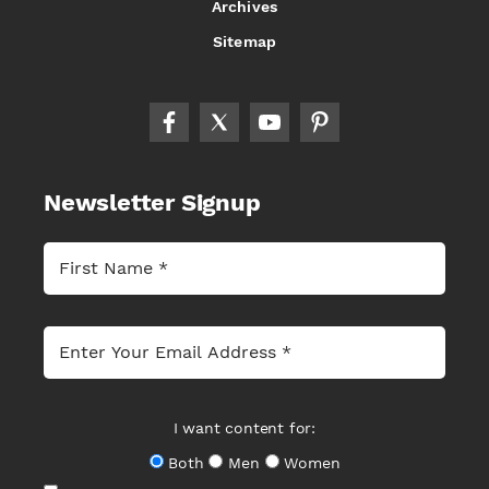
Archives
Sitemap
Newsletter Signup
I want content for:
Both
Men
Women