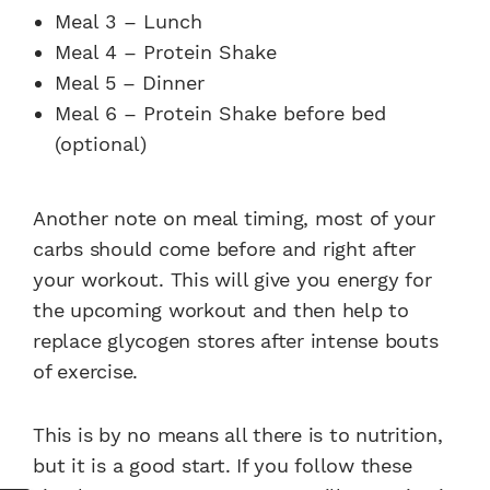
Meal 3 – Lunch
Meal 4 – Protein Shake
Meal 5 – Dinner
Meal 6 – Protein Shake before bed
(optional)
Another note on meal timing, most of your
carbs should come before and right after
your workout. This will give you energy for
the upcoming workout and then help to
replace glycogen stores after intense bouts
of exercise.
This is by no means all there is to nutrition,
but it is a good start. If you follow these