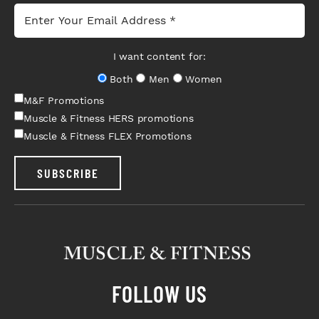
I want content for:
Both
Men
Women
M&F Promotions
Muscle & Fitness HERS promotions
Muscle & Fitness FLEX Promotions
SUBSCRIBE
FOLLOW US