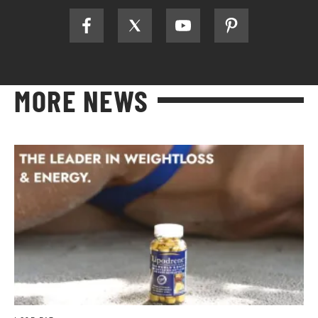
MORE NEWS