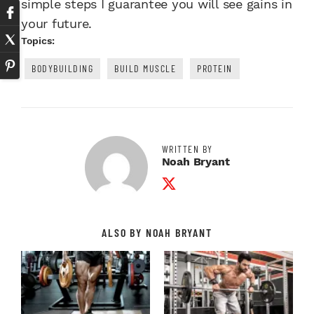
simple steps I guarantee you will see gains in
your future.
Topics:
BODYBUILDING
BUILD MUSCLE
PROTEIN
WRITTEN BY
Noah Bryant
Twitter Profile
ALSO BY NOAH BRYANT