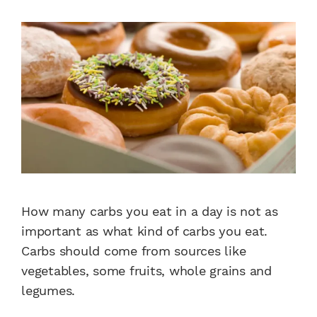
How many carbs you eat in a day is not as
important as what kind of carbs you eat.
Carbs should come from sources like
vegetables, some fruits, whole grains and
legumes.