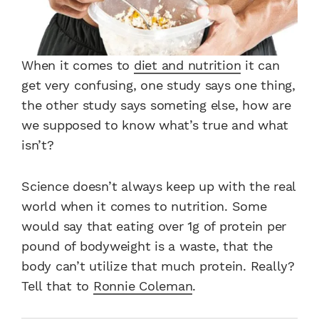
When it comes to
diet and nutrition
it can
get very confusing, one study says one thing,
the other study says someting else, how are
we supposed to know what’s true and what
isn’t?
Science doesn’t always keep up with the real
world when it comes to nutrition. Some
would say that eating over 1g of protein per
pound of bodyweight is a waste, that the
body can’t utilize that much protein. Really?
Tell that to
Ronnie Coleman
.