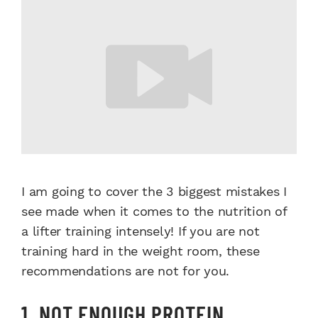
I am going to cover the 3 biggest mistakes I
see made when it comes to the nutrition of
a lifter training intensely! If you are not
training hard in the weight room, these
recommendations are not for you.
1. NOT ENOUGH PROTEIN