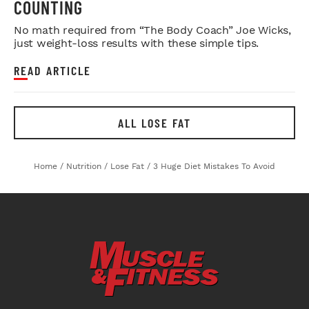
COUNTING
No math required from “The Body Coach” Joe Wicks,
just weight-loss results with these simple tips.
READ ARTICLE
ALL LOSE FAT
Home
/
Nutrition
/
Lose Fat
/
3 Huge Diet Mistakes To Avoid