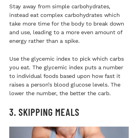
Stay away from simple carbohydrates,
instead eat complex carbohydrates which
take more time for the body to break down
and use, leading to a more even amount of
energy rather than a spike.
Use the glycemic index to pick which carbs
you eat. The glycemic index puts a number
to individual foods based upon how fast it
raises a person’s blood glucose levels. The
lower the number, the better the carb.
3. SKIPPING MEALS