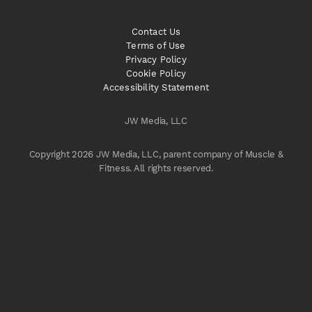
Contact Us
Terms of Use
Privacy Policy
Cookie Policy
Accessibility Statement
JW Media, LLC
Copyright 2026 JW Media, LLC, parent company of Muscle &
Fitness. All rights reserved.