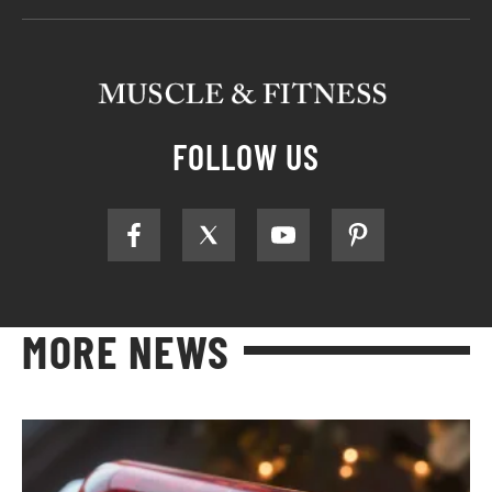
FOLLOW US
MORE NEWS