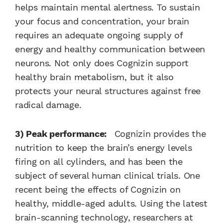
helps maintain mental alertness. To sustain
your focus and concentration, your brain
requires an adequate ongoing supply of
energy and healthy communication between
neurons. Not only does Cognizin support
healthy brain metabolism, but it also
protects your neural structures against free
radical damage.
3) Peak performance:
Cognizin provides the
nutrition to keep the brain’s energy levels
firing on all cylinders, and has been the
subject of several human clinical trials. One
recent being the effects of Cognizin on
healthy, middle-aged adults. Using the latest
brain-scanning technology, researchers at