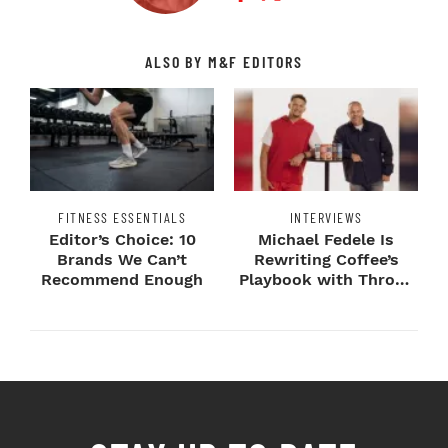
ALSO BY M&F EDITORS
FITNESS ESSENTIALS
INTERVIEWS
Editor’s Choice: 10
Michael Fedele Is
Brands We Can’t
Rewriting Coffee’s
Recommend Enough
Playbook with Throne
Sport Coffee ...