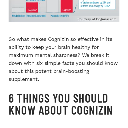
Courtesy of Cognizin.com
So what makes Cognizin so effective in its
ability to keep your brain healthy for
maximum mental sharpness?
We break it
down with six simple facts you should know
about this potent brain-boosting
supplement.
6 THINGS YOU SHOULD
KNOW ABOUT COGNIZIN