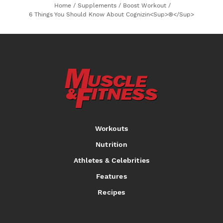
Home
/
Supplements
/
Boost Workout
/
6 Things You Should Know About Cognizin<sup>®</sup>
Workouts
Nutrition
Athletes & Celebrities
Features
Recipes