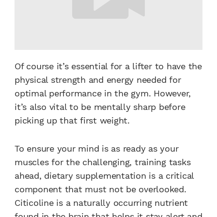
Of course it’s essential for a lifter to have the
physical strength and energy needed for
optimal performance in the gym. However,
it’s also vital to be mentally sharp before
picking up that first weight.
To ensure your mind is as ready as your
muscles for the challenging, training tasks
ahead, dietary supplementation is a critical
component that must not be overlooked.
Citicoline is a naturally occurring nutrient
found in the brain that helps it stay alert and