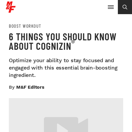
BOOST WORKOUT
6 THINGS YOU SHOULD KNOW
®
ABOUT COGNIZIN
Optimize your ability to stay focused and
engaged with this essential brain-boosting
ingredient.
By
M&F Editors