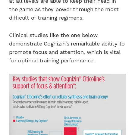
at all levels are able to keep their head in
the game as they power through the most
difficult of training regimens.
Clinical studies like the one below
demonstrate Cognizin’s remarkable ability to
promote focus and attention, which is vital
for optimal training performance.