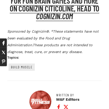
FOR FUN BRAIN GAMES AND MORE
ON COGNIZIN CITICOLINE, HEAD TO
COGNIZIN.COM
Sponsored by Cognizin®. *
These statements have not
been evaluated by the Food and Drug
Administration.These products are not intended to
diagnose, treat, cure, or prevent any disease.
Topics:
BUILD MUSCLE
WRITTEN BY
M&F Editors
Facebook Profile
Twitter Profile