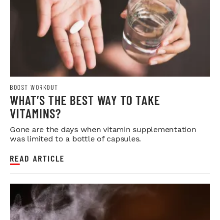
BOOST WORKOUT
WHAT’S THE BEST WAY TO TAKE
VITAMINS?
Gone are the days when vitamin supplementation
was limited to a bottle of capsules.
READ ARTICLE