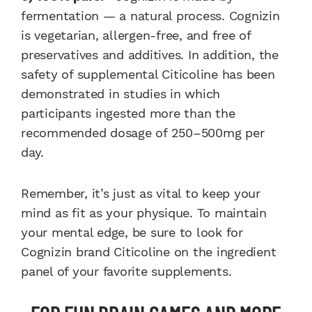
fermentation — a natural process. Cognizin
is vegetarian, allergen-free, and free of
preservatives and additives. In addition, the
safety of supplemental Citicoline has been
demonstrated in studies in which
participants ingested more than the
recommended dosage of 250–500mg per
day.
Remember, it’s just as vital to keep your
mind as fit as your physique. To maintain
your mental edge, be sure to look for
Cognizin brand Citicoline on the ingredient
panel of your favorite supplements.