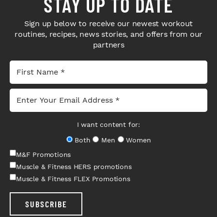
STAY UP TO DATE
Sign up below to receive our newest workout
routines, recipes, news stories, and offers from our
partners
I want content for:
Both
Men
Women
M&F Promotions
Muscle & Fitness HERS promotions
Muscle & Fitness FLEX Promotions
SUBSCRIBE