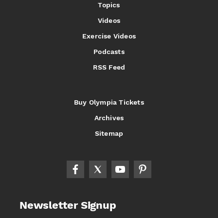
Topics
Videos
Exercise Videos
Podcasts
RSS Feed
Buy Olympia Tickets
Archives
Sitemap
Newsletter Signup