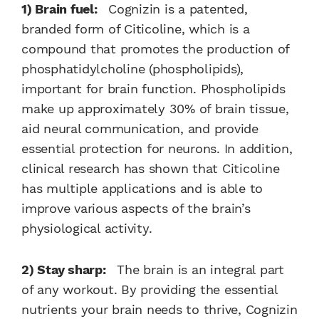
1) Brain fuel:
Cognizin is a patented,
branded form of Citicoline, which is a
compound that promotes the production of
phosphatidylcholine (phospholipids),
important for brain function. Phospholipids
make up approximately 30% of brain tissue,
aid neural communication, and provide
essential protection for neurons. In addition,
clinical research has shown that Citicoline
has multiple applications and is able to
improve various aspects of the brain’s
physiological activity.
2) Stay sharp:
The brain is an integral part
of any workout. By providing the essential
nutrients your brain needs to thrive, Cognizin