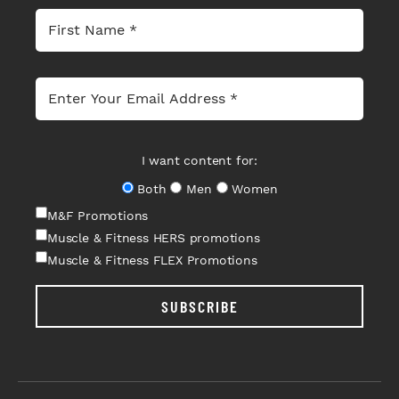
I want content for:
Both
Men
Women
M&F Promotions
Muscle & Fitness HERS promotions
Muscle & Fitness FLEX Promotions
SUBSCRIBE