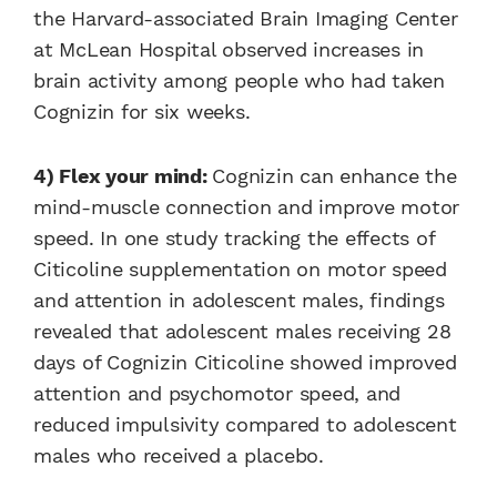
the Harvard-associated Brain Imaging Center
at McLean Hospital observed increases in
brain activity among people who had taken
Cognizin for six weeks.
4) Flex your mind:
Cognizin can enhance the
mind-muscle connection and improve motor
speed. In one study tracking the effects of
Citicoline supplementation on motor speed
and attention in adolescent males, findings
revealed that adolescent males receiving 28
days of Cognizin Citicoline showed improved
attention and psychomotor speed, and
reduced impulsivity compared to adolescent
males who received a placebo.