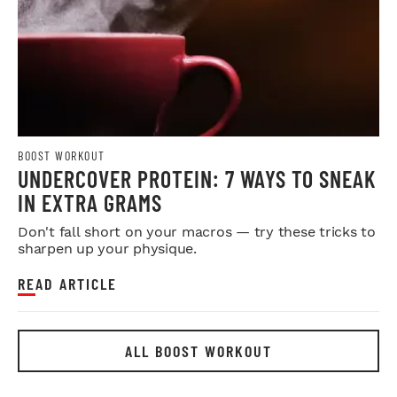
BOOST WORKOUT
UNDERCOVER PROTEIN: 7 WAYS TO SNEAK
IN EXTRA GRAMS
Don't fall short on your macros — try these tricks to
sharpen up your physique.
READ ARTICLE
ALL BOOST WORKOUT