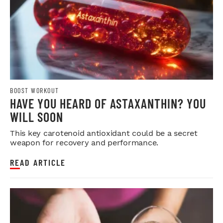
BOOST WORKOUT
HAVE YOU HEARD OF ASTAXANTHIN? YOU
WILL SOON
This key carotenoid antioxidant could be a secret
weapon for recovery and performance.
READ ARTICLE