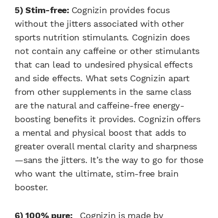
5) Stim-free:
Cognizin provides focus
without the jitters associated with other
sports nutrition stimulants. Cognizin does
not contain any caffeine or other stimulants
that can lead to undesired physical effects
and side effects. What sets Cognizin apart
from other supplements in the same class
are the natural and caffeine-free energy-
boosting benefits it provides. Cognizin offers
a mental and physical boost that adds to
greater overall mental clarity and sharpness
—sans the jitters. It’s the way to go for those
who want the ultimate, stim-free brain
booster.
6) 100% pure:
Cognizin is made by