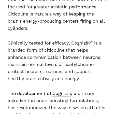
focused for greater athletic performance.
Citicoline is nature’s way of keeping the
brain’s energy-producing centers firing on all
cylinders.
®
Clinically tested for efficacy, Cognizin
is a
branded form of citicoline that helps
enhance communication between neurons,
maintain normal levels of acetylcholine,
protect neural structures, and support
healthy brain activity and energy.
The development of
Cognizin
, a
primary
ingredient in brain-boosting formulations,
has revolutionized the way in which athletes