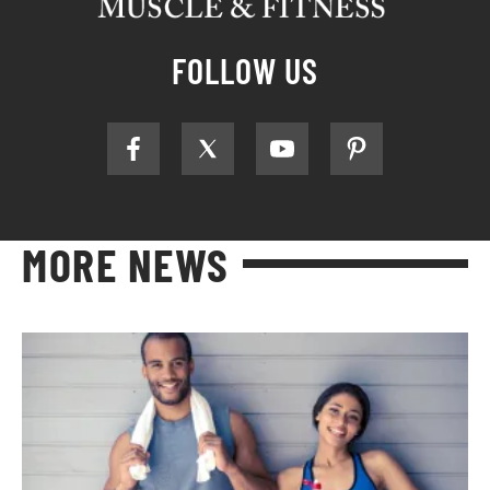
FOLLOW US
MORE NEWS