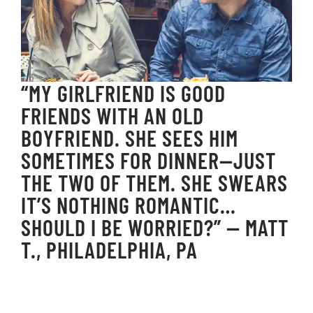
“MY GIRLFRIEND IS GOOD
FRIENDS WITH AN OLD
BOYFRIEND. SHE SEES HIM
SOMETIMES FOR DINNER—JUST
THE TWO OF THEM. SHE SWEARS
IT’S NOTHING ROMANTIC…
SHOULD I BE WORRIED?” — MATT
T., PHILADELPHIA, PA