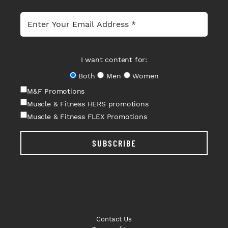
I want content for:
Both
Men
Women
M&F Promotions
Muscle & Fitness HERS promotions
Muscle & Fitness FLEX Promotions
SUBSCRIBE
Contact Us