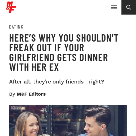
DATING
HERE’S WHY YOU SHOULDN’T
FREAK OUT IF YOUR
GIRLFRIEND GETS DINNER
WITH HER EX
After all, they're only friends—right?
By
M&F Editors