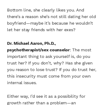
Bottom line, she clearly likes you. And
there’s a reason she’s not still dating her old
boyfriend—maybe it’s because he wouldn’t
let her stay friends with her exes?
Dr. Michael Aaron, Ph.D.,
psychotherapist/sex counselor
: The most
important thing to ask yourself is, do you
trust her? If you don’t, why? Has she given
you reason to lose trust? If you do trust her,
this insecurity must come from your own
internal issues.
Either way, I’d see it as a possibility for
growth rather than a problem—an