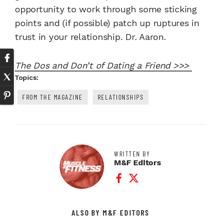
opportunity to work through some sticking
points and (if possible) patch up ruptures in
trust in your relationship. Dr. Aaron.
The Dos and Don’t of Dating a Friend >>>
Topics:
FROM THE MAGAZINE
RELATIONSHIPS
WRITTEN BY
M&F Editors
Facebook Profile
Twitter Profile
ALSO BY M&F EDITORS