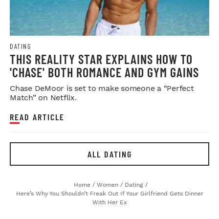
DATING
THIS REALITY STAR EXPLAINS HOW TO
'CHASE' BOTH ROMANCE AND GYM GAINS
Chase DeMoor is set to make someone a “Perfect
Match” on Netflix.
READ ARTICLE
ALL DATING
Home
/
Women
/
Dating
/
Here’s Why You Shouldn’t Freak Out If Your Girlfriend Gets Dinner
With Her Ex