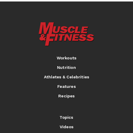
Workouts
Nutrition
Athletes & Celebrities
Features
Recipes
Topics
Videos