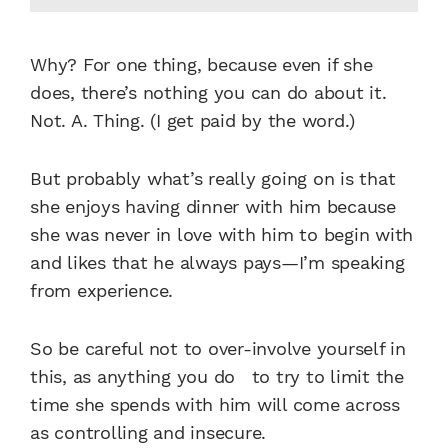
Why? For one thing, because even if she
does, there’s nothing you can do about it.
Not. A. Thing. (I get paid by the word.)
But probably what’s really going on is that
she enjoys having dinner with him because
she was never in love with him to begin with
and likes that he always pays—I’m speaking
from experience.
So be careful not to over-involve yourself in
this, as anything you do to try to limit the
time she spends with him will come across
as controlling and insecure.