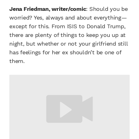
Jena Friedman, writer/comic
: Should you be
worried? Yes, always and about everything—
except for this. From ISIS to Donald Trump,
there are plenty of things to keep you up at
night, but whether or not your girlfriend still
has feelings for her ex shouldn’t be one of
them.