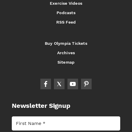
Exercise Videos
Podcasts
RSS Feed
Buy Olympia Tickets
Archives
Sitemap
Newsletter Signup