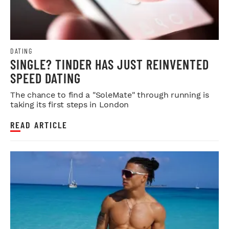
DATING
SINGLE? TINDER HAS JUST REINVENTED
SPEED DATING
The chance to find a "SoleMate" through running is
taking its first steps in London
READ ARTICLE