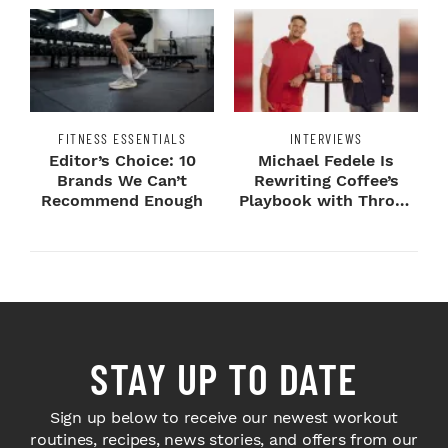
FITNESS ESSENTIALS
INTERVIEWS
Editor’s Choice: 10
Michael Fedele Is
Brands We Can’t
Rewriting Coffee’s
Recommend Enough
Playbook with Throne
Sport Coffee ...
STAY UP TO DATE
Sign up below to receive our newest workout
routines, recipes, news stories, and offers from our