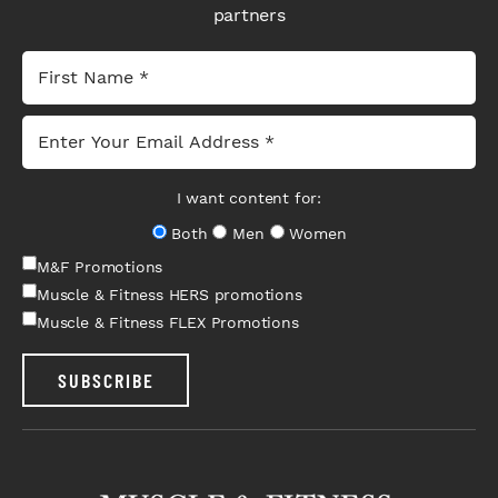
partners
I want content for:
Both
Men
Women
M&F Promotions
Muscle & Fitness HERS promotions
Muscle & Fitness FLEX Promotions
SUBSCRIBE