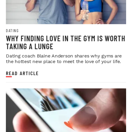
DATING
WHY FINDING LOVE IN THE GYM IS WORTH
TAKING A LUNGE
Dating coach Blaine Anderson shares why gyms are
the hottest new place to meet the love of your life.
READ ARTICLE