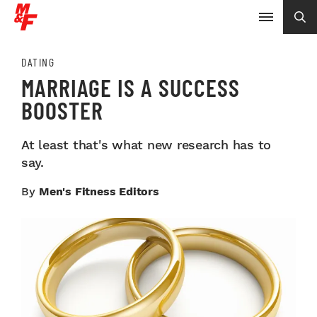
DATING
MARRIAGE IS A SUCCESS
BOOSTER
At least that's what new research has to
say.
By
Men's Fitness Editors