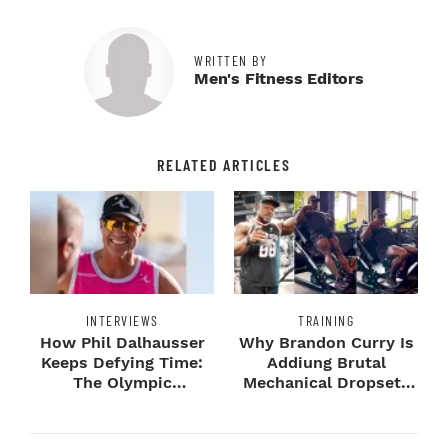
WRITTEN BY
Men's Fitness Editors
RELATED ARTICLES
INTERVIEWS
TRAINING
How Phil Dalhausser
Why Brandon Curry Is
Keeps Defying Time:
Addiung Brutal
The Olympic
Mechanical Dropsets
Champion's
to Legday
Blueprint...