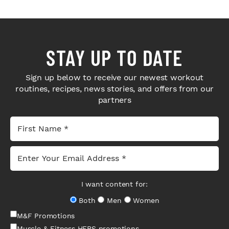
STAY UP TO DATE
Sign up below to receive our newest workout
routines, recipes, news stories, and offers from our
partners
I want content for:
Both
Men
Women
M&F Promotions
Muscle & Fitness HERS promotions