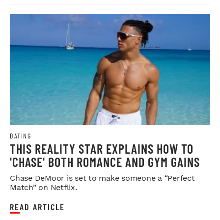
DATING
THIS REALITY STAR EXPLAINS HOW TO
'CHASE' BOTH ROMANCE AND GYM GAINS
Chase DeMoor is set to make someone a “Perfect
Match” on Netflix.
READ ARTICLE