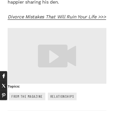
happier sharing his den.
Divorce Mistakes That Will Ruin Your Life >>>
Topics:
FROM THE MAGAZINE
RELATIONSHIPS