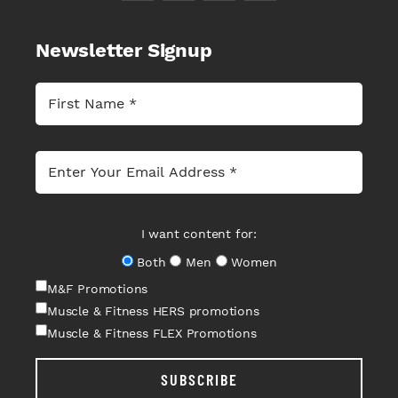
Newsletter Signup
I want content for:
Both
Men
Women
M&F Promotions
Muscle & Fitness HERS promotions
Muscle & Fitness FLEX Promotions
SUBSCRIBE