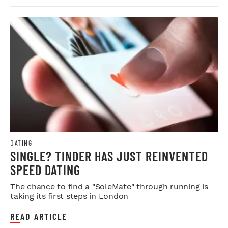
DATING
SINGLE? TINDER HAS JUST REINVENTED
SPEED DATING
The chance to find a "SoleMate" through running is
taking its first steps in London
READ ARTICLE