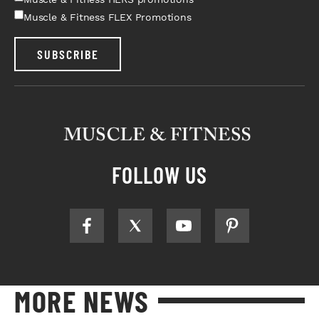
Muscle & Fitness FLEX Promotions
SUBSCRIBE
FOLLOW US
MORE NEWS