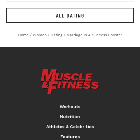
ALL DATING
Home
/
Women
/
Dating
/
Marriage Is A Success Booster
Workouts
Nutrition
Athletes & Celebrities
Features