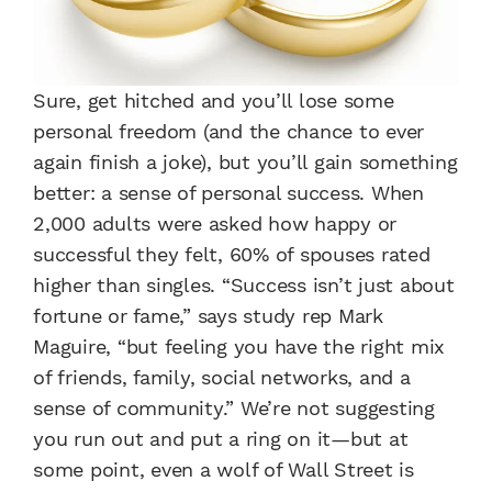
Sure, get hitched and you’ll lose some
personal freedom (and the chance to ever
again finish a joke), but you’ll gain something
better: a sense of personal success. When
2,000 adults were asked how happy or
successful they felt, 60% of spouses rated
higher than singles. “Success isn’t just about
fortune or fame,” says study rep Mark
Maguire, “but feeling you have the right mix
of friends, family, social networks, and a
sense of community.” We’re not suggesting
you run out and put a ring on it—but at
some point, even a wolf of Wall Street is