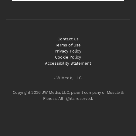
Contact Us
Terms of Use
Privacy Policy
Cookie Policy
Accessibility Statement
JW Media, LLC
Copyright 2026 JW Media, LLC, parent company of Muscle &
Fitness. All rights reserved.