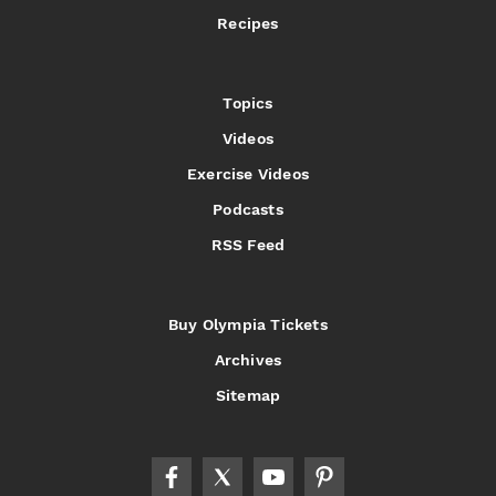
Recipes
Topics
Videos
Exercise Videos
Podcasts
RSS Feed
Buy Olympia Tickets
Archives
Sitemap