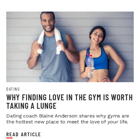
DATING
WHY FINDING LOVE IN THE GYM IS WORTH
TAKING A LUNGE
Dating coach Blaine Anderson shares why gyms are
the hottest new place to meet the love of your life.
READ ARTICLE