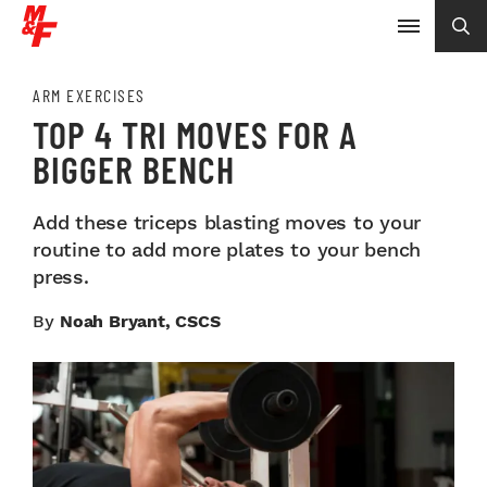
ARM EXERCISES
TOP 4 TRI MOVES FOR A
BIGGER BENCH
Add these triceps blasting moves to your
routine to add more plates to your bench
press.
By
Noah Bryant, CSCS