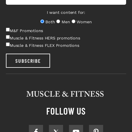
I want content for:
Both
Men
Women
M&F Promotions
Muscle & Fitness HERS promotions
Muscle & Fitness FLEX Promotions
SUBSCRIBE
FOLLOW US