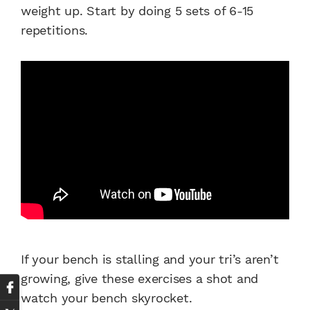
weight up. Start by doing 5 sets of 6-15
repetitions.
If your bench is stalling and your tri’s aren’t
growing, give these exercises a shot and
watch your bench skyrocket.