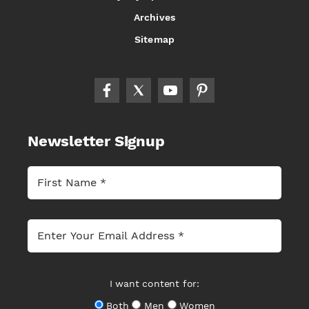
Archives
Sitemap
Newsletter Signup
I want content for:
Both
Men
Women