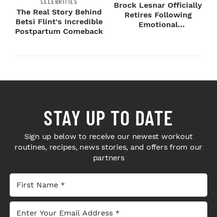
CELEBRITIES
Brock Lesnar Officially
The Real Story Behind
Retires Following
Betsi Flint's Incredible
Emotional
Postpartum Comeback
SummerSlam Farewell
STAY UP TO DATE
Sign up below to receive our newest workout
routines, recipes, news stories, and offers from our
partners