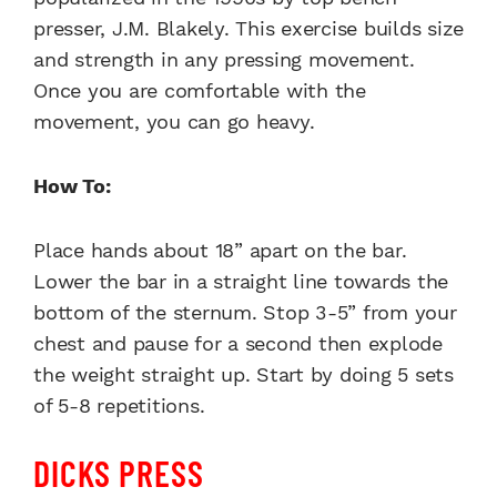
presser, J.M. Blakely. This exercise builds size
and strength in any pressing movement.
Once you are comfortable with the
movement, you can go heavy.
How To:
Place hands about 18” apart on the bar.
Lower the bar in a straight line towards the
bottom of the sternum. Stop 3-5” from your
chest and pause for a second then explode
the weight straight up. Start by doing 5 sets
of 5-8 repetitions.
DICKS PRESS