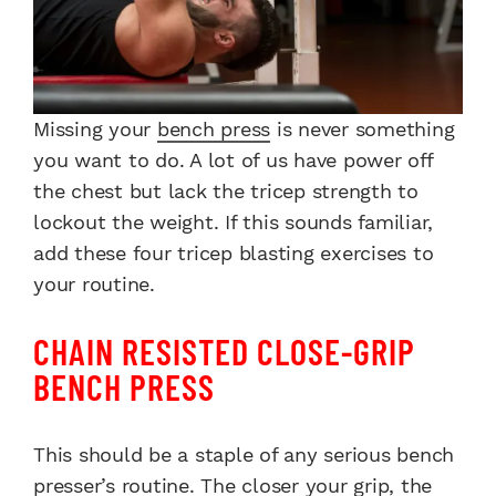
Missing your
bench press
is never something
you want to do. A lot of us have power off
the chest but lack the tricep strength to
lockout the weight. If this sounds familiar,
add these four tricep blasting exercises to
your routine.
CHAIN RESISTED CLOSE-GRIP
BENCH PRESS
This should be a staple of any serious bench
presser’s routine. The closer your grip, the