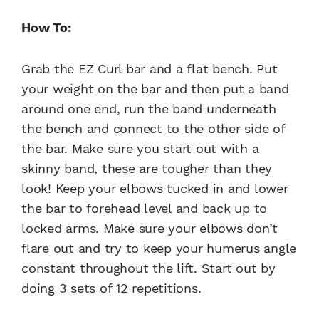
How To:
Grab the EZ Curl bar and a flat bench. Put
your weight on the bar and then put a band
around one end, run the band underneath
the bench and connect to the other side of
the bar. Make sure you start out with a
skinny band, these are tougher than they
look! Keep your elbows tucked in and lower
the bar to forehead level and back up to
locked arms. Make sure your elbows don’t
flare out and try to keep your humerus angle
constant throughout the lift. Start out by
doing 3 sets of 12 repetitions.