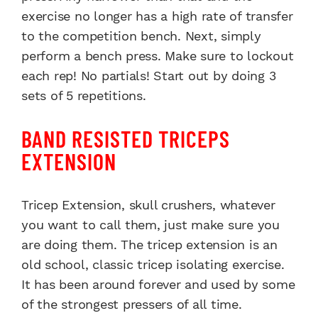
exercise no longer has a high rate of transfer
to the competition bench. Next, simply
perform a bench press. Make sure to lockout
each rep! No partials! Start out by doing 3
sets of 5 repetitions.
BAND RESISTED TRICEPS
EXTENSION
Tricep Extension, skull crushers, whatever
you want to call them, just make sure you
are doing them. The tricep extension is an
old school, classic tricep isolating exercise.
It has been around forever and used by some
of the strongest pressers of all time.