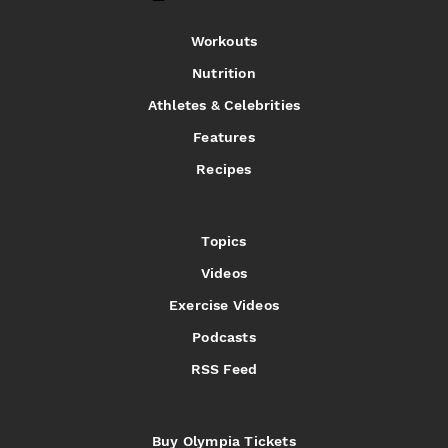
Workouts
Nutrition
Athletes & Celebrities
Features
Recipes
Topics
Videos
Exercise Videos
Podcasts
RSS Feed
Buy Olympia Tickets