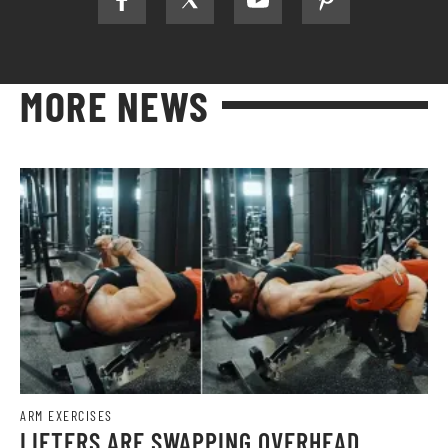
MORE NEWS
ARM EXERCISES
LIFTERS ARE SWAPPING OVERHEAD