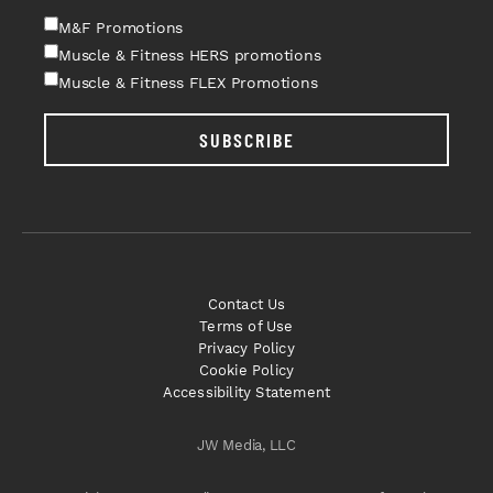
M&F Promotions
Muscle & Fitness HERS promotions
Muscle & Fitness FLEX Promotions
SUBSCRIBE
Contact Us
Terms of Use
Privacy Policy
Cookie Policy
Accessibility Statement
JW Media, LLC