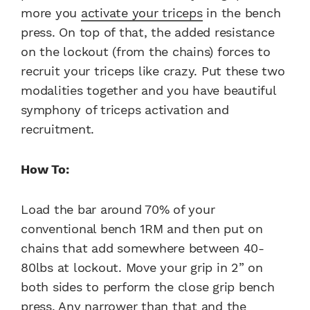
more you
activate your triceps
in the bench
press. On top of that, the added resistance
on the lockout (from the chains) forces to
recruit your triceps like crazy. Put these two
modalities together and you have beautiful
symphony of triceps activation and
recruitment.
How To:
Load the bar around 70% of your
conventional bench 1RM and then put on
chains that add somewhere between 40-
80lbs at lockout. Move your grip in 2” on
both sides to perform the close grip bench
press. Any narrower than that and the