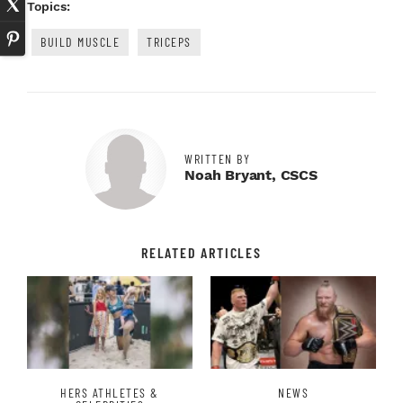
Topics:
BUILD MUSCLE
TRICEPS
WRITTEN BY
Noah Bryant, CSCS
RELATED ARTICLES
HERS ATHLETES &
NEWS