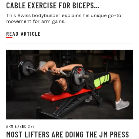
CABLE EXERCISE FOR BICEPS
DEVELOPMENT
This Swiss bodybuilder explains his unique go-to
movement for arm gains.
READ ARTICLE
ARM EXERCISES
MOST LIFTERS ARE DOING THE JM PRESS