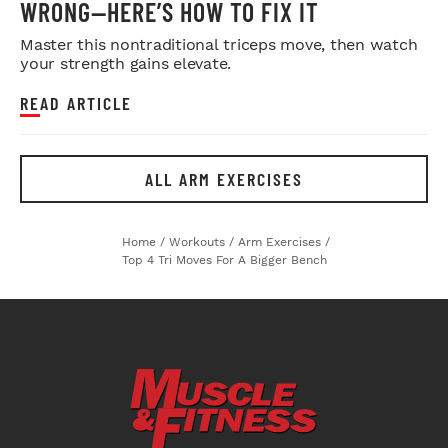
WRONG—HERE’S HOW TO FIX IT
Master this nontraditional triceps move, then watch
your strength gains elevate.
READ ARTICLE
ALL ARM EXERCISES
Home
/
Workouts
/
Arm Exercises
/
Top 4 Tri Moves For A Bigger Bench