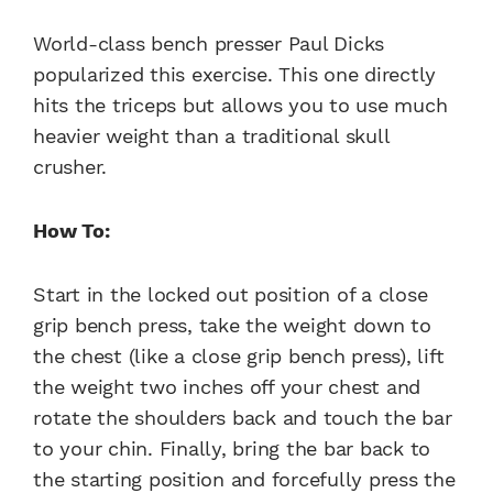
World-class bench presser Paul Dicks
popularized this exercise. This one directly
hits the triceps but allows you to use much
heavier weight than a traditional skull
crusher.
How To:
Start in the locked out position of a close
grip bench press, take the weight down to
the chest (like a close grip bench press), lift
the weight two inches off your chest and
rotate the shoulders back and touch the bar
to your chin. Finally, bring the bar back to
the starting position and forcefully press the