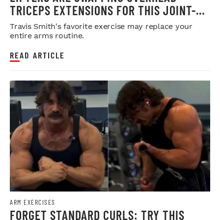
TRICEPS EXTENSIONS FOR THIS JOINT-
FRIENDLY ARM BUILDER
Travis Smith's favorite exercise may replace your
entire arms routine.
READ ARTICLE
ARM EXERCISES
FORGET STANDARD CURLS: TRY THIS