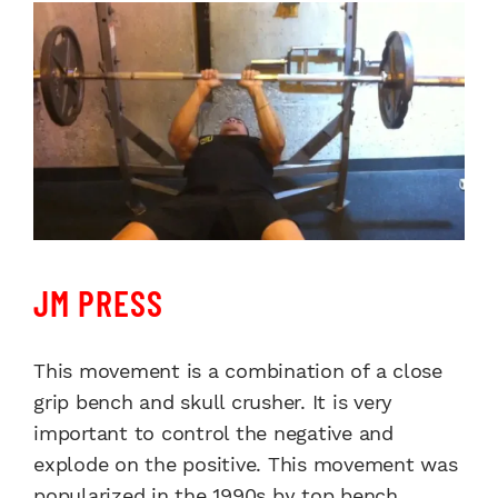
JM PRESS
This movement is a combination of a close
grip bench and skull crusher. It is very
important to control the negative and
explode on the positive. This movement was
popularized in the 1990s by top bench