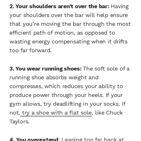
2. Your shoulders aren’t over the bar:
Having
your shoulders over the bar will help ensure
that you’re moving the bar through the most
efficient path of motion, as opposed to
wasting energy compensating when it drifts
too far forward.
3. You wear running shoes:
The soft sole of a
running shoe absorbs weight and
compresses, which reduces your ability to
produce power through your heels. If your
gym allows, try deadlifting in your socks. If
not,
try a shoe with a flat sole
, like Chuck
Taylors.
4. You over­extend
: Leaning too far back at