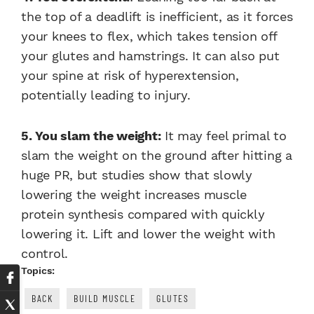
the top of a deadlift is inefficient, as it forces
your knees to flex, which takes tension off
your glutes and hamstrings. It can also put
your spine at risk of hyperextension,
potentially leading to injury.
5. You slam the weight:
It may feel primal to
slam the weight on the ground after hitting a
huge PR, but studies show that slowly
lowering the weight increases muscle
protein synthesis compared with quickly
lowering it. Lift and lower the weight with
control.
Topics:
BACK
BUILD MUSCLE
GLUTES