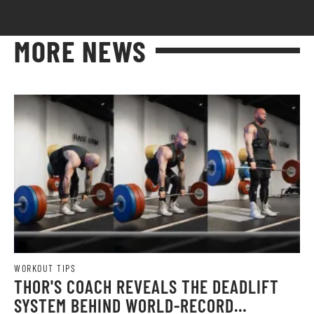
MORE NEWS
WORKOUT TIPS
THOR'S COACH REVEALS THE DEADLIFT
SYSTEM BEHIND WORLD-RECORD