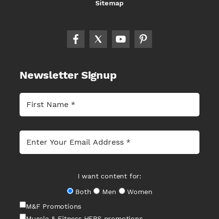
Sitemap
Newsletter Signup
I want content for:
Both
Men
Women
M&F Promotions
Muscle & Fitness HERS promotions