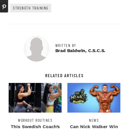
STRENGTH TRAINING
WRITTEN BY
Brad Baldwin, C.S.C.S.
RELATED ARTICLES
WORKOUT ROUTINES
NEWS
This Swedish Coach’s
Can Nick Walker Win