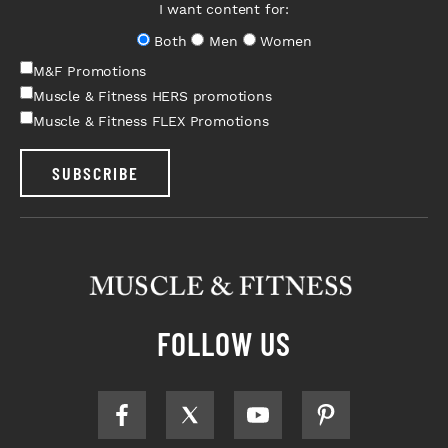
I want content for:
Both
Men
Women
M&F Promotions
Muscle & Fitness HERS promotions
Muscle & Fitness FLEX Promotions
SUBSCRIBE
FOLLOW US