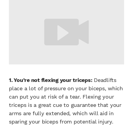
1. You’re not flexing your triceps:
Deadlifts
place a lot of pressure on your biceps, which
can put you at risk of a tear. Flexing your
triceps is a great cue to guarantee that your
arms are fully extended, which will aid in
sparing your biceps from potential injury.