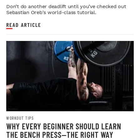
STRENGTH
Don’t do another deadlift until you’ve checked out
Sebastian Oreb's world-class tutorial.
READ ARTICLE
WORKOUT TIPS
WHY EVERY BEGINNER SHOULD LEARN
THE BENCH PRESS—THE RIGHT WAY