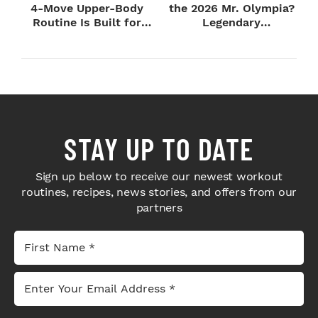
4-Move Upper-Body
the 2026 Mr. Olympia?
Routine Is Built for
Legendary
Next-Level H...
Bodybuilders Weigh I...
STAY UP TO DATE
Sign up below to receive our newest workout
routines, recipes, news stories, and offers from our
partners