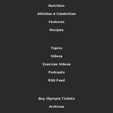
Nutrition
Athletes & Celebrities
Features
Recipes
Topics
Videos
Exercise Videos
Podcasts
RSS Feed
Buy Olympia Tickets
Archives