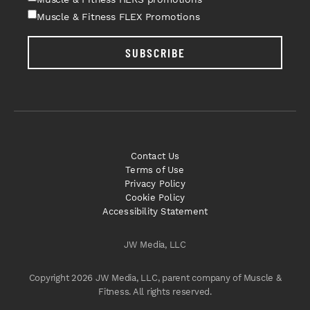
Muscle & Fitness FLEX Promotions
SUBSCRIBE
Contact Us
Terms of Use
Privacy Policy
Cookie Policy
Accessibility Statement
JW Media, LLC
Copyright 2026 JW Media, LLC, parent company of Muscle &
Fitness. All rights reserved.