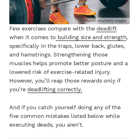
martin-dm/Getty Images
Few exercises compare with the
deadlift
when it comes to
building size and strength
,
specifically in the traps, lower back, glutes,
and hamstrings. Strengthening those
muscles helps promote better posture and a
lowered risk of exercise-related injury.
However, you’ll reap those rewards only if
you’re
deadlifting correctly.
And if you catch yourself doing any of the
five common mistakes listed below while
executing deads, you aren’t.