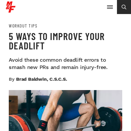
WORKOUT TIPS
5 WAYS TO IMPROVE YOUR
DEADLIFT
Avoid these common deadlift errors to
smash new PRs and remain injury-free.
By
Brad Baldwin, C.S.C.S.