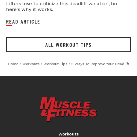
Lifters love to criticize this deadlift variation, but
here's why it works.
READ ARTICLE
ALL WORKOUT TIPS
Home
/
Workouts
/
Workout Tips
/
5 Ways To Improve Your Deadlift
Workouts