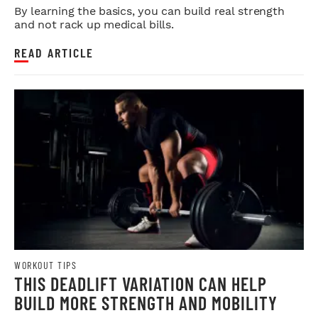
By learning the basics, you can build real strength
and not rack up medical bills.
READ ARTICLE
WORKOUT TIPS
THIS DEADLIFT VARIATION CAN HELP
BUILD MORE STRENGTH AND MOBILITY