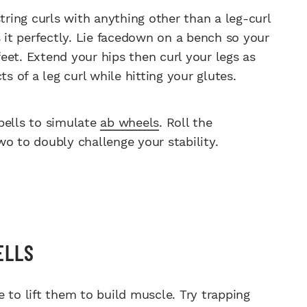
ing curls with anything other than a leg-curl
it perfectly. Lie facedown on a bench so your
eet. Extend your hips then curl your legs as
s of a leg curl while hitting your glutes.
ells to simulate
ab wheels
. Roll the
o to doubly challenge your stability.
ELLS
 to lift them to build muscle. Try trapping