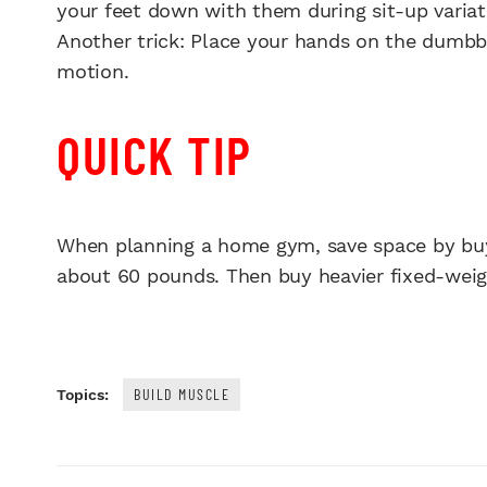
your feet down with them during sit-up variat
Another trick: Place your hands on the dumbbe
motion.
QUICK TIP
When planning a home gym, save space by buyi
about 60 pounds. Then buy heavier fixed-wei
BUILD MUSCLE
Topics: