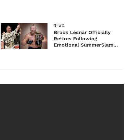
NEWS
Brock Lesnar Officially
Retires Following
Emotional SummerSlam
Farewell