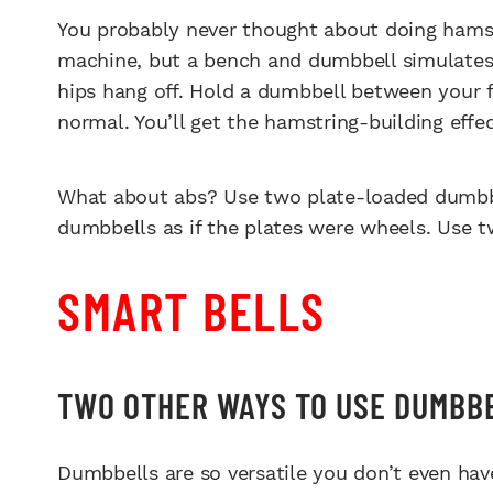
You probably never thought about doing hamstr
machine, but a bench and dumbbell simulates 
hips hang off. Hold a dumbbell between your f
normal. You’ll get the hamstring-building effect
What about abs? Use two plate-loaded dumbb
dumbbells as if the plates were wheels. Use tw
SMART BELLS
TWO OTHER WAYS TO USE DUMBB
Dumbbells are so versatile you don’t even have