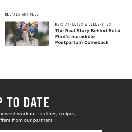
RELATED ARTICLES
HERS ATHLETES & CELEBRITIES
The Real Story Behind Betsi
Flint's Incredible
Postpartum Comeback
P TO DATE
newest workout routines, recipes,
offers from our partners