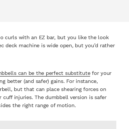
o curls with an EZ bar, but you like the look
ec deck machine is wide open, but you’d rather
bbells can be the perfect substitute
for your
ng better (and safer) gains. For instance,
bell, but that can place shearing forces on
 cuff injuries. The dumbbell version is safer
des the right range of motion.