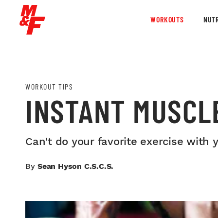
WORKOUTS
NUTR
WORKOUT TIPS
INSTANT MUSCL
Can't do your favorite exercise with
By
Sean Hyson C.S.C.S.