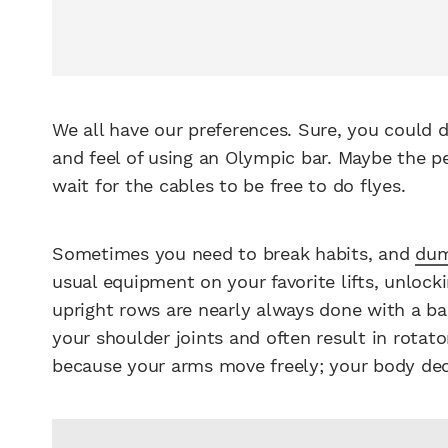
We all have our preferences. Sure, you could d
and feel of using an Olympic bar. Maybe the p
wait for the cables to be free to do flyes.
Sometimes you need to break habits, and
dum
usual equipment on your favorite lifts, unlocki
upright rows are nearly always done with a bar
your shoulder joints and often result in rotator
because your arms move freely; your body deci