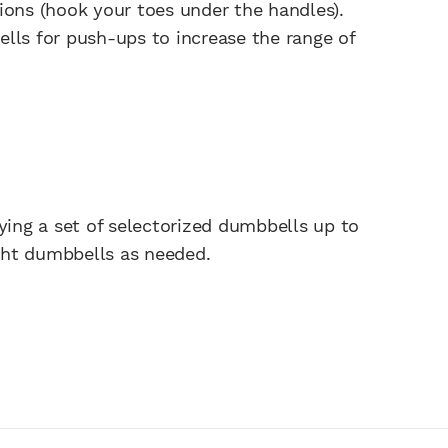
ions (hook your toes under the handles).
lls for push-ups to increase the range of
ng a set of selectorized dumbbells up to
ght dumbbells as needed.