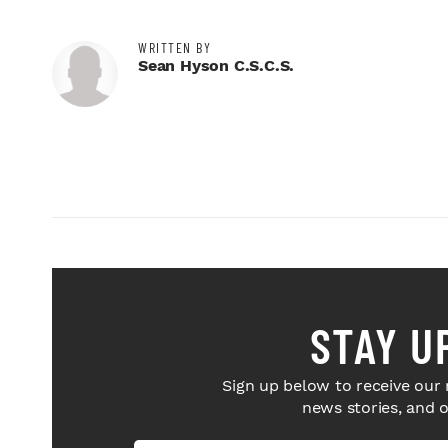
WRITTEN BY
Sean Hyson C.S.C.S.
STAY U
Sign up below to receive our 
news stories, and 