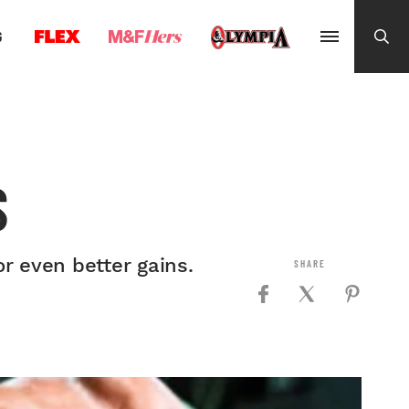
G
S
r even better gains.