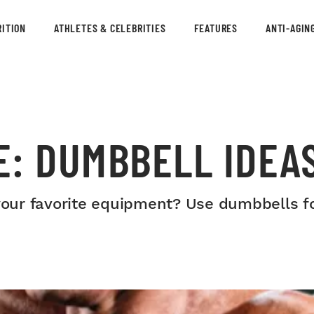
ITION
ATHLETES & CELEBRITIES
FEATURES
ANTI-AGIN
E: DUMBBELL IDEA
 your favorite equipment? Use dumbbells fo