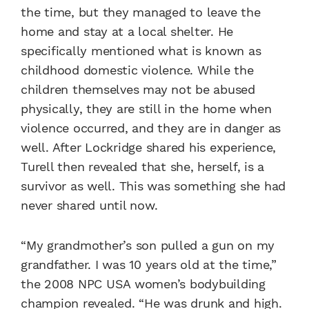
the time, but they managed to leave the
home and stay at a local shelter. He
specifically mentioned what is known as
childhood domestic violence. While the
children themselves may not be abused
physically, they are still in the home when
violence occurred, and they are in danger as
well. After Lockridge shared his experience,
Turell then revealed that she, herself, is a
survivor as well. This was something she had
never shared until now.
“My grandmother’s son pulled a gun on my
grandfather. I was 10 years old at the time,”
the 2008 NPC USA women’s bodybuilding
champion revealed. “He was drunk and high.