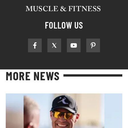
FOLLOW US
MORE NEWS