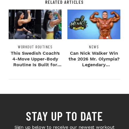
RELATED ARTICLES
WORKOUT ROUTINES
NEWS
This Swedish Coach’s
Can Nick Walker Win
4-Move Upper-Body
the 2026 Mr. Olympia?
Routine Is Built for
Legendary
Next-Level H...
Bodybuilders Weigh I...
STAY UP TO DATE
Sign up below to receive our newest workout