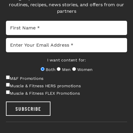
routines, recipes, news stories, and offers from our
partners
I want content for:
Both
Men
Women
M&F Promotions
Muscle & Fitness HERS promotions
Muscle & Fitness FLEX Promotions
SUBSCRIBE