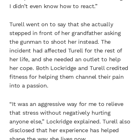
I didn’t even know how to react.”
Turell went on to say that she actually
stepped in front of her grandfather asking
the gunman to shoot her instead. The
incident had affected Turell for the rest of
her life, and she needed an outlet to help
her cope. Both Lockridge and Turell credited
fitness for helping them channel their pain
into a passion.
“It was an aggressive way for me to relieve
that stress without negatively hurting
anyone else,” Lockridge explained. Turell also
disclosed that her experience has helped
shape the way she lives now.