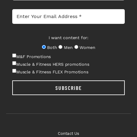
I want content for:
Both
Men
Women
M&F Promotions
Muscle & Fitness HERS promotions
Muscle & Fitness FLEX Promotions
SUBSCRIBE
Contact Us