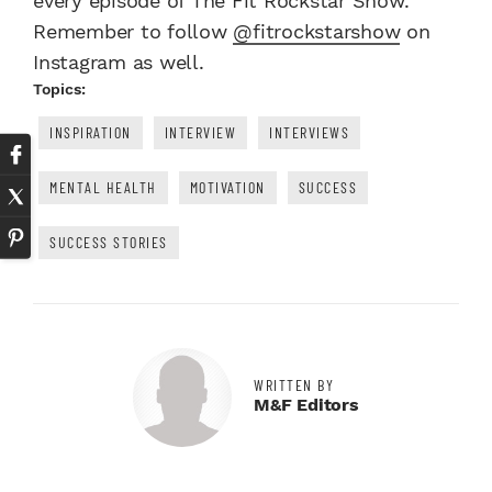
every episode of The Fit Rockstar Show.
Remember to follow
@fitrockstarshow
on
Instagram as well.
Topics:
INSPIRATION
INTERVIEW
INTERVIEWS
MENTAL HEALTH
MOTIVATION
SUCCESS
SUCCESS STORIES
WRITTEN BY
M&F Editors