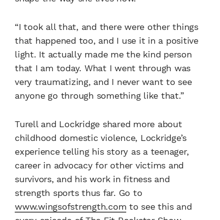
“I took all that, and there were other things
that happened too, and I use it in a positive
light. It actually made me the kind person
that I am today. What I went through was
very traumatizing, and I never want to see
anyone go through something like that.”
Turell and Lockridge shared more about
childhood domestic violence, Lockridge’s
experience telling his story as a teenager,
career in advocacy for other victims and
survivors, and his work in fitness and
strength sports thus far. Go to
www.wingsofstrength.com
to see this and