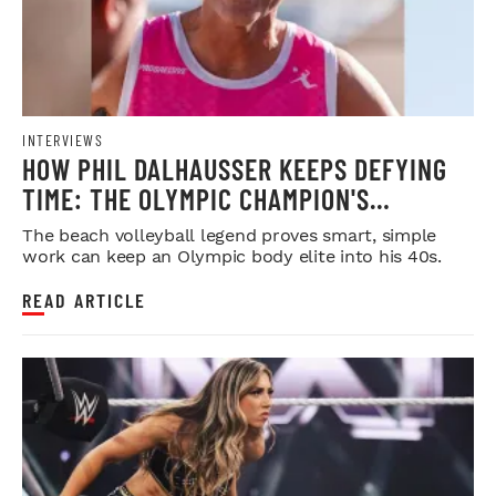
INTERVIEWS
HOW PHIL DALHAUSSER KEEPS DEFYING
TIME: THE OLYMPIC CHAMPION'S
BLUEPRINT FOR LONGEVITY
The beach volleyball legend proves smart, simple
work can keep an Olympic body elite into his 40s.
READ ARTICLE