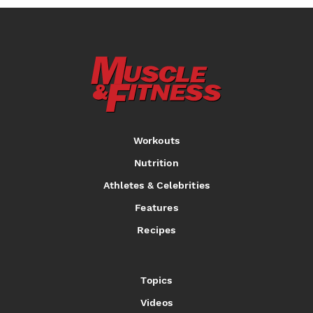
Workouts
Nutrition
Athletes & Celebrities
Features
Recipes
Topics
Videos