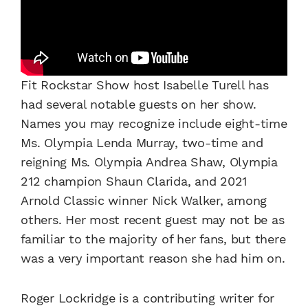
Fit Rockstar Show host Isabelle Turell has
had several notable guests on her show.
Names you may recognize include eight-time
Ms. Olympia Lenda Murray, two-time and
reigning Ms. Olympia Andrea Shaw, Olympia
212 champion Shaun Clarida, and 2021
Arnold Classic winner Nick Walker, among
others. Her most recent guest may not be as
familiar to the majority of her fans, but there
was a very important reason she had him on.
Roger Lockridge is a contributing writer for