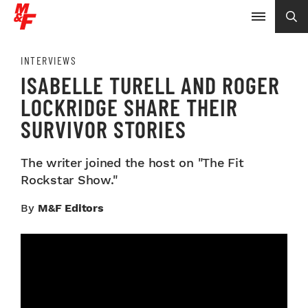
INTERVIEWS
ISABELLE TURELL AND ROGER
LOCKRIDGE SHARE THEIR
SURVIVOR STORIES
The writer joined the host on "The Fit
Rockstar Show."
By
M&F Editors