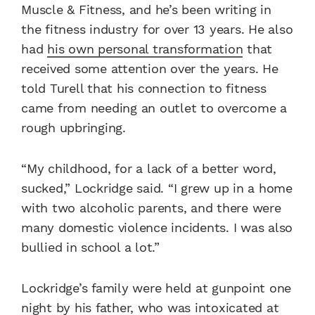
Muscle & Fitness, and he’s been writing in
the fitness industry for over 13 years. He also
had
his own personal transformation
that
received some attention over the years. He
told Turell that his connection to fitness
came from needing an outlet to overcome a
rough upbringing.
“My childhood, for a lack of a better word,
sucked,” Lockridge said. “I grew up in a home
with two alcoholic parents, and there were
many domestic violence incidents. I was also
bullied in school a lot.”
Lockridge’s family were held at gunpoint one
night by his father, who was intoxicated at