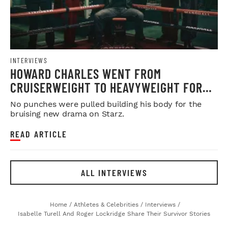
INTERVIEWS
HOWARD CHARLES WENT FROM
CRUISERWEIGHT TO HEAVYWEIGHT FOR
'FIGHTLAND'
No punches were pulled building his body for the
bruising new drama on Starz.
READ ARTICLE
ALL INTERVIEWS
Home
/
Athletes & Celebrities
/
Interviews
/
Isabelle Turell And Roger Lockridge Share Their Survivor Stories