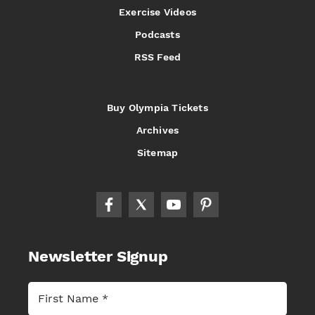
Exercise Videos
Podcasts
RSS Feed
Buy Olympia Tickets
Archives
Sitemap
Newsletter Signup