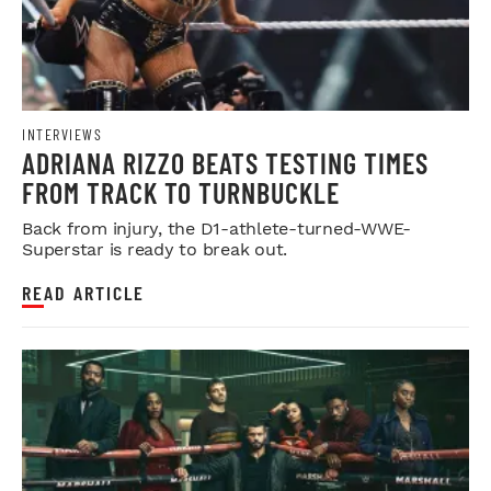
INTERVIEWS
ADRIANA RIZZO BEATS TESTING TIMES
FROM TRACK TO TURNBUCKLE
Back from injury, the D1-athlete-turned-WWE-
Superstar is ready to break out.
READ ARTICLE