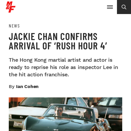
NEWS
JACKIE CHAN CONFIRMS
ARRIVAL OF ‘RUSH HOUR 4’
The Hong Kong martial artist and actor is
ready to reprise his role as inspector Lee in
the hit action franchise.
By
Ian Cohen