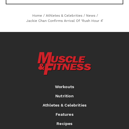
Home
/
Athletes & Celebrities
/
News
/
Jackie Chan Confirms Arrival Of ‘Rush Hour 4’
Workouts
Nutrition
Athletes & Celebrities
Features
Recipes