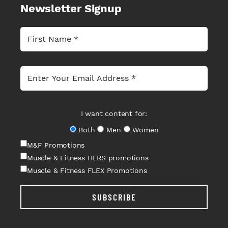
Newsletter Signup
I want content for:
Both
Men
Women
M&F Promotions
Muscle & Fitness HERS promotions
Muscle & Fitness FLEX Promotions
SUBSCRIBE