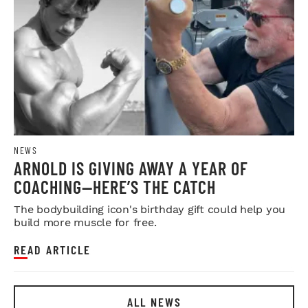
NEWS
ARNOLD IS GIVING AWAY A YEAR OF
COACHING—HERE’S THE CATCH
The bodybuilding icon's birthday gift could help you
build more muscle for free.
READ ARTICLE
ALL NEWS