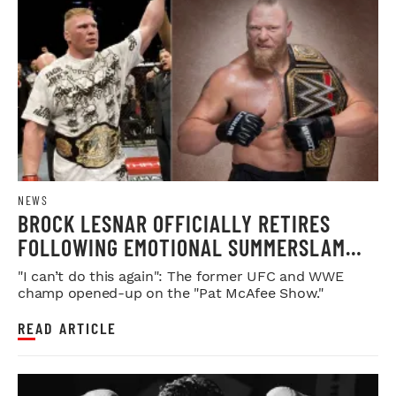
NEWS
BROCK LESNAR OFFICIALLY RETIRES
FOLLOWING EMOTIONAL SUMMERSLAM
FAREWELL
"I can’t do this again": The former UFC and WWE
champ opened-up on the "Pat McAfee Show."
READ ARTICLE