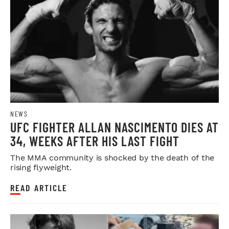
NEWS
UFC FIGHTER ALLAN NASCIMENTO DIES AT
34, WEEKS AFTER HIS LAST FIGHT
The MMA community is shocked by the death of the
rising flyweight.
READ ARTICLE