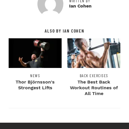
WRITTEN BY
Ian Cohen
ALSO BY IAN COHEN
NEWS
BACK EXERCISES
Thor Björnsson's
The Best Back
Strongest Lifts
Workout Routines of
All Time