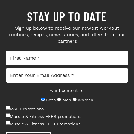
STAY UP TO DATE
Sign up below to receive our newest workout
routines, recipes, news stories, and offers from our
partners
I want content for:
Both
Men
Women
M&F Promotions
Muscle & Fitness HERS promotions
Muscle & Fitness FLEX Promotions