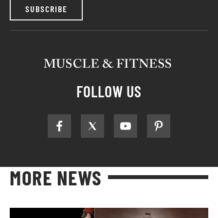
SUBSCRIBE
FOLLOW US
MORE NEWS