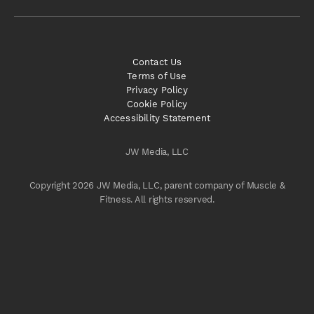
Contact Us
Terms of Use
Privacy Policy
Cookie Policy
Accessibility Statement
JW Media, LLC
Copyright 2026 JW Media, LLC, parent company of Muscle &
Fitness. All rights reserved.