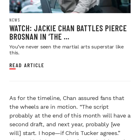
NEWS
WATCH: JACKIE CHAN BATTLES PIERCE
BROSNAN IN ‘THE ...
You’ve never seen the martial arts superstar like
this.
READ ARTICLE
As for the timeline, Chan assured fans that
the wheels are in motion. “The script
probably at the end of this month will have a
second draft, and next year, probably [we
will] start. I hope—if Chris Tucker agrees.”