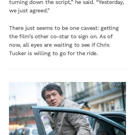
turning down the script,” he said. “Yesterday,
we just agreed.”
There just seems to be one caveat: getting
the film’s other co-star to sign on. As of
now, all eyes are waiting to see if Chris
Tucker is willing to go for the ride.