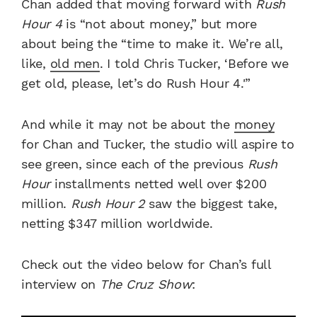
Chan added that moving forward with
Rush
Hour 4
is “not about money,” but more
about being the “time to make it. We’re all,
like,
old men
. I told Chris Tucker, ‘Before we
get old, please, let’s do Rush Hour 4.'”
And while it may not be about the
money
for Chan and Tucker, the studio will aspire to
see green, since each of the previous
Rush
Hour
installments netted well over $200
million.
Rush Hour 2
saw the biggest take,
netting $347 million worldwide.
Check out the video below for Chan’s full
interview on
The Cruz Show
: