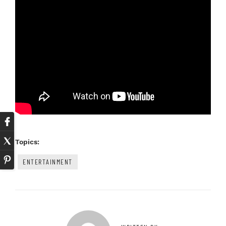
Topics:
ENTERTAINMENT