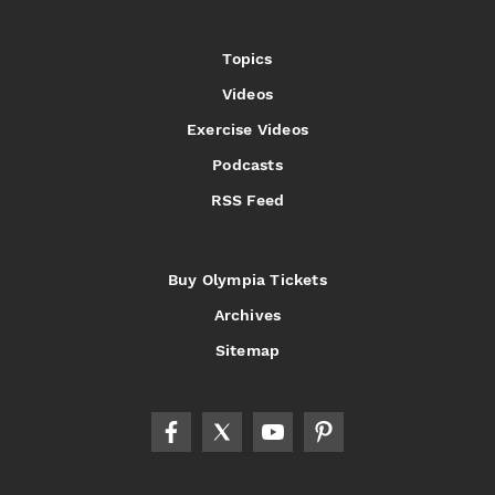
Topics
Videos
Exercise Videos
Podcasts
RSS Feed
Buy Olympia Tickets
Archives
Sitemap