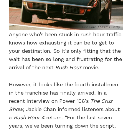
Eric Ford / Staff / Getty
Anyone who’s been stuck in rush hour traffic
knows how exhausting it can be to get to
your destination. So it’s only fitting that the
wait has been so long and frustrating for the
arrival of the next
Rush Hour
movie.
However, it looks like the fourth installment
in the franchise has finally arrived. In a
recent interview on Power 106’s
The Cruz
Show,
Jackie Chan informed listeners about
a
Rush Hour 4
return. “For the last seven
years, we’ve been turning down the script,