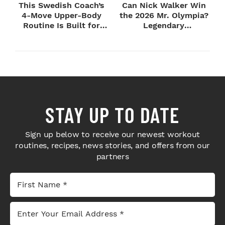
This Swedish Coach’s
Can Nick Walker Win
4-Move Upper-Body
the 2026 Mr. Olympia?
Routine Is Built for
Legendary
Next-Level H...
Bodybuilders Weigh I...
STAY UP TO DATE
Sign up below to receive our newest workout
routines, recipes, news stories, and offers from our
partners