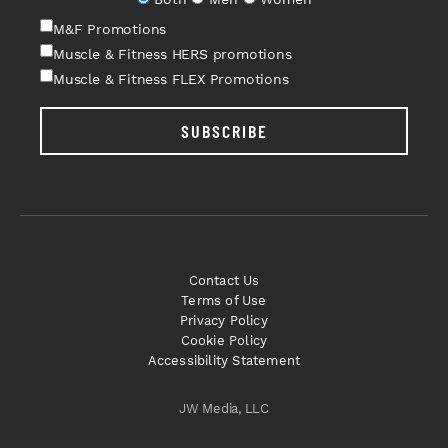
M&F Promotions
Muscle & Fitness HERS promotions
Muscle & Fitness FLEX Promotions
SUBSCRIBE
Contact Us
Terms of Use
Privacy Policy
Cookie Policy
Accessibility Statement
JW Media, LLC