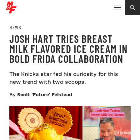
NEWS
JOSH HART TRIES BREAST
MILK FLAVORED ICE CREAM IN
BOLD FRIDA COLLABORATION
The Knicks star fed his curiosity for this
new trend with two scoops.
By
Scott 'Future' Felstead