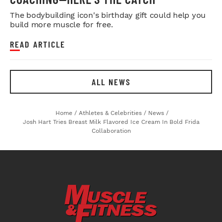
The bodybuilding icon's birthday gift could help you
build more muscle for free.
READ ARTICLE
ALL NEWS
Home
/
Athletes & Celebrities
/
News
/
Josh Hart Tries Breast Milk Flavored Ice Cream In Bold Frida
Collaboration