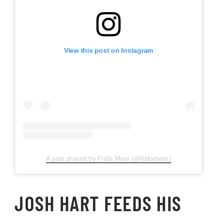
View this post on Instagram
A post shared by Frida Mom (@fridamom)
JOSH HART FEEDS HIS