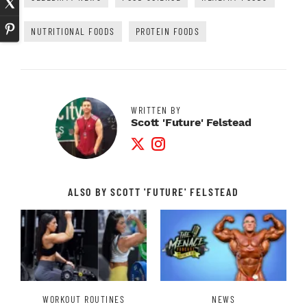
NUTRITIONAL FOODS
PROTEIN FOODS
WRITTEN BY
Scott 'Future' Felstead
Twitter Profile
Instagram Profile
ALSO BY SCOTT 'FUTURE' FELSTEAD
WORKOUT ROUTINES
NEWS