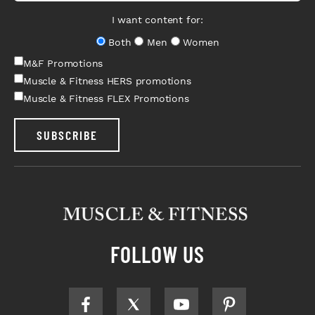
I want content for:
Both
Men
Women
M&F Promotions
Muscle & Fitness HERS promotions
Muscle & Fitness FLEX Promotions
SUBSCRIBE
FOLLOW US