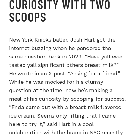
CURIOSITY WITH TWO
SCOOPS
New York Knicks baller, Josh Hart got the
internet buzzing when he pondered the
same question back in 2023. “Have yall ever
tasted yall significant others breast milk?”
He wrote in an X post
, “Asking for a friend.”
While he was mocked for his clumsy
question at the time, now he’s making a
meal of his curiosity by scooping for success.
“Frida came out with a breast milk flavored
ice cream. Seems only fitting that I came
here to try it,” said Hart in a cool
colaboration with the brand in NYC recently.