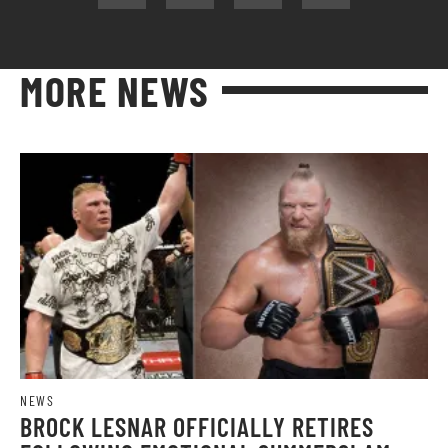
MORE NEWS
NEWS
BROCK LESNAR OFFICIALLY RETIRES