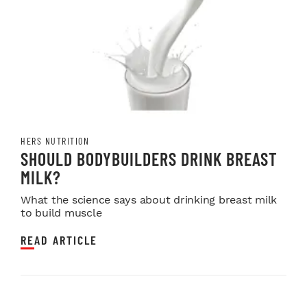
HERS NUTRITION
SHOULD BODYBUILDERS DRINK BREAST
MILK?
What the science says about drinking breast milk
to build muscle
READ ARTICLE