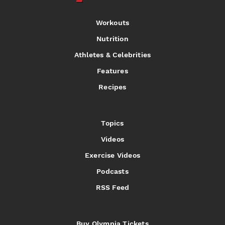
Workouts
Nutrition
Athletes & Celebrities
Features
Recipes
Topics
Videos
Exercise Videos
Podcasts
RSS Feed
Buy Olympia Tickets