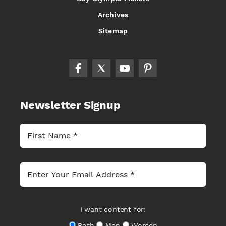
Archives
Sitemap
Newsletter Signup
I want content for:
Both
Men
Women