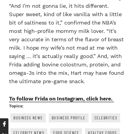
“And I’m not gonna lie, it hits different.
Super sweet, kind of like vanilla with a little
bit of saltiness to it,” confirmed the NBA’s
most high-profile mommy milk lover. “It’s
very accurate in terms of the flavor of breast
milk. I hope my wife’s not mad at me with
saying … it’s actually really good.” And, with
Frida adding bovine colostrum, protein, and
omega-3s into the mix, Hart may have found
the ultimate pre-game snack.
To follow Frida on Instagram, click here.
Topics:
BUSINESS NEWS
BUSINESS PROFILE
CELEBRITIES
CELEBRITY NEWS
FOOD SCIENCE
HEALTHY FOODS