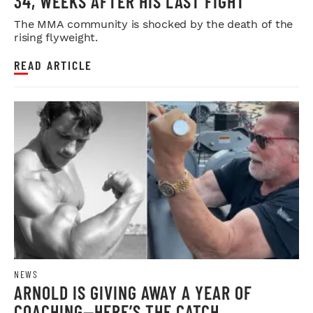
34, WEEKS AFTER HIS LAST FIGHT
The MMA community is shocked by the death of the
rising flyweight.
READ ARTICLE
NEWS
ARNOLD IS GIVING AWAY A YEAR OF
COACHING—HERE’S THE CATCH