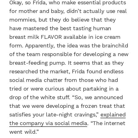
Okay, so Frida, who make essential products
for mother and baby, didn’t actually use real
mommies, but they do believe that they
have mastered the best tasting human
breast milk FLAVOR available in ice cream
form. Apparently, the idea was the brainchild
of the team responsible for developing a new
breast-feeding pump. It seems that as they
researched the market, Frida found endless
social media chatter from those who had
tried or were curious about partaking in a
drop of the white stuff. “So, we announced
that we were developing a frozen treat that
satisfies your late-night cravings,”
explained
the company via social media
. “The internet
went wild.”