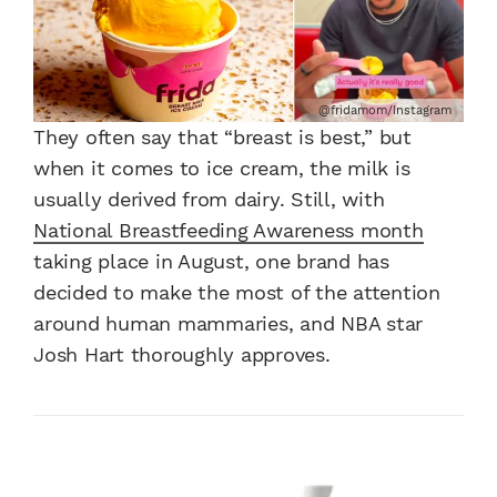
@fridamom/Instagram
They often say that “breast is best,” but
when it comes to ice cream, the milk is
usually derived from dairy. Still, with
National Breastfeeding Awareness month
taking place in August, one brand has
decided to make the most of the attention
around human mammaries, and NBA star
Josh Hart thoroughly approves.