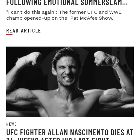
FOLLOWING EMOTIONAL SUMMERSLAM
FAREWELL
"I can’t do this again": The former UFC and WWE
champ opened-up on the "Pat McAfee Show."
READ ARTICLE
NEWS
UFC FIGHTER ALLAN NASCIMENTO DIES AT