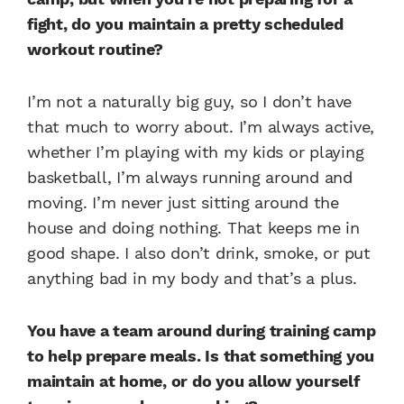
fight, do you maintain a pretty scheduled
workout routine?
I’m not a naturally big guy, so I don’t have
that much to worry about. I’m always active,
whether I’m playing with my kids or playing
basketball, I’m always running around and
moving. I’m never just sitting around the
house and doing nothing. That keeps me in
good shape. I also don’t drink, smoke, or put
anything bad in my body and that’s a plus.
You have a team around during training camp
to help prepare meals. Is that something you
maintain at home, or do you allow yourself