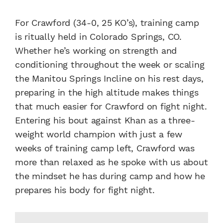
For Crawford (34-0, 25 KO’s), training camp
is ritually held in Colorado Springs, CO.
Whether he’s working on strength and
conditioning throughout the week or scaling
the Manitou Springs Incline on his rest days,
preparing in the high altitude makes things
that much easier for Crawford on fight night.
Entering his bout against Khan as a three-
weight world champion with just a few
weeks of training camp left, Crawford was
more than relaxed as he spoke with us about
the mindset he has during camp and how he
prepares his body for fight night.