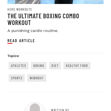
HERS WORKOUTS
THE ULTIMATE BOXING COMBO
WORKOUT
A punishing cardio routine.
READ ARTICLE
Topics:
ATHLETES
BOXING
DIET
HEALTHY FOOD
SPORTS
WORKOUT
WRITTEN BY