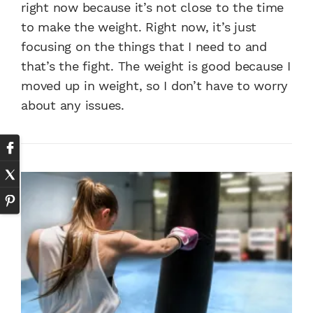
right now because it’s not close to the time
to make the weight. Right now, it’s just
focusing on the things that I need to and
that’s the fight. The weight is good because I
moved up in weight, so I don’t have to worry
about any issues.