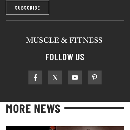
SUBSCRIBE
FOLLOW US
MORE NEWS