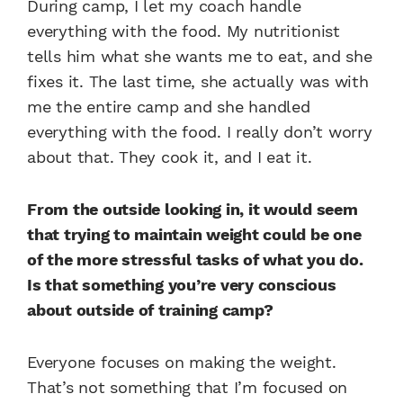
During camp, I let my coach handle
everything with the food. My nutritionist
tells him what she wants me to eat, and she
fixes it. The last time, she actually was with
me the entire camp and she handled
everything with the food. I really don’t worry
about that. They cook it, and I eat it.
From the outside looking in, it would seem
that trying to maintain weight could be one
of the more stressful tasks of what you do.
Is that something you’re very conscious
about outside of training camp?
Everyone focuses on making the weight.
That’s not something that I’m focused on