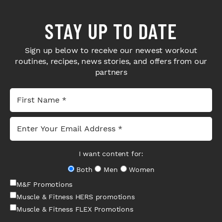
STAY UP TO DATE
Sign up below to receive our newest workout
routines, recipes, news stories, and offers from our
partners
I want content for:
Both
Men
Women
M&F Promotions
Muscle & Fitness HERS promotions
Muscle & Fitness FLEX Promotions