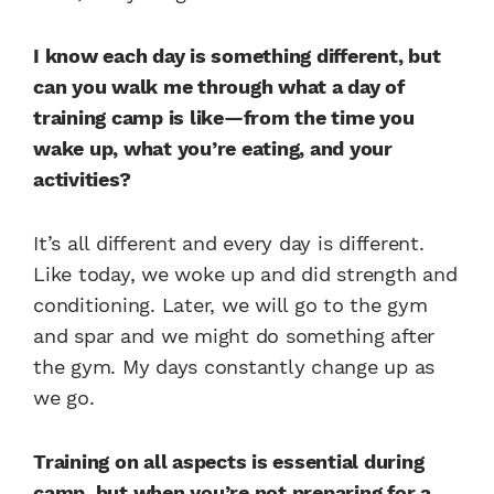
I know each day is something different, but
can you walk me through what a day of
training camp is like—
from the time you
wake up, what you’re eating, and your
activities?
It’s all different and every day is different.
Like today, we woke up and did strength and
conditioning. Later, we will go to the gym
and spar and we might do something after
the gym. My days constantly change up as
we go.
Training on all aspects is essential during
camp, but when you’re not preparing for a