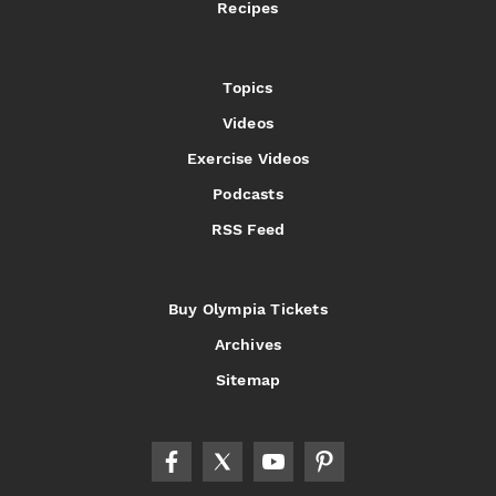
Recipes
Topics
Videos
Exercise Videos
Podcasts
RSS Feed
Buy Olympia Tickets
Archives
Sitemap