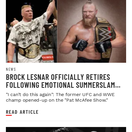
NEWS
BROCK LESNAR OFFICIALLY RETIRES
FOLLOWING EMOTIONAL SUMMERSLAM
FAREWELL
"I can’t do this again": The former UFC and WWE
champ opened-up on the "Pat McAfee Show."
READ ARTICLE