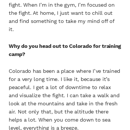
fight. When I’m in the gym, I’m focused on
the fight. At home, I just want to chill out
and find something to take my mind off of
it.
Why do you head out to Colorado for training
camp?
Colorado has been a place where I’ve trained
for a very long time. I like it, because it’s
peaceful. I get a lot of downtime to relax
and visualize the fight. I can take a walk and
look at the mountains and take in the fresh
air. Not only that, but the altitude there
helps a lot. When you come down to sea
level, everything is a breeze.