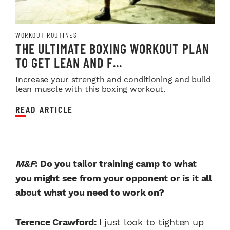
WORKOUT ROUTINES
THE ULTIMATE BOXING WORKOUT PLAN
TO GET LEAN AND F...
Increase your strength and conditioning and build
lean muscle with this boxing workout.
READ ARTICLE
M&F
: Do you tailor training camp to what
you might see from your opponent or is it all
about what you need to work on?
Terence Crawford:
I just look to tighten up