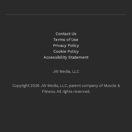
Contact Us
Terms of Use
Privacy Policy
Cookie Policy
Accessibility Statement
JW Media, LLC
Copyright 2026 JW Media, LLC, parent company of Muscle &
Fitness. All rights reserved.