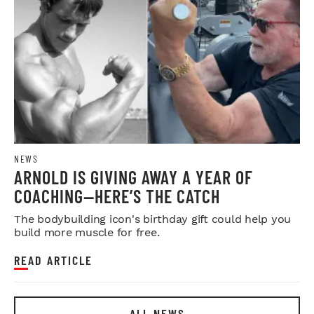
NEWS
ARNOLD IS GIVING AWAY A YEAR OF
COACHING—HERE’S THE CATCH
The bodybuilding icon's birthday gift could help you
build more muscle for free.
READ ARTICLE
ALL NEWS