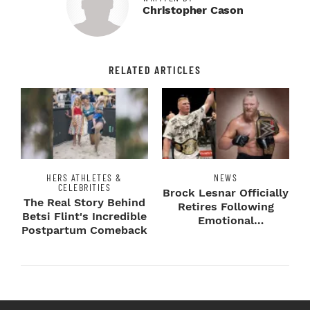
Christopher Cason
RELATED ARTICLES
HERS ATHLETES &
NEWS
CELEBRITIES
Brock Lesnar Officially
The Real Story Behind
Retires Following
Betsi Flint's Incredible
Emotional
Postpartum Comeback
SummerSlam Farewell