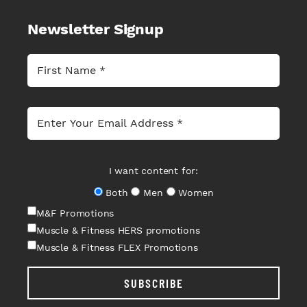
Newsletter Signup
I want content for:
Both
Men
Women
M&F Promotions
Muscle & Fitness HERS promotions
Muscle & Fitness FLEX Promotions
SUBSCRIBE