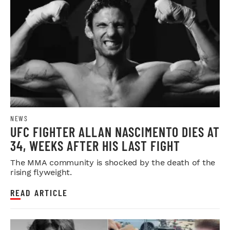
NEWS
UFC FIGHTER ALLAN NASCIMENTO DIES AT
34, WEEKS AFTER HIS LAST FIGHT
The MMA community is shocked by the death of the
rising flyweight.
READ ARTICLE