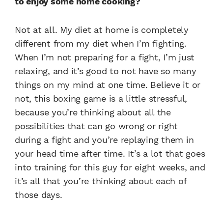
to enjoy some home cooking?
Not at all. My diet at home is completely
different from my diet when I’m fighting.
When I’m not preparing for a fight, I’m just
relaxing, and it’s good to not have so many
things on my mind at one time. Believe it or
not, this boxing game is a little stressful,
because you’re thinking about all the
possibilities that can go wrong or right
during a fight and you’re replaying them in
your head time after time. It’s a lot that goes
into training for this guy for eight weeks, and
it’s all that you’re thinking about each of
those days.