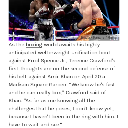
Bradley Kanaris / Getty
As the
boxing
world awaits his highly
anticipated welterweight unification bout
against Errol Spence Jr., Terence Crawford’s
first thoughts are on the second defense of
his belt against Amir Khan on April 20 at
Madison Square Garden. “We know he’s fast
and he can really box,” Crawford said of
Khan. ”As far as me knowing all the
challenges that he poses, I don’t know yet,
because I haven’t been in the ring with him. I
have to wait and see.“