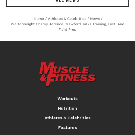
Home
/
Athletes & Celebrities
/
News
/
Welterweight Champ Terence Crawford Talks Training, Diet, And
Fight Prep
Workouts
Nutrition
Athletes & Celebrities
Features