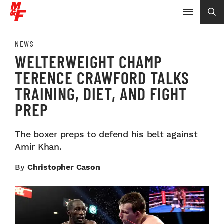
NEWS
WELTERWEIGHT CHAMP
TERENCE CRAWFORD TALKS
TRAINING, DIET, AND FIGHT
PREP
The boxer preps to defend his belt against
Amir Khan.
By
Christopher Cason