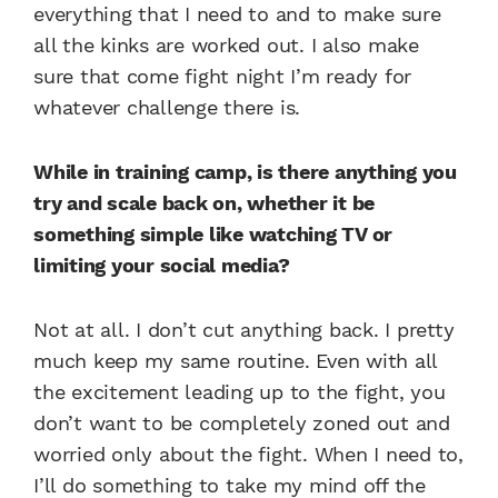
everything that I need to and to make sure
all the kinks are worked out. I also make
sure that come fight night I’m ready for
whatever challenge there is.
While in training camp, is there anything you
try and scale back on, whether it be
something simple like watching TV or
limiting your social media?
Not at all. I don’t cut anything back. I pretty
much keep my same routine. Even with all
the excitement leading up to the fight, you
don’t want to be completely zoned out and
worried only about the fight. When I need to,
I’ll do something to take my mind off the