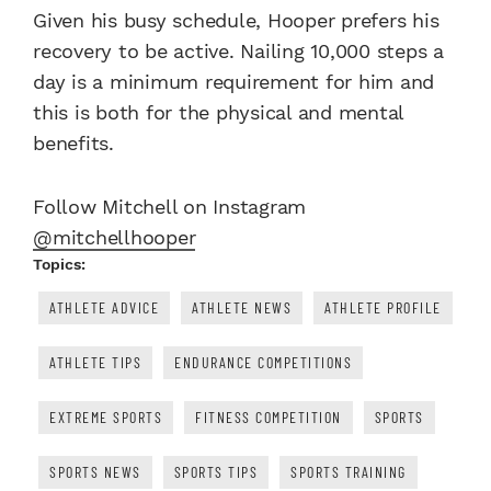
Given his busy schedule, Hooper prefers his
recovery to be active. Nailing 10,000 steps a
day is a minimum requirement for him and
this is both for the physical and mental
benefits.
Follow Mitchell on Instagram
@mitchellhooper
Topics:
ATHLETE ADVICE
ATHLETE NEWS
ATHLETE PROFILE
ATHLETE TIPS
ENDURANCE COMPETITIONS
EXTREME SPORTS
FITNESS COMPETITION
SPORTS
SPORTS NEWS
SPORTS TIPS
SPORTS TRAINING