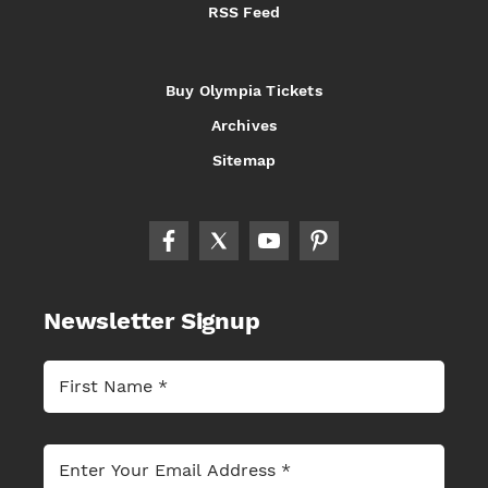
RSS Feed
Buy Olympia Tickets
Archives
Sitemap
Newsletter Signup