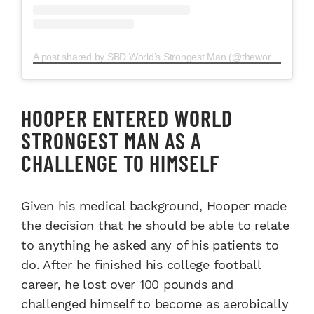
A post shared by SBD World’s Strongest Man (@theworldsstrongestman)
HOOPER ENTERED WORLD
STRONGEST MAN AS A
CHALLENGE TO HIMSELF
Given his medical background, Hooper made
the decision that he should be able to relate
to anything he asked any of his patients to
do. After he finished his college football
career, he lost over 100 pounds and
challenged himself to become as aerobically