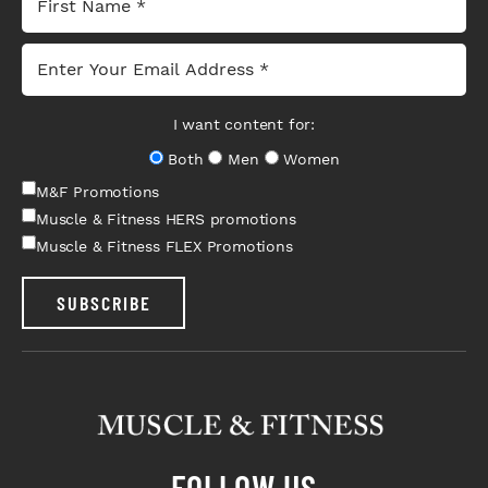
I want content for:
Both
Men
Women
M&F Promotions
Muscle & Fitness HERS promotions
Muscle & Fitness FLEX Promotions
SUBSCRIBE
FOLLOW US