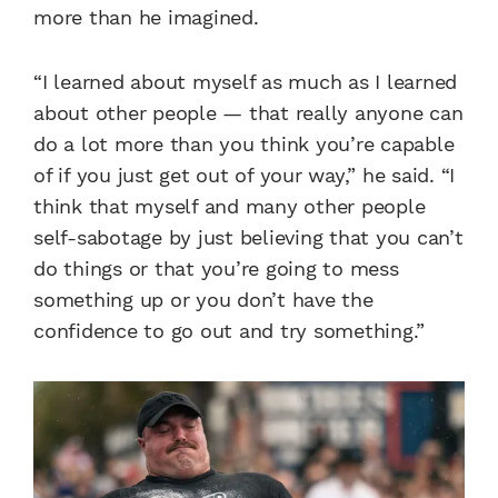
more than he imagined.
“I learned about myself as much as I learned
about other people — that really anyone can
do a lot more than you think you’re capable
of if you just get out of your way,” he said. “I
think that myself and many other people
self-sabotage by just believing that you can’t
do things or that you’re going to mess
something up or you don’t have the
confidence to go out and try something.”