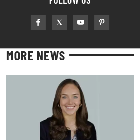
MORE NEWS