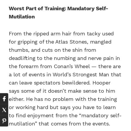
Worst Part of Training: Mandatory Self-
Mutilation
From the ripped arm hair from tacky used
for gripping of the Atlas Stones, mangled
thumbs, and cuts on the shin from
deadlifting to the numbing and nerve pain in
the forearm from Conan’s Wheel — there are
a lot of events in World’s Strongest Man that
can leave spectators bewildered. Hooper
says some of it doesn’t make sense to him
either. He has no problem with the training
or working hard but says you have to learn
to find enjoyment from the “mandatory self-
mutilation” that comes from the events.