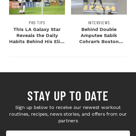
PRO TIPS
INTERVIEWS
This LA Galaxy Star
Behind Double
Reveals the Daily
Amputee Sabik
Habits Behind His Elite
Cohran’s Boston
Speed
Marathon
Breakthrough
STAY UP TO DATE
Sign up below to receive our newest workout
routines, recipes, news stories, and offers from our
partners