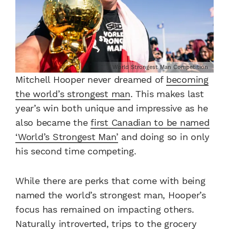
World Strongest Man Competition
Mitchell Hooper never dreamed of
becoming
the world’s strongest man
. This makes last
year’s win both unique and impressive as he
also became the
first Canadian to be named
‘World’s Strongest Man’
and doing so in only
his second time competing.
While there are perks that come with being
named the world’s strongest man, Hooper’s
focus has remained on impacting others.
Naturally introverted, trips to the grocery