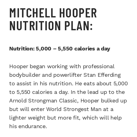
MITCHELL HOOPER
NUTRITION PLAN:
Nutrition: 5,000 – 5,550 calories a day
Hooper began working with professional
bodybuilder and powerlifter Stan Efferding
to assist in his nutrition. He eats about 5,000
to 5,550 calories a day. In the lead up to the
Arnold Strongman Classic, Hooper bulked up
but will enter World Strongest Man at a
lighter weight but more fit, which will help
his endurance.