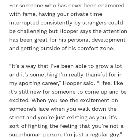
For someone who has never been enamored
with fame, having your private time
interrupted consistently by strangers could
be challenging but Hooper says the attention
has been great for his personal development
and getting outside of his comfort zone.
“It’s a way that I’ve been able to grow a lot
and it’s something I’m really thankful for in
my sporting career,” Hooper said. “I feel like
it’s still new for someone to come up and be
excited. When you see the excitement on
someone’s face when you walk down the
street and you’re just existing as you, it’s
sort of fighting the feeling that you’re not a
superhuman person. I’m just a regular guy.”