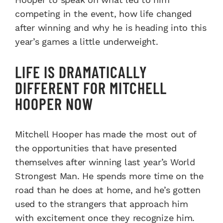
competing in the event, how life changed
after winning and why he is heading into this
year’s games a little underweight.
LIFE IS DRAMATICALLY
DIFFERENT FOR MITCHELL
HOOPER NOW
Mitchell Hooper has made the most out of
the opportunities that have presented
themselves after winning last year’s World
Strongest Man. He spends more time on the
road than he does at home, and he’s gotten
used to the strangers that approach him
with excitement once they recognize him.