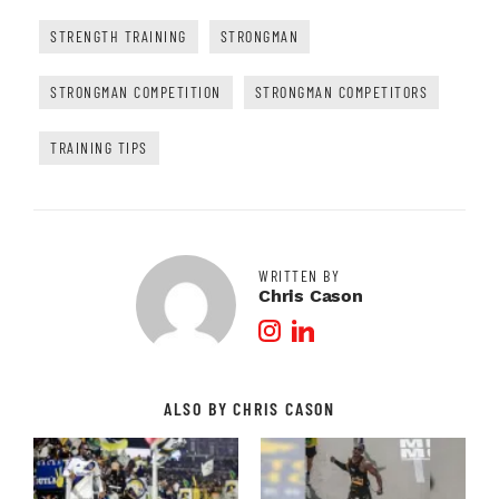
STRENGTH TRAINING
STRONGMAN
STRONGMAN COMPETITION
STRONGMAN COMPETITORS
TRAINING TIPS
WRITTEN BY
Chris Cason
Instagram Profile
LinkedIn Profile
ALSO BY CHRIS CASON