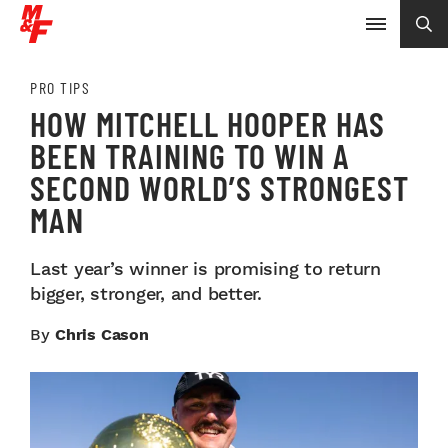
PRO TIPS
HOW MITCHELL HOOPER HAS
BEEN TRAINING TO WIN A
SECOND WORLD’S STRONGEST
MAN
Last year’s winner is promising to return
bigger, stronger, and better.
By
Chris Cason