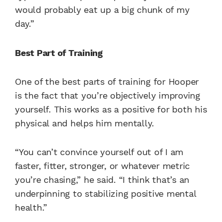
would probably eat up a big chunk of my
day.”
Best Part of Training
One of the best parts of training for Hooper
is the fact that you’re objectively improving
yourself. This works as a positive for both his
physical and helps him mentally.
“You can’t convince yourself out of I am
faster, fitter, stronger, or whatever metric
you’re chasing,” he said. “I think that’s an
underpinning to stabilizing positive mental
health.”