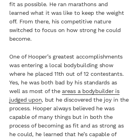
fit as possible. He ran marathons and
learned what it was like to keep the weight
off. From there, his competitive nature
switched to focus on how strong he could
become.
One of Hooper’s greatest accomplishments
was entering a local bodybuilding show
where he placed 11th out of 12 contestants.
Yes, he was both bad by his standards as
well as most of the
areas a bodybuilder is
judged upon
, but he discovered the joy in the
process. Hooper always believed he was
capable of many things but in both the
process of becoming as fit and as strong as
he could, he learned that he’s capable of