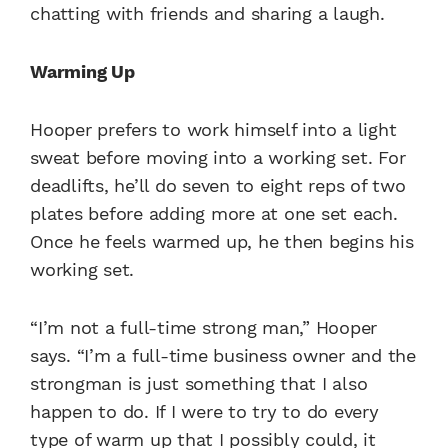
chatting with friends and sharing a laugh.
Warming Up
Hooper prefers to work himself into a light
sweat before moving into a working set. For
deadlifts, he’ll do seven to eight reps of two
plates before adding more at one set each.
Once he feels warmed up, he then begins his
working set.
“I’m not a full-time strong man,” Hooper
says. “I’m a full-time business owner and the
strongman is just something that I also
happen to do. If I were to try to do every
type of warm up that I possibly could, it