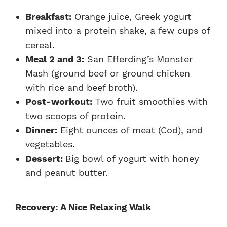
Breakfast:
Orange juice, Greek yogurt
mixed into a protein shake, a few cups of
cereal.
Meal 2 and 3:
San Efferding’s Monster
Mash (ground beef or ground chicken
with rice and beef broth).
Post-workout:
Two fruit smoothies with
two scoops of protein.
Dinner:
Eight ounces of meat (Cod), and
vegetables.
Dessert:
Big bowl of yogurt with honey
and peanut butter.
Recovery: A Nice Relaxing Walk