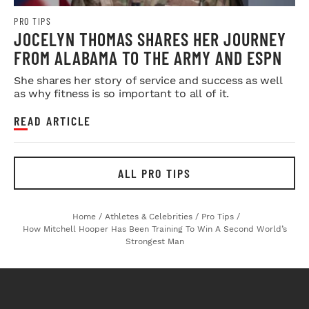
PRO TIPS
JOCELYN THOMAS SHARES HER JOURNEY
FROM ALABAMA TO THE ARMY AND ESPN
She shares her story of service and success as well
as why fitness is so important to all of it.
READ ARTICLE
ALL PRO TIPS
Home
/
Athletes & Celebrities
/
Pro Tips
/
How Mitchell Hooper Has Been Training To Win A Second World’s
Strongest Man