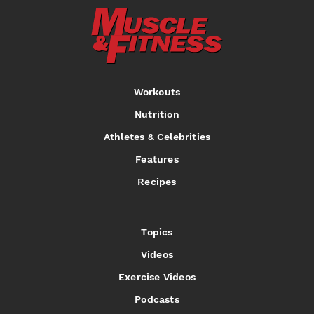
Workouts
Nutrition
Athletes & Celebrities
Features
Recipes
Topics
Videos
Exercise Videos
Podcasts