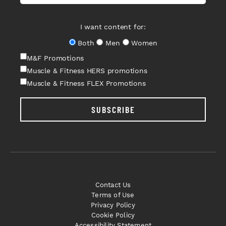
I want content for:
Both
Men
Women
M&F Promotions
Muscle & Fitness HERS promotions
Muscle & Fitness FLEX Promotions
SUBSCRIBE
Contact Us
Terms of Use
Privacy Policy
Cookie Policy
Accessibility Statement