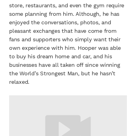
store, restaurants, and even the gym require
some planning from him. Although, he has
enjoyed the conversations, photos, and
pleasant exchanges that have come from
fans and supporters who simply want their
own experience with him. Hooper was able
to buy his dream home and car, and his
businesses have all taken off since winning
the World’s Strongest Man, but he hasn’t
relaxed.