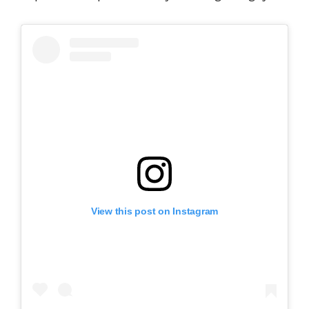
View this post on Instagram