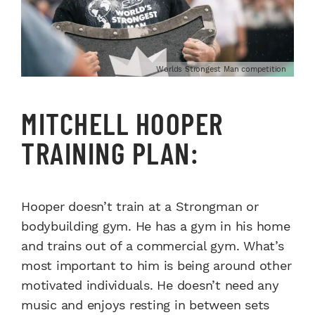
Worlds Strongest Man competition
MITCHELL HOOPER
TRAINING PLAN:
Hooper doesn’t train at a Strongman or
bodybuilding gym. He has a gym in his home
and trains out of a commercial gym. What’s
most important to him is being around other
motivated individuals. He doesn’t need any
music and enjoys resting in between sets