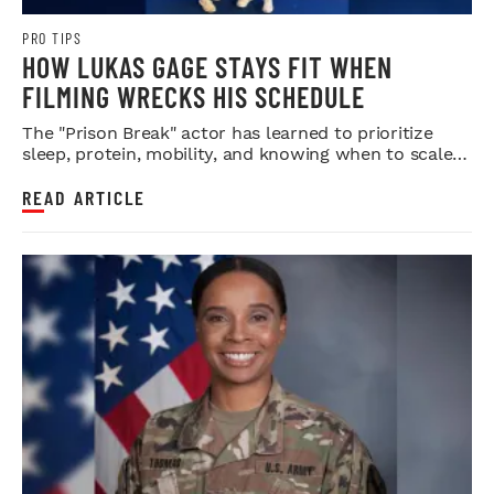
PRO TIPS
HOW LUKAS GAGE STAYS FIT WHEN
FILMING WRECKS HIS SCHEDULE
The "Prison Break" actor has learned to prioritize
sleep, protein, mobility, and knowing when to scale
back.
READ ARTICLE