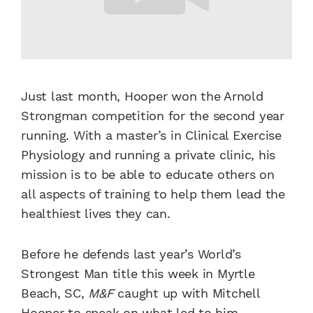
Just last month, Hooper won the Arnold
Strongman competition for the second year
running. With a master’s in Clinical Exercise
Physiology and running a private clinic, his
mission is to be able to educate others on
all aspects of training to help them lead the
healthiest lives they can.
Before he defends last year’s World’s
Strongest Man title this week in Myrtle
Beach, SC,
M&F
caught up with Mitchell
Hooper to speak on what led to him