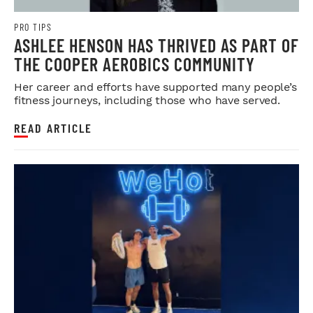
PRO TIPS
ASHLEE HENSON HAS THRIVED AS PART OF
THE COOPER AEROBICS COMMUNITY
Her career and efforts have supported many people’s
fitness journeys, including those who have served.
READ ARTICLE