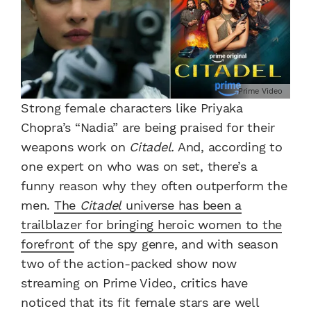
Prime Video
Strong female characters like Priyaka
Chopra’s “Nadia” are being praised for their
weapons work on
Citadel.
And, according to
one expert on who was on set, there’s a
funny reason why they often outperform the
men.
The
Citadel
universe has been a
trailblazer for bringing heroic women to the
forefront
of the spy genre, and with season
two of the action-packed show now
streaming on Prime Video, critics have
noticed that its fit female stars are well