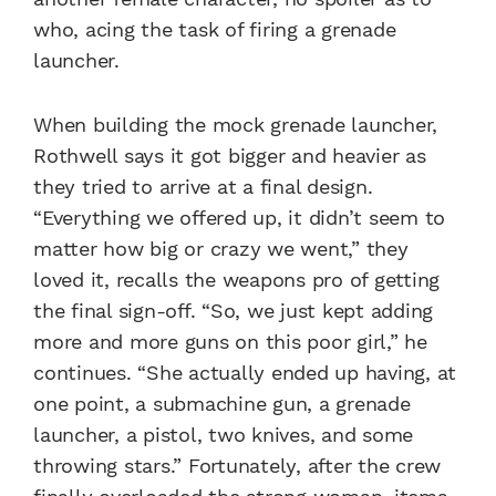
who, acing the task of firing a grenade
launcher.
When building the mock grenade launcher,
Rothwell says it got bigger and heavier as
they tried to arrive at a final design.
“Everything we offered up, it didn’t seem to
matter how big or crazy we went,” they
loved it, recalls the weapons pro of getting
the final sign-off. “So, we just kept adding
more and more guns on this poor girl,” he
continues. “She actually ended up having, at
one point, a submachine gun, a grenade
launcher, a pistol, two knives, and some
throwing stars.” Fortunately, after the crew