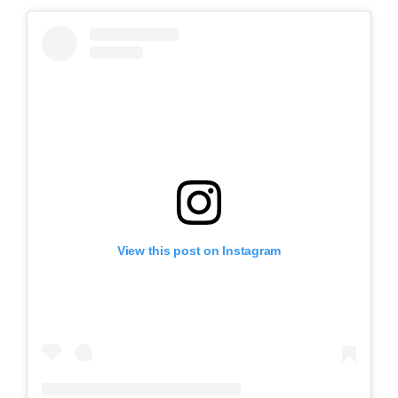
View this post on Instagram