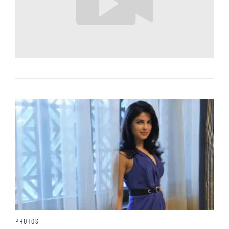
PHOTOS