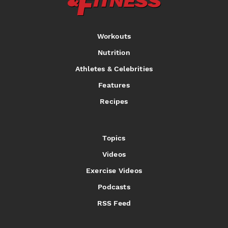
Workouts
Nutrition
Athletes & Celebrities
Features
Recipes
Topics
Videos
Exercise Videos
Podcasts
RSS Feed