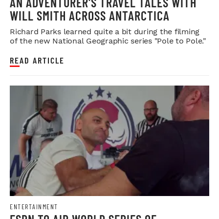
AN ADVENTURER'S TRAVEL TALES WITH
WILL SMITH ACROSS ANTARCTICA
Richard Parks learned quite a bit during the filming
of the new National Geographic series "Pole to Pole."
READ ARTICLE
ENTERTAINMENT