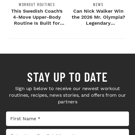
WORKOUT ROUTINES
NEWS
This Swedish Coach’s
Can Nick Walker Win
4-Move Upper-Body
the 2026 Mr. Olympia?
Routine Is Built for
Legendary
Next-Level H...
Bodybuilders Weigh I...
STAY UP TO DATE
Sign up below to receive our newest workout
routines, recipes, news stories, and offers from our
partners