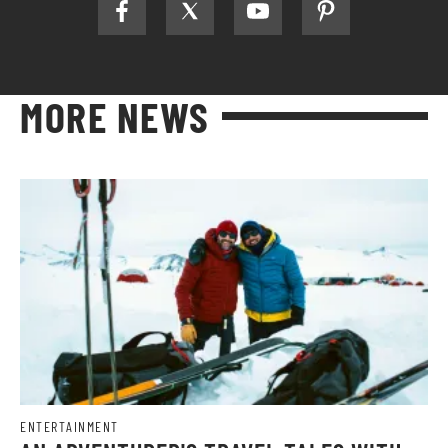
MORE NEWS
ENTERTAINMENT