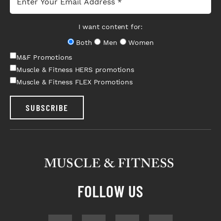
I want content for:
Both
Men
Women
M&F Promotions
Muscle & Fitness HERS promotions
Muscle & Fitness FLEX Promotions
SUBSCRIBE
FOLLOW US