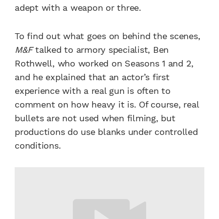
adept with a weapon or three.
To find out what goes on behind the scenes,
M&F
talked to armory specialist, Ben
Rothwell, who worked on Seasons 1 and 2,
and he explained that an actor’s first
experience with a real gun is often to
comment on how heavy it is. Of course, real
bullets are not used when filming, but
productions do use blanks under controlled
conditions.