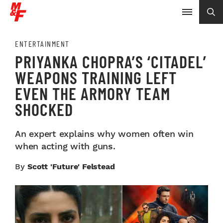
ENTERTAINMENT
PRIYANKA CHOPRA’S ‘CITADEL’
WEAPONS TRAINING LEFT
EVEN THE ARMORY TEAM
SHOCKED
An expert explains why women often win
when acting with guns.
By
Scott 'Future' Felstead