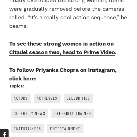
finally overloaded the strong woman, items
were gradually removed before the cameras
rolled. “It’s a really cool action sequence,” he
beams.
To see these strong women in action on
Citadel season two, head to Prime Video
.
To follow Priyanka Chopra on Instagram,
click here:
Topics:
ACTORS
ACTRESSES
CELEBRITIES
CELEBRITY NEWS
CELEBRITY TRAINER
ENTERTAINERS
ENTERTAINMENT