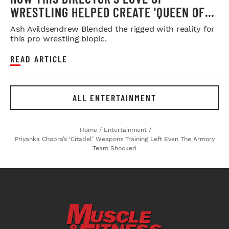
WRESTLING HELPED CREATE 'QUEEN OF
THE RING'
Ash Avildsendrew Blended the rigged with reality for
this pro wrestling biopic.
READ ARTICLE
ALL ENTERTAINMENT
Home
/
Entertainment
/
Priyanka Chopra’s ‘Citadel’ Weapons Training Left Even The Armory
Team Shocked