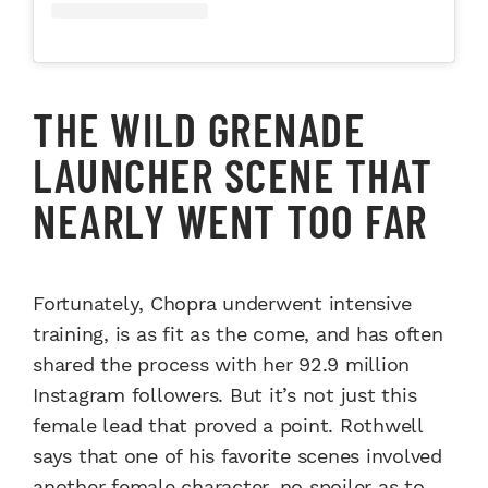
THE WILD GRENADE
LAUNCHER SCENE THAT
NEARLY WENT TOO FAR
Fortunately, Chopra underwent intensive
training, is as fit as the come, and has often
shared the process with her 92.9 million
Instagram followers. But it’s not just this
female lead that proved a point. Rothwell
says that one of his favorite scenes involved
another female character, no spoiler as to