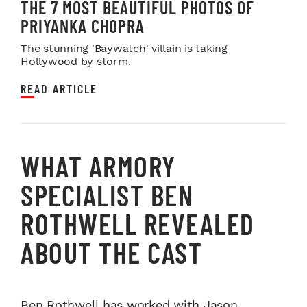
THE 7 MOST BEAUTIFUL PHOTOS OF
PRIYANKA CHOPRA
The stunning 'Baywatch' villain is taking
Hollywood by storm.
READ ARTICLE
WHAT ARMORY
SPECIALIST BEN
ROTHWELL REVEALED
ABOUT THE CAST
Ben Rothwell has worked with Jason