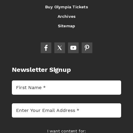
Buy Olympia Tickets
Archives
Sitemap
Newsletter Signup
I want content for: