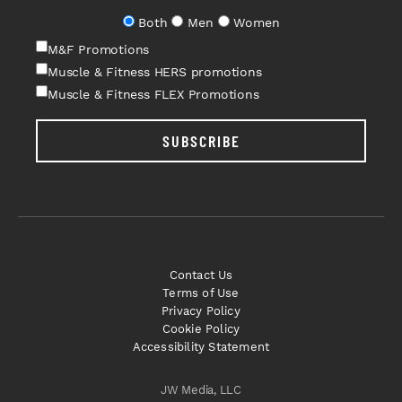
Both
Men
Women
M&F Promotions
Muscle & Fitness HERS promotions
Muscle & Fitness FLEX Promotions
SUBSCRIBE
Contact Us
Terms of Use
Privacy Policy
Cookie Policy
Accessibility Statement
JW Media, LLC