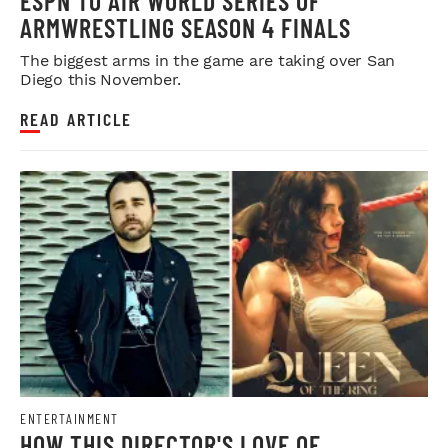
ESPN TO AIR WORLD SERIES OF
ARMWRESTLING SEASON 4 FINALS
The biggest arms in the game are taking over San
Diego this November.
READ ARTICLE
ENTERTAINMENT
HOW THIS DIRECTOR'S LOVE OF