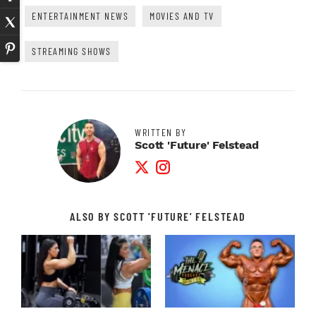
ENTERTAINMENT NEWS
MOVIES AND TV
STREAMING SHOWS
WRITTEN BY
Scott 'Future' Felstead
Twitter Profile
Instagram Profile
ALSO BY SCOTT 'FUTURE' FELSTEAD