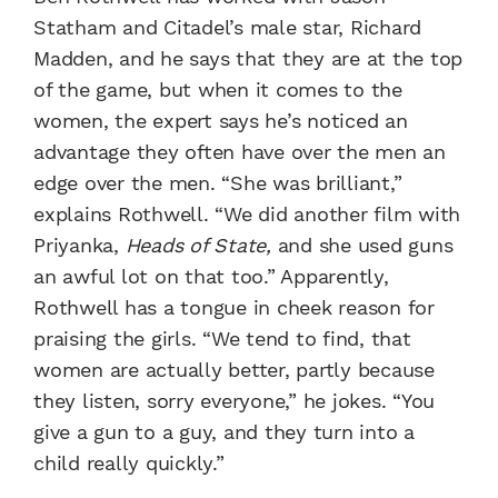
Statham and Citadel’s male star, Richard
Madden, and he says that they are at the top
of the game, but when it comes to the
women, the expert says he’s noticed an
advantage they often have over the men an
edge over the men. “She was brilliant,”
explains Rothwell. “We did another film with
Priyanka,
Heads of State,
and she used guns
an awful lot on that too.” Apparently,
Rothwell has a tongue in cheek reason for
praising the girls. “We tend to find, that
women are actually better, partly because
they listen, sorry everyone,” he jokes. “You
give a gun to a guy, and they turn into a
child really quickly.”