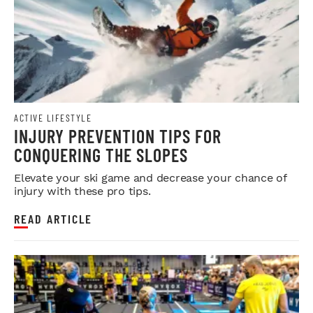
ACTIVE LIFESTYLE
INJURY PREVENTION TIPS FOR
CONQUERING THE SLOPES
Elevate your ski game and decrease your chance of
injury with these pro tips.
READ ARTICLE