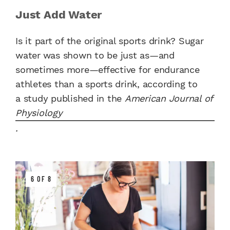
Just Add Water
Is it part of the original sports drink? Sugar
water
was shown to be just as—and
sometimes more—effective for endurance
athletes than a sports drink, according to
a study published in the
American Journal of
Physiology
.
6 OF 8