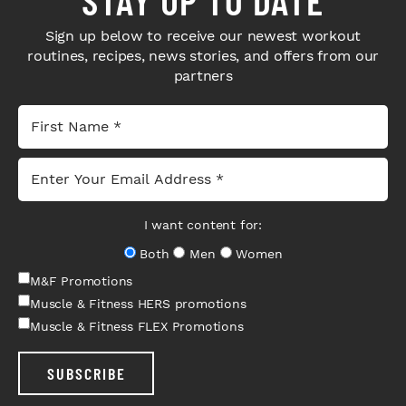
Sign up below to receive our newest workout
routines, recipes, news stories, and offers from our
partners
I want content for:
Both
Men
Women
M&F Promotions
Muscle & Fitness HERS promotions
Muscle & Fitness FLEX Promotions
SUBSCRIBE