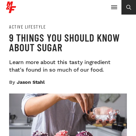
ACTIVE LIFESTYLE
9 THINGS YOU SHOULD KNOW
ABOUT SUGAR
Learn more about this tasty ingredient
that's found in so much of our food.
By
Jason Stahl