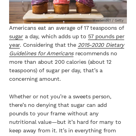
Westend61 / Getty
Americans eat an average of 17 teaspoons of
sugar
a day, which adds up to
57 pounds per
year
.
Considering that the
2015-2020 Dietary
Guidelines for Americans
recommends no
more than about 200 calories (about 12
teaspoons) of sugar per day, that’s a
concerning amount.
Whether or not you’re a sweets person,
there’s no denying that sugar can add
pounds to your frame without any
nutritional value—but it’s hard for many to
keep away from it. It’s in everything from