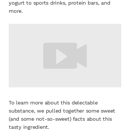
yogurt to sports drinks, protein bars, and
more.
To learn more about this delectable
substance, we pulled together some
sweet
(and some not-so-sweet) facts about this
tasty
ingredient
.