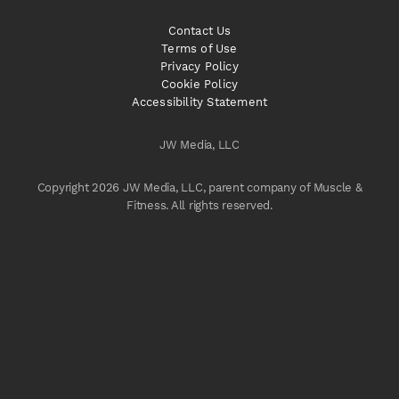
Contact Us
Terms of Use
Privacy Policy
Cookie Policy
Accessibility Statement
JW Media, LLC
Copyright 2026 JW Media, LLC, parent company of Muscle &
Fitness. All rights reserved.