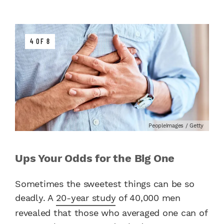
4 OF 8
PeopleImages / Getty
Ups Your Odds for the Big One
Sometimes the sweetest things can be so
deadly. A
20-year study
of 40,000 men
revealed that those who averaged one can of