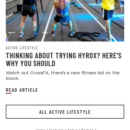
ACTIVE LIFESTYLE
THINKING ABOUT TRYING HYROX? HERE'S
WHY YOU SHOULD
Watch out CrossFit, there’s a new fitness kid on the
block.
READ ARTICLE
ALL ACTIVE LIFESTYLE
Home
/
Features
/
Active Lifestyle
/