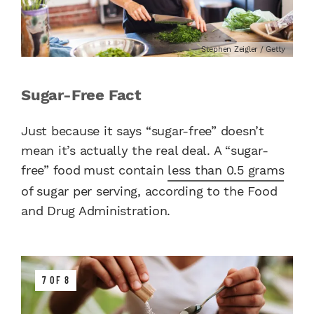
Stephen Zeigler / Getty
Sugar-Free Fact
Just because it says “sugar-free” doesn’t
mean it’s actually the real deal. A “sugar-
free” food
must contain
less than 0.5 grams
of sugar per serving, according to the Food
and Drug Administration.
7 OF 8