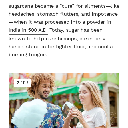
sugarcane became a “cure” for ailments—like
headaches, stomach flutters, and impotence
—when it was processed into a powder in
India in 500 A.D.
Today, sugar has been
known to help cure hiccups, clean dirty
hands, stand in for lighter fluid, and cool a
burning tongue.
2 OF 8