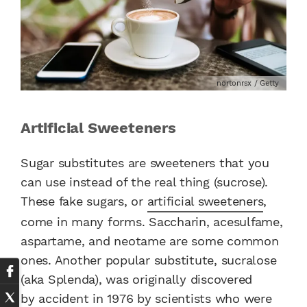
nortonrsx / Getty
Artificial Sweeteners
Sugar substitutes are sweeteners that you
can use instead of the real thing (sucrose).
These fake sugars, or
artificial sweeteners
,
come in many forms.
Saccharin, acesulfame,
aspartame, and neotame are some common
ones.
Another popular substitute, sucralose
(aka Splenda),
was originally discovered
by accident
in 1976 by scientists who were