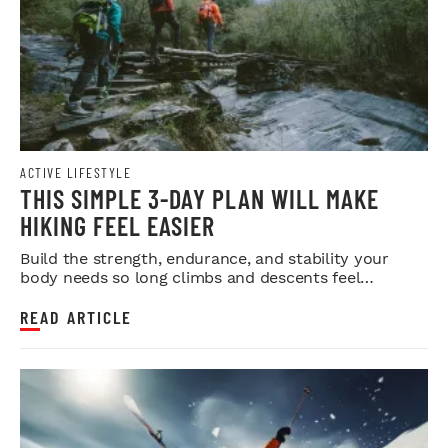
ACTIVE LIFESTYLE
THIS SIMPLE 3-DAY PLAN WILL MAKE
HIKING FEEL EASIER
Build the strength, endurance, and stability your
body needs so long climbs and descents feel
smoother.
READ ARTICLE