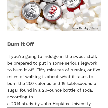
Peter Dazeley / Getty
Burn it Off
If you’re going to indulge in the sweet stuff,
be prepared to put in some serious legwork
to burn it off. Fifty minutes of running or five
miles of walking is about
what it takes to
burn the 250 calories and 16 tablespoons of
sugar found in a 20-ounce bottle of soda,
according to
a 2014 study by John Hopkins University
.