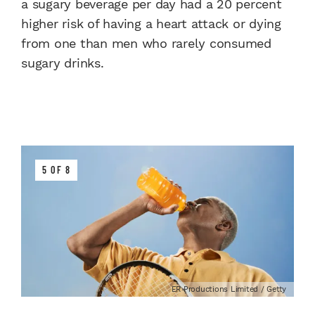
a sugary beverage per day had a 20 percent
higher risk of having a heart attack or dying
from one than men who rarely consumed
sugary drinks.
5 OF 8
ER Productions Limited / Getty