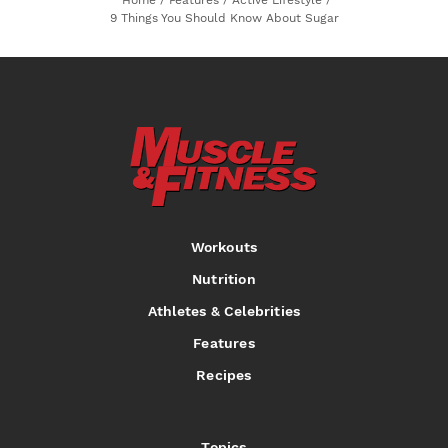
9 Things You Should Know About Sugar
Workouts
Nutrition
Athletes & Celebrities
Features
Recipes
Topics