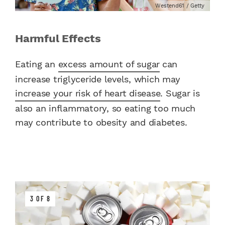
Westend61 / Getty
Harmful Effects
Eating an
excess amount of sugar
can
increase triglyceride levels, which may
increase your risk of heart disease
. Sugar is
also an inflammatory, so eating too much
may contribute to obesity and diabetes.
3 OF 8