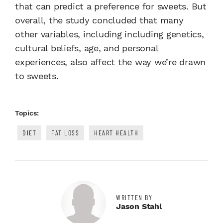
that can predict a preference for sweets. But
overall, the study concluded that many
other variables, including
including genetics,
cultural beliefs, age, and personal
experiences, also
affect the way we’re drawn
to sweets.
Topics:
DIET
FAT LOSS
HEART HEALTH
WRITTEN BY
Jason Stahl