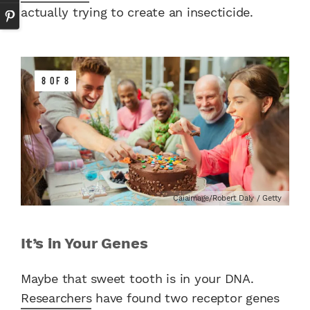
actually trying to create an insecticide.
8 OF 8
Caiaimage/Robert Daly / Getty
It’s in Your Genes
Maybe that sweet tooth is in your DNA.
Researchers
have found two receptor genes