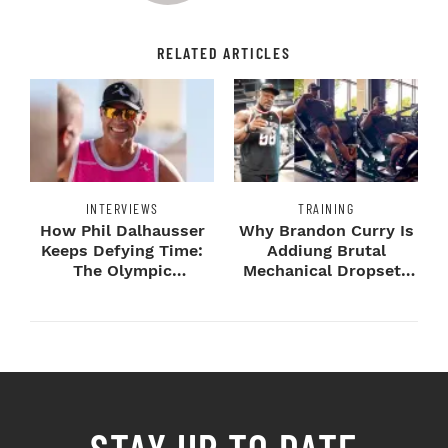
RELATED ARTICLES
INTERVIEWS
TRAINING
How Phil Dalhausser
Why Brandon Curry Is
Keeps Defying Time:
Addiung Brutal
The Olympic
Mechanical Dropsets
Champion's
to Legday
Blueprint...
STAY UP TO DATE