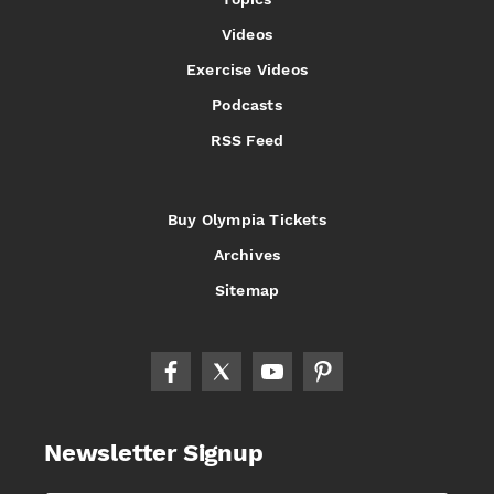
Videos
Exercise Videos
Podcasts
RSS Feed
Buy Olympia Tickets
Archives
Sitemap
Newsletter Signup