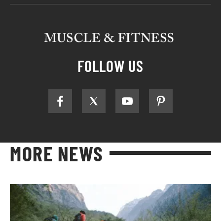
FOLLOW US
MORE NEWS