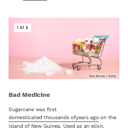
1 OF 8
Tara Moore / Getty
Bad Medicine
Sugarcane was first
domesticated thousands of
years ago
on the
island of New Guinea. Used as an elixir,