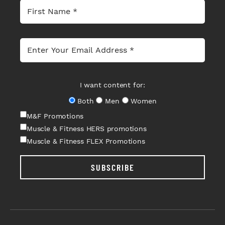
I want content for:
Both
Men
Women
M&F Promotions
Muscle & Fitness HERS promotions
Muscle & Fitness FLEX Promotions
SUBSCRIBE