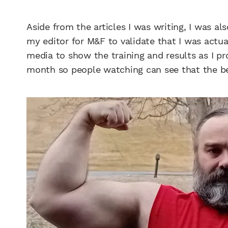
Aside from the articles I was writing, I was a
my editor for M&F to validate that I was actua
media to show the training and results as I pr
month so people watching can see that the be