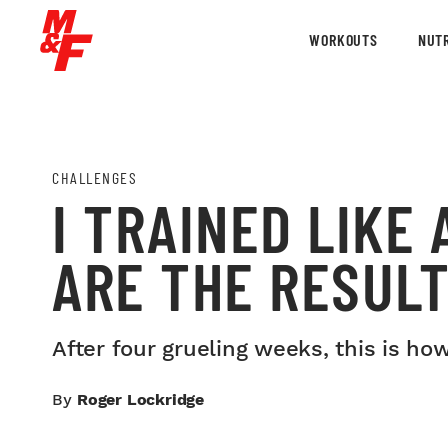
WORKOUTS
NUTR
CHALLENGES
I TRAINED LIKE
ARE THE RESUL
After four grueling weeks, this is ho
By
Roger Lockridge