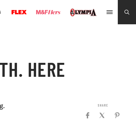
G
TH. HERE
g.