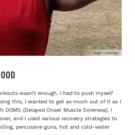
Roger Lockridge
GOOD
rkouts wasn’t enough. I had to push myself
ing this, I wanted to get as much out of it as I
ith DOMS (Delayed Onset Muscle Soreness). I
ver, and I used various recovery strategies to
lling, percussive guns, hot and cold-water