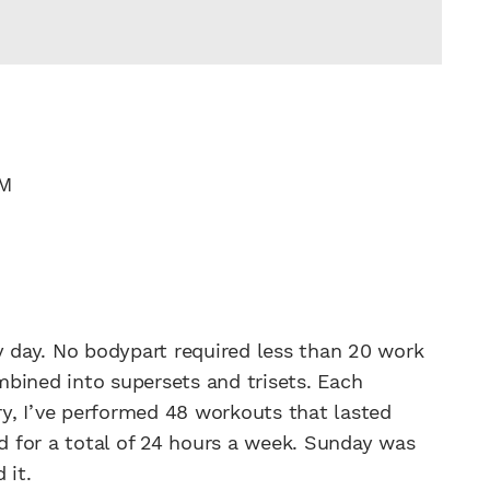
PM
y day. No bodypart required less than 20 work
bined into supersets and trisets. Each
y, I’ve performed 48 workouts that lasted
ed for a total of 24 hours a week. Sunday was
 it.