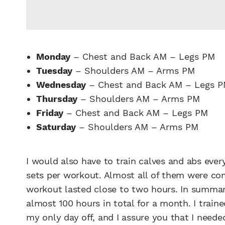
Monday
– Chest and Back AM – Legs PM
Tuesday
– Shoulders AM – Arms PM
Wednesday
– Chest and Back AM – Legs 
Thursday
– Shoulders AM – Arms PM
Friday
– Chest and Back AM – Legs PM
Saturday
– Shoulders AM – Arms PM
I would also have to train calves and abs ever
sets per workout. Almost all of them were com
workout lasted close to two hours. In summar
almost 100 hours in total for a month. I train
my only day off, and I assure you that I needed