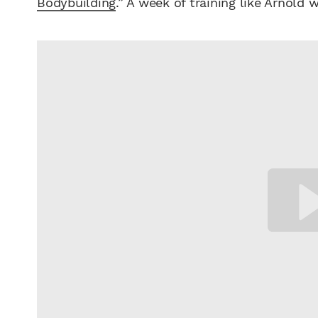
Bodybuilding
.” A week of training like Arnold w