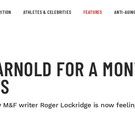
ITION
ATHLETES & CELEBRITIES
FEATURES
ANTI-AGIN
 ARNOLD FOR A MON
TS
w M&F writer Roger Lockridge is now feelin