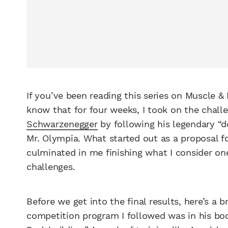
If you’ve been reading this series on Muscle &
know that for four weeks, I took on the chall
Schwarzenegger
by following his legendary “do
Mr. Olympia. What started out as a proposal f
culminated in me finishing what I consider one
challenges.
Before we get into the final results, here’s a b
competition program I followed was in his bo