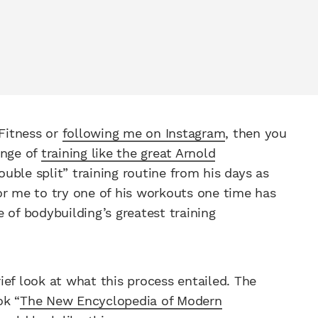
 Fitness or
following me on Instagram
, then you
enge of
training like the great Arnold
uble split” training routine from his days as
or me to try one of his workouts one time has
 of bodybuilding’s greatest training
rief look at what this process entailed. The
ok “
The New Encyclopedia of Modern