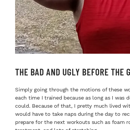
THE BAD AND UGLY BEFORE THE 
Simply going through the motions of these wo
each time I trained because as long as I was do
could. Because of that, I pretty much lived w
would have to take naps during the day to reco
prepare for the next workouts such as foam ro