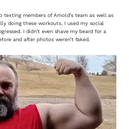
lso texting members of Arnold’s team as well as
lly doing these workouts. I used my social
ogressed. I didn’t even shave my beard for a
fore and after photos weren’t faked.