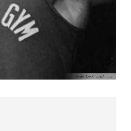
Roger Lockridge/Arnold