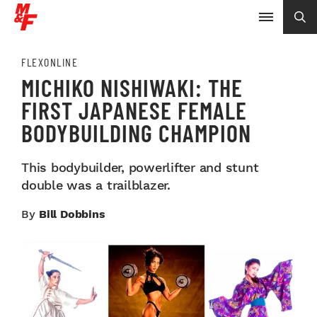
FLEXONLINE
MICHIKO NISHIWAKI: THE
FIRST JAPANESE FEMALE
BODYBUILDING CHAMPION
This bodybuilder, powerlifter and stunt
double was a trailblazer.
By
Bill Dobbins