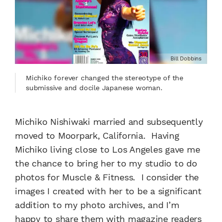
Bill Dobbins
Michiko forever changed the stereotype of the
submissive and docile Japanese woman.
Michiko Nishiwaki married and subsequently
moved to Moorpark, California. Having
Michiko living close to Los Angeles gave me
the chance to bring her to my studio to do
photos for Muscle & Fitness. I consider the
images I created with her to be a significant
addition to my photo archives, and I’m
happy to share them with magazine readers