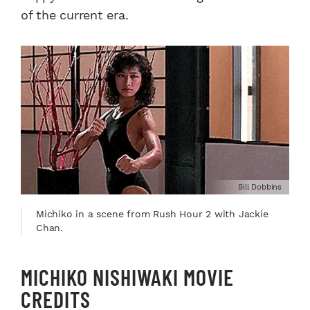
of the current era.
Bill Dobbins
Michiko in a scene from Rush Hour 2 with Jackie
Chan.
MICHIKO NISHIWAKI MOVIE
CREDITS