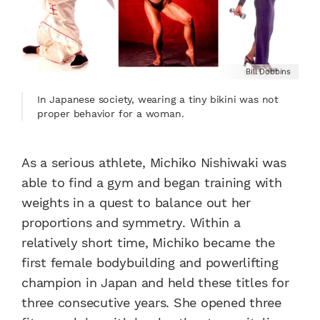
Bill Dobbins
In Japanese society, wearing a tiny bikini was not
proper behavior for a woman.
As a serious athlete, Michiko Nishiwaki was
able to find a gym and began training with
weights in a quest to balance out her
proportions and symmetry. Within a
relatively short time, Michiko became the
first female bodybuilding and powerlifting
champion in Japan and held these titles for
three consecutive years. She opened three