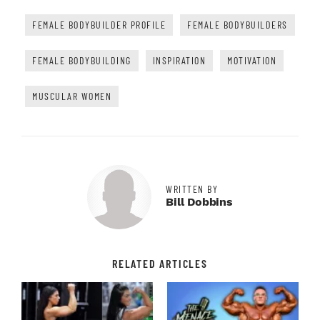
FEMALE BODYBUILDER PROFILE
FEMALE BODYBUILDERS
FEMALE BODYBUILDING
INSPIRATION
MOTIVATION
MUSCULAR WOMEN
WRITTEN BY
Bill Dobbins
RELATED ARTICLES