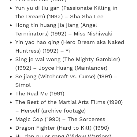
Yun yu di liu gan (Passionate Killing in
the Dream) (1992) – Sha Sha Lee
Hong tin huang jia jiang (Angel
Terminators) (1992) – Miss Nishiwaki
Yin yao hao qing (Hero Dream aka Naked
Huntress) (1992) – Yi
Sing je wai wong (The Mighty Gambler)
(1992) – Joyce Huang (Mainlander)
Se jiang (Witchcraft vs. Curse) (1991) –
Simol
The Real Me (1991)
The Best of the Martial Arts Films (1990)
– Herself (archive footage)
Magic Cop (1990) – The Sorceress
Dragon Fighter (Hard to Kill) (1990)
Hu dan nu er gang (Widow Warriors)