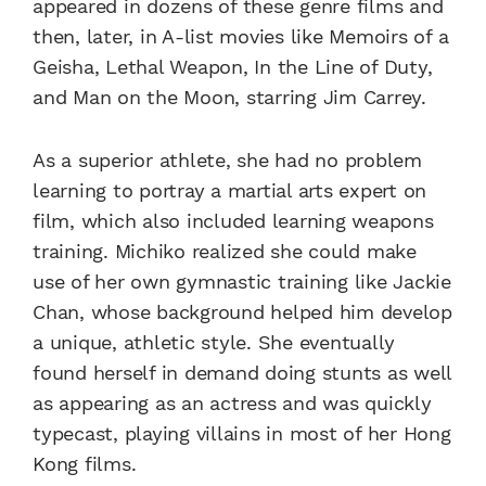
appeared in dozens of these genre films and
then, later, in A-list movies like Memoirs of a
Geisha, Lethal Weapon, In the Line of Duty,
and Man on the Moon, starring Jim Carrey.
As a superior athlete, she had no problem
learning to portray a martial arts expert on
film, which also included learning weapons
training. Michiko realized she could make
use of her own gymnastic training like Jackie
Chan, whose background helped him develop
a unique, athletic style. She eventually
found herself in demand doing stunts as well
as appearing as an actress and was quickly
typecast, playing villains in most of her Hong
Kong films.