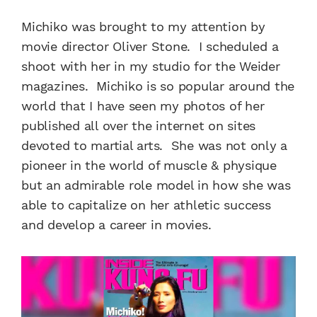
Michiko was brought to my attention by
movie director Oliver Stone. I scheduled a
shoot with her in my studio for the Weider
magazines. Michiko is so popular around the
world that I have seen my photos of her
published all over the internet on sites
devoted to martial arts. She was not only a
pioneer in the world of muscle & physique
but an admirable role model in how she was
able to capitalize on her athletic success
and develop a career in movies.