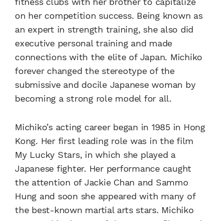
fitness clubs with her brother to capitalize
on her competition success. Being known as
an expert in strength training, she also did
executive personal training and made
connections with the elite of Japan. Michiko
forever changed the stereotype of the
submissive and docile Japanese woman by
becoming a strong role model for all.
Michiko’s acting career began in 1985 in Hong
Kong. Her first leading role was in the film
My Lucky Stars, in which she played a
Japanese fighter. Her performance caught
the attention of Jackie Chan and Sammo
Hung and soon she appeared with many of
the best-known martial arts stars. Michiko