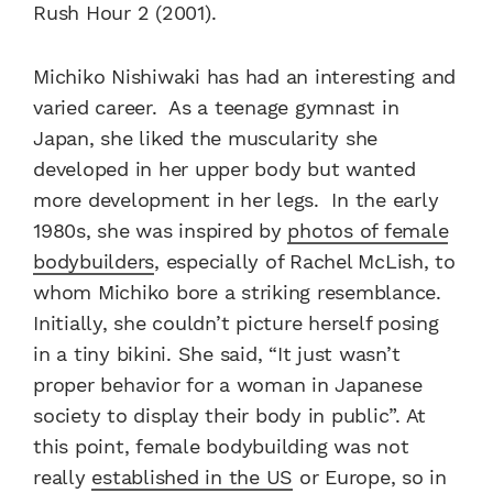
Rush Hour 2 (2001).
Michiko Nishiwaki has had an interesting and
varied career. As a teenage gymnast in
Japan, she liked the muscularity she
developed in her upper body but wanted
more development in her legs. In the early
1980s, she was inspired by
photos of female
bodybuilders
, especially of Rachel McLish, to
whom Michiko bore a striking resemblance.
Initially, she couldn’t picture herself posing
in a tiny bikini. She said, “It just wasn’t
proper behavior for a woman in Japanese
society to display their body in public”. At
this point, female bodybuilding was not
really
established in the US
or Europe, so in