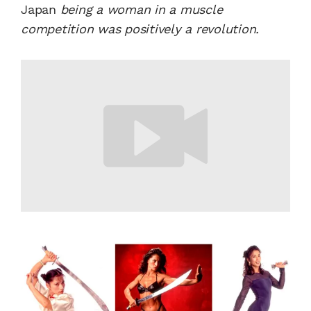
Japan
being a woman in a muscle
competition was positively a revolution.