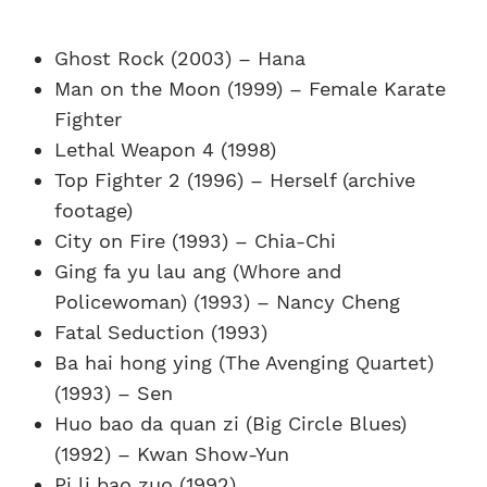
Ghost Rock (2003) – Hana
Man on the Moon (1999) – Female Karate
Fighter
Lethal Weapon 4 (1998)
Top Fighter 2 (1996) – Herself (archive
footage)
City on Fire (1993) – Chia-Chi
Ging fa yu lau ang (Whore and
Policewoman) (1993) – Nancy Cheng
Fatal Seduction (1993)
Ba hai hong ying (The Avenging Quartet)
(1993) – Sen
Huo bao da quan zi (Big Circle Blues)
(1992) – Kwan Show-Yun
Pi li bao zuo (1992)