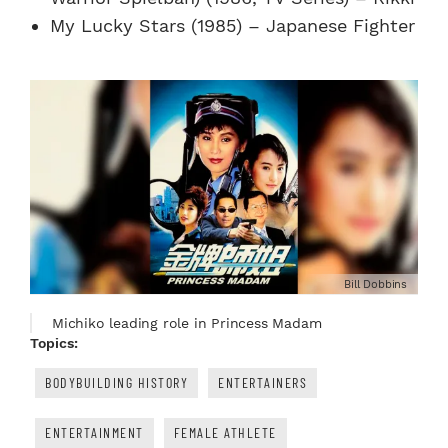
My Lucky Stars (1985) – Japanese Fighter
Bill Dobbins
Michiko leading role in Princess Madam
Topics:
BODYBUILDING HISTORY
ENTERTAINERS
ENTERTAINMENT
FEMALE ATHLETE