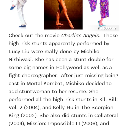
Bill Dobbins
Check out the movie
Charlie’s Angels
. Those
high-risk stunts apparently performed by
Lucy Liu were really done by Michiko
Nishiwaki. She has been a stunt double for
some big names in Hollywood as well as a
fight choreographer. After just missing being
cast in Mortal Kombat, Michiko decided to
add stuntwoman to her resume. She
performed all the high-risk stunts in Kill Bill:
Vol. 2 (2004), and Kelly Hu in The Scorpion
King (2002). She also did stunts in Collateral
(2004), Mission: Impossible III (2006), and