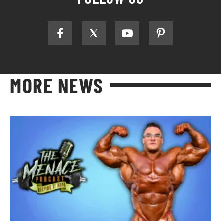
MORE NEWS