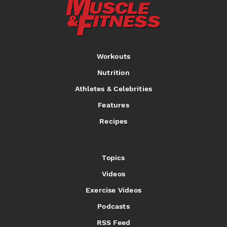
Workouts
Nutrition
Athletes & Celebrities
Features
Recipes
Topics
Videos
Exercise Videos
Podcasts
RSS Feed