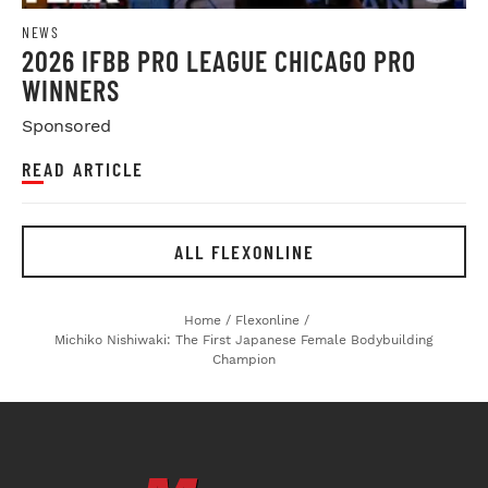
NEWS
2026 IFBB PRO LEAGUE CHICAGO PRO
WINNERS
Sponsored
READ ARTICLE
ALL FLEXONLINE
Home
/
Flexonline
/
Michiko Nishiwaki: The First Japanese Female Bodybuilding
Champion