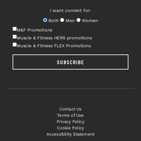
I want content for:
Both
Men
Women
M&F Promotions
Muscle & Fitness HERS promotions
Muscle & Fitness FLEX Promotions
SUBSCRIBE
Contact Us
Terms of Use
Privacy Policy
Cookie Policy
Accessibility Statement