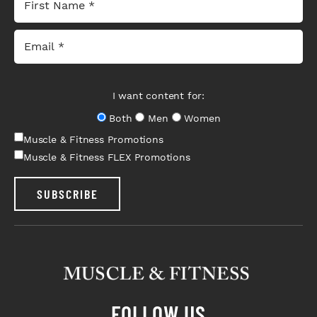
I want content for:
Both
Men
Women
Muscle & Fitness Promotions
Muscle & Fitness FLEX Promotions
SUBSCRIBE
FOLLOW US