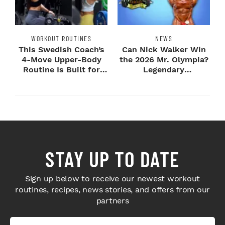
WORKOUT ROUTINES
NEWS
This Swedish Coach’s
Can Nick Walker Win
4-Move Upper-Body
the 2026 Mr. Olympia?
Routine Is Built for
Legendary
Next-Level H...
Bodybuilders Weigh I...
STAY UP TO DATE
Sign up below to receive our newest workout
routines, recipes, news stories, and offers from our
partners