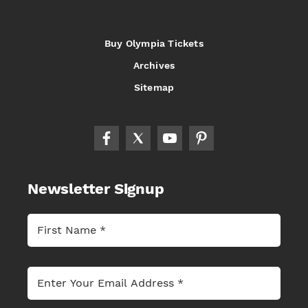
Buy Olympia Tickets
Archives
Sitemap
Newsletter Signup