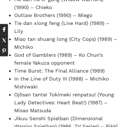
(1990) – Chieko
Outlaw Brothers (1990) – Miego
Tie dan xiong feng (Live Hard) (1989) –
Lily
Miao tan shuang long (City Cops) (1989) –
Michiko
God of Gamblers (1989) – Ko Chun’s
female Yakuza opponent
Time Burst: The Final Alliance (1989)
In the Line of Duty III (1988) – Michiko
Nishiwaki
Ojôsan tantei Tokimeki renpatsu! (Young
Lady Detectives: Heart Beat!) (1987) –
Misao Matsuda
Jikuu Senshi Spielban (Dimensional
Warrior Spielban) (1986, TV Series) – Rikkî