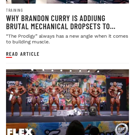
TRAINING
WHY BRANDON CURRY IS ADDIUNG
BRUTAL MECHANICAL DROPSETS TO
LEGDAY
“The Prodigy” always has a new angle when it comes
to building muscle.
READ ARTICLE