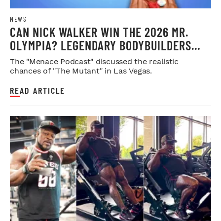
NEWS
CAN NICK WALKER WIN THE 2026 MR.
OLYMPIA? LEGENDARY BODYBUILDERS
WEIGH IN
The "Menace Podcast" discussed the realistic
chances of "The Mutant" in Las Vegas.
READ ARTICLE