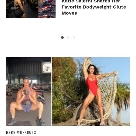
To
Katie Salerni Shares Her
g
Favorite Bodyweight Glute
Moves
HERS WORKOUTS