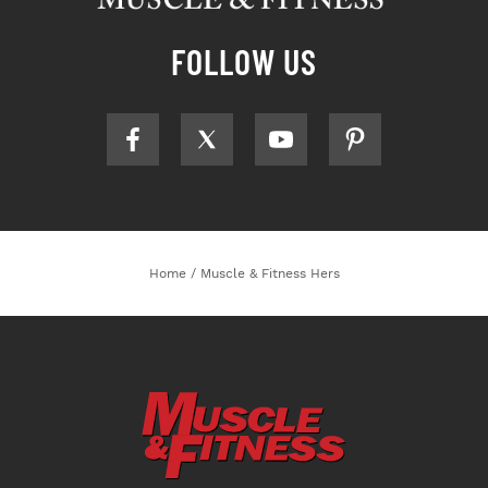
FOLLOW US
Home
/
Muscle & Fitness Hers