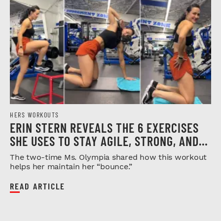
HERS WORKOUTS
ERIN STERN REVEALS THE 6 EXERCISES
SHE USES TO STAY AGILE, STRONG, AND
INJURY-FREE
The two-time Ms. Olympia shared how this workout
helps her maintain her “bounce.”
READ ARTICLE