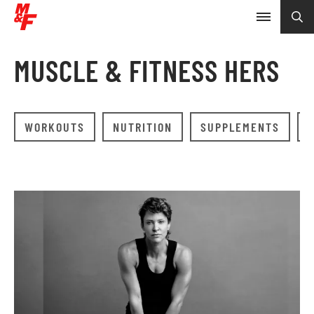
MUSCLE & FITNESS HERS
WORKOUTS
NUTRITION
SUPPLEMENTS