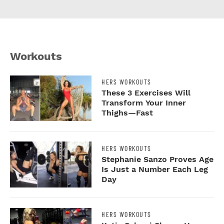
Workouts
N
HERS WORKOUTS
These 3 Exercises Will
Transform Your Inner
Thighs—Fast
HERS WORKOUTS
y
Stephanie Sanzo Proves Age
r
Is Just a Number Each Leg
Day
HERS WORKOUTS