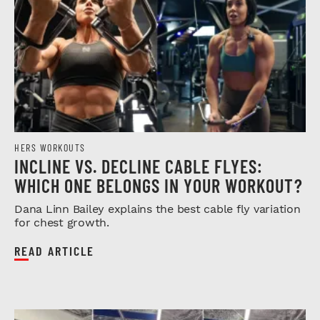
HERS WORKOUTS
INCLINE VS. DECLINE CABLE FLYES:
WHICH ONE BELONGS IN YOUR WORKOUT?
Dana Linn Bailey explains the best cable fly variation
for chest growth.
READ ARTICLE