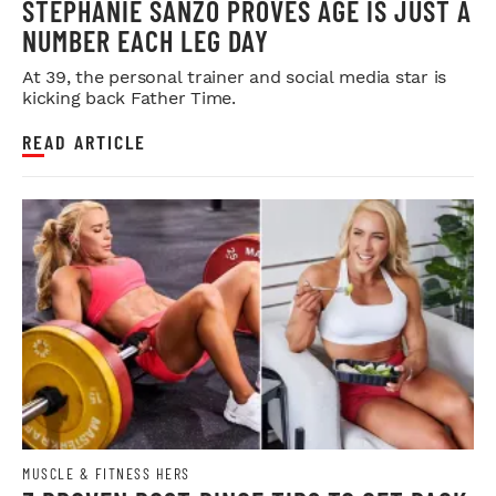
STEPHANIE SANZO PROVES AGE IS JUST A
NUMBER EACH LEG DAY
At 39, the personal trainer and social media star is
kicking back Father Time.
READ ARTICLE
MUSCLE & FITNESS HERS