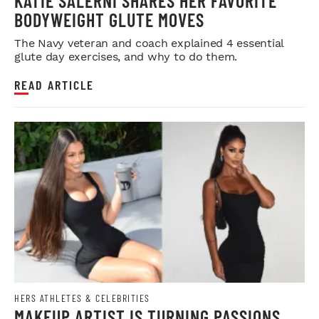
KATIE SALERNI SHARES HER FAVORITE
BODYWEIGHT GLUTE MOVES
The Navy veteran and coach explained 4 essential
glute day exercises, and why to do them.
READ ARTICLE
HERS ATHLETES & CELEBRITIES
MAKEUP ARTIST IS TURNING PASSIONS