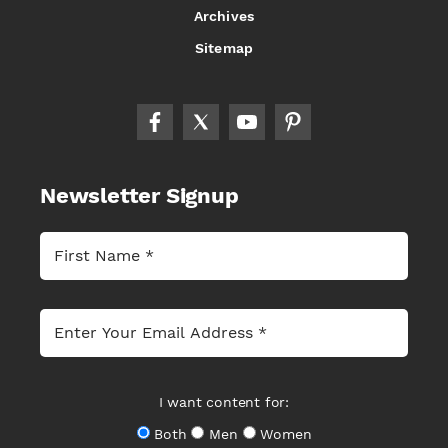
Archives
Sitemap
Newsletter Signup
I want content for:
Both
Men
Women