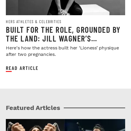
HERS ATHLETES & CELEBRITIES
BUILT FOR THE ROLE, GROUNDED BY
THE LAND: JILL WAGNER’S
STRONGEST CHAPTER YET
Here's how the actress built her ‘Lioness’ physique
after two pregnancies.
READ ARTICLE
Featured Articles