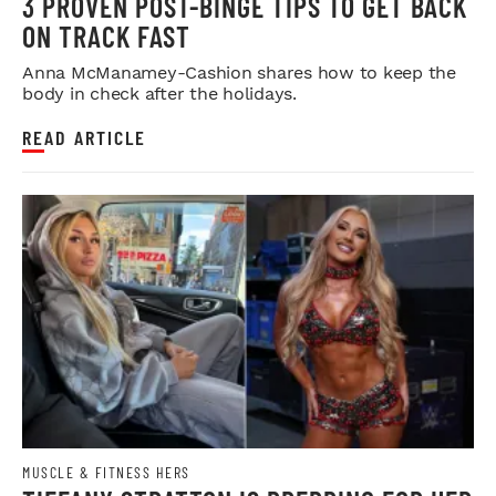
3 PROVEN POST-BINGE TIPS TO GET BACK
ON TRACK FAST
Anna McManamey-Cashion shares how to keep the
body in check after the holidays.
READ ARTICLE
MUSCLE & FITNESS HERS