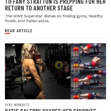
TIFFANY STRATTON IS PREPPING FOR HER
RETURN TO ANOTHER STAGE
The WWE Superstar dishes on finding gyms, healthy
foods, and Italian pizza.
READ ARTICLE
HERS WORKOUTS