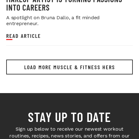
INTO CAREERS
A spotlight on Bruna Dallo, a fit minded
entrepreneur.
READ ARTICLE
LOAD MORE MUSCLE & FITNESS HERS
STAY UP TO DATE
Sign up below to receive our newest workout
routines, recipes, news stories, and offers from our