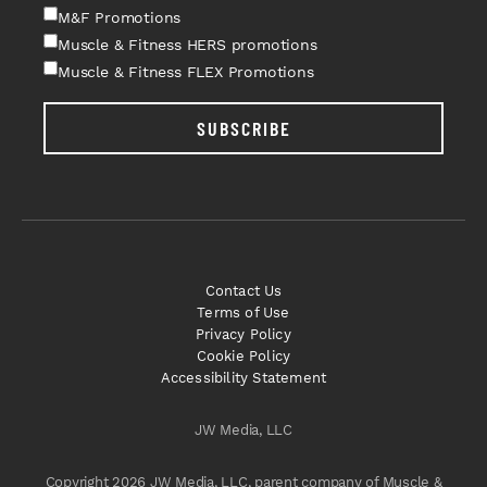
M&F Promotions
Muscle & Fitness HERS promotions
Muscle & Fitness FLEX Promotions
SUBSCRIBE
Contact Us
Terms of Use
Privacy Policy
Cookie Policy
Accessibility Statement
JW Media, LLC
Copyright 2026 JW Media, LLC, parent company of Muscle &