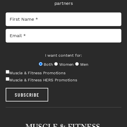
partners
I want content for:
Both
Women
Men
Muscle & Fitness Promotions
Muscle & Fitness HERS Promotions
SUBSCRIBE