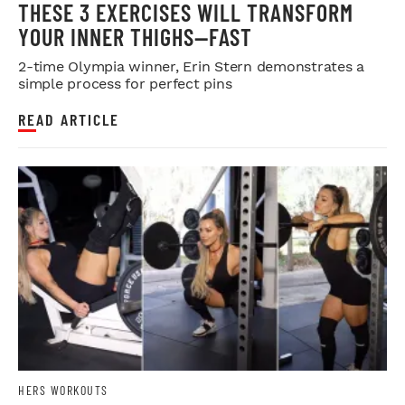
THESE 3 EXERCISES WILL TRANSFORM
YOUR INNER THIGHS—FAST
2-time Olympia winner, Erin Stern demonstrates a
simple process for perfect pins
READ ARTICLE
HERS WORKOUTS