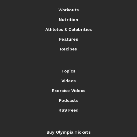
Workouts
Nutrition
Athletes & Celebrities
Features
Recipes
Topics
Videos
Exercise Videos
Podcasts
RSS Feed
Buy Olympia Tickets