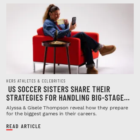
HERS ATHLETES & CELEBRITIES
US SOCCER SISTERS SHARE THEIR
STRATEGIES FOR HANDLING BIG-STAGE
PRESSURE
Alyssa & Gisele Thompson reveal how they prepare
for the biggest games in their careers.
READ ARTICLE