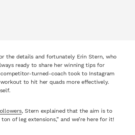
or the details and fortunately Erin Stern, who
lways ready to share her winning tips for
he competitor-turned-coach took to Instagram
 workout to hit her quads more effectively.
self.
ollowers
, Stern explained that the aim is to
on of leg extensions,” and we’re here for it!