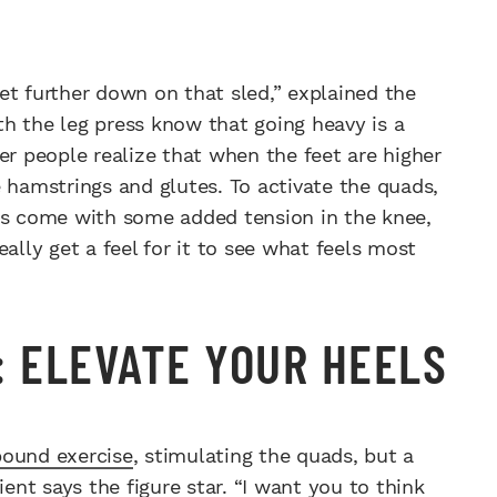
et further down on that sled,” explained the
h the leg press know that going heavy is a
er people realize that when the feet are higher
 hamstrings and glutes. To activate the quads,
oes come with some added tension in the knee,
ally get a feel for it to see what feels most
: ELEVATE YOUR HEELS
pound exercise
, stimulating the quads, but a
nt says the figure star. “I want you to think