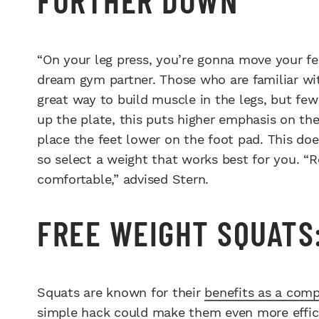
“On your leg press, you’re gonna move your fe
dream gym partner. Those who are familiar wit
great way to build muscle in the legs, but few
up the plate, this puts higher emphasis on the
place the feet lower on the foot pad. This d
so select a weight that works best for you. “Re
comfortable,” advised Stern.
FREE WEIGHT SQUATS
Squats are known for their
benefits as a com
simple hack could make them even more efficie