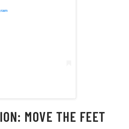
gram
ION: MOVE THE FEET