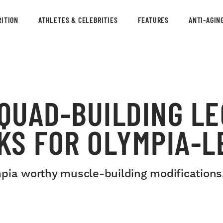
ITION
ATHLETES & CELEBRITIES
FEATURES
ANTI-AGIN
 QUAD-BUILDING LE
KS FOR OLYMPIA-L
mpia worthy muscle-building modifications