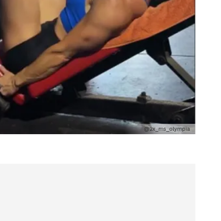
@2x_ms_olympia