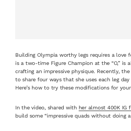
Building Olympia worthy legs requires a love f
is a two-time Figure Champion at the “O,” is a
crafting an impressive physique. Recently, t
to share four ways that she uses each leg day
Here’s how to try these modifications for your
In the video, shared with
her almost 400K IG f
build some “impressive quads without doing a t