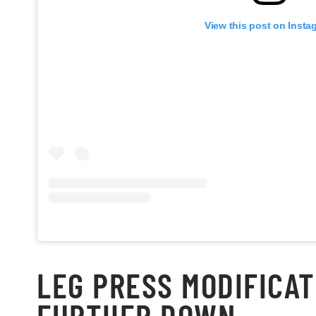
View this post on Insta
LEG PRESS MODIFICAT
FURTHER DOWN