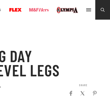
G
G DAY
EVEL LEGS
.