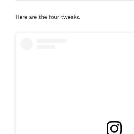
Here are the four tweaks.