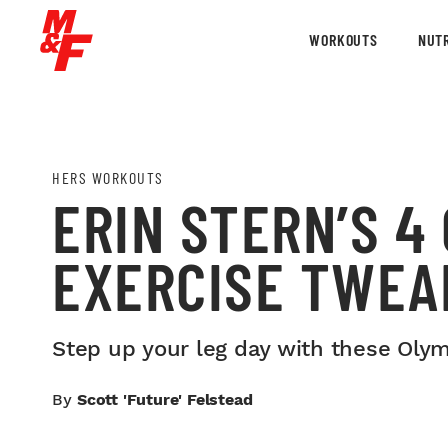
WORKOUTS
NUTR
HERS WORKOUTS
ERIN STERN’S 4
EXERCISE TWEA
Step up your leg day with these Oly
By
Scott 'Future' Felstead