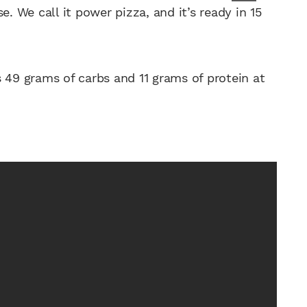
. We call it power pizza, and it’s ready in 15
49 grams of carbs and 11 grams of protein at