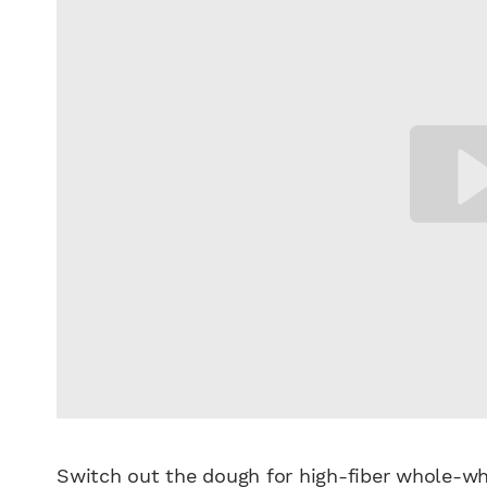
Switch out the dough for high-fiber whole-wh