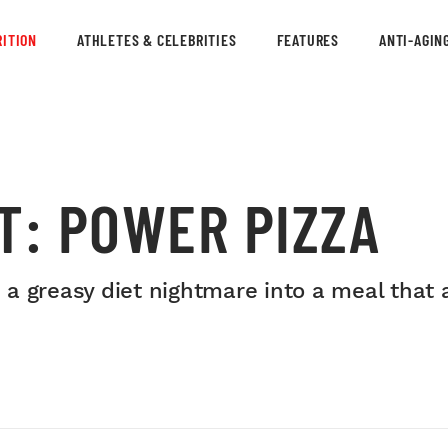
ITION
ATHLETES & CELEBRITIES
FEATURES
ANTI-AGIN
T: POWER PIZZA
a greasy diet nightmare into a meal that 