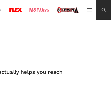
G
actually helps you reach