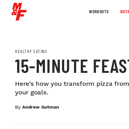
WORKOUTS
NUTR
HEALTHY EATING
15-MINUTE FEAS
Here’s how you transform pizza from 
your goals.
By
Andrew Gutman