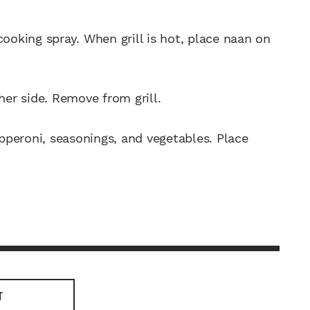
cooking spray. When grill is hot, place naan on
her side. Remove from grill.
peroni, seasonings, and vegetables. Place
T