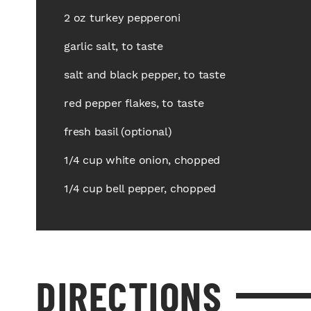
2 oz turkey pepperoni
garlic salt, to taste
salt and black pepper, to taste
red pepper flakes, to taste
fresh basil (optional)
1/4 cup white onion, chopped
1/4 cup bell pepper, chopped
DIRECTIONS