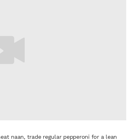
eat naan, trade regular pepperoni for a
lean