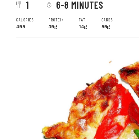
1
6-8 MINUTES
CALORIES
PROTEIN
FAT
CARBS
495
39g
14g
55g