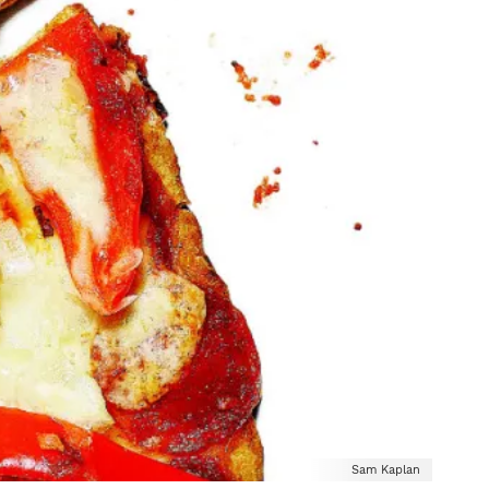
Sam Kaplan