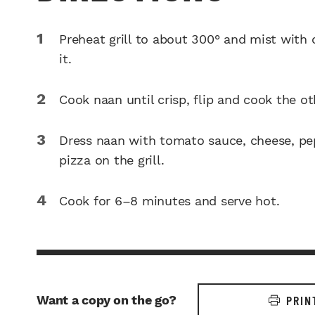
Preheat grill to about 300° and mist with 
it.
Cook naan until crisp, flip and cook the ot
Dress naan with tomato sauce, cheese, pep
pizza on the grill.
Cook for 6–8 minutes and serve hot.
Want a copy on the go?
PRIN