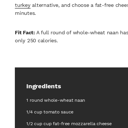
turkey
alternative, and choose a fat-free cheese
minutes.
Fit Fact:
A full round of whole-wheat naan has 
only 250 calories.
Ingredients
1 round whole-wheat naan
1/4 cup tomato sauce
1/2 cup cup fat-free mozzarella cheese