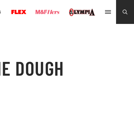
G
IE DOUGH