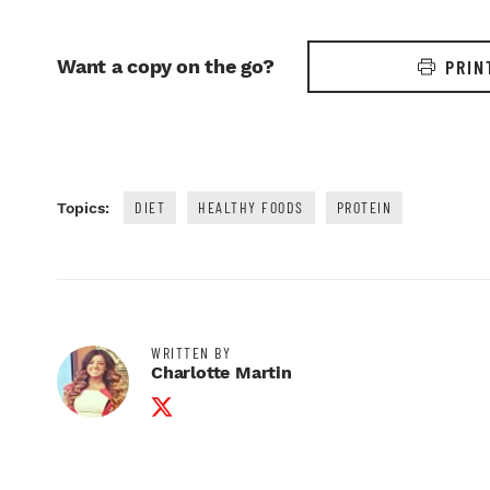
Want a copy on the go?
PRIN
DIET
HEALTHY FOODS
PROTEIN
Topics:
WRITTEN BY
Charlotte Martin
Twitter Profile