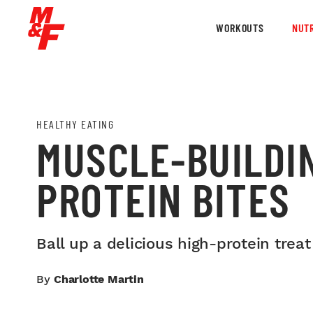
WORKOUTS
NUTR
HEALTHY EATING
MUSCLE-BUILDI
PROTEIN BITES
Ball up a delicious high-protein treat
By
Charlotte Martin