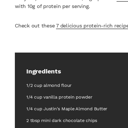
with 10g of protein per serving.
Check out these
7 delicious protein-rich recip
Ingredients
1/2 cup almond flour
1/4 cup vanilla protein powder
1/4 cup Justin's Maple Almond Butter
2 tbsp mini dark chocolate chips