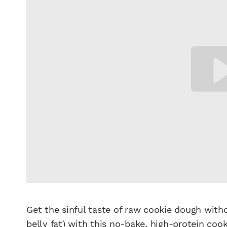
Get the sinful taste of raw cookie dough with
belly fat) with this no-bake, high-protein
cook