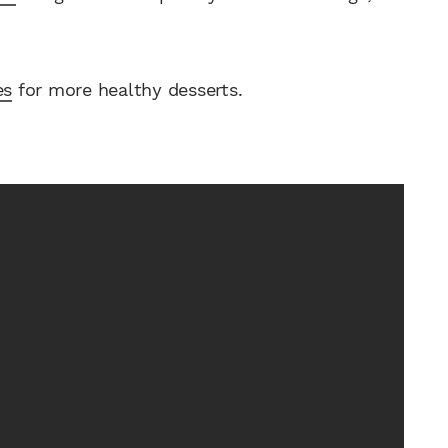
es
for more healthy desserts.