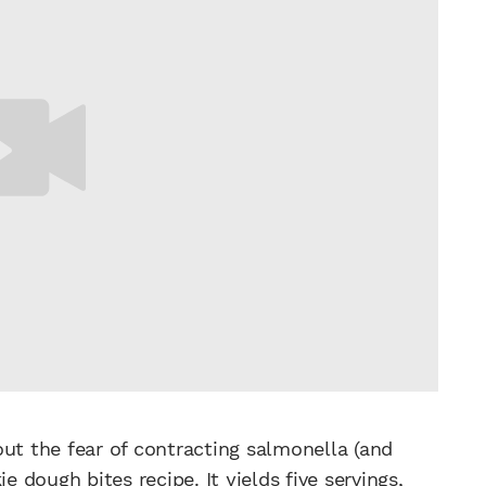
out the fear of contracting salmonella (and
ie
dough bites recipe. It yields five servings,