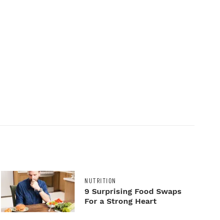
NUTRITION
9 Surprising Food Swaps
For a Strong Heart