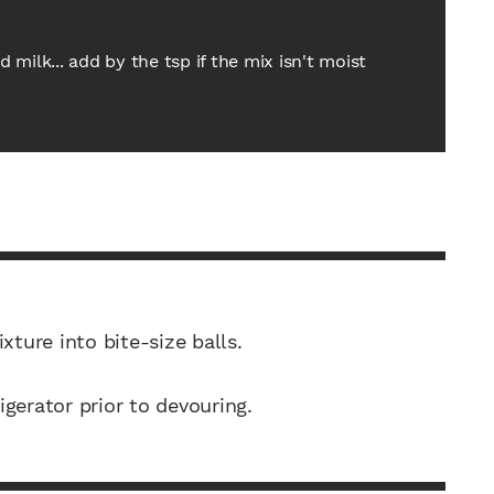
milk... add by the tsp if the mix isn't moist
xture into bite-size balls.
rigerator prior to devouring.