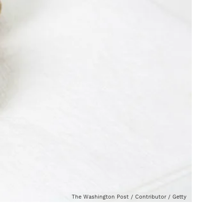
The Washington Post / Contributor / Getty