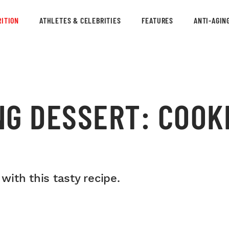
ITION
ATHLETES & CELEBRITIES
FEATURES
ANTI-AGIN
NG DESSERT: COOK
 with this tasty recipe.