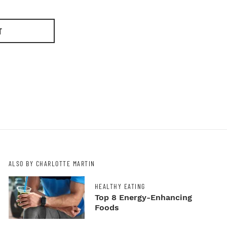
T
ALSO BY CHARLOTTE MARTIN
HEALTHY EATING
Top 8 Energy-Enhancing
Foods