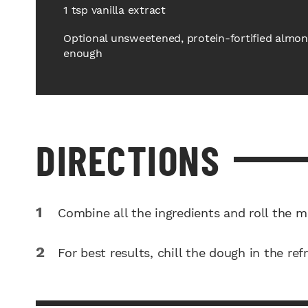
1 tsp vanilla extract
Optional unsweetened, protein-fortified almond 
enough
DIRECTIONS
Combine all the ingredients and roll the mi
For best results, chill the dough in the ref