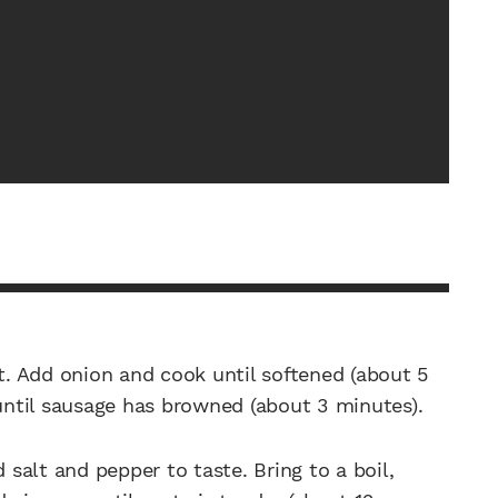
at. Add onion and cook until softened (about 5
 until sausage has browned (about 3 minutes).
 salt and pepper to taste. Bring to a boil,