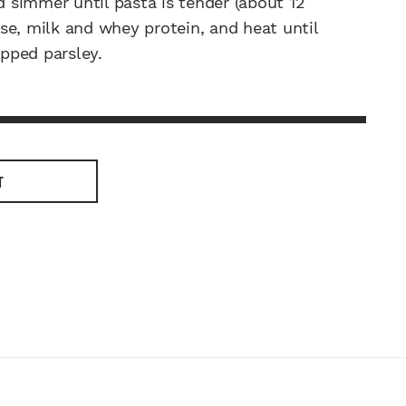
simmer until pasta is tender (about 12
eese, milk and whey protein, and heat until
pped parsley.
T