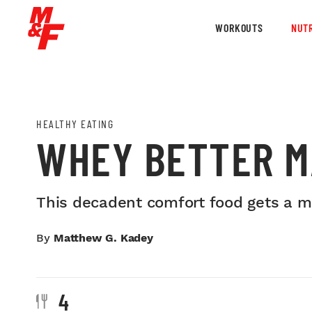
WORKOUTS
NUTR
HEALTHY EATING
WHEY BETTER M
This decadent comfort food gets a mu
By
Matthew G. Kadey
4