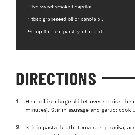
1 tsp sweet smoked paprika
1 tbsp grapeseed oil or canola oil
½ cup flat-leaf parsley, chopped
DIRECTIONS
Heat oil in a large skillet over medium he
minutes). Stir in sausage and garlic; cook
Stir in pasta, broth, tomatoes, paprika, and