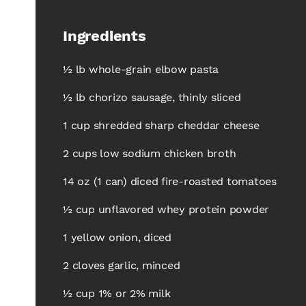
Ingredients
½ lb whole-grain elbow pasta
½ lb chorizo sausage, thinly sliced
1 cup shredded sharp cheddar cheese
2 cups low sodium chicken broth
14 oz (1 can) diced fire-roasted tomatoes
½ cup unflavored whey protein powder
1 yellow onion, diced
2 cloves garlic, minced
½ cup 1% or 2% milk