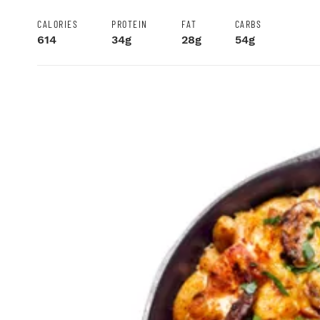
CALORIES
PROTEIN
FAT
CARBS
614
34g
28g
54g