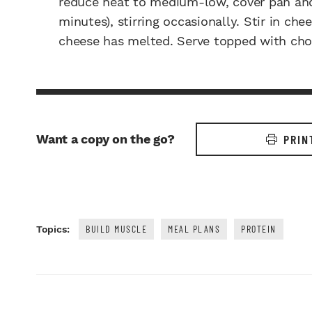
reduce heat to medium-low, cover pan and 
minutes), stirring occasionally. Stir in ch
cheese has melted. Serve topped with cho
Want a copy on the go?
PRIN
BUILD MUSCLE
MEAL PLANS
PROTEIN
Topics: