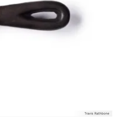
Travis Rathbone