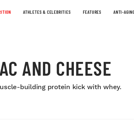
ITION
ATHLETES & CELEBRITIES
FEATURES
ANTI-AGIN
AC AND CHEESE
scle-building protein kick with whey.