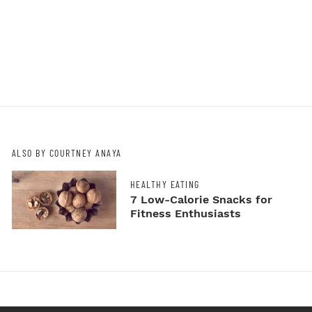
ALSO BY COURTNEY ANAYA
HEALTHY EATING
7 Low-Calorie Snacks for
Fitness Enthusiasts