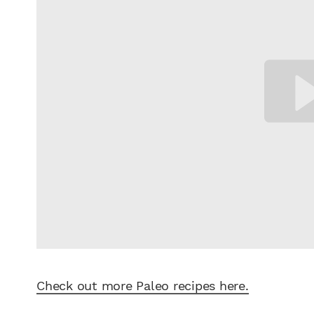
Check out more Paleo recipes here.