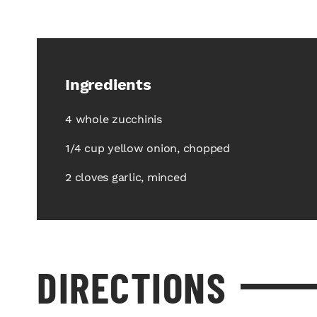
Ingredients
4 whole zucchinis
1/4 cup yellow onion, chopped
2 cloves garlic, minced
DIRECTIONS