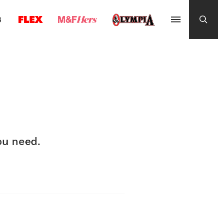
G
ou need.