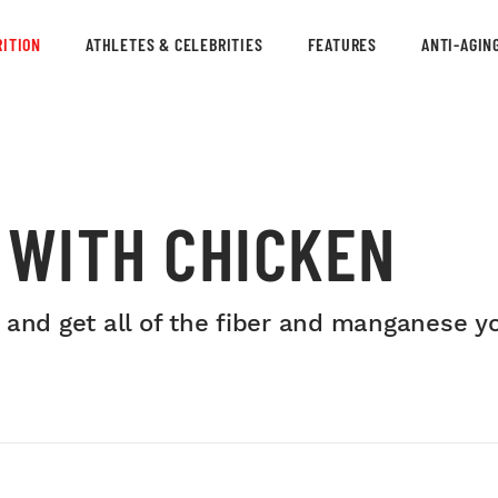
ITION
ATHLETES & CELEBRITIES
FEATURES
ANTI-AGIN
 WITH CHICKEN
 and get all of the fiber and manganese y