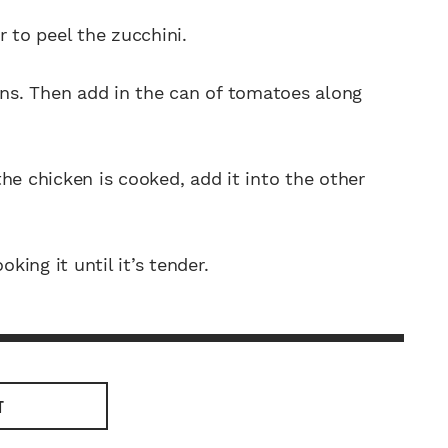
r to peel the zucchini.
ons. Then add in the can of tomatoes along
he chicken is cooked, add it into the other
king it until it’s tender.
T