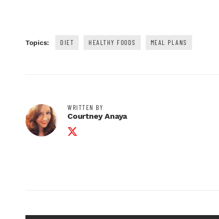
DIET
HEALTHY FOODS
MEAL PLANS
Topics:
WRITTEN BY
Courtney Anaya
Twitter Profile