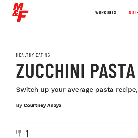
WORKOUTS
NUTR
HEALTHY EATING
ZUCCHINI PASTA
Switch up your average pasta recipe,
By
Courtney Anaya
1