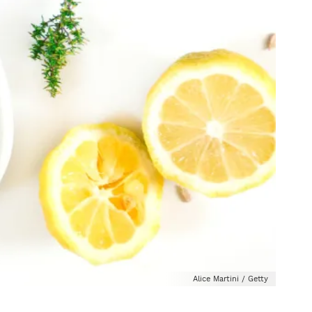
Alice Martini / Getty