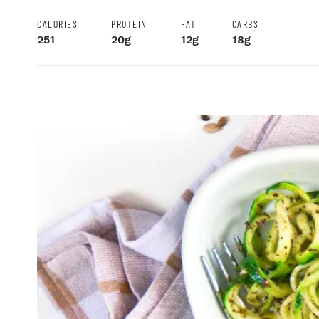
CALORIES
PROTEIN
FAT
CARBS
251
20g
12g
18g