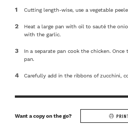
Cutting length-wise, use a vegetable peele
Heat a large pan with oil to sauté the oni
with the garlic.
In a separate pan cook the chicken. Once t
pan.
Carefully add in the ribbons of zucchini, coo
Want a copy on the go?
PRIN