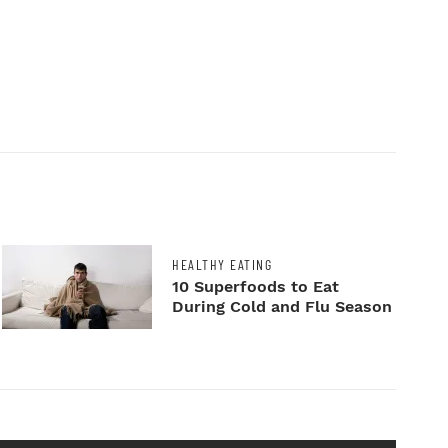
HEALTHY EATING
10 Superfoods to Eat
During Cold and Flu Season