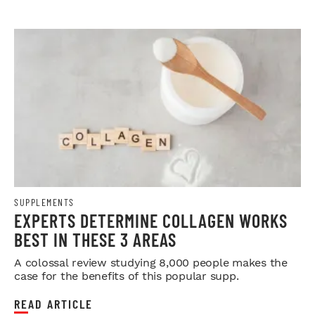
SUPPLEMENTS
EXPERTS DETERMINE COLLAGEN WORKS
BEST IN THESE 3 AREAS
A colossal review studying 8,000 people makes the
case for the benefits of this popular supp.
READ ARTICLE