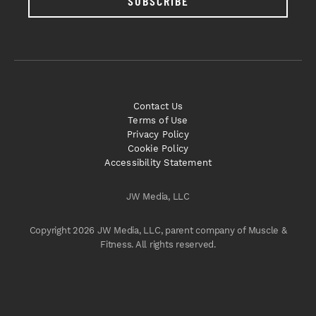
SUBSCRIBE
Contact Us
Terms of Use
Privacy Policy
Cookie Policy
Accessibility Statement
JW Media, LLC
Copyright 2026 JW Media, LLC, parent company of Muscle &
Fitness. All rights reserved.