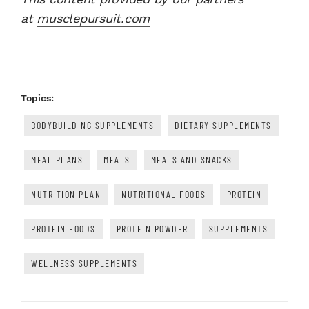
at
musclepursuit.com
Topics:
BODYBUILDING SUPPLEMENTS
DIETARY SUPPLEMENTS
MEAL PLANS
MEALS
MEALS AND SNACKS
NUTRITION PLAN
NUTRITIONAL FOODS
PROTEIN
PROTEIN FOODS
PROTEIN POWDER
SUPPLEMENTS
WELLNESS SUPPLEMENTS