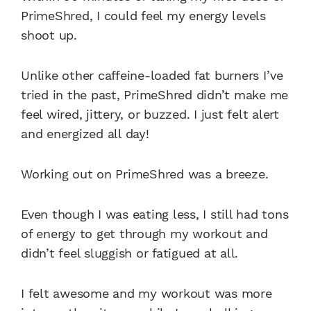
PrimeShred, I could feel my energy levels
shoot up.
Unlike other caffeine-loaded fat burners I’ve
tried in the past, PrimeShred didn’t make me
feel wired, jittery, or buzzed. I just felt alert
and energized all day!
Working out on PrimeShred was a breeze.
Even though I was eating less, I still had tons
of energy to get through my workout and
didn’t feel sluggish or fatigued at all.
I felt awesome and my workout was more