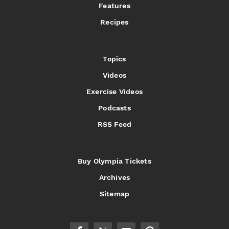
Features
Recipes
Topics
Videos
Exercise Videos
Podcasts
RSS Feed
Buy Olympia Tickets
Archives
Sitemap