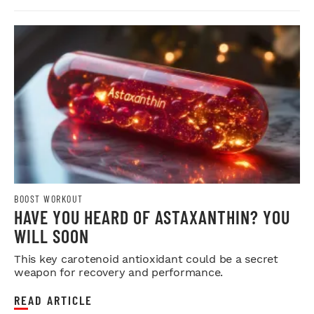
BOOST WORKOUT
HAVE YOU HEARD OF ASTAXANTHIN? YOU
WILL SOON
This key carotenoid antioxidant could be a secret
weapon for recovery and performance.
READ ARTICLE