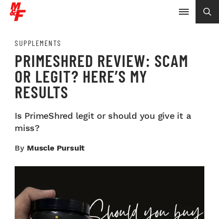
SUPPLEMENTS
PRIMESHRED REVIEW: SCAM
OR LEGIT? HERE’S MY
RESULTS
Is PrimeShred legit or should you give it a
miss?
By
Muscle Pursuit