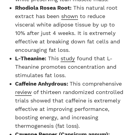
Rhodiola Rosea Root:
This natural root
extract has been
shown
to reduce
visceral white adipose tissue by up to
10% after just 4 weeks. It is extremely
effective at breaking down fat cells and
encouraging fat loss.
L-Theanine:
This
study
found that L-
Theanine promotes concentration and
stimulates fat loss.
Caffeine Anhydrous:
This comprehensive
review
of thirteen randomized controlled
trials showed that caffeine is extremely
effective at improving performance,
boosting energy, and increasing
thermogenesis (fat loss).
Cayenne Pepper (Capsicum annum):