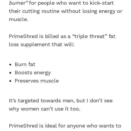
burner”
for people who want to kick-start
their cutting routine without losing energy or
muscle.
PrimeShred is billed as a “triple threat” fat
loss supplement that will:
Burn fat
Boosts energy
Preserves muscle
It’s targeted towards men, but I don’t see
why women can’t use it too.
PrimeShred is ideal for anyone who wants to