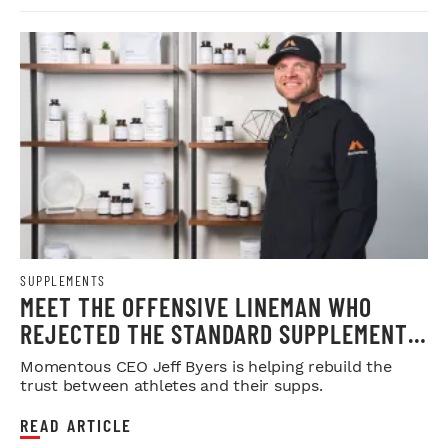
SUPPLEMENTS
MEET THE OFFENSIVE LINEMAN WHO
REJECTED THE STANDARD SUPPLEMENT
FORMULA
Momentous CEO Jeff Byers is helping rebuild the
trust between athletes and their supps.
READ ARTICLE