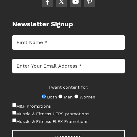
Newsletter Signup
I want content for:
Both
Men
Women
M&F Promotions
Muscle & Fitness HERS promotions
Muscle & Fitness FLEX Promotions