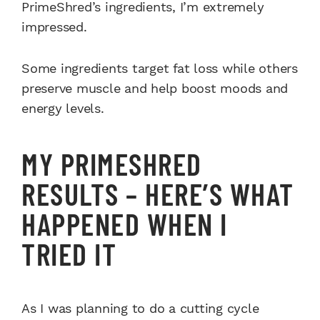
PrimeShred’s ingredients, I’m extremely
impressed.
Some ingredients target fat loss while others
preserve muscle and help boost moods and
energy levels.
MY PRIMESHRED
RESULTS – HERE’S WHAT
HAPPENED WHEN I
TRIED IT
As I was planning to do a cutting cycle