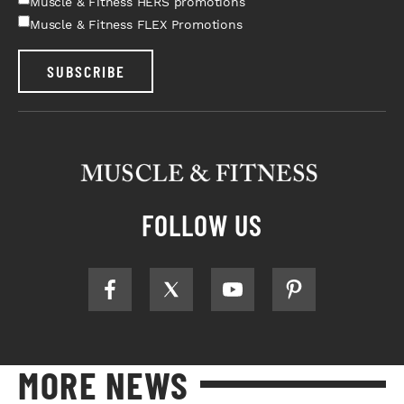
Muscle & Fitness HERS promotions
Muscle & Fitness FLEX Promotions
SUBSCRIBE
FOLLOW US
MORE NEWS