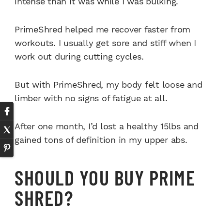
intense than it was while I was bulking.
PrimeShred helped me recover faster from
workouts. I usually get sore and stiff when I
work out during cutting cycles.
But with PrimeShred, my body felt loose and
limber with no signs of fatigue at all.
After one month, I’d lost a healthy 15lbs and
gained tons of definition in my upper abs.
SHOULD YOU BUY PRIME
SHRED?