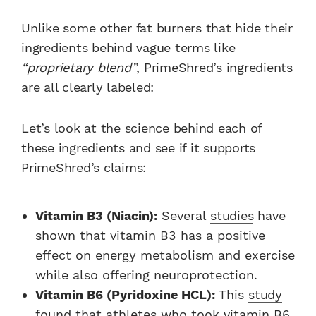
Unlike some other fat burners that hide their
ingredients behind vague terms like
“proprietary blend”
, PrimeShred’s ingredients
are all clearly labeled:
Let’s look at the science behind each of
these ingredients and see if it supports
PrimeShred’s claims:
Vitamin B3 (Niacin):
Several
studies
have
shown that vitamin B3 has a positive
effect on energy metabolism and exercise
while also offering neuroprotection.
Vitamin B6 (Pyridoxine HCL):
This
study
found that athletes who took vitamin B6