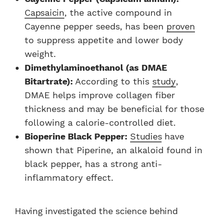
Capsaicin
, the active compound in
Cayenne pepper seeds, has been
proven
to suppress appetite and lower body
weight.
Dimethylaminoethanol (as DMAE
Bitartrate):
According to this
study
,
DMAE helps improve collagen fiber
thickness and may be beneficial for those
following a calorie-controlled diet.
Bioperine Black Pepper:
Studies
have
shown that Piperine, an alkaloid found in
black pepper, has a strong anti-
inflammatory effect.
Having investigated the science behind