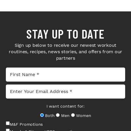
STAY UP TO DATE
Sign up below to receive our newest workout
routines, recipes, news stories, and offers from our
partners
I want content for:
Both
Men
Women
M&F Promotions