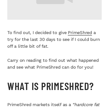
To find out, I decided to give
PrimeShred
a
try for the last 30 days to see if I could burn
off a little bit of fat.
Carry on reading to find out what happened
and see what PrimeShred can do for you!
WHAT IS PRIMESHRED?
PrimeShred markets itself as a
“hardcore fat