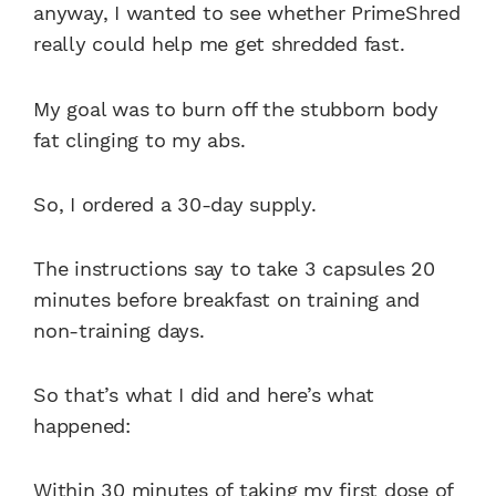
anyway, I wanted to see whether PrimeShred
really could help me get shredded fast.
My goal was to burn off the stubborn body
fat clinging to my abs.
So, I ordered a 30-day supply.
The instructions say to take 3 capsules 20
minutes before breakfast on training and
non-training days.
So that’s what I did and here’s what
happened:
Within 30 minutes of taking my first dose of