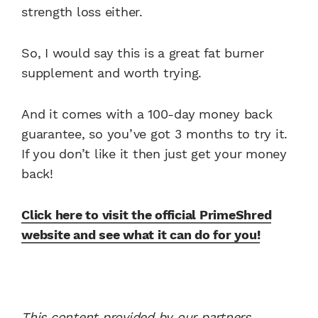
strength loss either.
So, I would say this is a great fat burner
supplement and worth trying.
And it comes with a 100-day money back
guarantee, so you’ve got 3 months to try it.
If you don’t like it then just get your money
back!
Click here to visit the official PrimeShred
website and see what it can do for you!
This content provided by our partners