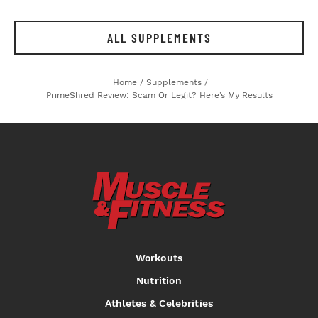
ALL SUPPLEMENTS
Home
/
Supplements
/
PrimeShred Review: Scam Or Legit? Here’s My Results
Workouts
Nutrition
Athletes & Celebrities