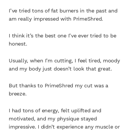
I’ve tried tons of fat burners in the past and
am really impressed with PrimeShred.
I think it’s the best one I’ve ever tried to be
honest.
Usually, when I’m cutting, I feel tired, moody
and my body just doesn’t look that great.
But thanks to PrimeShred my cut was a
breeze.
I had tons of energy, felt uplifted and
motivated, and my physique stayed
impressive. I didn’t experience any muscle or