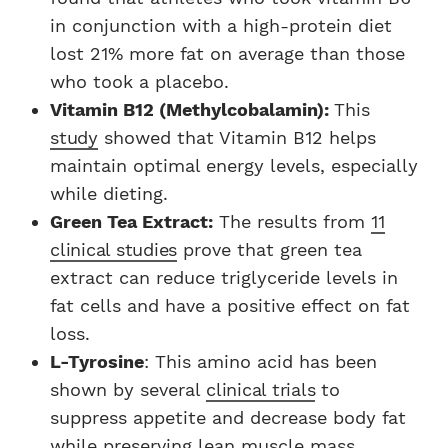
in conjunction with a high-protein diet
lost 21% more fat on average than those
who took a placebo.
Vitamin B12 (Methylcobalamin):
This
study
showed that Vitamin B12 helps
maintain optimal energy levels, especially
while dieting.
Green Tea Extract:
The results from
11
clinical studies
prove that green tea
extract can reduce triglyceride levels in
fat cells and have a positive effect on fat
loss.
L-Tyrosine
: This amino acid has been
shown by several
clinical trials
to
suppress appetite and decrease body fat
while preserving lean muscle mass.