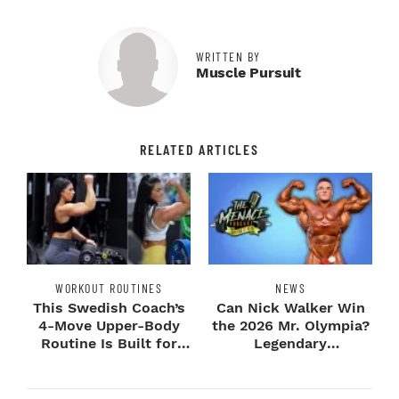
WRITTEN BY
Muscle Pursuit
RELATED ARTICLES
WORKOUT ROUTINES
NEWS
This Swedish Coach’s
Can Nick Walker Win
4-Move Upper-Body
the 2026 Mr. Olympia?
Routine Is Built for
Legendary
Next-Level H...
Bodybuilders Weigh I...