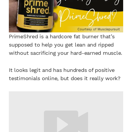
Courtesy of Musclepursuit
PrimeShred is a hardcore fat burner that’s
supposed to help you get lean and ripped
without sacrificing your hard-earned muscle.
It looks legit and has hundreds of positive
testimonials online, but does it really work?