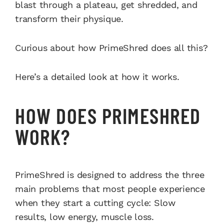
blast through a plateau, get shredded, and
transform their physique.
Curious about how PrimeShred does all this?
Here’s a detailed look at how it works.
HOW DOES PRIMESHRED
WORK?
PrimeShred is designed to address the three
main problems that most people experience
when they start a cutting cycle: Slow
results, low energy, muscle loss.