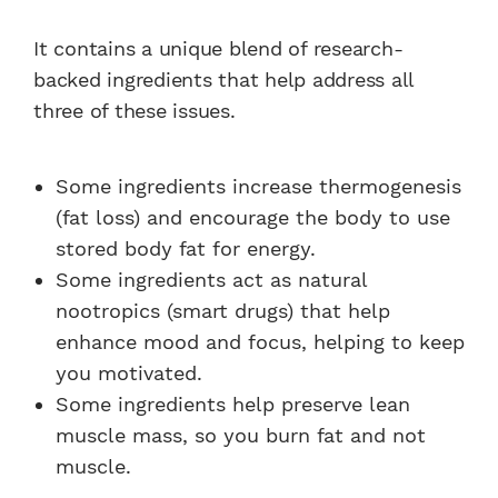
It contains a unique blend of research-
backed ingredients that help address all
three of these issues.
Some ingredients increase thermogenesis
(fat loss) and encourage the body to use
stored body fat for energy.
Some ingredients act as natural
nootropics (smart drugs) that help
enhance mood and focus, helping to keep
you motivated.
Some ingredients help preserve lean
muscle mass, so you burn fat and not
muscle.