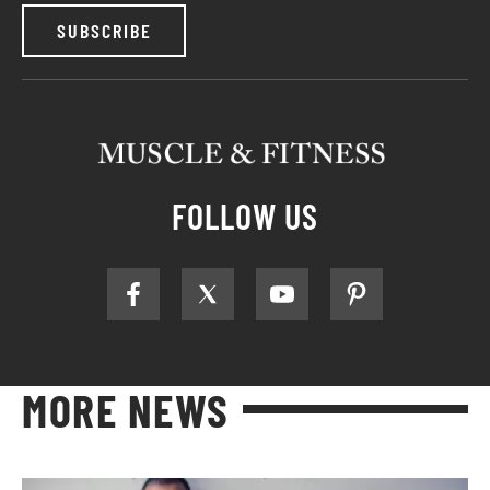
SUBSCRIBE
FOLLOW US
MORE NEWS