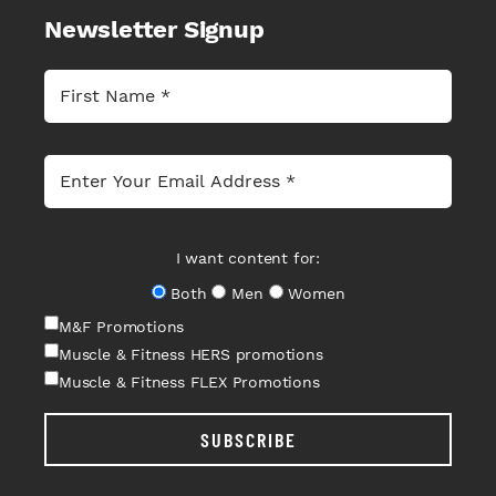
Newsletter Signup
I want content for:
Both
Men
Women
M&F Promotions
Muscle & Fitness HERS promotions
Muscle & Fitness FLEX Promotions
SUBSCRIBE