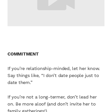
COMMITMENT
If you’re relationship-minded, let her know.
Say things like, “I don’t date people just to
date them.”
If you’re not a long-termer, don’t lead her
on. Be more aloof (and don’t invite her to
family gatherings!).