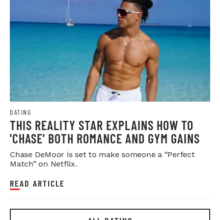
DATING
THIS REALITY STAR EXPLAINS HOW TO
'CHASE' BOTH ROMANCE AND GYM GAINS
Chase DeMoor is set to make someone a “Perfect
Match” on Netflix.
READ ARTICLE