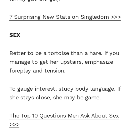
7 Surprising New Stats on Singledom >>>
SEX
Better to be a tortoise than a hare. If you
manage to get her upstairs, emphasize
foreplay and tension.
To gauge interest, study body language. If
she stays close, she may be game.
The Top 10 Questions Men Ask About Sex
>>>