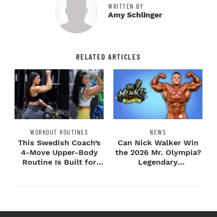
WRITTEN BY
Amy Schlinger
RELATED ARTICLES
WORKOUT ROUTINES
NEWS
This Swedish Coach’s
Can Nick Walker Win
4-Move Upper-Body
the 2026 Mr. Olympia?
Routine Is Built for
Legendary
Next-Level H...
Bodybuilders Weigh I...