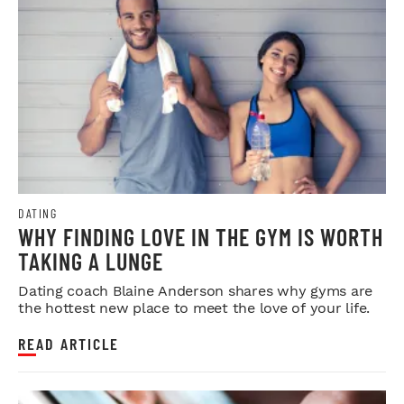
DATING
WHY FINDING LOVE IN THE GYM IS WORTH
TAKING A LUNGE
Dating coach Blaine Anderson shares why gyms are
the hottest new place to meet the love of your life.
READ ARTICLE