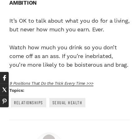
AMBITION
It’s OK to talk about what you do for a living,
but never how much you earn. Ever.
Watch how much you drink so you don’t
come off as an ass. If you’re inebriated,
you’re more likely to be boisterous and brag.
9 Positions That Do the Trick Every Time >>>
Topics:
RELATIONSHIPS
SEXUAL HEALTH