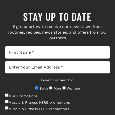
STAY UP TO DATE
Sign up below to receive our newest workout
routines, recipes, news stories, and offers from our
partners
I want content for:
Both
Men
Women
M&F Promotions
Muscle & Fitness HERS promotions
Muscle & Fitness FLEX Promotions