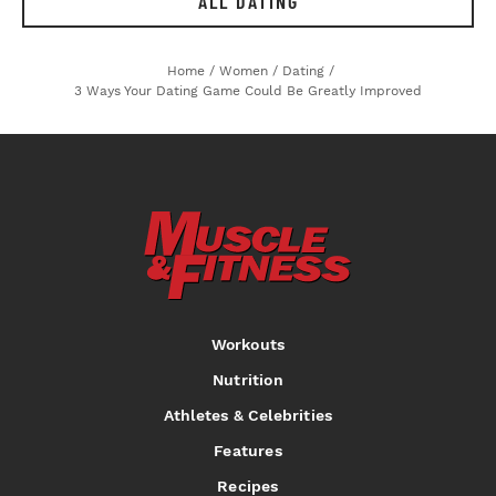
ALL DATING
Home
/
Women
/
Dating
/
3 Ways Your Dating Game Could Be Greatly Improved
Workouts
Nutrition
Athletes & Celebrities
Features
Recipes