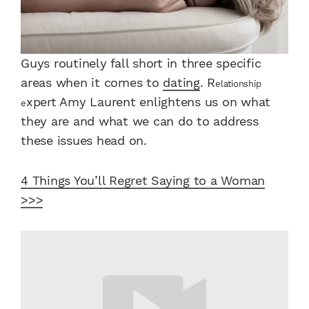
Guys routinely fall short in three specific
areas when it comes to
dating
. R
elationship
xpert Amy Laurent enlightens us on what
e
they are and what we can do to address
these issues head on.
4 Things You’ll Regret Saying to a Woman
>>>