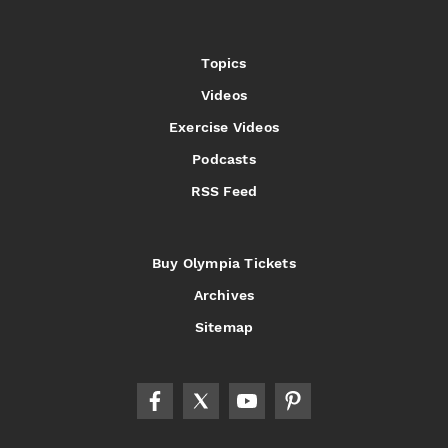
Topics
Videos
Exercise Videos
Podcasts
RSS Feed
Buy Olympia Tickets
Archives
Sitemap