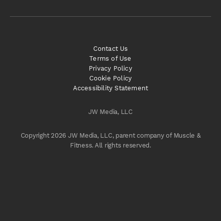
Contact Us
Terms of Use
Privacy Policy
Cookie Policy
Accessibility Statement
JW Media, LLC
Copyright 2026 JW Media, LLC, parent company of Muscle &
Fitness. All rights reserved.