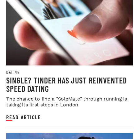
DATING
SINGLE? TINDER HAS JUST REINVENTED
SPEED DATING
The chance to find a "SoleMate" through running is
taking its first steps in London
READ ARTICLE