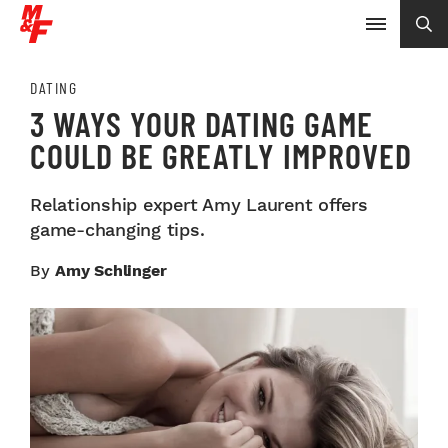
DATING
3 WAYS YOUR DATING GAME
COULD BE GREATLY IMPROVED
Relationship expert Amy Laurent offers
game-changing tips.
By
Amy Schlinger