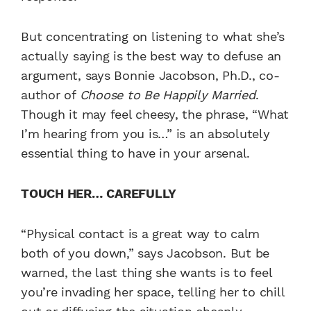
But concentrating on listening to what she’s
actually saying is the best way to defuse an
argument, says Bonnie Jacobson, Ph.D., co-
author of
Choose to Be Happily Married
.
Though it may feel cheesy, the phrase, “What
I’m hearing from you is…” is an absolutely
essential thing to have in your arsenal.
TOUCH HER… CAREFULLY
“Physical contact is a great way to calm
both of you down,” says Jacobson. But be
warned, the last thing she wants is to feel
you’re invading her space, telling her to chill