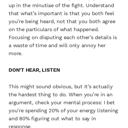
up in the minutiae of the fight. Understand
that what’s important is that you both feel
you’re being heard, not that you both agree
on the particulars of what happened.
Focusing on disputing each other’s details is
a waste of time and will only annoy her
more.
DON’T HEAR, LISTEN
This might sound obvious, but it’s actually
the hardest thing to do. When you’re in an
argument, check your mental process: I bet
you’re spending 20% of your energy listening
and 80% figuring out what to say in
response.