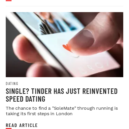
DATING
SINGLE? TINDER HAS JUST REINVENTED
SPEED DATING
The chance to find a "SoleMate" through running is
taking its first steps in London
READ ARTICLE