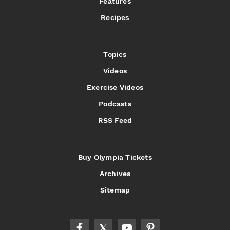
Features
Recipes
Topics
Videos
Exercise Videos
Podcasts
RSS Feed
Buy Olympia Tickets
Archives
Sitemap