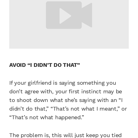
AVOID “I DIDN’T DO THAT”
If your girlfriend is saying something you
don’t agree with, your first instinct may be
to shoot down what she’s saying with an “I
didn’t do that,” “That’s not what I meant,” or
“That’s not what happened.”
The problem is, this will just keep you tied