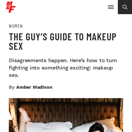
WOMEN
THE GUY’S GUIDE TO MAKEUP
SEX
Disagreements happen. Here’s how to turn
fighting into something exciting: makeup
sex.
By
Amber Madison