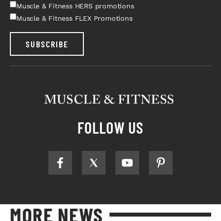
Muscle & Fitness HERS promotions
Muscle & Fitness FLEX Promotions
SUBSCRIBE
FOLLOW US
MORE NEWS