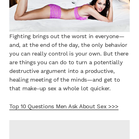
Fighting brings out the worst in everyone—
and, at the end of the day, the only behavior
you can really control is your own. But there
are things you can do to turn a potentially
destructive argument into a productive,
healing meeting of the minds—and get to
that make-up sex a whole lot quicker.
Top 10 Questions Men Ask About Sex >>>