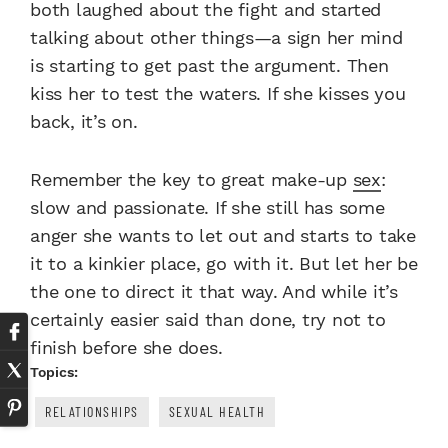
both laughed about the fight and started
talking about other things—a sign her mind
is starting to get past the argument. Then
kiss her to test the waters. If she kisses you
back, it’s on.
Remember the key to great make-up
sex
:
slow and passionate. If she still has some
anger she wants to let out and starts to take
it to a kinkier place, go with it. But let her be
the one to direct it that way. And while it’s
certainly easier said than done, try not to
finish before she does.
Topics:
RELATIONSHIPS
SEXUAL HEALTH