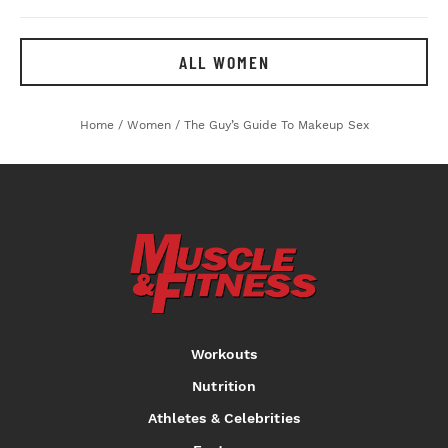
ALL WOMEN
Home
/
Women
/
The Guy’s Guide To Makeup Sex
Workouts
Nutrition
Athletes & Celebrities