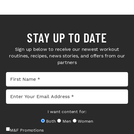
STAY UP TO DATE
Sign up below to receive our newest workout
routines, recipes, news stories, and offers from our
partners
I want content for:
Both
Men
Women
M&F Promotions