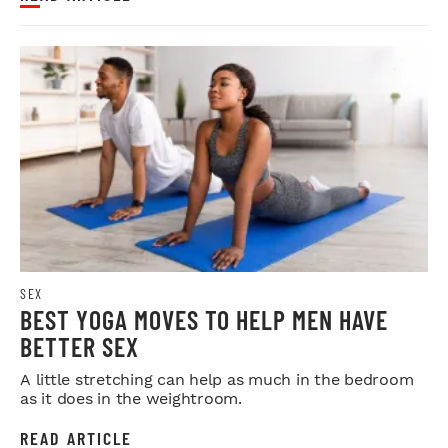
SEX
BEST YOGA MOVES TO HELP MEN HAVE
BETTER SEX
A little stretching can help as much in the bedroom
as it does in the weightroom.
READ ARTICLE