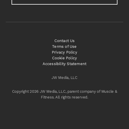
Contact Us
Terms of Use
Privacy Policy
Cookie Policy
Accessibility Statement
JW Media, LLC
Copyright 2026 JW Media, LLC, parent company of Muscle &
Fitness. All rights reserved.