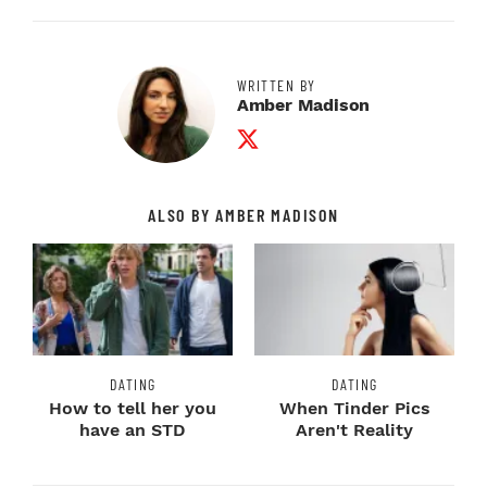
WRITTEN BY
Amber Madison
Twitter Profile
ALSO BY AMBER MADISON
DATING
DATING
How to tell her you
When Tinder Pics
have an STD
Aren't Reality