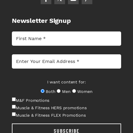
Newsletter Signup
I want content for:
Both
Men
Women
M&F Promotions
Muscle & Fitness HERS promotions
Muscle & Fitness FLEX Promotions
SUBSCRIBE