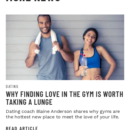
DATING
WHY FINDING LOVE IN THE GYM IS WORTH
TAKING A LUNGE
Dating coach Blaine Anderson shares why gyms are
the hottest new place to meet the love of your life.
READ ARTICLE