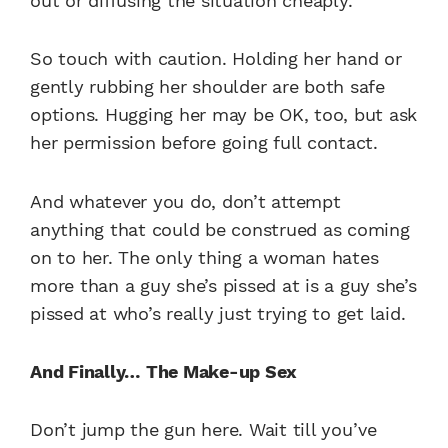
out or diffusing the situation cheaply.
So touch with caution. Holding her hand or
gently rubbing her shoulder are both safe
options. Hugging her may be OK, too, but ask
her permission before going full contact.
And whatever you do, don’t attempt
anything that could be construed as coming
on to her. The only thing a woman hates
more than a guy she’s pissed at is a guy she’s
pissed at who’s really just trying to get laid.
And Finally… The Make-up Sex
Don’t jump the gun here. Wait till you’ve