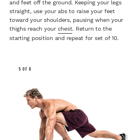
and feet off the ground. Keeping your legs
straight, use your abs to raise your feet
toward your shoulders, pausing when your
thighs reach your
chest
. Return to the
starting position and repeat for set of 10.
5 OF 6