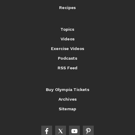
Recipes
Topics
Videos
Exercise Videos
Podcasts
RSS Feed
Buy Olympia Tickets
Archives
Sitemap