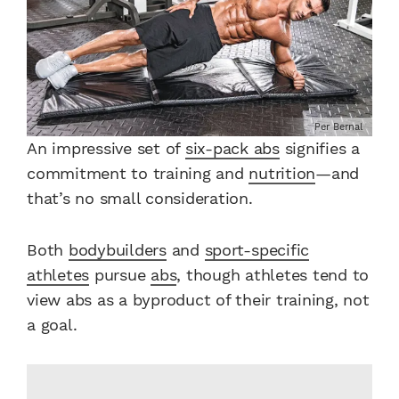
Per Bernal
An impressive set of
six-pack abs
signifies a
commitment to training and
nutrition
—and
that’s no small consideration.
Both
bodybuilders
and
sport-specific
athletes
pursue
abs
, though athletes tend to
view abs as a byproduct of their training, not
a goal.