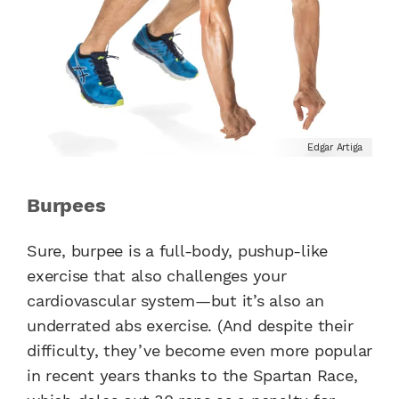
Edgar Artiga
Burpees
Sure, burpee is a full-body, pushup-like
exercise that also challenges your
cardiovascular system—but it’s also an
underrated abs exercise. (And despite their
difficulty, they’ve become even more popular
in recent years thanks to the Spartan Race,