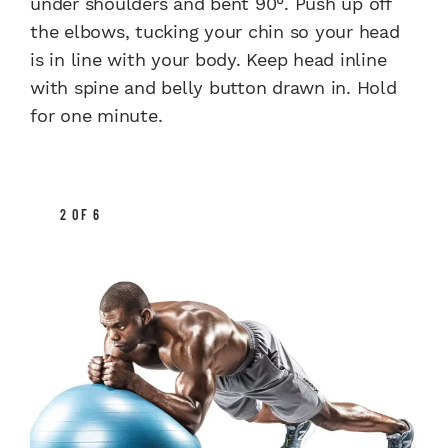
under shoulders and bent 90°. Push up off
the elbows, tucking your chin so your head
is in line with your body. Keep head inline
with spine and belly button drawn in. Hold
for one minute.
2 OF 6