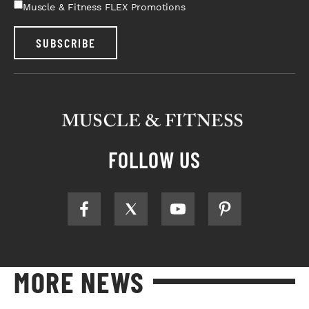
Muscle & Fitness FLEX Promotions
SUBSCRIBE
FOLLOW US
MORE NEWS