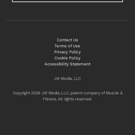
Contact Us
Terms of Use
Privacy Policy
Cookie Policy
Accessibility Statement
JW Media, LLC
Copyright 2026 JW Media, LLC, parent company of Muscle &
Fitness. All rights reserved.