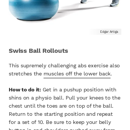
Edgar Artiga
Swiss Ball Rollouts
This supremely challenging abs exercise also
stretches the
muscles off the lower back
.
How to do it:
Get in a pushup position with
shins on a physio ball. Pull your knees to the
chest until the toes are on top of the ball.
Return to the starting position and repeat
for a set of 10. Be sure to keep your belly