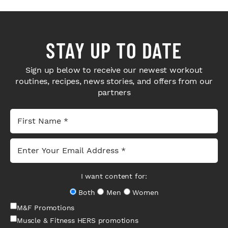
STAY UP TO DATE
Sign up below to receive our newest workout
routines, recipes, news stories, and offers from our
partners
I want content for:
Both
Men
Women
M&F Promotions
Muscle & Fitness HERS promotions