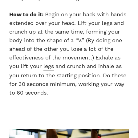
How to do it:
Begin on your back with hands
extended over your head. Lift your legs and
crunch up at the same time, forming your
body into the shape of a “V.” (By doing one
ahead of the other you lose a lot of the
effectiveness of the movement.) Exhale as
you lift your
legs
and crunch and inhale as
you return to the starting position. Do these
for 30 seconds minimum, working your way
to 60 seconds.