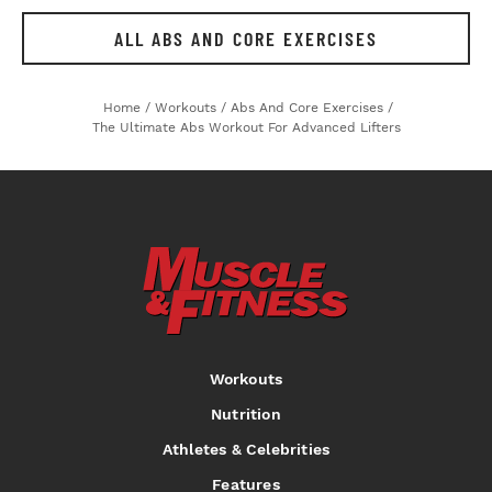
ALL ABS AND CORE EXERCISES
Home
/
Workouts
/
Abs And Core Exercises
/
The Ultimate Abs Workout For Advanced Lifters
Workouts
Nutrition
Athletes & Celebrities
Features