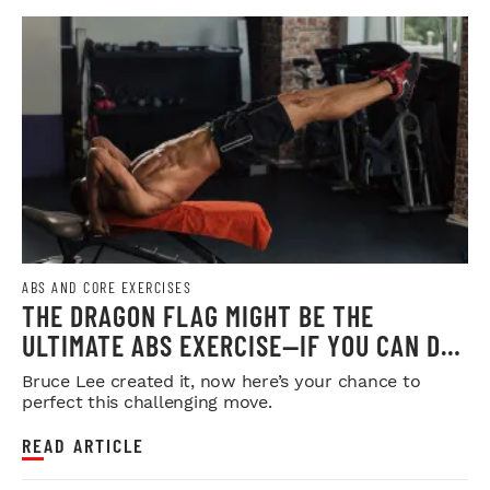
ABS AND CORE EXERCISES
THE DRAGON FLAG MIGHT BE THE
ULTIMATE ABS EXERCISE—IF YOU CAN DO
IT
Bruce Lee created it, now here’s your chance to
perfect this challenging move.
READ ARTICLE