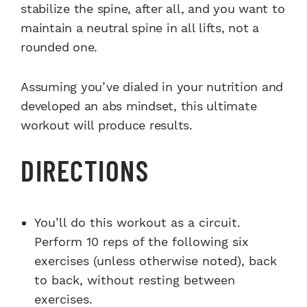
stabilize the spine, after all, and you want to
maintain a neutral spine in all lifts, not a
rounded one.
Assuming you’ve dialed in your nutrition and
developed an abs mindset, this ultimate
workout will produce results.
DIRECTIONS
You’ll do this workout as a circuit.
Perform 10 reps of the following six
exercises (unless otherwise noted), back
to back, without resting between
exercises.