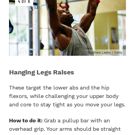
4 OF 6
Matthew Leete / Getty
Hanging Legs Raises
These target the lower abs and the hip
flexors, while challenging your upper body
and core to stay tight as you move your legs.
How to do it:
Grab a pullup bar with an
overhead grip. Your arms should be straight