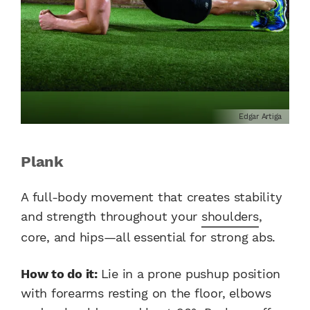
Edgar Artiga
Plank
A full-body movement that creates stability
and strength throughout your
shoulders
,
core, and hips—all essential for strong abs.
How to do it:
Lie in a prone pushup position
with forearms resting on the floor, elbows