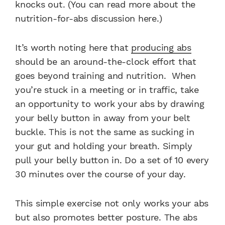
knocks out. (You can read more about the
nutrition-for-abs discussion here.)
It’s worth noting here that
producing abs
should be an around-the-clock effort that
goes beyond training and nutrition. When
you’re stuck in a meeting or in traffic, take
an opportunity to work your abs by drawing
your belly button in away from your belt
buckle. This is not the same as sucking in
your gut and holding your breath. Simply
pull your belly button in. Do a set of 10 every
30 minutes over the course of your day.
This simple exercise not only works your abs
but also promotes better posture. The abs