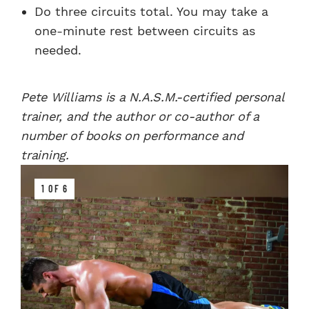
Do three circuits total. You may take a
one-minute rest between circuits as
needed.
Pete Williams is a N.A.S.M.-certified personal
trainer, and the author or co-author of a
number of books on performance and
training.
1 OF 6