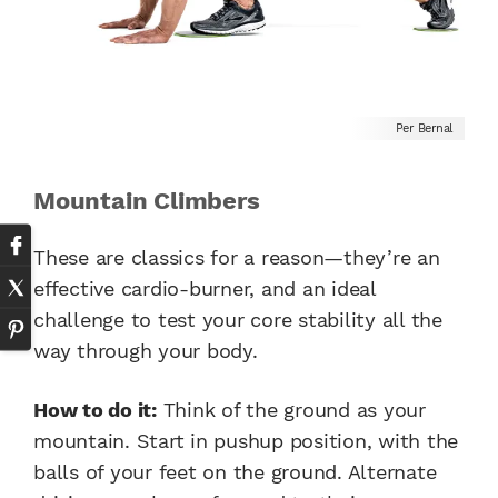
Per Bernal
Mountain Climbers
These are classics for a reason—they’re an
effective cardio-burner, and an ideal
challenge to test your core stability all the
way through your body.
How to do it:
Think of the ground as your
mountain. Start in pushup position, with the
balls of your feet on the ground. Alternate