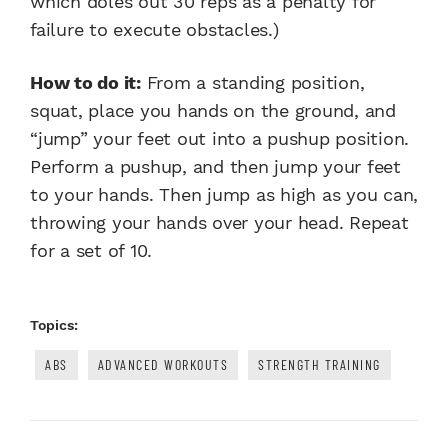
which doles out 30 reps as a penalty for
failure to execute obstacles.)
How to do it:
From a standing position,
squat, place you hands on the ground, and
“jump” your feet out into a pushup position.
Perform a pushup, and then jump your feet
to your hands. Then jump as high as you can,
throwing your hands over your head. Repeat
for a set of 10.
Topics:
ABS
ADVANCED WORKOUTS
STRENGTH TRAINING