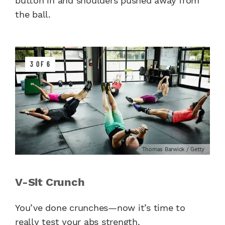
button in and shoulders pushed away from
the ball.
3 OF 6
Thomas Barwick / Getty
V-Sit Crunch
You’ve done crunches—now it’s time to
really test your abs strength.