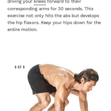
driving your
knees
forward to their
corresponding arms for 30 seconds. This
exercise not only hits the abs but develops
the hip flexors. Keep your hips down for the
entire motion.
6 OF 6