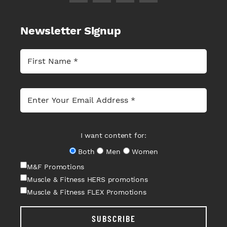
Newsletter Signup
I want content for:
Both
Men
Women
M&F Promotions
Muscle & Fitness HERS promotions
Muscle & Fitness FLEX Promotions
SUBSCRIBE