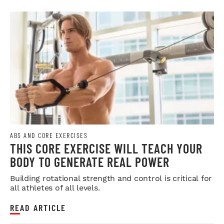
ABS AND CORE EXERCISES
THIS CORE EXERCISE WILL TEACH YOUR
BODY TO GENERATE REAL POWER
Building rotational strength and control is critical for
all athletes of all levels.
READ ARTICLE