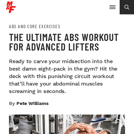
ABS AND CORE EXERCISES
THE ULTIMATE ABS WORKOUT
FOR ADVANCED LIFTERS
Ready to carve your midsection into the
best damn eight-pack in the gym? Hit the
deck with this punishing circuit workout
that’ll have your abdominal muscles
screaming in seconds.
By
Pete Williams