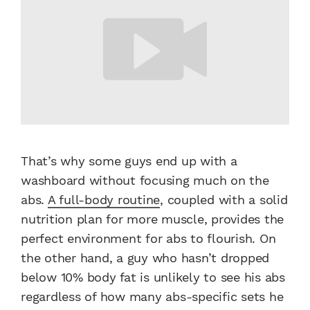
That’s why some guys end up with a
washboard without focusing much on the
abs.
A full-body routine
, coupled with a solid
nutrition plan for more muscle, provides the
perfect environment for abs to flourish. On
the other hand, a guy who hasn’t dropped
below 10% body fat is unlikely to see his abs
regardless of how many abs-specific sets he