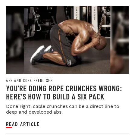
ABS AND CORE EXERCISES
YOU’RE DOING ROPE CRUNCHES WRONG:
HERE’S HOW TO BUILD A SIX PACK
Done right, cable crunches can be a direct line to
deep and developed abs.
READ ARTICLE