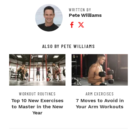
WRITTEN BY
Pete Williams
Facebook Profile
Twitter Profile
ALSO BY PETE WILLIAMS
WORKOUT ROUTINES
ARM EXERCISES
Top 10 New Exercises
7 Moves to Avoid in
to Master in the New
Your Arm Workouts
Year