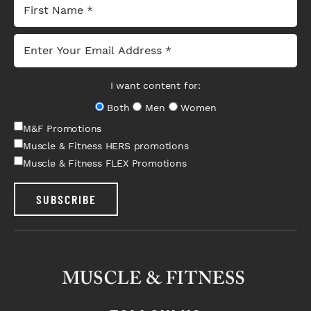
I want content for:
Both
Men
Women
M&F Promotions
Muscle & Fitness HERS promotions
Muscle & Fitness FLEX Promotions
SUBSCRIBE