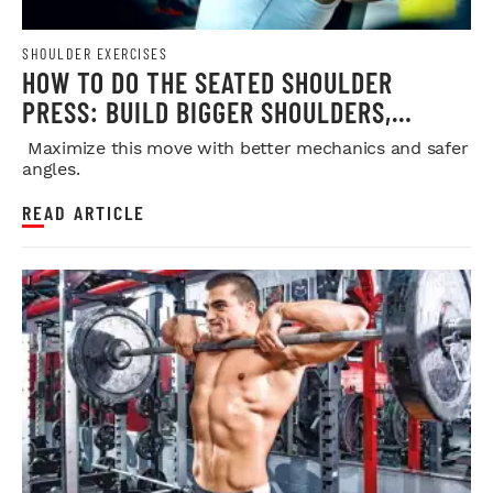
SHOULDER EXERCISES
HOW TO DO THE SEATED SHOULDER
PRESS: BUILD BIGGER SHOULDERS,
STRENGTH, AND MUSCLE SAFELY
Maximize this move with better mechanics and safer
angles.
READ ARTICLE