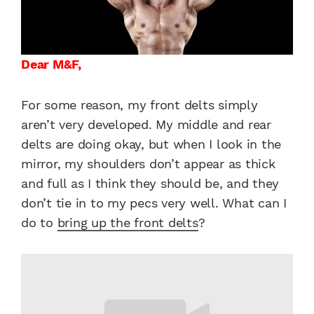
Dear M&F,
For some reason, my front delts simply
aren’t very developed. My middle and rear
delts are doing okay, but when I look in the
mirror, my shoulders don’t appear as thick
and full as I think they should be, and they
don’t tie in to my pecs very well. What can I
do to
bring up the front delts
?