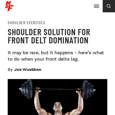
SHOULDER EXERCISES
SHOULDER SOLUTION FOR
FRONT DELT DOMINATION
It may be rare, but it happens - here's what
to do when your front delts lag.
By
Joe Wuebben