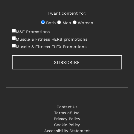
I want content for:
Both
Men
Women
M&F Promotions
Muscle & Fitness HERS promotions
Muscle & Fitness FLEX Promotions
SUBSCRIBE
Contact Us
Terms of Use
Privacy Policy
Cookie Policy
Accessibility Statement