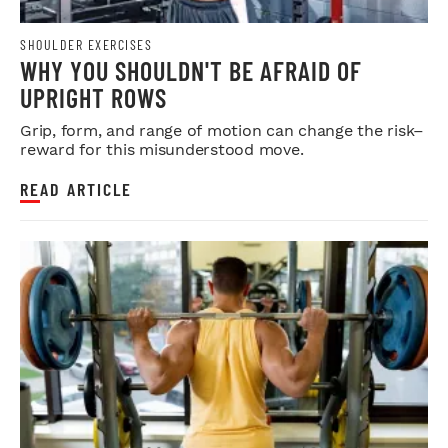
SHOULDER EXERCISES
WHY YOU SHOULDN'T BE AFRAID OF
UPRIGHT ROWS
Grip, form, and range of motion can change the risk–
reward for this misunderstood move.
READ ARTICLE