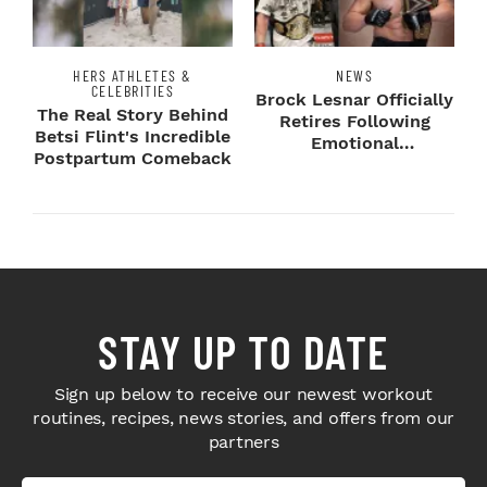
HERS ATHLETES &
NEWS
CELEBRITIES
Brock Lesnar Officially
The Real Story Behind
Retires Following
Betsi Flint's Incredible
Emotional
Postpartum Comeback
SummerSlam Farewell
STAY UP TO DATE
Sign up below to receive our newest workout
routines, recipes, news stories, and offers from our
partners