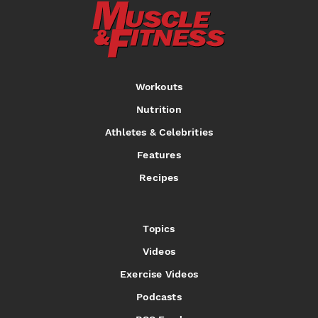
Workouts
Nutrition
Athletes & Celebrities
Features
Recipes
Topics
Videos
Exercise Videos
Podcasts