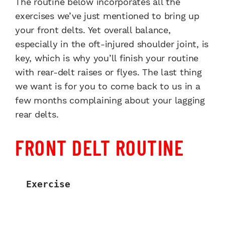
The routine below incorporates all the
exercises we’ve just mentioned to bring up
your front delts. Yet overall balance,
especially in the oft-injured shoulder joint, is
key, which is why you’ll finish your routine
with rear-delt raises or flyes. The last thing
we want is for you to come back to us in a
few months complaining about your lagging
rear delts.
FRONT DELT ROUTINE