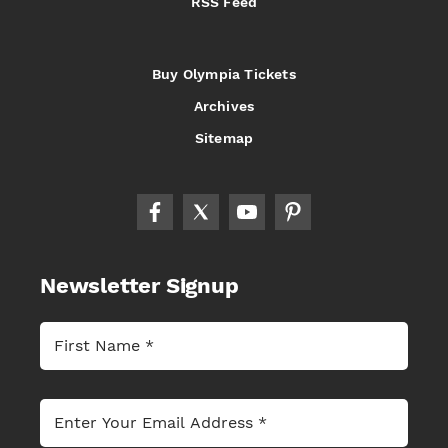
RSS Feed
Buy Olympia Tickets
Archives
Sitemap
Newsletter Signup