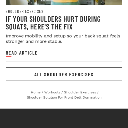
SHOULDER EXERCISES
IF YOUR SHOULDERS HURT DURING
SQUATS, HERE'S THE FIX
Improve mobility and setup so your back squat feels
stronger and more stable.
READ ARTICLE
ALL SHOULDER EXERCISES
Home
/
Workouts
/
Shoulder Exercises
/
Shoulder Solution For Front Delt Domination