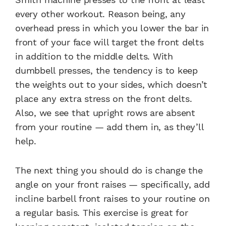
every other workout. Reason being, any
overhead press in which you lower the bar in
front of your face will target the front delts
in addition to the middle delts. With
dumbbell presses, the tendency is to keep
the weights out to your sides, which doesn’t
place any extra stress on the front delts.
Also, we see that upright rows are absent
from your routine — add them in, as they’ll
help.
The next thing you should do is change the
angle on your front raises — specifically, add
incline barbell front raises to your routine on
a regular basis. This exercise is great for