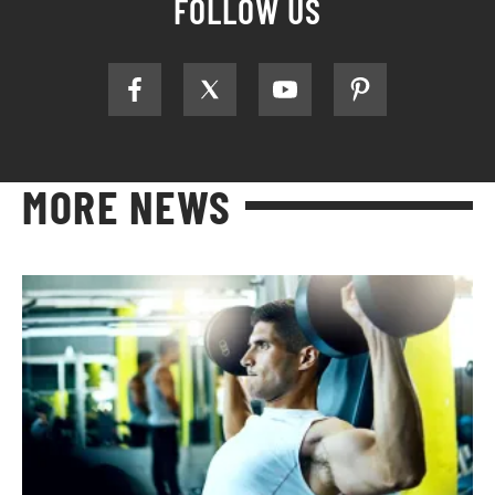
FOLLOW US
MORE NEWS