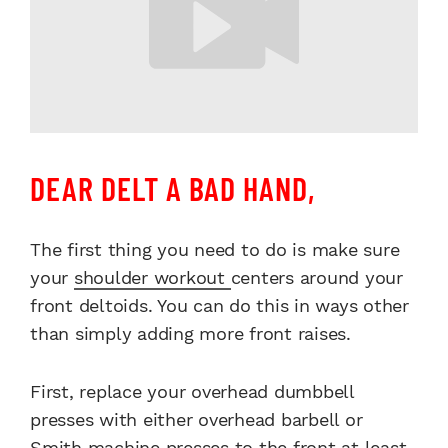
DEAR DELT A BAD HAND,
The first thing you need to do is make sure
your
shoulder workout
centers around your
front deltoids. You can do this in ways other
than simply adding more front raises.
First, replace your overhead dumbbell
presses with either overhead barbell or
Smith machine presses to the front at least