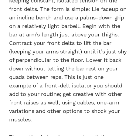
keeping constant, isolated tension on the
front delts. The form is simple: Lie faceup on
an incline bench and use a palms-down grip
on a relatively light barbell. Begin with the
bar at arm’s length just above your thighs.
Contract your front delts to lift the bar
(keeping your arms straight) until it’s just shy
of perpendicular to the floor. Lower it back
down without letting the bar rest on your
quads between reps. This is just one
example of a front-delt isolator you should
add to your routine; get creative with other
front raises as well, using cables, one-arm
variations and other options to shock your
muscles.