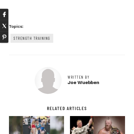
Topics:
STRENGTH TRAINING
WRITTEN BY
Joe Wuebben
RELATED ARTICLES