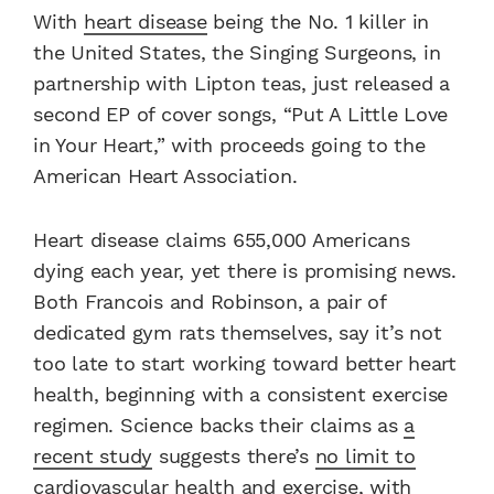
With
heart disease
being the No. 1 killer in
the United States, the Singing Surgeons, in
partnership with Lipton teas, just released a
second EP of cover songs, “Put A Little Love
in Your Heart,” with proceeds going to the
American Heart Association.
Heart disease claims 655,000 Americans
dying each year, yet there is promising news.
Both Francois and Robinson, a pair of
dedicated gym rats themselves, say it’s not
too late to start working toward better heart
health, beginning with a consistent exercise
regimen. Science backs their claims as
a
recent study
suggests there’s
no limit to
cardiovascular health and exercise
, with