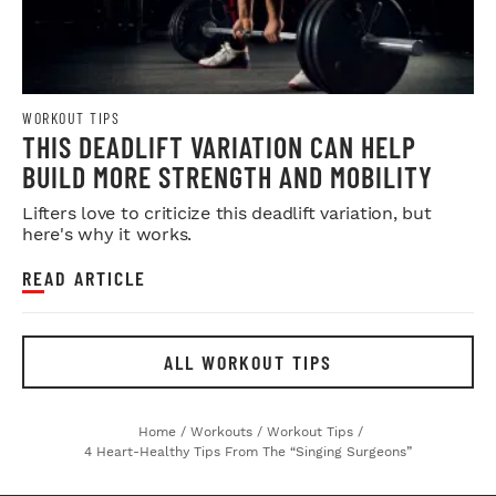
WORKOUT TIPS
THIS DEADLIFT VARIATION CAN HELP
BUILD MORE STRENGTH AND MOBILITY
Lifters love to criticize this deadlift variation, but
here's why it works.
READ ARTICLE
ALL WORKOUT TIPS
Home
/
Workouts
/
Workout Tips
/
4 Heart-Healthy Tips From The “Singing Surgeons”