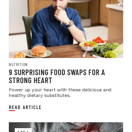
NUTRITION
9 SURPRISING FOOD SWAPS FOR A
STRONG HEART
Power up your heart with these delicious and
healthy dietary substitutes.
READ ARTICLE