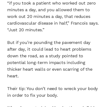
“if you took a patient who worked out zero
minutes a day, and you allowed them to
work out 20 minutes a day, that reduces
cardiovascular disease in half,” Francois says.
“Just 20 minutes.”
But if you’re pounding the pavement day
after day, it could lead to heart problems
down the road, as a study pointed to
potential long-term impacts including
thicker heart walls or even scarring of the
heart.
Their tip: You don’t need to wreck your body
in order to fix your body.