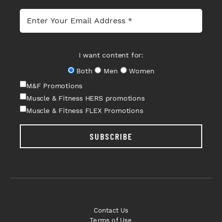
I want content for:
Both
Men
Women
M&F Promotions
Muscle & Fitness HERS promotions
Muscle & Fitness FLEX Promotions
SUBSCRIBE
Contact Us
Terms of Use