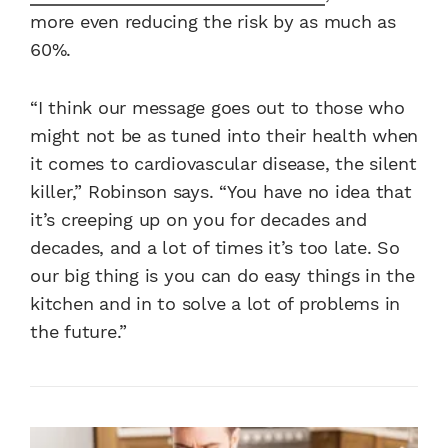
more even reducing the risk by as much as
60%.
“I think our message goes out to those who
might not be as tuned into their health when
it comes to cardiovascular disease, the silent
killer,” Robinson says. “You have no idea that
it’s creeping up on you for decades and
decades, and a lot of times it’s too late. So
our big thing is you can do easy things in the
kitchen and in to solve a lot of problems in
the future.”