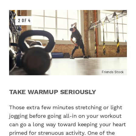
2 OF 4
Friends Stock
TAKE WARMUP SERIOUSLY
Those extra few minutes stretching or light
jogging before going all-in on your workout
can go a long way toward keeping your heart
primed for strenuous activity. One of the