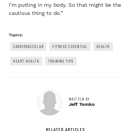
I’m putting in my body. So that might be the
cautious thing to do.”
Topics:
CARDIOVASCULAR
FITNESS ESSENTIAL
HEALTH
HEART HEALTH
TRAINING TIPS
WRITTEN BY
Jeff Tomko
RELATED ARTICLES