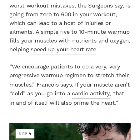
worst workout mistakes, the Surgeons say, is
going from zero to 600 in your workout,
which can lead to a host of injuries or
ailments. A simple five to 10-minute warmup
fills your muscles with nutrients and oxygen,
helping
speed up your heart rate
.
“We encourage patients to do a very, very
progressive
warmup regimen
to stretch their
muscles,” Francois says. If your muscle aren’t
“cold” as you go into a
cardio activity
, that
in and of itself will also prime the heart.”
3 OF 4