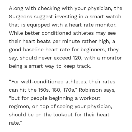
Along with checking with your physician, the
Surgeons suggest investing in a smart watch
that is equipped with a heart rate monitor.
While better conditioned athletes may see
their heart beats per minute rather high, a
good baseline heart rate for beginners, they
say, should never exceed 120, with a monitor
being a smart way to keep track.
“For well-conditioned athletes, their rates
can hit the 150s, 160, 170s,” Robinson says,
“but for people beginning a workout
regimen, on top of seeing your physician,
should be on the lookout for their heart
rate.”