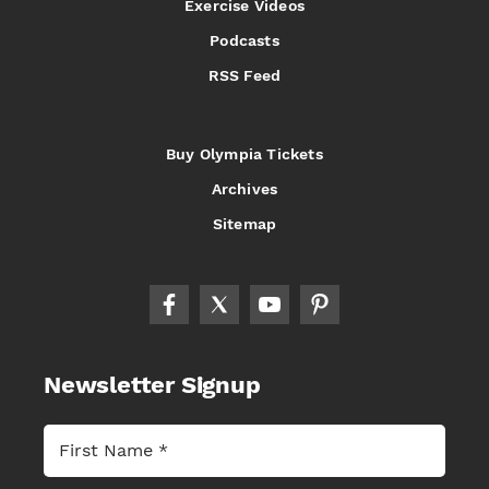
Exercise Videos
Podcasts
RSS Feed
Buy Olympia Tickets
Archives
Sitemap
Newsletter Signup