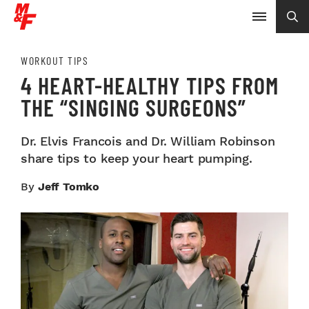
WORKOUT TIPS
4 HEART-HEALTHY TIPS FROM
THE “SINGING SURGEONS”
Dr. Elvis Francois and Dr. William Robinson
share tips to keep your heart pumping.
By
Jeff Tomko