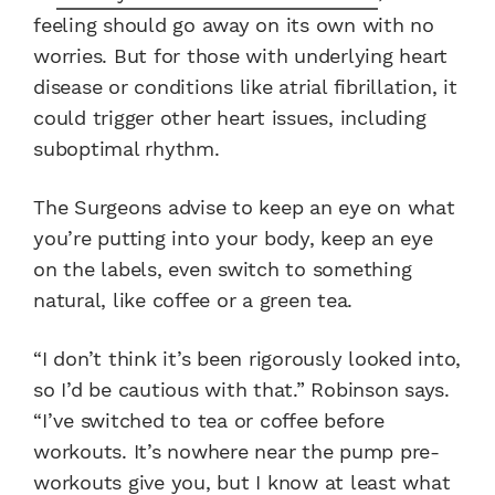
feeling should go away on its own with no
worries. But for those with underlying heart
disease or conditions like atrial fibrillation, it
could trigger other heart issues, including
suboptimal rhythm.
The Surgeons advise to keep an eye on what
you’re putting into your body, keep an eye
on the labels, even switch to something
natural, like coffee or a green tea.
“I don’t think it’s been rigorously looked into,
so I’d be cautious with that.” Robinson says.
“I’ve switched to tea or coffee before
workouts. It’s nowhere near the pump pre-
workouts give you, but I know at least what