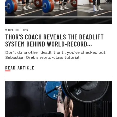
WORKOUT TIPS
THOR'S COACH REVEALS THE DEADLIFT
SYSTEM BEHIND WORLD-RECORD
STRENGTH
Don’t do another deadlift until you’ve checked out
Sebastian Oreb's world-class tutorial.
READ ARTICLE