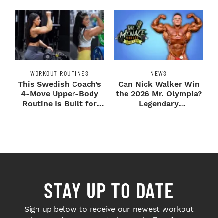
WORKOUT ROUTINES
NEWS
This Swedish Coach’s
Can Nick Walker Win
4-Move Upper-Body
the 2026 Mr. Olympia?
Routine Is Built for
Legendary
Next-Level H...
Bodybuilders Weigh I...
STAY UP TO DATE
Sign up below to receive our newest workout