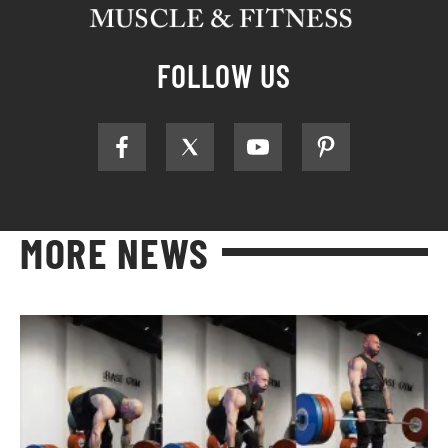
FOLLOW US
MORE NEWS