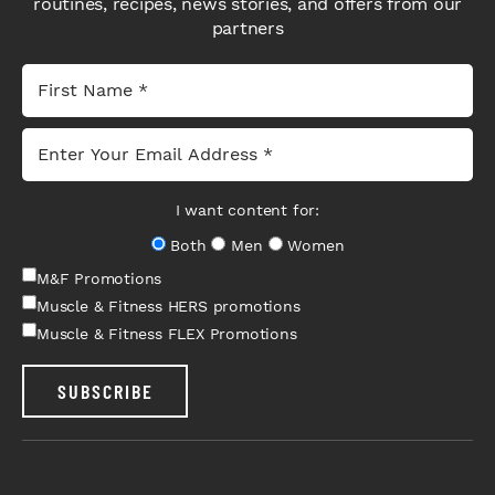
routines, recipes, news stories, and offers from our
partners
I want content for:
Both
Men
Women
M&F Promotions
Muscle & Fitness HERS promotions
Muscle & Fitness FLEX Promotions
SUBSCRIBE