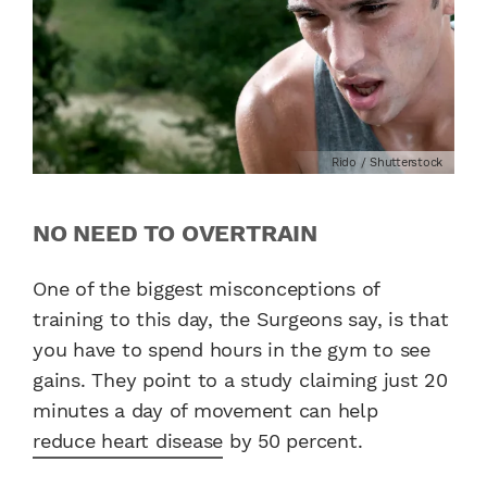
Rido / Shutterstock
NO NEED TO OVERTRAIN
One of the biggest misconceptions of
training to this day, the Surgeons say, is that
you have to spend hours in the gym to see
gains. They point to a study claiming just 20
minutes a day of movement can help
reduce heart disease
by 50 percent.