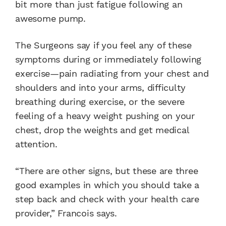
bit more than just fatigue following an
awesome pump.
The Surgeons say if you feel any of these
symptoms during or immediately following
exercise—pain radiating from your chest and
shoulders and into your arms, difficulty
breathing during exercise, or the severe
feeling of a heavy weight pushing on your
chest, drop the weights and get medical
attention.
“There are other signs, but these are three
good examples in which you should take a
step back and check with your health care
provider,” Francois says.