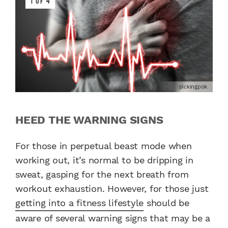
1 OF 4
pickingpok
HEED THE WARNING SIGNS
For those in perpetual beast mode when
working out, it’s normal to be dripping in
sweat, gasping for the next breath from
workout exhaustion. However, for those just
getting into a fitness lifestyle
should be
aware of several warning signs that may be a