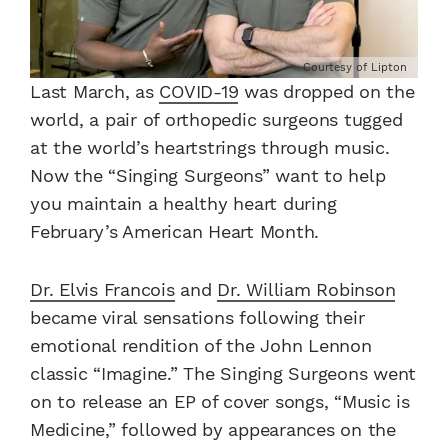
Courtesy of Lipton
Last March, as
COVID-19
was dropped on the
world, a pair of orthopedic surgeons tugged
at the world’s heartstrings through music.
Now the “Singing Surgeons” want to help
you maintain a healthy heart during
February’s American Heart Month.
Dr. Elvis Francois
and
Dr. William Robinson
became viral sensations following their
emotional rendition of the John Lennon
classic “Imagine.” The Singing Surgeons went
on to release an EP of cover songs, “Music is
Medicine,” followed by appearances on the