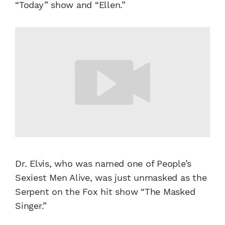
“Today” show and “Ellen.”
Dr. Elvis, who was named one of People’s
Sexiest Men Alive, was just unmasked as the
Serpent on the Fox hit show “The Masked
Singer.”