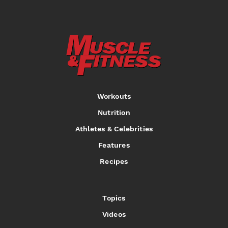
Workouts
Nutrition
Athletes & Celebrities
Features
Recipes
Topics
Videos