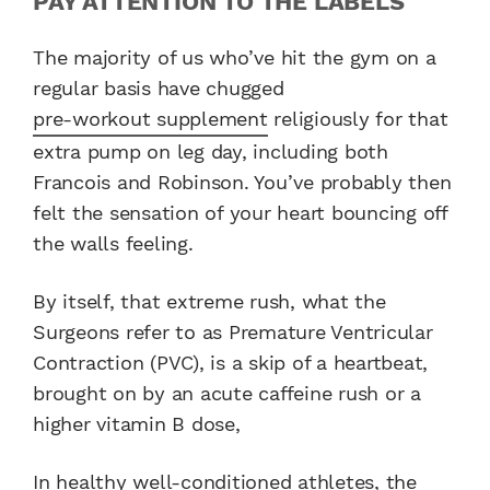
PAY ATTENTION TO THE LABELS
The majority of us who’ve hit the gym on a
regular basis have chugged
pre-workout supplement
religiously for that
extra pump on leg day, including both
Francois and Robinson. You’ve probably then
felt the sensation of your heart bouncing off
the walls feeling.
By itself, that extreme rush, what the
Surgeons refer to as Premature Ventricular
Contraction (PVC), is a skip of a heartbeat,
brought on by an acute caffeine rush or a
higher vitamin B dose,
In
healthy well-conditioned athletes
, the