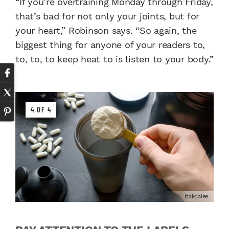
“If you’re overtraining Monday through Friday,
that’s bad for not only your joints, but for
your heart,” Robinson says. “So again, the
biggest thing for anyone of your readers to,
to, to, to keep heat to is listen to your body.”
4 OF 4
itakdalee