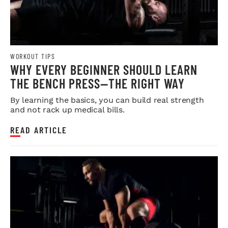
WORKOUT TIPS
WHY EVERY BEGINNER SHOULD LEARN
THE BENCH PRESS—THE RIGHT WAY
By learning the basics, you can build real strength
and not rack up medical bills.
READ ARTICLE