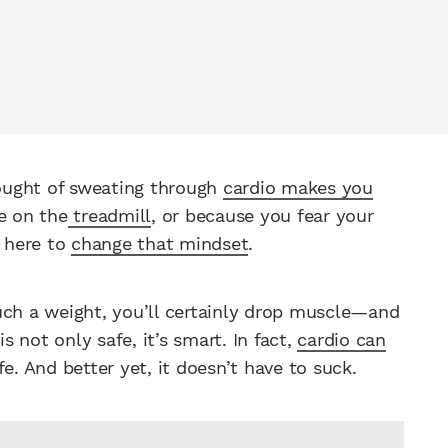
ought of sweating through
cardio makes you
e on the
treadmill
, or because you fear your
e here to
change that mindset
.
uch a weight, you’ll certainly drop muscle—and
is not only safe, it’s smart. In fact,
cardio can
e. And better yet, it doesn’t have to suck.