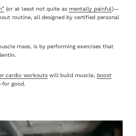
n”
(or at least not quite as
mentally painful
)—
out routine, all designed by certified personal
muscle mass, is by performing exercises that
lentin.
ler cardio workouts
will build muscle,
boost
—for good.