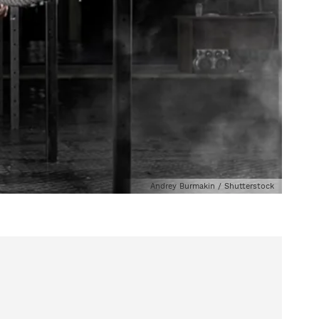
Andrey Burmakin / Shutterstock