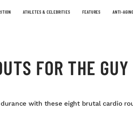
ITION
ATHLETES & CELEBRITIES
FEATURES
ANTI-AGIN
OUTS FOR THE GUY
durance with these eight brutal cardio rou