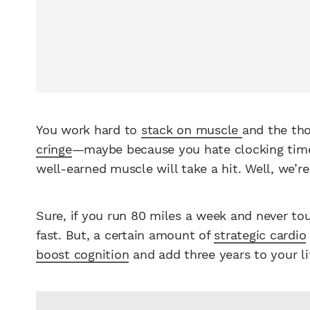
You work hard to
stack on muscle
and the th
cringe
—maybe because you hate clocking tim
well-earned muscle will take a hit. Well, we’r
Sure, if you run 80 miles a week and never to
fast. But, a certain amount of
strategic cardio
boost cognition
and add three years to your lif