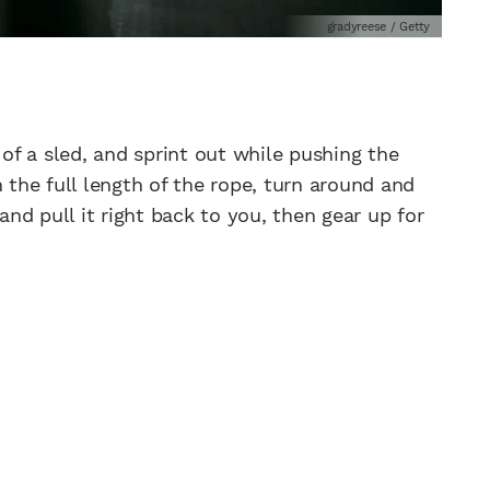
gradyreese / Getty
 of a sled, and sprint out while pushing the
 the full length of the rope, turn around and
and pull it right back to you, then gear up for