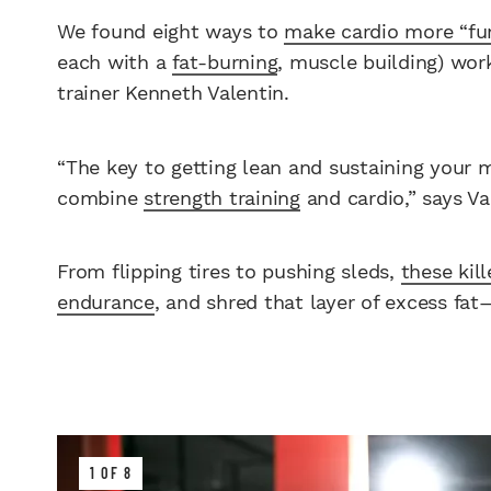
We found eight ways to
make cardio more “fu
each with a
fat-burning
, muscle building) work
trainer Kenneth Valentin.
“The key to getting lean and sustaining your 
combine
strength training
and cardio,” says Va
From flipping tires to pushing sleds,
these kil
endurance
, and shred that layer of excess fat
1 OF 8