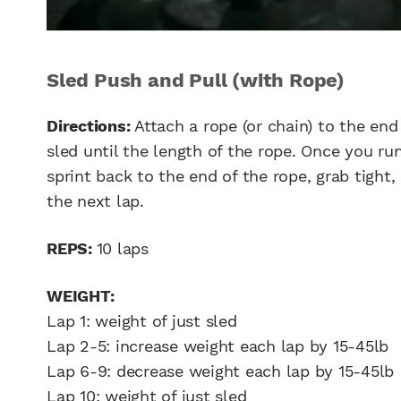
Sled Push and Pull (with Rope)
Directions:
Attach a rope (or chain) to the end
sled until the length of the rope. Once you run
sprint back to the end of the rope, grab tight, 
the next lap.
REPS:
10 laps
WEIGHT:
Lap 1: weight of just sled
Lap 2-5: increase weight each lap by 15-45lb
Lap 6-9: decrease weight each lap by 15-45lb
Lap 10: weight of just sled