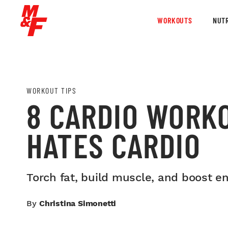
WORKOUTS
NUTR
WORKOUT TIPS
8 CARDIO WORK
HATES CARDIO
Torch fat, build muscle, and boost en
By
Christina Simonetti