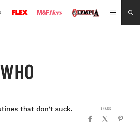
G
 WHO
tines that don't suck.