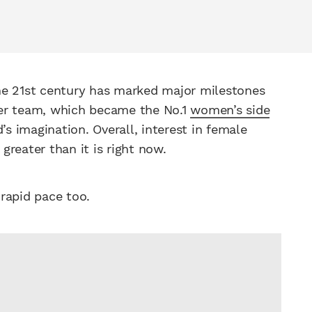
the 21st century has marked major milestones
er team, which became the No.1
women’s side
’s imagination. Overall, interest in female
greater than it is right now.
 rapid pace too.