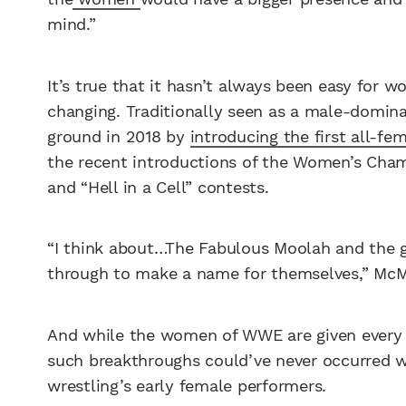
mind.”
It’s true that it hasn’t always been easy for 
changing. Traditionally seen as a male-domi
ground in 2018 by
introducing the first all-
the recent introductions of the Women’s Cha
and “Hell in a Cell” contests.
“I think about…The Fabulous Moolah and the 
through to make a name for themselves,” McM
And while the women of WWE are given every o
such breakthroughs could’ve never occurred w
wrestling’s early female performers.