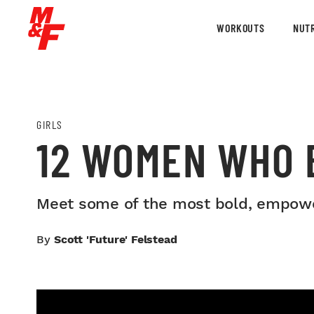
WORKOUTS
NUTR
GIRLS
12 WOMEN WHO 
Meet some of the most bold, empowe
By
Scott 'Future' Felstead