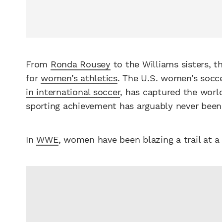
From
Ronda Rousey
to the Williams sisters, 
for
women’s athletics
. The U.S. women’s socc
in international soccer
, has captured the world
sporting achievement has arguably never been 
In
WWE
, women have been blazing a trail at a