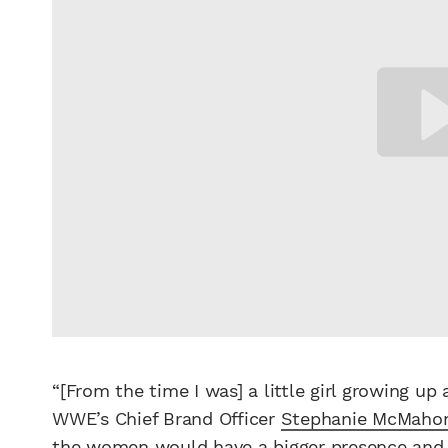
“[From the time I was] a little girl growing u
WWE’s Chief Brand Officer
Stephanie McMaho
the
women
would have a bigger presence and 