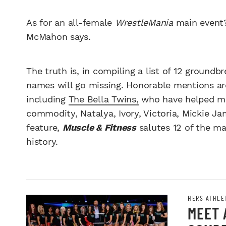
As for an all-female
WrestleMania
main event? 
McMahon says.
The truth is, in compiling a list of 12 ground
names will go missing. Honorable mentions a
including
The Bella Twins,
who have helped ma
commodity, Natalya, Ivory, Victoria, Mickie Ja
feature,
Muscle & Fitness
salutes 12 of the m
history.
HERS ATHLE
MEET 