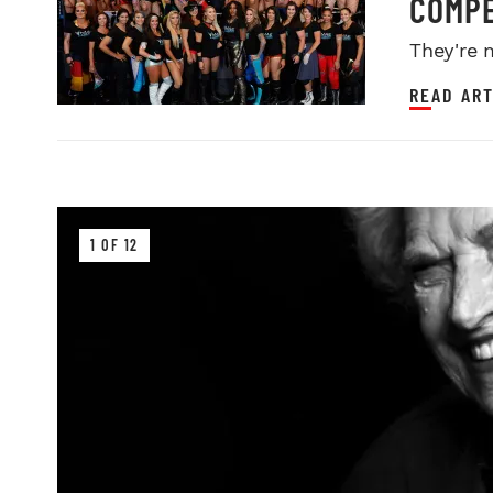
COMPE
They're 
READ ART
1 OF 12