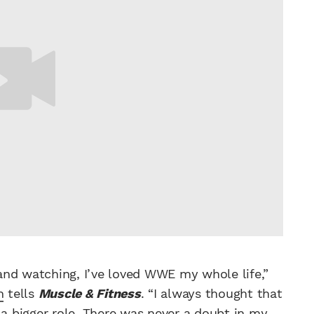
p and watching, I’ve loved WWE my whole life,”
n
tells
Muscle & Fitness
. “I always thought that
a bigger role. There was never a doubt in my