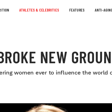
ITION
ATHLETES & CELEBRITIES
FEATURES
ANTI-AGIN
BROKE NEW GROUN
ring women ever to influence the world 