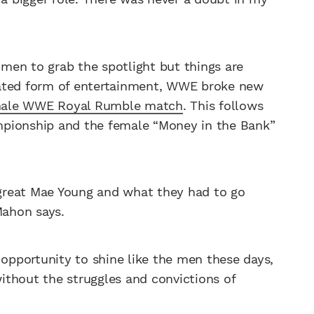
women to grab the spotlight but things are
nated form of entertainment, WWE broke new
female WWE Royal Rumble match
. This follows
mpionship and the female “Money in the Bank”
great Mae Young and what they had to go
ahon says.
pportunity to shine like the men these days,
ithout the struggles and convictions of