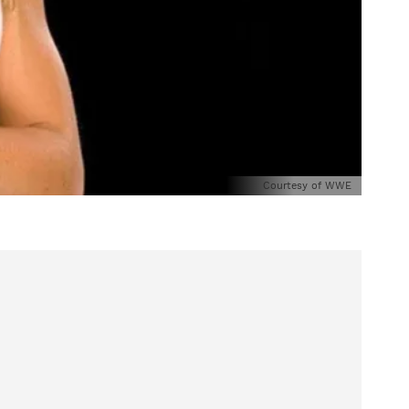
Courtesy of WWE