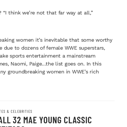
“I think we’re not that far way at all,”
breaking women it’s inevitable that some worthy
re due to dozens of female WWE superstars,
ke sports entertainment a mainstream
mes, Naomi, Paige…the list goes on. In this
any groundbreaking women in WWE’s rich
TES & CELEBRITIES
ALL 32 MAE YOUNG CLASSIC