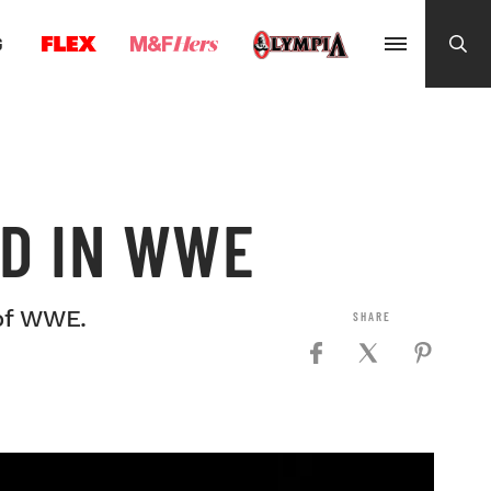
G
D IN WWE
of WWE.