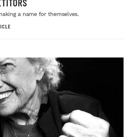
TITORS
making a name for themselves.
ICLE